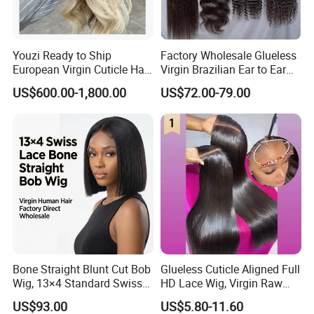
Youzi Ready to Ship
Factory Wholesale Glueless
European Virgin Cuticle Hair
Virgin Brazilian Ear to Ear
Mutidirectional Free Part
Lace Human Hair Wigs
US$600.00-1,800.00
US$72.00-79.00
Kosher Kippa Fall Jewish
Silk Base Topper
Bone Straight Blunt Cut Bob
Glueless Cuticle Aligned Full
Wig, 13×4 Standard Swiss
HD Lace Wig, Virgin Raw
Lace Front Wig, 100%
Indian Human Hair Wigs,
US$93.00
US$5.80-11.60
Unprocessed Virgin Human
Remy 100% Full Lace Front