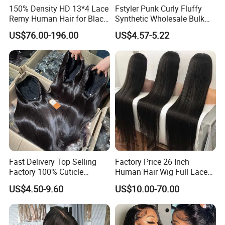
150% Density HD 13*4 Lace
Fstyler Punk Curly Fluffy
Remy Human Hair for Black
Synthetic Wholesale Bulk
Women Wholesale Brazilian
Sale Factory Customize
US$76.00-196.00
US$4.57-5.22
Virgin Hair Transparent
Costume Wig
Lace Frontal Wig
Fast Delivery Top Selling
Factory Price 26 Inch
Factory 100% Cuticle
Human Hair Wig Full Lace
Aligned Human Hair 360
Virgin Human Long Hair
US$4.50-9.60
US$10.00-70.00
Frontal Lace Wig Brazilian
Bone Straight Shiny Lace
Hair Swiss Lace Straight
Wig
Wave