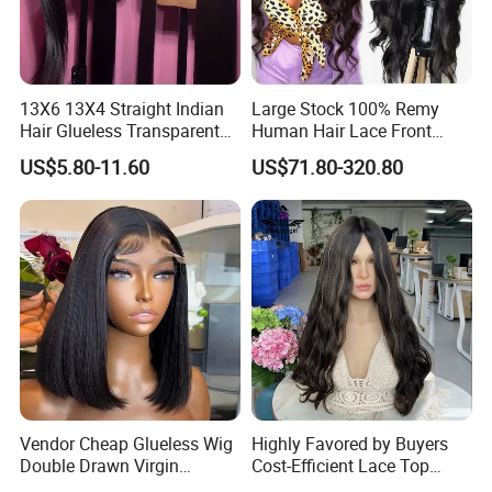
13X6 13X4 Straight Indian
Large Stock 100% Remy
Hair Glueless Transparent
Human Hair Lace Front
Lace Front Wig Human Hair
Wigs
US$5.80-11.60
US$71.80-320.80
Vendor Cheap Glueless Wig
Highly Favored by Buyers
Double Drawn Virgin
Cost-Efficient Lace Top
Human Hair Wigs Best
Jewish Wig for Clients with