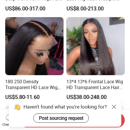
Glueless Full Lace Frontal
Everything Human Hair
US$86.00-317.00
US$8.00-213.00
Wigs
Body Wave Wig
180 250 Density
13*4 13*6 Frontal Lace Wig
Transparent HD Lace Wig,
HD Transparent Lace Hair
Straight Frontal Peruvian
Wig Full Frontal Lace Wigs
US$5.80-11.60
US$38.00-248.00
Hair Wigs, Glueless Raw
180 200 Density Closure
Remy Lace Front Human
Lace Top Quality Wig
Haven't found what you're looking for?
Hair Wigs
Supplier Ready to Ship
Post sourcing request
Send Inquiry
Chat Now