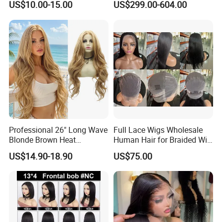
US$10.00-15.00
US$299.00-604.00
Straight Lace Front HD Lace
Fragile Hair
Wig
Professional 26" Long Wave
Full Lace Wigs Wholesale
Blonde Brown Heat
Human Hair for Braided Wig
Resistant Fiber 13X4 Lace
Making
US$14.90-18.90
US$75.00
Front Synthetic Wig for
Women