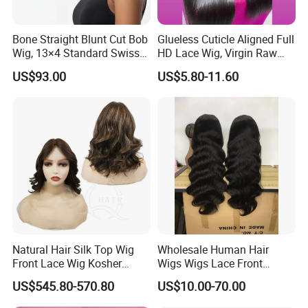
Bone Straight Blunt Cut Bob
Glueless Cuticle Aligned Full
Wig, 13×4 Standard Swiss
HD Lace Wig, Virgin Raw
Lace Front Wig, 100%
Indian Human Hair Wigs,
US$93.00
US$5.80-11.60
Unprocessed Virgin Human
Remy 100% Full Lace Front
Hair, 150% & 180% Density,
Wigs
Natural Black #1b,
Wholesale Wig
Natural Hair Silk Top Wig
Wholesale Human Hair
Front Lace Wig Kosher
Wigs Wigs Lace Front
Jewish Wig Factory Direct
Human Hair Wigs Brazilian
US$545.80-570.80
US$10.00-70.00
Sale Customized Human
Hair Wigs Vietnam Hair
Hair Wig Remy Hair Medical
Wigs Raw Hair Hair