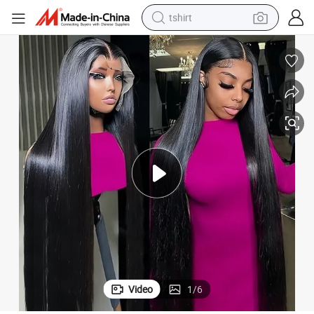
tshirt
human hair wig
electric motorcycle
earbud
perfume
tote bag
motorcycle
electric car
Video
1
/
6