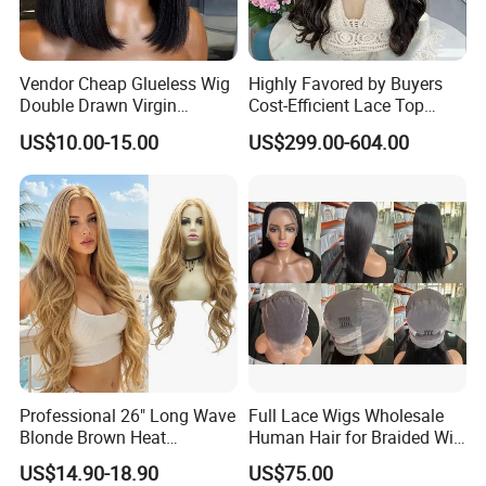
Vendor Cheap Glueless Wig
Highly Favored by Buyers
Double Drawn Virgin
Cost-Efficient Lace Top
Human Hair Wigs Best
Jewish Wig for Clients with
US$10.00-15.00
US$299.00-604.00
Straight Lace Front HD Lace
Fragile Hair
Wig
Professional 26" Long Wave
Full Lace Wigs Wholesale
Blonde Brown Heat
Human Hair for Braided Wig
Resistant Fiber 13X4 Lace
Making
US$14.90-18.90
US$75.00
Front Synthetic Wig for