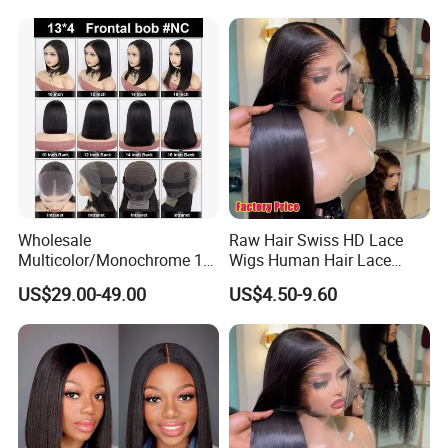
Women
Wholesale
Raw Hair Swiss HD Lace
Multicolor/Monochrome 10-
Wigs Human Hair Lace
18inch 13X4/4X4 Frontal
Front Brazilian Virgin Cuticle
US$29.00-49.00
US$4.50-9.60
Lace Bob Human Hair Wigs
Aligned Hair Glueless 360
Full HD Lace Frontal Wig