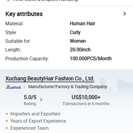
Key attributes
Material
:
Human Hair
Style
:
Curly
Suitable for
:
Women
Length
:
20-30inch
Production Capacity
:
100.000PCS/Month
Xuchang BeautyHair Fashion Co., Ltd.
Manufacturer/Factory & Trading Company
5.0/5
US$10,000+
Rating
Transactions in 6 months
Importers and Exporters
Years of Export Experience
Experienced Team