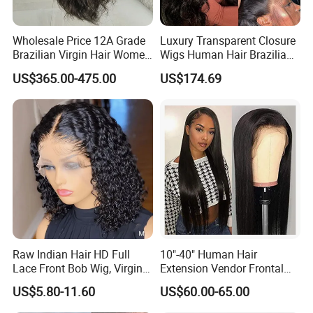
Wholesale Price 12A Grade
Luxury Transparent Closure
Brazilian Virgin Hair Women
Wigs Human Hair Brazilian
Wigs Natural Hair Line HD
Body Wave 4X4 13X4 HD
US$365.00-475.00
US$174.69
Lace Front Double Drawn
Lace Frontal Pre Plucked
Human Hair Wig
with Baby Hair Wigs
Raw Indian Hair HD Full
10"-40" Human Hair
Lace Front Bob Wig, Virgin
Extension Vendor Frontal
Cuticle Aligned 100 Glueless
Lace Wig Human Hair Wig
US$5.80-11.60
US$60.00-65.00
Human Hair Wig
200% Density Frontal Lace
Wigs HD Lace Wig