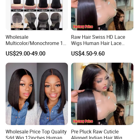
Wholesale
Raw Hair Swiss HD Lace
Multicolor/Monochrome 10-
Wigs Human Hair Lace
18inch 13X4/4X4 Frontal
Front Brazilian Virgin Cuticle
US$29.00-49.00
US$4.50-9.60
Lace Bob Human Hair Wigs
Aligned Hair Glueless 360
Full HD Lace Frontal Wig
Wholesale Price Top Quality
Pre Pluck Raw Cuticle
Sdd Wig 12inches Human
Aligned Indian Hair Wig