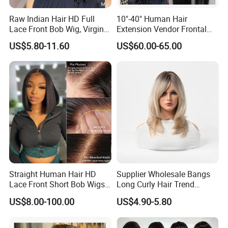
Raw Indian Hair HD Full
10"-40" Human Hair
Lace Front Bob Wig, Virgin
Extension Vendor Frontal
Cuticle Aligned 100 Glueless
Lace Wig Human Hair Wig
US$5.80-11.60
US$60.00-65.00
Human Hair Wig
200% Density Frontal Lace
Wigs HD Lace Wig
Straight Human Hair HD
Supplier Wholesale Bangs
Lace Front Short Bob Wigs
Long Curly Hair Trend
Pre-Everything
Chemical Fiber Full Head
US$8.00-100.00
US$4.90-5.80
Set Wigs for Women