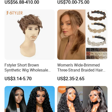
US$56.88-410.00
US$70.00-75.00
Brazilian Lace Front Human
Hair Wig
Fstyler Short Brown
Women's Wide-Brimmed
Synthetic Wig Wholesale
Three-Strand Braided Hair
Bulk Sale Factory
Hoop
US$3.14-5.70
US$2.35-2.65
Customize Costume Wig