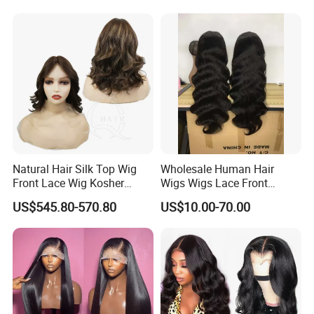
Hair, 150% & 180% Density,
Wigs
Natural Black #1b,
Wholesale Wig
Natural Hair Silk Top Wig
Wholesale Human Hair
Front Lace Wig Kosher
Wigs Wigs Lace Front
Jewish Wig Factory Direct
Human Hair Wigs Brazilian
US$545.80-570.80
US$10.00-70.00
Sale Customized Human
Hair Wigs Vietnam Hair
Hair Wig Remy Hair Medical
Wigs Raw Hair Hair
Hair Loss Wigs
Extension