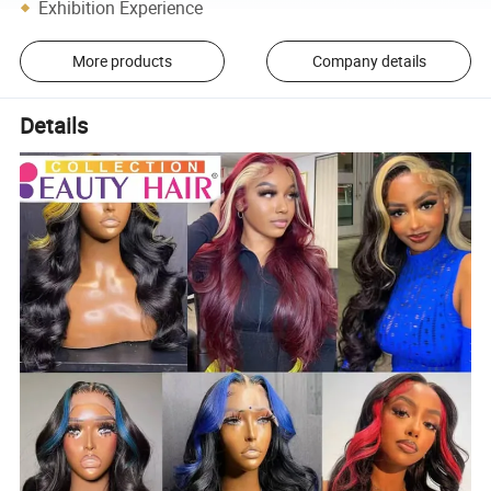
Exhibition Experience
More products
Company details
Details