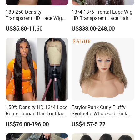
180 250 Density
13*4 13*6 Frontal Lace Wig
Transparent HD Lace Wig,
HD Transparent Lace Hair
Straight Frontal Peruvian
Wig Full Frontal Lace Wigs
US$5.80-11.60
US$38.00-248.00
Hair Wigs, Glueless Raw
180 200 Density Closure
Remy Lace Front Human
Lace Top Quality Wig
Hair Wigs
Supplier Ready to Ship
150% Density HD 13*4 Lace
Fstyler Punk Curly Fluffy
Remy Human Hair for Black
Synthetic Wholesale Bulk
Women Wholesale Brazilian
Sale Factory Customize
US$76.00-196.00
US$4.57-5.22
Virgin Hair Transparent
Costume Wig
Lace Frontal Wig