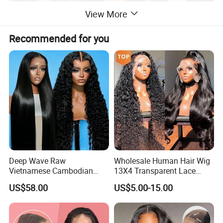
View More
Recommended for you
Deep Wave Raw
Wholesale Human Hair Wig
Vietnamese Cambodian
13X4 Transparent Lace
Virgin Single Knots Lace
Frontal Pre Plucked Human
US$58.00
US$5.00-15.00
Frontal HD Lace Human
Hair Lace Wigs
Hair Glueless Wig for
Vendor 100% Human Lace
Frontal Wig Smooth Hair