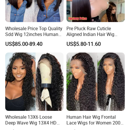
Wholesale Price Top Quality
Pre Pluck Raw Cuticle
Sdd Wig 12inches Human
Aligned Indian Hair Wig
Hair 13X4 Lace Front
Glueless Bone Straight HD
US$85.00-89.40
US$5.80-11.60
Human Hair Wig Short Bob
Lace Wig Bleached Knots
Wigs Bone Straight 180%
Lace Front Human Hair
China Wig
Wigs
Wholesale 13X6 Loose
Human Hair Wig Frontal
Deep Wave Wig 13X4 HD
Lace Wigs for Women 200%
Transparent Pre Plucked
Density Frontal Lace Wig