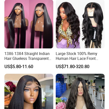
Hair Loss Wigs
Extension
13X6 13X4 Straight Indian
Large Stock 100% Remy
Hair Glueless Transparent
Human Hair Lace Front
Lace Front Wig Human Hair
Wigs
US$5.80-11.60
US$71.80-320.80