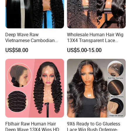
Deep Wave Raw
Wholesale Human Hair Wig
Vietnamese Cambodian
13X4 Transparent Lace
Virgin Single Knots Lace
Frontal Pre Plucked Human
US$58.00
US$5.00-15.00
Frontal HD Lace Human
Hair Lace Wigs
Hair Glueless Wig for
Vendor 100% Human Lace
Frontal Wig Smooth Hair
Fblhair Raw Human Hair
9X6 Ready to Go Glueless
Deep Wave 13X4 Wigs HD
Lace Wig Rush Orderpre-