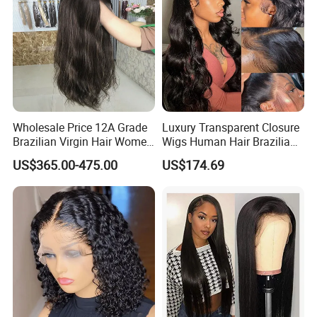
Wholesale Price 12A Grade
Luxury Transparent Closure
Brazilian Virgin Hair Women
Wigs Human Hair Brazilian
Wigs Natural Hair Line HD
Body Wave 4X4 13X4 HD
US$365.00-475.00
US$174.69
Lace Front Double Drawn
Lace Frontal Pre Plucked
Human Hair Wig
with Baby Hair Wigs