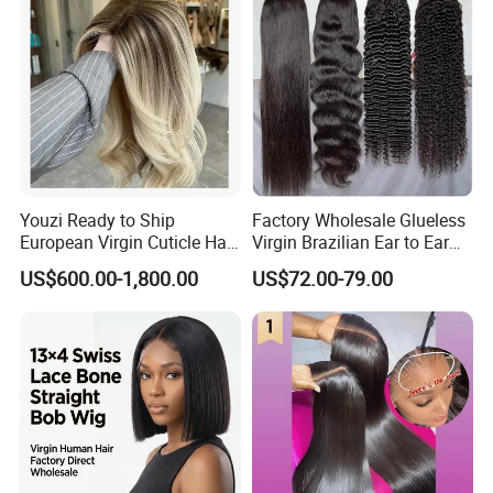
Youzi Ready to Ship
Factory Wholesale Glueless
European Virgin Cuticle Hair
Virgin Brazilian Ear to Ear
Mutidirectional Free Part
Lace Human Hair Wigs
US$600.00-1,800.00
US$72.00-79.00
Kosher Kippa Fall Jewish
Silk Base Topper