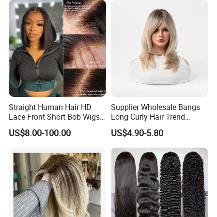
Straight Human Hair HD
Supplier Wholesale Bangs
Lace Front Short Bob Wigs
Long Curly Hair Trend
Pre-Everything
Chemical Fiber Full Head
US$8.00-100.00
US$4.90-5.80
Set Wigs for Women