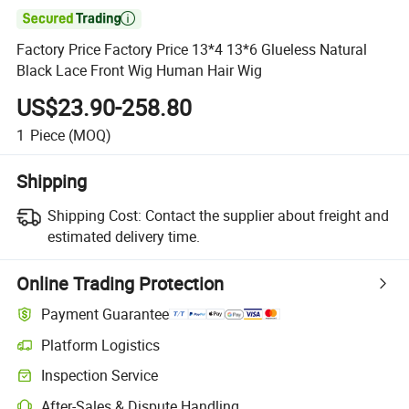

Factory Price Factory Price 13*4 13*6 Glueless Natural
Black Lace Front Wig Human Hair Wig
US$23.90-258.80
1
Piece
(MOQ)
Shipping
Shipping Cost:
Contact the supplier about freight and
estimated delivery time.
Online Trading Protection
Payment Guarantee
Platform Logistics
Inspection Service
After-Sales & Dispute Handling