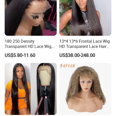
personalized look.
180 250 Density
13*4 13*6 Frontal Lace Wig
Transparent HD Lace Wig,
HD Transparent Lace Hair
Straight Frontal Peruvian
Wig Full Frontal Lace Wigs
US$5.80-11.60
US$38.00-248.00
Hair Wigs, Glueless Raw
180 200 Density Closure
Remy Lace Front Human
Lace Top Quality Wig
Hair Wigs
Supplier Ready to Ship