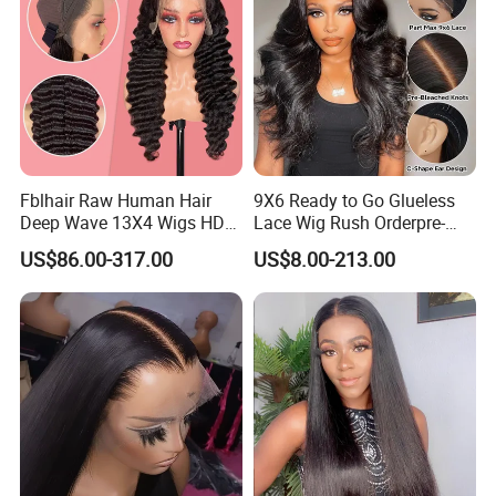
Detailed Photos
Fblhair Raw Human Hair
9X6 Ready to Go Glueless
Deep Wave 13X4 Wigs HD
Lace Wig Rush Orderpre-
Glueless Full Lace Frontal
Everything Human Hair
US$86.00-317.00
US$8.00-213.00
Wigs
Body Wave Wig