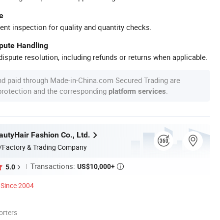
e
ent inspection for quality and quantity checks.
spute Handling
ispute resolution, including refunds or returns when applicable.
nd paid through Made-in-China.com Secured Trading are
 protection and the corresponding
.
platform services
utyHair Fashion Co., Ltd.
/Factory & Trading Company
Transactions:
US$10,000+
5.0

Since 2004
orters