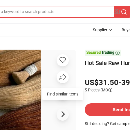
Supplier
Buye

Hot Sale Raw Hum
US$31.50-39
5 Pieces
(MOQ)
Find similar items
Send In
Still deciding? Get sampl