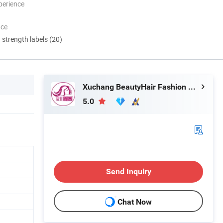
perience
nce
d strength labels (20)
Xuchang BeautyHair Fashion Co., Ltd.
5.0
Send Inquiry
Chat Now