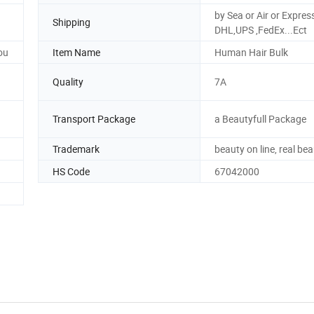
by Sea or Air or Expres
Shipping
DHL,UPS ,FedEx...Ect
ou
Item Name
Human Hair Bulk
Quality
7A
Transport Package
a Beautyfull Package
Trademark
beauty on line, real be
HS Code
67042000