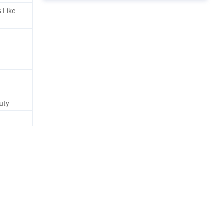
s Like
auty