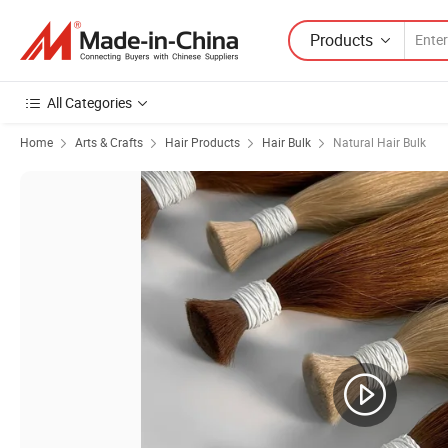
Products
All Categories
Home
Arts & Crafts
Hair Products
Hair Bulk
Natural Hair Bulk