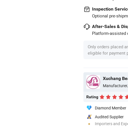
Inspection Servic
Optional pre-shipm
After-Sales & Di
Platform-assisted d
Only orders placed a
eligible for payment
Xuchang Bea
Manufacturer
Rating
Diamond Member
Audited Supplier
Importers and Exp