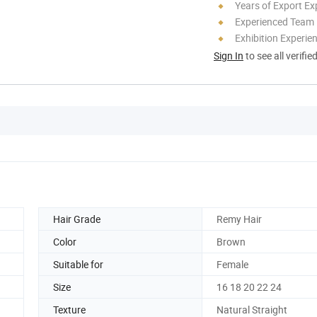
Years of Export Ex
Experienced Team
Exhibition Experie
Sign In
to see all verifie
Hair Grade
Remy Hair
Color
Brown
Suitable for
Female
Size
16 18 20 22 24
Texture
Natural Straight