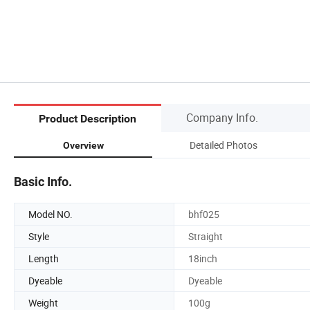
Company Info.
Product Description
Detailed Photos
Overview
Basic Info.
Model NO.
bhf025
Style
Straight
Length
18inch
Dyeable
Dyeable
Weight
100g