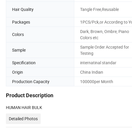
Hair Quality
Tangle Free,Reusable
Packages
1PCS/Pck,or According to Y
Dark, Brown, Ombre, Piano
Colors
Colors etc
Sample Order Accepted for
Sample
Testing
Specification
internatinal standar
Origin
China Indian
Production Capacity
100000per Month
Product Description
HUMAN HAIR BULK
Detailed Photos