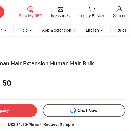
Sign in
Post My RFQ
Messages
Inquiry Basket
r
Help
App & extension
English
Rules
an Hair Extension Human Hair Bulk
.50
quiry
Chat Now
es of
!
Request Sample
US$ 31.50/Piece