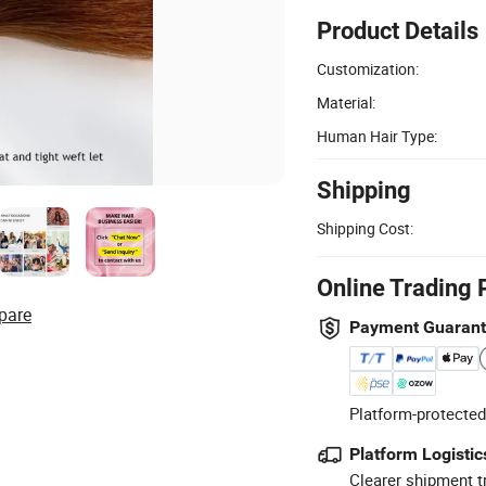
Product Details
Customization:
Material:
Human Hair Type:
Shipping
Shipping Cost:
Online Trading 
pare
Payment Guaran
Platform-protected
Platform Logistic
Clearer shipment t