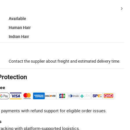
Available
Human Hair
Indian Hair
Contact the supplier about freight and estimated delivery time.
Protection
tee
 payments with refund support for eligible order issues.
s
racking with platform-supported logistics.