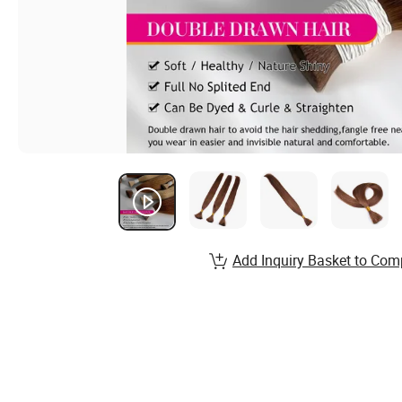
Add Inquiry Basket to Com