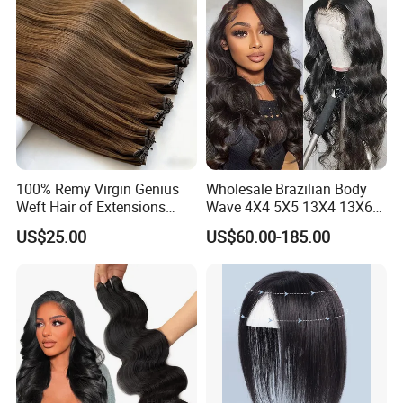
100% Remy Virgin Genius
Wholesale Brazilian Body
Weft Hair of Extensions
Wave 4X4 5X5 13X4 13X6
Quality Skin Seamless
360 Wig for Black Women
US$25.00
US$60.00-185.00
Drawn 12A Extensions
Pre Plucked with Baby Hair
Russian Hair Genius Weft
Virgin Lace Front Human
100% Virgin Smooth Hair
Hair Wig
Double Smooth Hair