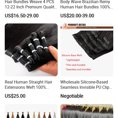
Hair Bundles Weave 4 PCS
Body Wave Brazilian Remy
of origin;
12-22 Inch Premium Quality
Human Hair Bundles 100%
Synthetic Hair Weave
Natual Human Hair
US$16.50-29.00
US$20.00-39.00
Bundles with Closure
2. Our hair can be dyed, colored, curled, straighten, bleached, etc.;
3. No acid bath with same hair cuticle;
4. No any animal or synthetic hair mixed.
5. No odor.
Features:
Hair grade: 7A/8A/9A, also 10A/11A
Real Human Straight Hair
Wholesale Silicone-Based
Extensions Weft 100%
Seamless Invisible PU Clip-
Human Genius Weft Virgin
Ins Human Hair Weft for
Style: Straight, body wave, deep wave, loose wave, natural wave,
US$25.00
Negotiable
Hair Bundles Weft Hair
Fashionable Women
kinky curly, jerru curl, candy cury, etc...
Extensions
Hair weft: Machine made weft/machine sew weft