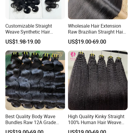
Customizable Straight
Wholesale Hair Extension
Weave Synthetic Hair
Raw Brazilian Straight Hair
Extensions - Easy to Use
Bundles 100% Unprocessed
US$1.98-19.00
US$19.00-69.00
Virgin Cuticle Aligned
Brazilian Human Hair
Best Quality Body Wave
High Quality Kinky Straight
Bundles Raw 12A Grade
100% Human Hair Weave
Cuticle Aligned Hair
Bundles Thick End 12A
US$19.00-69.00
US$19.00-69.00