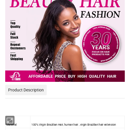
Product Description
Material
100% Virgin Brazilian Hair, human hair , virgin Brazilian hair extension