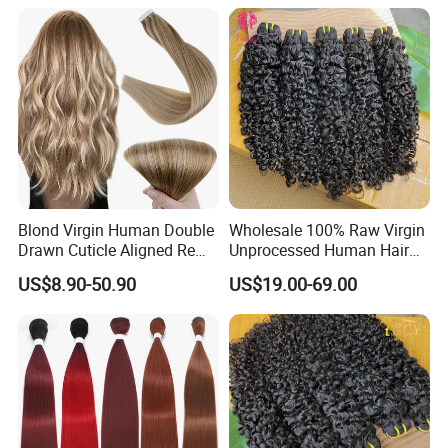
Burmese Curly Hair Weft
Extensions
Blond Virgin Human Double
Wholesale 100% Raw Virgin
Drawn Cuticle Aligned Remy
Unprocessed Human Hair
Russian Ombre Tape in Hair
Weave Extensions Burmese
US$8.90-50.90
US$19.00-69.00
Extensions
Curly Bundles