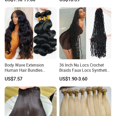
Weave Bundles
Weft
Body Wave Extension
36 Inch Nu Locs Crochet
Human Hair Bundles
Braids Faux Locs Synthetic
Unprocessed 100% Brazilian
Hair Extension Soft
US$7.57
US$1.90-3.60
Virgin Remy Hair Weave
Dreadlocks Hair
Bundles Natural Raw Hair
Extensions Body Wave Hair
Bundles