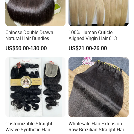
Chinese Double Drawn
100% Human Cuticle
Natural Hair Bundles
Aligned Virgin Hair 613
Vietnamese Hair Extension
Virgin Hair Bundles
US$50.00-130.00
US$21.00-26.00
Wholesale Raw Virgin
Weave Human Hair
Customizable Straight
Wholesale Hair Extension
Weave Synthetic Hair
Raw Brazilian Straight Hair