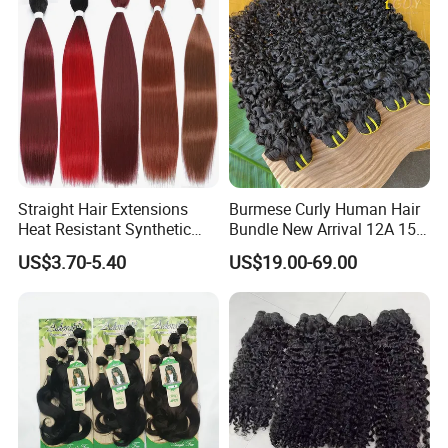
Straight Hair Extensions
Burmese Curly Human Hair
Heat Resistant Synthetic
Bundle New Arrival 12A 15A
Hair Bundles Colorful High
Virgin Bundles Vendor
US$3.70-5.40
US$19.00-69.00
Temperature Cosplay Brown
Double Drawn Human Hair
Blonde Hair
Raw Vietnamese Cuticle
Aligned Burmese Curly
Bundle