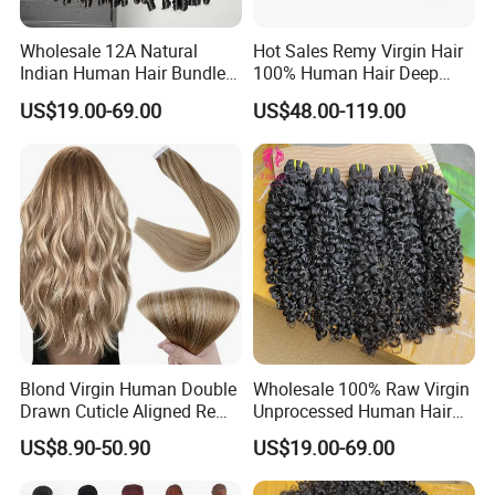
Wholesale 12A Natural
Hot Sales Remy Virgin Hair
Indian Human Hair Bundles
100% Human Hair Deep
Cuticle Aligned Bouncy
Wave Bundles
US$19.00-69.00
US$48.00-119.00
Spiral Curly Raw Donor
Burmese Curly Hair Weft
Extensions
Blond Virgin Human Double
Wholesale 100% Raw Virgin
Drawn Cuticle Aligned Remy
Unprocessed Human Hair
Russian Ombre Tape in Hair
Weave Extensions Burmese
US$8.90-50.90
US$19.00-69.00
Extensions
Curly Bundles