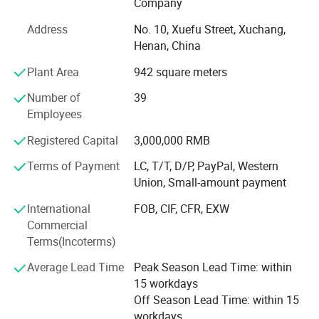
Company
and excellent services.
Address
No. 10, Xuefu Street, Xuchang,
SGS registered and audited supplier certificate
Henan, China
No. 1 quality of hair extension, human hair wigs in Made-
Plant Area
942 square meters
In-China
Number of
39
We can now supply natural hair, double drawn hair and
Employees
100% human hair extensions (weaving) and braids in all
colors and styles:
Registered Capital
3,000,000 RMB
Terms of Payment
LC, T/T, D/P, PayPal, Western
Meanwhile, we can also provide hand tied, machine made
Union, Small-amount payment
and half wigs and toupee, tape on hair extension, skin
weft, keratin pre-bonded hair extension, flip-in hair, nano
International
FOB, CIF, CFR, EXW
hair extension with all size and color, 100% human hair
Commercial
and synthetic (Kanekalon and Protein fiber )hair weft and
Terms(Incoterms)
hair braiding, lace font wigs, full lace base wigs in T and
piano types in the following sizes and colors:
Average Lead Time
Peak Season Lead Time: within
15 workdays
- Sizes available: 6" to 36" (according to your requests)
Off Season Lead Time: within 15
workdays