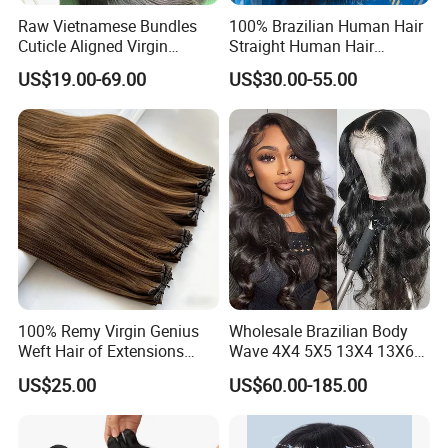
Packed with PVC bag and paper card
Raw Vietnamese Bundles
100% Brazilian Human Hair
Cuticle Aligned Virgin
Straight Human Hair
Pack goods according to your requirements, packing with your
Human Hair Weave Double
Extension for Women
brand and logo if you want
US$19.00-69.00
US$30.00-55.00
Drawn Bone Straight Hair
Bundles
Delivery details:
Delivery cost depends on your order quantity
FedEx and DHL as the shipping agency
Needs 2-3 days to USA or Canada
3-4 days to Europe or other continent
5-7 days to Africa
100% Remy Virgin Genius
Wholesale Brazilian Body
Weft Hair of Extensions
Wave 4X4 5X5 13X4 13X6
Quality Skin Seamless
360 Wig for Black Women
US$25.00
US$60.00-185.00
Drawn 12A Extensions
Pre Plucked with Baby Hair
Russian Hair Genius Weft
Virgin Lace Front Human
100% Virgin Smooth Hair
Hair Wig