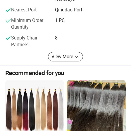
- All Colors available:
Nearest Port
Qingdao Port
Our other products are as follows:
Minimum Order
1 PC
- Hair extension kits:
Quantity
-Training Mannequin head & holder
Supply Chain
8
Partners
-Hair & Beauty Salson Equipment
View More
Recommended for you