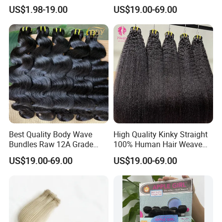
Extensions - Easy to Use
Bundles 100% Unprocessed
US$1.98-19.00
US$19.00-69.00
Virgin Cuticle Aligned
Brazilian Human Hair
Best Quality Body Wave
High Quality Kinky Straight
Bundles Raw 12A Grade
100% Human Hair Weave
Cuticle Aligned Hair
Bundles Thick End 12A
US$19.00-69.00
US$19.00-69.00
Extension Vietnamese Hair
Virgin Vietnamese Yaki
Vendor Body Wave Raw
Natural Hair Extensions
Hair Bundles