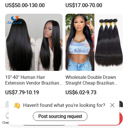
Straight Human Hair
Curly Extension
US$50.00-130.00
US$17.00-70.00
Vietnamese Raw Hair
Extensions Cuticle Aligned
Natural Brazilian Human
Hair Bundles
10"-40" Human Hair
Wholesale Double Drawn
Extension Vendor Brazilian
Straight Cheap Brazilian
Straight Virgin Hair Cheap
Remy Cuticle Aligned Virgin
US$7.79-10.19
US$6.02-9.73
Brazilian Human Hair Silky
Raw Human Hair Extension
Straight Hair Weave
Weave
Haven't found what you're looking for?
Start Order on App
Send Inquiry
Chat Now
Post sourcing request