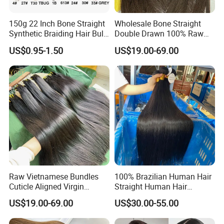
150g 22 Inch Bone Straight
Wholesale Bone Straight
Synthetic Braiding Hair Bulk
Double Drawn 100% Raw
Pre Stretched Silky Braiding
Vietnamese Cuticle Aligned
US$0.95-1.50
US$19.00-69.00
Hair Extensions Crochet
Virgin Human Hair Bundles
Braids Hair
Raw Vietnamese Bundles
100% Brazilian Human Hair
Cuticle Aligned Virgin
Straight Human Hair
Human Hair Weave Double
Extension for Women
US$19.00-69.00
US$30.00-55.00
Drawn Bone Straight Hair
Bundles