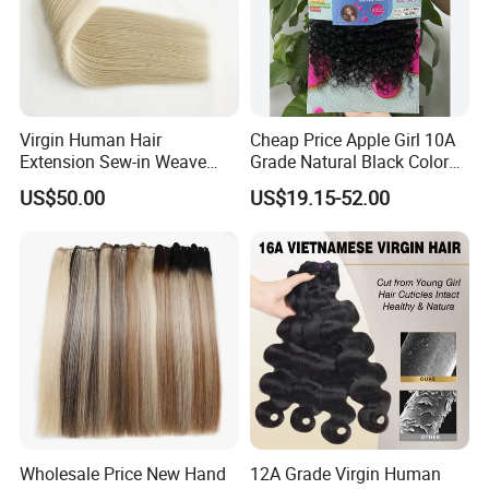
Virgin Human Hair
Cheap Price Apple Girl 10A
Extension Sew-in Weave
Grade Natural Black Color
Bundles
Kinky Curly Human Hair
US$50.00
US$19.15-52.00
Bundles with 4*4 T Part
Lace Closure for Women
1) Why choose us?
1. Factory with 20 year experience
Wholesale Price New Hand
12A Grade Virgin Human
2. OEM /ODM available