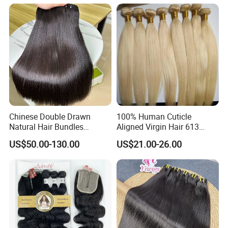
Bundles Natural Raw Hair
Extensions Body Wave Hair
Bundles
Chinese Double Drawn
100% Human Cuticle
Natural Hair Bundles
Aligned Virgin Hair 613
Vietnamese Hair Extension
Virgin Hair Bundles
US$50.00-130.00
US$21.00-26.00
Wholesale Raw Virgin
Weave Human Hair