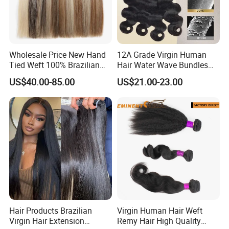
Wholesale Price New Hand
12A Grade Virgin Human
Tied Weft 100% Brazilian
Hair Water Wave Bundles
Hair Extensions
Human Hair Bulk
US$40.00-85.00
US$21.00-23.00
Hair Products Brazilian
Virgin Human Hair Weft
Virgin Hair Extension
Remy Hair High Quality