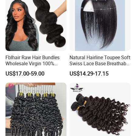
Double Smooth Hair
Fblhair Raw Hair Bundles
Natural Hairline Toupee Soft
Wholesale Virgin 100%
Swiss Lace Base Breathable
Brazilian Human Hair
Hair Clip in Topper Human
US$17.00-59.00
US$14.29-17.15
Weave
Hair Hand Tied Full Lace
Hairpieces for Women