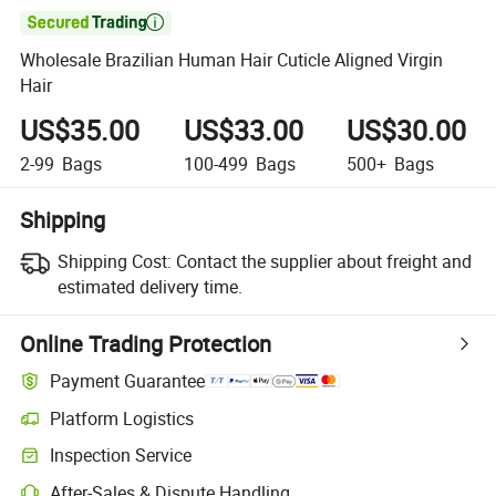

Wholesale Brazilian Human Hair Cuticle Aligned Virgin
Hair
US$35.00
US$33.00
US$30.00
2-99
Bags
100-499
Bags
500+
Bags
Shipping
Shipping Cost:
Contact the supplier about freight and
estimated delivery time.
Online Trading Protection
Payment Guarantee
Platform Logistics
Clearer shipment tracking with platform-supported logistics.
Inspection Service
Optional pre-shipment inspection for quality and quantity checks.
After-Sales & Dispute Handling