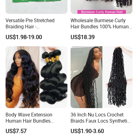
Versatile Pre Stretched
Wholesale Burmese Curly
Braiding Hair -
Hair Bundles 100% Human
Customizable Straight Body
Hair Unprocessed Raw Hair
US$1.98-19.00
US$18.39
Weave Bundles
Weft
Body Wave Extension
36 Inch Nu Locs Crochet
Human Hair Bundles
Braids Faux Locs Synthetic
Unprocessed 100% Brazilian
Hair Extension Soft
US$7.57
US$1.90-3.60
Virgin Remy Hair Weave
Dreadlocks Hair