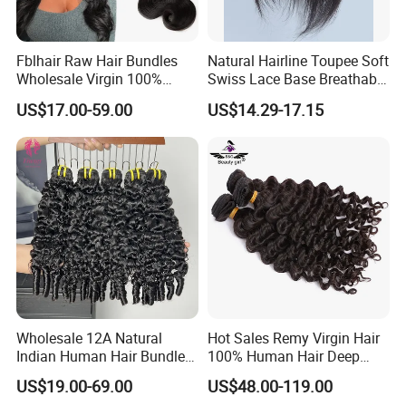
Fblhair Raw Hair Bundles
Natural Hairline Toupee Soft
Wholesale Virgin 100%
Swiss Lace Base Breathable
Brazilian Human Hair
Hair Clip in Topper Human
US$17.00-59.00
US$14.29-17.15
Weave
Hair Hand Tied Full Lace
Hairpieces for Women
Wholesale 12A Natural
Hot Sales Remy Virgin Hair
Indian Human Hair Bundles
100% Human Hair Deep
Cuticle Aligned Bouncy
Wave Bundles
US$19.00-69.00
US$48.00-119.00
Spiral Curly Raw Donor