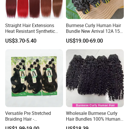
Straight Hair Extensions
Burmese Curly Human Hair
Heat Resistant Synthetic
Bundle New Arrival 12A 15A
Hair Bundles Colorful High
Virgin Bundles Vendor
US$3.70-5.40
US$19.00-69.00
Temperature Cosplay Brown
Double Drawn Human Hair
Blonde Hair
Raw Vietnamese Cuticle
Aligned Burmese Curly
Bundle
Versatile Pre Stretched
Wholesale Burmese Curly
Braiding Hair -
Hair Bundles 100% Human
Customizable Straight Body
Hair Unprocessed Raw Hair
US$1.98-19.00
US$18.39