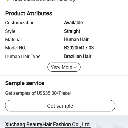
Platform-assisted dispute resolution, including refunds or returns whe
Product Attributes
Customization
Available
Style
Straight
Material
Human Hair
Model NO.
B20200417-03
Human Hair Type
Brazilian Hair
View More
Sample service
Get samples of
US$35.00
/
Piece
!
Get sample
Xuchang BeautyHair Fashion Co., Ltd.