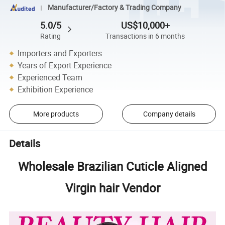
Manufacturer/Factory & Trading Company
5.0/5
US$10,000+
Rating
Transactions in 6 months
Importers and Exporters
Years of Export Experience
Experienced Team
Exhibition Experience
More products
Company details
Details
Wholesale Brazilian Cuticle Aligned
Virgin hair Vendor