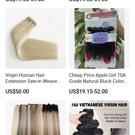
Extension Vietnamese Hair
Virgin Vietnamese Yaki
Vendor Body Wave Raw
Natural Hair Extensions
Hair Bundles
Virgin Human Hair
Cheap Price Apple Girl 10A
Extension Sew-in Weave
Grade Natural Black Color
Bundles
Kinky Curly Human Hair
US$50.00
US$19.15-52.00
Bundles with 4*4 T Part
Lace Closure for Women