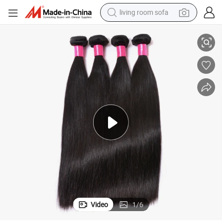
pullover hoody
Wholesale Brazilian Human Hair Cuticle Aligned Virgin Hair
earbud
electric scooter
powder
reagent
electric bike
basketball shoe
Video
1
/
6