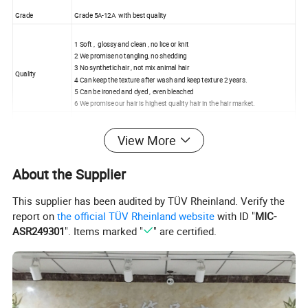
Grade
Grade 5A-12A with best quality
1 Soft , glossy and clean , no lice or knit
2 We promise no tangling, no shedding
3 No synthetic hair , not mix animal hair
Quality
4 Can keep the texture after wash and keep texture 2 years.
5 Can be ironed and dyed , even bleached
6 We promise our hair is highest quality hair in the hair market.
Price
Wholesale price,factory price
View More
No processed
Without any processed, can be dyed and ironed
About the Supplier
Styles
Body wave, deep wave, natural straight , curly , big wave, etc.
This supplier has been audited by TÜV Rheinland. Verify the
report on
the official TÜV Rheinland website
with ID "
MIC-
Hair Length
8"-30" available
ASR249301
". Items marked "
" are certified.
Hair Color
Natural Black(1B) , Dark Brown(2#) , Light Brown(4#)
Item Weight
100g/pc
MOQ
1 pc