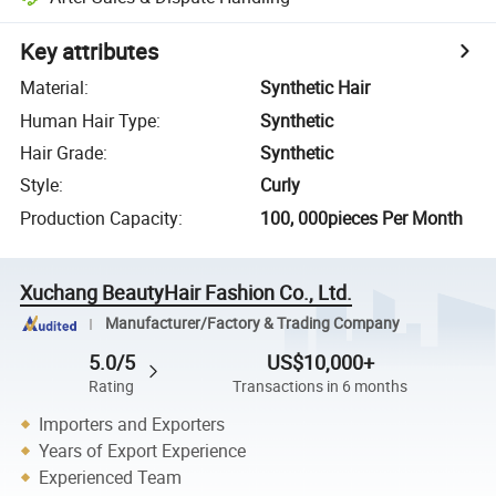
Key attributes
Material
:
Synthetic Hair
Human Hair Type
:
Synthetic
Hair Grade
:
Synthetic
Style
:
Curly
Production Capacity
:
100, 000pieces Per Month
Xuchang BeautyHair Fashion Co., Ltd.
Manufacturer/Factory & Trading Company
5.0/5
US$10,000+
Rating
Transactions in 6 months
Importers and Exporters
Years of Export Experience
Experienced Team