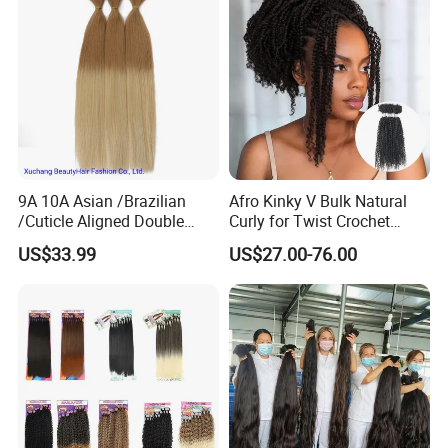
9A 10A Asian /Brazilian
Afro Kinky V Bulk Natural
/Cuticle Aligned Double
Curly for Twist Crochet
Drawn Remy Human
Human Hair Braiding
US$33.99
US$27.00-76.00
European Hair Bulk