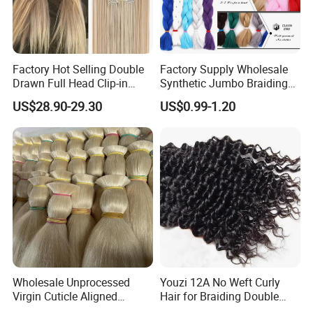
Factory Hot Selling Double
Factory Supply Wholesale
Drawn Full Head Clip-in
Synthetic Jumbo Braiding
Silky Straight Remy 100%
Hair
US$28.90-29.30
US$0.99-1.20
Human Hair with Double
Weft for Woman
Wholesale Unprocessed
Youzi 12A No Weft Curly
Virgin Cuticle Aligned
Hair for Braiding Double
Brazilian Hair Human, Buy
Drawn Bulk Hair