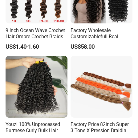
9 Inch Ocean Wave Crochet
Factory Wholesale
Hair Ombre Crochet Braids
Customizablefull Real
Synthetic Hair Extensions
Brazilian Remy Hair
US$1.40-1.60
US$58.00
Customizable Hair Bulk
Deep Wave Wig Lady Hair
Extension Bundle Remy Hair
Grade 100% Human Hair
Youzi 100% Unprocessed
Factory Price 82inch Super
Burmese Curly Bulk Hair
3 Tone X Pression Braiding
Top Virgin No Weft Bundle
Hair Jumbo Braids