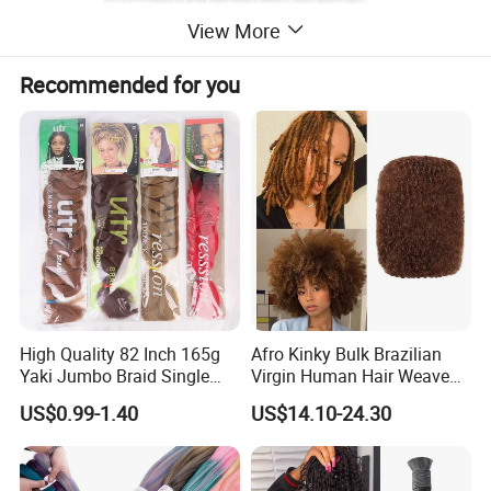
View More
Recommended for you
High Quality 82 Inch 165g
Afro Kinky Bulk Brazilian
Yaki Jumbo Braid Single
Virgin Human Hair Weave
Color Hair Low Temperature
for Dreadlock Extensions 1
US$0.99-1.40
US$14.10-24.30
Fiber Braid Hair Synthetic
Pack 50 Gram Repair
Braiding Hair
Braiding Twist for Locs