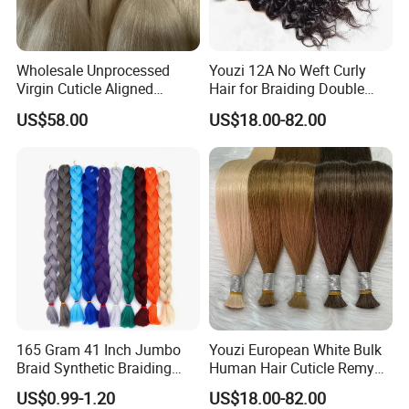
Wholesale Unprocessed
Youzi 12A No Weft Curly
Virgin Cuticle Aligned
Hair for Braiding Double
Brazilian Hair Human, Buy
Drawn Bulk Hair
US$58.00
US$18.00-82.00
Bulk Hair, Hair Weave in
Bulk Hair Bulk of Kinky
Straight Hair Human Hair
Bulk
165 Gram 41 Inch Jumbo
Youzi European White Bulk
Braid Synthetic Braiding
Human Hair Cuticle Remy
Hair
Russian Hair Bulk Extension
US$0.99-1.20
US$18.00-82.00