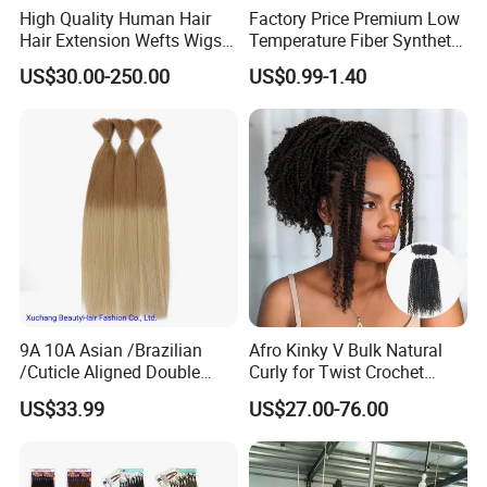
High Quality Human Hair
Factory Price Premium Low
Hair Extension Wefts Wigs
Temperature Fiber Synthetic
Human Hair Natural Virgin
Braiding Hair 82inch 165g
US$30.00-250.00
US$0.99-1.40
Hair
Pure Color Jumbo Braids
Hair Extensions
9A 10A Asian /Brazilian
Afro Kinky V Bulk Natural
/Cuticle Aligned Double
Curly for Twist Crochet
Drawn Remy Human
Human Hair Braiding
US$33.99
US$27.00-76.00
European Hair Bulk