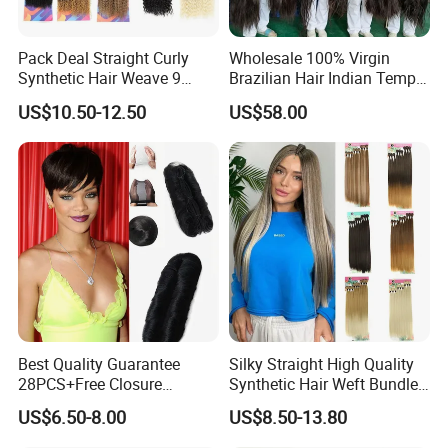
Pack Deal Straight Curly
Wholesale 100% Virgin
Synthetic Hair Weave 9
Brazilian Hair Indian Temple
Bundles Extension
Virgin Remy Hair 100%
US$10.50-12.50
US$58.00
Unprocessed Hair Bulk of
Human Hair Extension
Smooth Hair Bulk Bundle
12A 8-40inch
Best Quality Guarantee
Silky Straight High Quality
28PCS+Free Closure
Synthetic Hair Weft Bundles
Brazilian Short Human Hair
Packs
US$6.50-8.00
US$8.50-13.80
Extensions One Pack for a
Full Head Human Hair