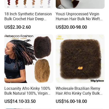
18 Inch Synthetic Extension
Youzi Unprocessed Virgin
Bulk Crochet Hair Deep
Human Hair Bulk No Weft
Wave Crochet Braid Hair
Bundles for Braiding
US$2.30-2.60
US$20.00-98.00
Locsanity Afro Kinky 100%
Wholesale Brazilian Remy
Bulk Natural 100%, Virgin
Hair Afro Kinky Curly Bulk
Human Hair Bulk for
Human for Braiding
US$14.10-33.50
US$16.00-18.00
Dreadlock Extensions
Dreadlocks Crochet Braid
Human Hair Extensions