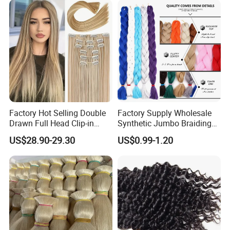
Factory Hot Selling Double
Factory Supply Wholesale
Drawn Full Head Clip-in
Synthetic Jumbo Braiding
Silky Straight Remy 100%
Hair
US$28.90-29.30
US$0.99-1.20
Human Hair with Double
Weft for Woman