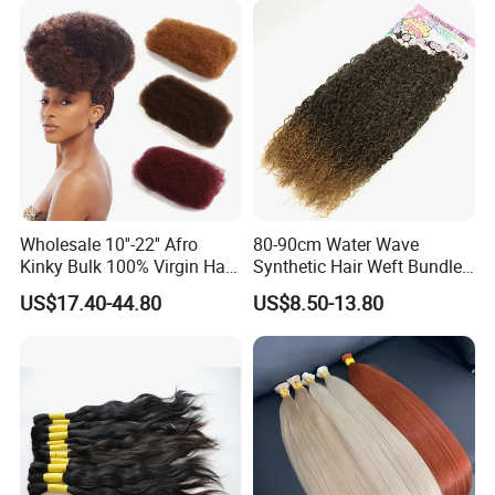
Bundles with Straight
Natural Extensions
Wholesale 10''-22'' Afro
80-90cm Water Wave
Kinky Bulk 100% Virgin Hair
Synthetic Hair Weft Bundle
Cuticle Aligned Hair
9 Pieces Pack
US$17.40-44.80
US$8.50-13.80
Extension