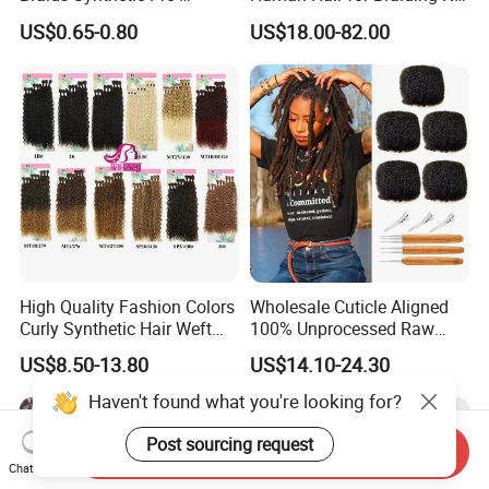
Stretched Braiding Hair for
Weft Bulk Hair Extensions
US$0.65-0.80
US$18.00-82.00
Women
High Quality Fashion Colors
Wholesale Cuticle Aligned
Curly Synthetic Hair Weft
100% Unprocessed Raw
Bundles
Indian Afro Kinky Curly
US$8.50-13.80
US$14.10-24.30
Human Virgin Hair Bulk,
Dreadlocks Bundles Bulk
Vendor
Send Inquiry
Chat Now