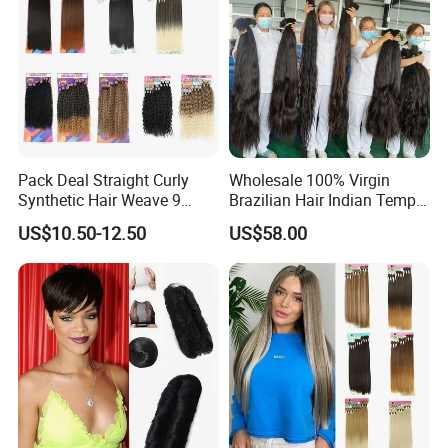
Pack Deal Straight Curly
Wholesale 100% Virgin
Synthetic Hair Weave 9
Brazilian Hair Indian Temple
Bundles Extension
Virgin Remy Hair 100%
US$10.50-12.50
US$58.00
Unprocessed Hair Bulk of
Human Hair Extension
Smooth Hair Bulk Bundle
12A 8-40inch