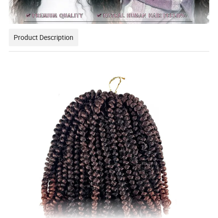
Product Description