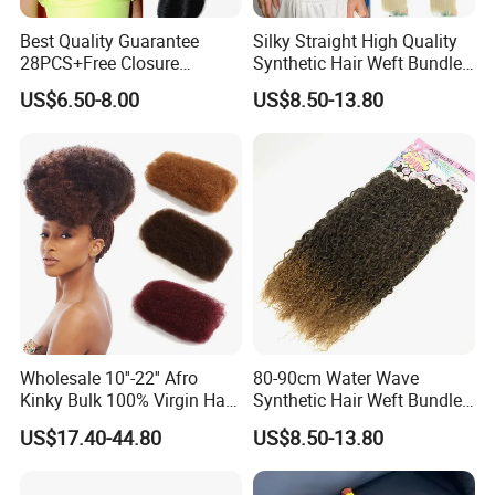
Best Quality Guarantee
Silky Straight High Quality
28PCS+Free Closure
Synthetic Hair Weft Bundles
Brazilian Short Human Hair
Packs
US$6.50-8.00
US$8.50-13.80
Extensions One Pack for a
Full Head Human Hair
Bundles with Straight
Natural Extensions
Wholesale 10''-22'' Afro
80-90cm Water Wave
Kinky Bulk 100% Virgin Hair
Synthetic Hair Weft Bundle
Cuticle Aligned Hair
9 Pieces Pack
US$17.40-44.80
US$8.50-13.80
Extension