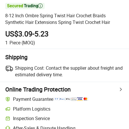

8-12 Inch Ombre Spring Twist Hair Crochet Braids
Synthetic Hair Extensions Spring Twist Crochet Hair
US$3.09-5.23
1
Piece
(MOQ)
Shipping
Shipping Cost:
Contact the supplier about freight and
estimated delivery time.
Online Trading Protection
Payment Guarantee
Platform Logistics
Inspection Service
After-Sales & Dispute Handling