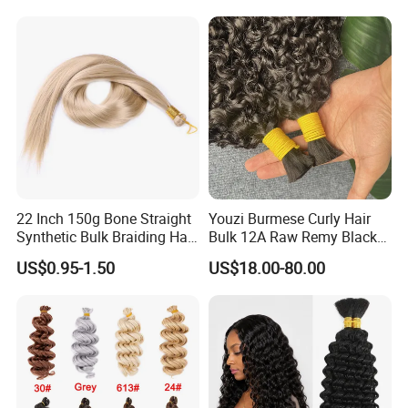
22 Inch 150g Bone Straight
Youzi Burmese Curly Hair
Synthetic Bulk Braiding Hair
Bulk 12A Raw Remy Black
Extensions
Human Hair Extensions
US$0.95-1.50
US$18.00-80.00