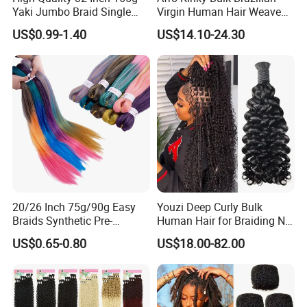
Yaki Jumbo Braid Single
Virgin Human Hair Weave
Color Hair Low Temperature
for Dreadlock Extensions 1
US$0.99-1.40
US$14.10-24.30
Fiber Braid Hair Synthetic
Pack 50 Gram Repair
Braiding Hair
Braiding Twist for Locs
20/26 Inch 75g/90g Easy
Youzi Deep Curly Bulk
Braids Synthetic Pre-
Human Hair for Braiding No-
Stretched Braiding Hair for
Weft Bulk Hair Extensions
US$0.65-0.80
US$18.00-82.00
Women