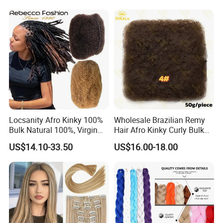
Locsanity Afro Kinky 100%
Wholesale Brazilian Remy
Bulk Natural 100%, Virgin
Hair Afro Kinky Curly Bulk
Human Hair Bulk for
Human for Braiding
US$14.10-33.50
US$16.00-18.00
Dreadlock Extensions
Dreadlocks Crochet Braid
Human Hair Extensions