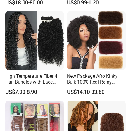
US$18.00-80.00
US$0.99-1.20
Synthetic Hair Extension
Braids
High Temperature Fiber 4
New Package Afro Kinky
Hair Bundles with Lace
Bulk 100% Real Remy
Closure Hair Weaving Full to
Human Hair Make
US$7.90-8.90
US$14.10-33.60
End Synthetic Hair
Dreadlocks for Braiding Full
Extension
Handmade Afro Bulk Hair
Extension