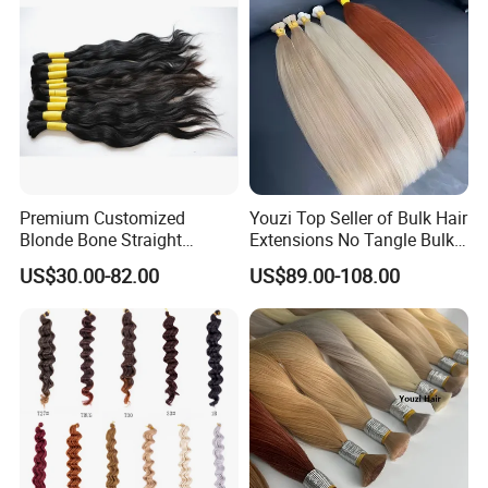
Premium Customized
Youzi Top Seller of Bulk Hair
Blonde Bone Straight
Extensions No Tangle Bulk
Human Hair Extensions
Hair Extension
US$30.00-82.00
US$89.00-108.00