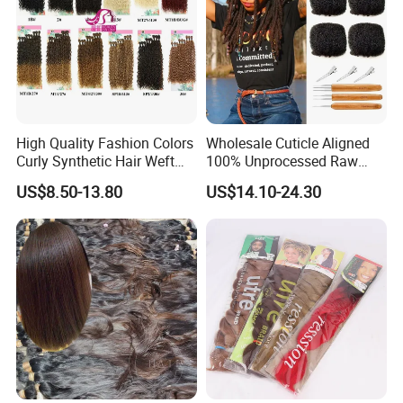
High Quality Fashion Colors
Wholesale Cuticle Aligned
Curly Synthetic Hair Weft
100% Unprocessed Raw
Bundles
Indian Afro Kinky Curly
US$8.50-13.80
US$14.10-24.30
Human Virgin Hair Bulk,
Dreadlocks Bundles Bulk
Vendor