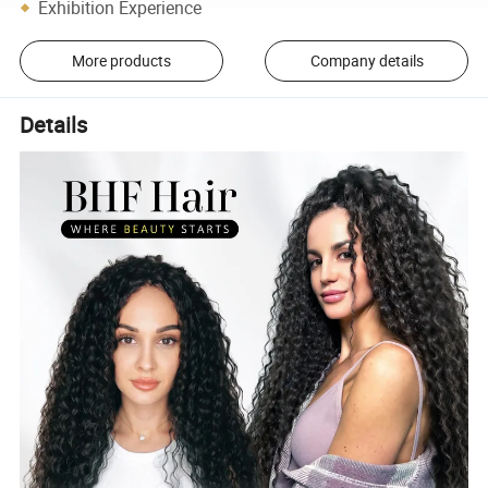
Exhibition Experience
More products
Company details
Details