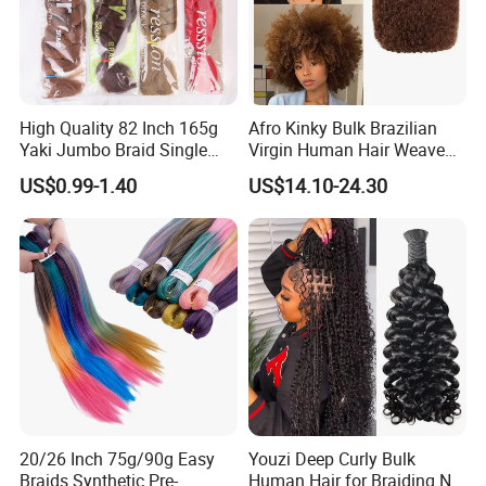
High Quality 82 Inch 165g
Afro Kinky Bulk Brazilian
Yaki Jumbo Braid Single
Virgin Human Hair Weave
Color Hair Low Temperature
for Dreadlock Extensions 1
US$0.99-1.40
US$14.10-24.30
Fiber Braid Hair Synthetic
Pack 50 Gram Repair
Braiding Hair
Braiding Twist for Locs
20/26 Inch 75g/90g Easy
Youzi Deep Curly Bulk
Braids Synthetic Pre-
Human Hair for Braiding No-