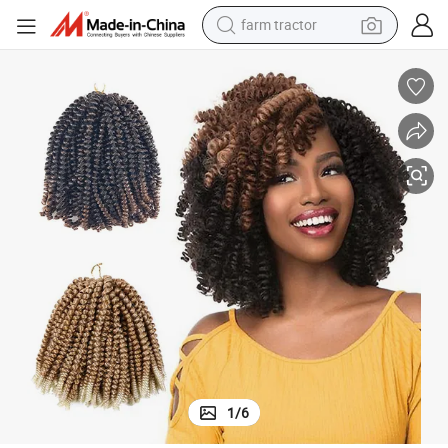
weight loss capsule
racing motorcycle
smart phone
basketball shoe
pullover hoody
crawler excavator
reagent
1
/
6