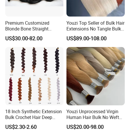
Premium Customized
Youzi Top Seller of Bulk Hair
Blonde Bone Straight
Extensions No Tangle Bulk
Human Hair Extensions
Hair Extension
US$30.00-82.00
US$89.00-108.00
18 Inch Synthetic Extension
Youzi Unprocessed Virgin
Bulk Crochet Hair Deep
Human Hair Bulk No Weft
Wave Crochet Braid Hair
Bundles for Braiding
US$2.30-2.60
US$20.00-98.00