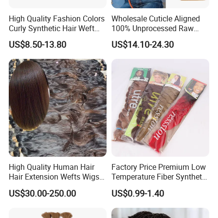
High Quality Fashion Colors
Wholesale Cuticle Aligned
Curly Synthetic Hair Weft
100% Unprocessed Raw
Bundles
Indian Afro Kinky Curly
US$8.50-13.80
US$14.10-24.30
Human Virgin Hair Bulk,
Dreadlocks Bundles Bulk
Vendor
High Quality Human Hair
Factory Price Premium Low
Hair Extension Wefts Wigs
Temperature Fiber Synthetic
Human Hair Natural Virgin
Braiding Hair 82inch 165g
US$30.00-250.00
US$0.99-1.40
Hair
Pure Color Jumbo Braids
Hair Extensions