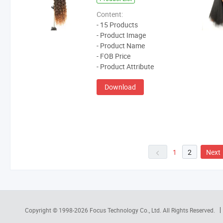
Content:
- 15 Products
- Product Image
- Product Name
- FOB Price
- Product Attribute
Download
1
2
Next
Copyright © 1998-2026
Focus Technology Co., Ltd.
All Rights Reserved.