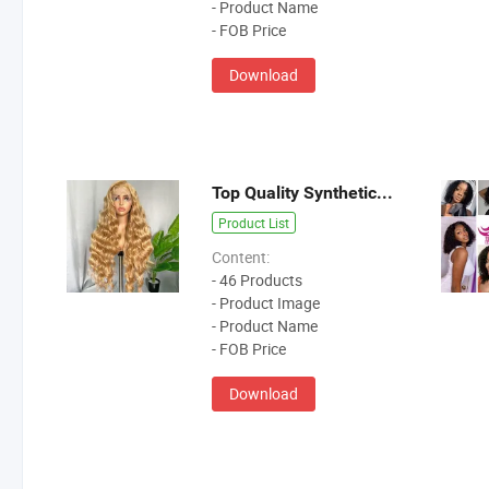
- Product Name
- FOB Price
Download
Top Quality Synthetic Hair Wig
Product List
Content:
- 46 Products
- Product Image
- Product Name
- FOB Price
Download