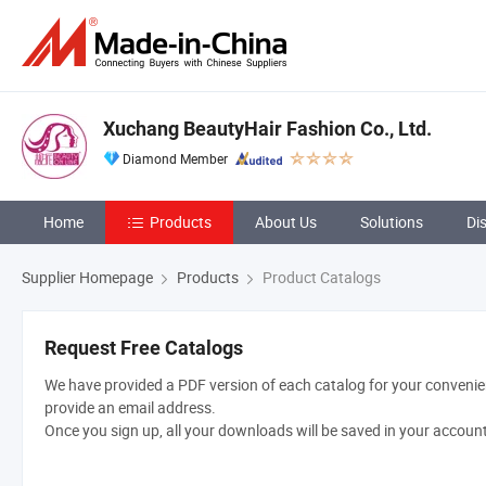
Xuchang BeautyHair Fashion Co., Ltd.
Diamond Member
Home
Products
About Us
Solutions
Di
Supplier Homepage
Products
Product Catalogs
Request Free Catalogs
We have provided a PDF version of each catalog for your convenien
provide an email address.
Once you sign up, all your downloads will be saved in your accoun