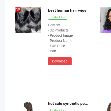
best human hair wigs
Product List
Content:
- 32 Products
- Product Image
- Product Name
- FOB Price
- Port
Download
hot sale synthetic ponytail
Product List