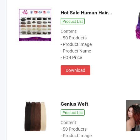
Hot Sale Human Hair Extention Tools
Product List
Content:
- 50 Products
- Product Image
- Product Name
- FOB Price
Download
Genius Weft
Product List
Content:
- 50 Products
- Product Image