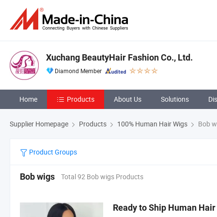
Xuchang BeautyHair Fashion Co., Ltd.
Diamond Member
Home
Products
About Us
Solutions
Di
Supplier Homepage
Products
100% Human Hair Wigs
Bob w
Product Groups
Bob wigs
Total 92 Bob wigs Products
Ready to Ship Human Hair