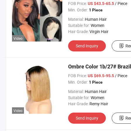
FOB Price:
/ Piece
US $43.5-65.5
Min. Order:
1 Piece
Material:
Human Hair
Suitable for:
Women
Hair Grade:
Virgin Hair
Video
Send Inquiry
Re
Ombre Color 1b/27# Brazi
FOB Price:
/ Piece
US $69.5-95.5
Min. Order:
1 Piece
Material:
Human Hair
Suitable for:
Women
Hair Grade:
Remy Hair
Video
Send Inquiry
Re