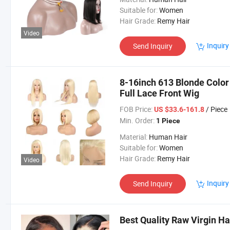
Suitable for:
Women
Hair Grade:
Remy Hair
Video
Inquiry
Send Inquiry
8-16inch 613 Blonde Color
Full Lace Front Wig
FOB Price:
/ Piece
US $33.6-161.8
Min. Order:
1 Piece
Material:
Human Hair
Suitable for:
Women
Hair Grade:
Remy Hair
Video
Inquiry
Send Inquiry
Best Quality Raw Virgin H