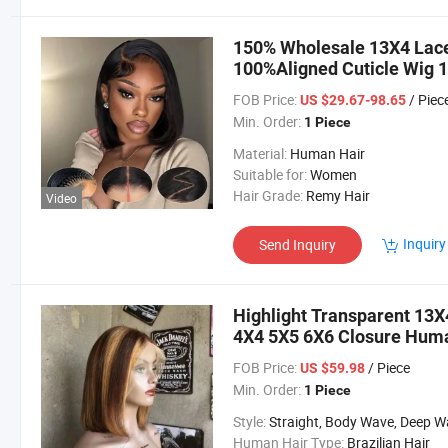
150% Wholesale 13X4 Lace
100%Aligned Cuticle Wig 1
Human Hair Bob Wigs
FOB Price:
/ Piec
US $29.67-98.65
Min. Order:
1 Piece
Material:
Human Hair
Suitable for:
Women
Hair Grade:
Remy Hair
Video
Inquiry
Send Inquiry
Highlight Transparent 13X
4X4 5X5 6X6 Closure Huma
FOB Price:
/ Piece
US $59.98
Min. Order:
1 Piece
Style:
Straight, Body Wave, Deep Wave, etc
Human Hair Type:
Brazilian Hair