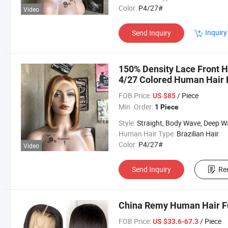
Color:
P4/27#
Video
Inquiry
Send Inquiry
150% Density Lace Front 
4/27 Colored Human Hair 
Wig
FOB Price:
/ Piece
US $85
Min. Order:
1 Piece
Style:
Straight, Body Wave, Deep Wave, etc
Human Hair Type:
Brazilian Hair
Color:
P4/27#
Video
Send Inquiry
Re
China Remy Human Hair F
FOB Price:
/ Piece
US $33.6-67.3