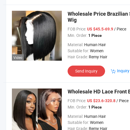
Wholesale Price Brazilian
Wig
FOB Price:
/ Piece
US $45.5-69.9
Min. Order:
1 Piece
Material:
Human Hair
Suitable for:
Women
Hair Grade:
Remy Hair
Video
Inquiry
Send Inquiry
Wholesale HD Lace Front 
FOB Price:
/ Piece
US $23.6-320.8
Min. Order:
1 Piece
Material:
Human Hair
Suitable for:
Women
Hair Grade:
Remy Hair