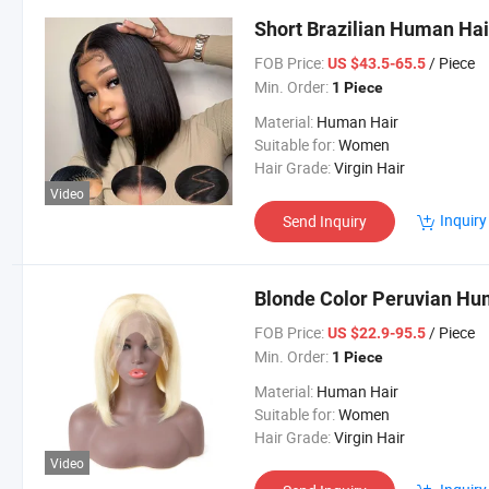
Short Brazilian Human Hai
FOB Price:
/ Piece
US $43.5-65.5
Min. Order:
1 Piece
Material:
Human Hair
Suitable for:
Women
Hair Grade:
Virgin Hair
Video
Inquiry
Send Inquiry
Blonde Color Peruvian Hu
FOB Price:
/ Piece
US $22.9-95.5
Min. Order:
1 Piece
Material:
Human Hair
Suitable for:
Women
Hair Grade:
Virgin Hair
Video