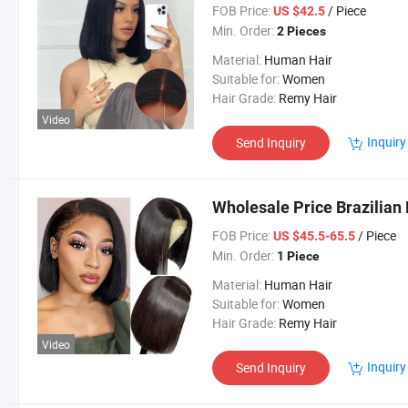
FOB Price:
/ Piece
US $42.5
Min. Order:
2 Pieces
Material:
Human Hair
Suitable for:
Women
Hair Grade:
Remy Hair
Video
Inquiry
Send Inquiry
Wholesale Price Brazilian
FOB Price:
/ Piece
US $45.5-65.5
Min. Order:
1 Piece
Material:
Human Hair
Suitable for:
Women
Hair Grade:
Remy Hair
Video
Inquiry
Send Inquiry