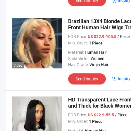
Inquiry
Send Inquiry
Brazilian 13X4 Blonde Lac
Front Human Hair Wigs Tr
FOB Price:
/ Piece
US $22.9-105.5
Min. Order:
1 Piece
Material:
Human Hair
Suitable for:
Women
Hair Grade:
Virgin Hair
Video
Inquiry
Send Inquiry
HD Transparent Lace Fron
and Thick for Black Women 
Remy Hair Wig
FOB Price:
/ Piece
US $22.9-55.5
Min. Order:
1 Piece
Material:
Human Hair