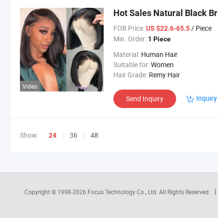
Hot Sales Natural Black B
FOB Price:
/ Piece
US $22.6-65.5
Min. Order:
1 Piece
Material:
Human Hair
Suitable for:
Women
Hair Grade:
Remy Hair
Video
Inquiry
Send Inquiry
Show:
36
48
24
Copyright © 1998-2026
Focus Technology Co., Ltd.
All Rights Reserved.