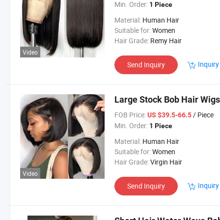
Min. Order:
1 Piece
Material:
Human Hair
Suitable for:
Women
Hair Grade:
Remy Hair
Video
Inquiry
Send Inquiry
Large Stock Bob Hair Wigs
FOB Price:
/ Piece
US $39.5-66.5
Min. Order:
1 Piece
Material:
Human Hair
Suitable for:
Women
Hair Grade:
Virgin Hair
Video
Inquiry
Send Inquiry