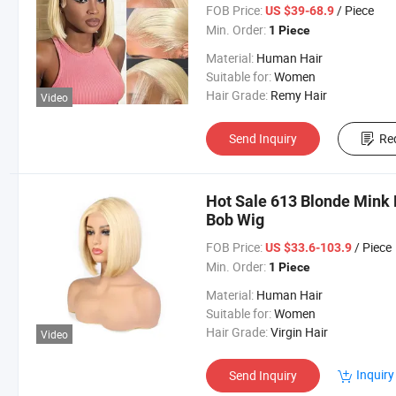
Baby Hair
FOB Price:
/ Piece
US $39-68.9
Min. Order:
1 Piece
Material:
Human Hair
Suitable for:
Women
Hair Grade:
Remy Hair
Video
Send Inquiry
Re
Hot Sale 613 Blonde Mink 
Bob Wig
FOB Price:
/ Piece
US $33.6-103.9
Min. Order:
1 Piece
Material:
Human Hair
Suitable for:
Women
Hair Grade:
Virgin Hair
Video
Inquiry
Send Inquiry