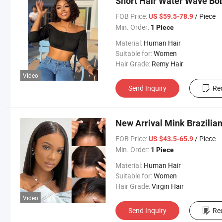
Short Hair Water Wave Bob
FOB Price:
/ Piece
US $59.5-78.9
Min. Order:
1 Piece
Material:
Human Hair
Suitable for:
Women
Hair Grade:
Remy Hair
Video
Send Inquiry
Re
New Arrival Mink Brazilia
FOB Price:
/ Piece
US $43.5-65.9
Min. Order:
1 Piece
Material:
Human Hair
Suitable for:
Women
Hair Grade:
Virgin Hair
Video
Send Inquiry
Re