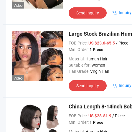
Video
Inquiry
Send Inquiry
Large Stock Brazilian Hu
FOB Price:
/ Piece
US $23.6-65.5
Min. Order:
1 Piece
Material:
Human Hair
Suitable for:
Women
Hair Grade:
Virgin Hair
Video
Inquiry
Send Inquiry
China Length 8-14inch Bo
FOB Price:
/ Piece
US $28-81.9
Min. Order:
1 Piece
Material:
Human Hair