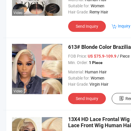
Suitable for:
Women
Hair Grade:
Remy Hair
Video
Inquiry
Send Inquiry
613# Blonde Color Brazili
FOB Price:
/ Piece
US $75.9-109.9
Min. Order:
1 Piece
Material:
Human Hair
Suitable for:
Women
Hair Grade:
Virgin Hair
Video
Send Inquiry
Re
13X4 HD Lace Frontal Wig 
Lace Front Wig Human Hai