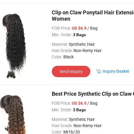
Clip on Claw Ponytail Hair Extensi
Women
FOB Price:
/ Bag
US $6.9
Min. Order:
3 Bags
Material:
Synthetic Hair
Hair Grade:
Non-Remy Hair
Color:
Black
Inquiry Basket
Send Inquiry
Best Price Synthetic Clip on Claw 
FOB Price:
/ Bag
US $6.9
Min. Order:
3 Bags
Material:
Synthetic Hair
Hair Grade:
Non-Remy Hair
Color:
Mt1b/30