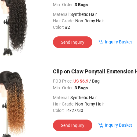
Min. Order:
3 Bags
Material:
Synthetic Hair
Hair Grade:
Non-Remy Hair
Color:
#2
Inquiry Basket
Send Inquiry
Clip on Claw Ponytail Enxtension
FOB Price:
/ Bag
US $6.9
Min. Order:
3 Bags
Material:
Synthetic Hair
Hair Grade:
Non-Remy Hair
Color:
T4/27/30
Inquiry Basket
Send Inquiry