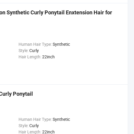
on Synthetic Curly Ponytail Enxtension Hair for
Human Hair Type:
Synthetic
Style:
Curly
Hair Length:
22inch
Curly Ponytail
Human Hair Type:
Synthetic
Style:
Curly
Hair Length:
22inch