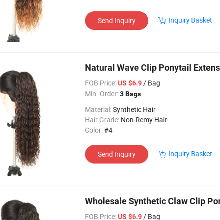
Inquiry Basket
Send Inquiry
Natural Wave Clip Ponytail Extens
FOB Price:
/ Bag
US $6.9
Min. Order:
3 Bags
Material:
Synthetic Hair
Hair Grade:
Non-Remy Hair
Color:
#4
Inquiry Basket
Send Inquiry
Wholesale Synthetic Claw Clip Po
FOB Price:
/ Bag
US $6.9