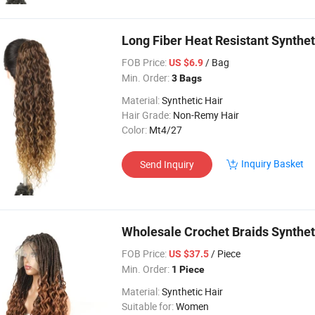
Long Fiber Heat Resistant Synthet
FOB Price:
/ Bag
US $6.9
Min. Order:
3 Bags
Material:
Synthetic Hair
Hair Grade:
Non-Remy Hair
Color:
Mt4/27
Inquiry Basket
Send Inquiry
Wholesale Crochet Braids Synthet
FOB Price:
/ Piece
US $37.5
Min. Order:
1 Piece
Material:
Synthetic Hair
Suitable for:
Women