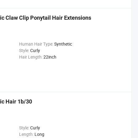
ic Claw Clip Ponytail Hair Extensions
Human Hair Type:
Synthetic
Style:
Curly
Hair Length:
22inch
ic Hair 1b/30
Style:
Curly
Length:
Long