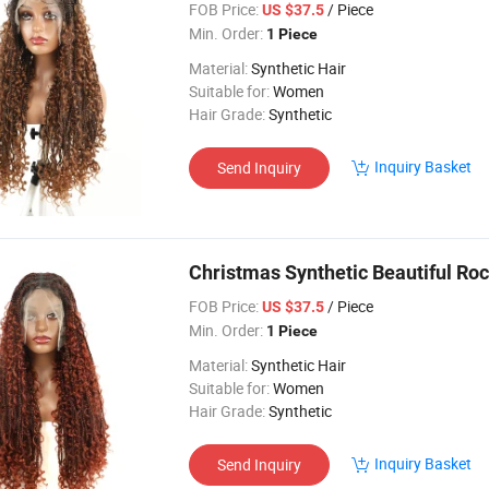
FOB Price:
/ Piece
US $37.5
Min. Order:
1 Piece
Material:
Synthetic Hair
Suitable for:
Women
Hair Grade:
Synthetic
Inquiry Basket
Send Inquiry
Christmas Synthetic Beautiful Roc
FOB Price:
/ Piece
US $37.5
Min. Order:
1 Piece
Material:
Synthetic Hair
Suitable for:
Women
Hair Grade:
Synthetic
Inquiry Basket
Send Inquiry