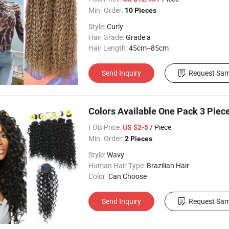
Min. Order:
10 Pieces
Style:
Curly
Hair Grade:
Grade a
Hair Length:
45cm--85cm
Send Inquiry
Request Sam
Colors Available One Pack 3 Piece
FOB Price:
/ Piece
US $2-5
Min. Order:
2 Pieces
Style:
Wavy
Human Hair Type:
Brazilian Hair
Color:
Can Choose
Send Inquiry
Request Sam