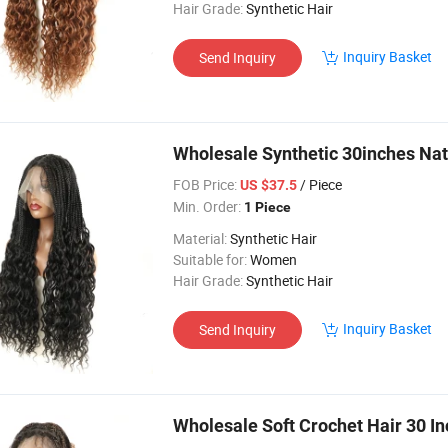
Hair Grade:
Synthetic Hair
Inquiry Basket
Send Inquiry
Wholesale Synthetic 30inches Nat
FOB Price:
/ Piece
US $37.5
Min. Order:
1 Piece
Material:
Synthetic Hair
Suitable for:
Women
Hair Grade:
Synthetic Hair
Inquiry Basket
Send Inquiry
Wholesale Soft Crochet Hair 30 In