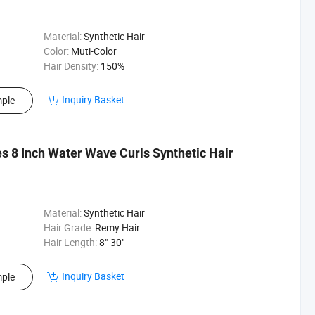
Material:
Synthetic Hair
Color:
Muti-Color
Hair Density:
150%
Inquiry Basket
ple
s 8 Inch Water Wave Curls Synthetic Hair
Material:
Synthetic Hair
Hair Grade:
Remy Hair
Hair Length:
8"-30"
Inquiry Basket
ple