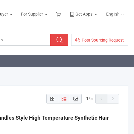
Buyer
For Supplier
Get Apps
English
Post Sourcing Request
1
/
5
undles Style High Temperature Synthetic Hair