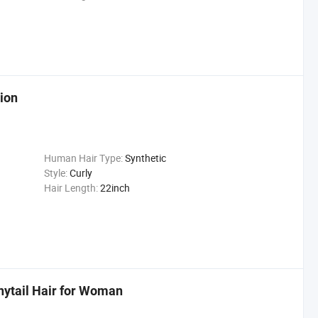
ion
Human Hair Type:
Synthetic
Style:
Curly
Hair Length:
22inch
nytail Hair for Woman