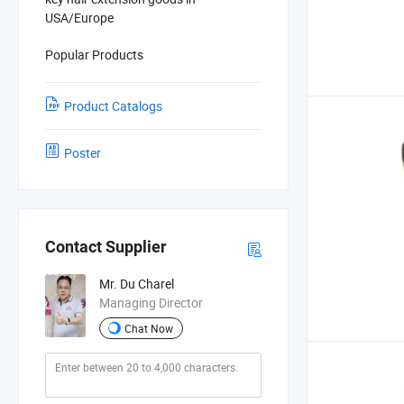
USA/Europe
Popular Products
Product Catalogs
Poster
Contact Supplier
Mr. Du Charel
Managing Director
Chat Now