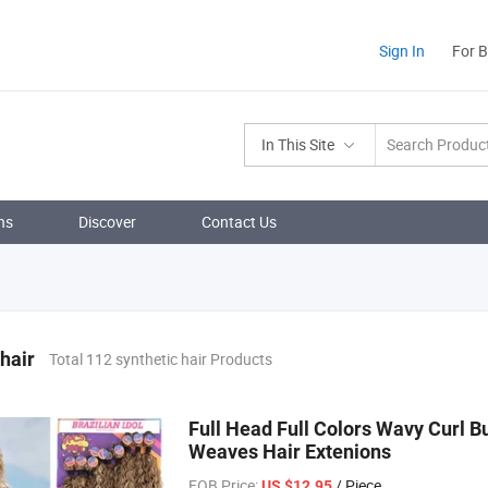
Sign In
For 
In This Site
ns
Discover
Contact Us
 hair
Total 112 synthetic hair Products
Full Head Full Colors Wavy Curl B
Weaves Hair Extenions
FOB Price:
/ Piece
US $12.95