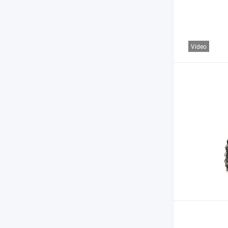
Video