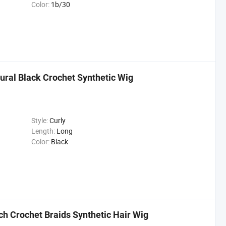
Color:
1b/30
ural Black Crochet Synthetic Wig
Style:
Curly
Length:
Long
Color:
Black
ch Crochet Braids Synthetic Hair Wig