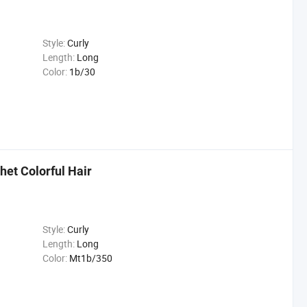
Style:
Curly
Length:
Long
Color:
1b/30
het Colorful Hair
Style:
Curly
Length:
Long
Color:
Mt1b/350