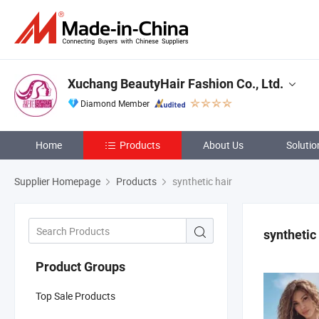
Xuchang BeautyHair Fashion Co., Ltd.
Diamond Member
Home
Products
About Us
Solutio
Supplier Homepage
Products
synthetic hair
synthetic
Product Groups
Top Sale Products