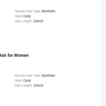
Human Hair Type:
Synthetic
Style:
Curly
Hair Length:
22inch
 Hair for Women
Human Hair Type:
Synthetic
Style:
Curly
Hair Length:
22inch