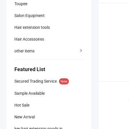
Toupee
Salon Equipment
Hair extension tools
Hair Accessoires
other items
Featured List
Secured Trading Service
New
Sample Available
Hot Sale
New Arrival
key hair extension goods in