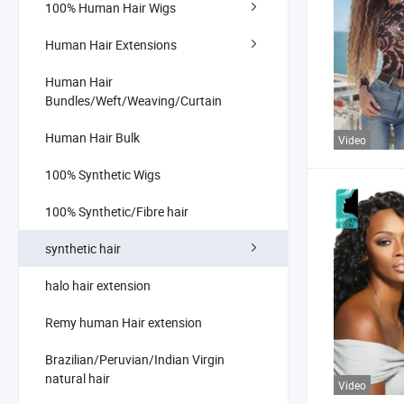
100% Human Hair Wigs
Human Hair Extensions
Human Hair
Bundles/Weft/Weaving/Curtain
Human Hair Bulk
Video
100% Synthetic Wigs
100% Synthetic/Fibre hair
synthetic hair
halo hair extension
Remy human Hair extension
Brazilian/Peruvian/Indian Virgin
natural hair
Video