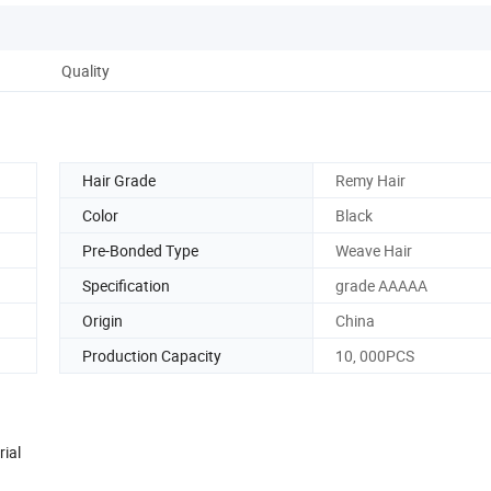
Quality
Hair Grade
Remy Hair
Color
Black
Pre-Bonded Type
Weave Hair
Specification
grade AAAAA
Origin
China
Production Capacity
10, 000PCS
rial