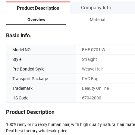
Company Info.
Product Description
Material
Overview
Basic Info.
Model NO.
BHF 0701 W
Style
Straight
Pre-Bonded Style
Weave Hair
Transport Package
PVC Bag
Trademark
Beauty On line
HS Code
67042000
Product Description
100% remy or no remy human hair, with high quality natural hair mate
Real best factory whalesale price