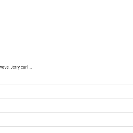
ve, Jerry curl ...