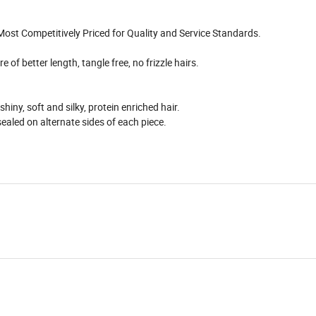
 Most Competitively Priced for Quality and Service Standards.
 of better length, tangle free, no frizzle hairs.
ny, soft and silky, protein enriched hair.
ealed on alternate sides of each piece.