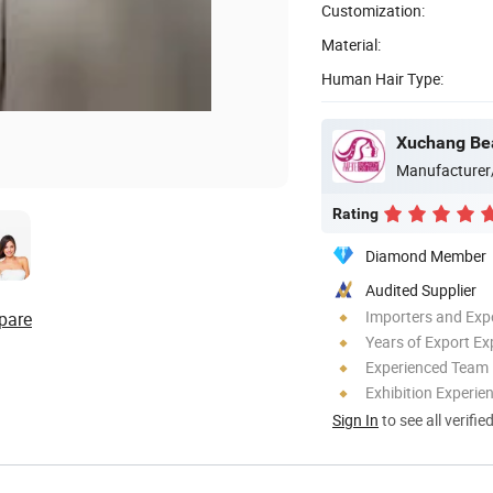
Customization:
Material:
Human Hair Type:
Xuchang Bea
Manufacturer
Rating
Diamond Member
Audited Supplier
Importers and Exp
pare
Years of Export Ex
Experienced Team
Exhibition Experie
Sign In
to see all verifie