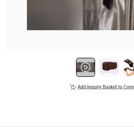
Add Inquiry Basket to Com