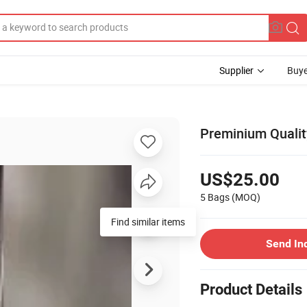
Supplier
Buye
Preminium Quality
US$25.00
5 Bags
(MOQ)
Find similar items
Send In
Product Details