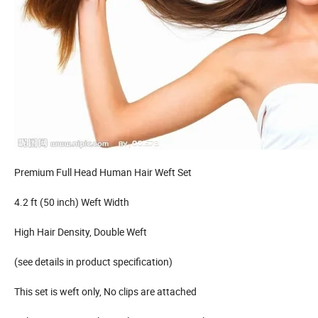
Premium Full Head Human Hair Weft Set
4.2 ft (50 inch) Weft Width
High Hair Density, Double Weft
(see details in product specification)
This set is weft only, No clips are attached