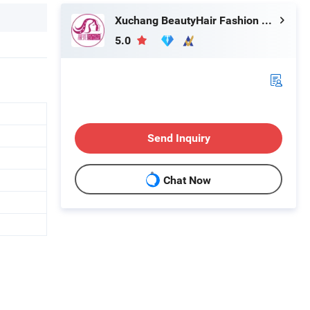
Xuchang BeautyHair Fashion Co., Ltd.
5.0
Send Inquiry
Chat Now