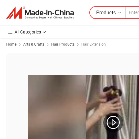
Products
All Categories
Home
Arts & Crafts
Hair Products
Hair Extension