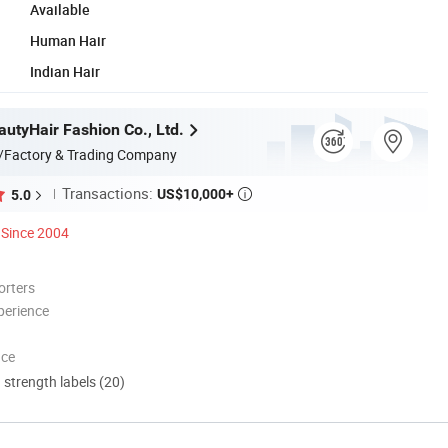
Available
Human Hair
Indian Hair
utyHair Fashion Co., Ltd.
/Factory & Trading Company
Transactions:
US$10,000+
5.0

Since 2004
orters
perience
nce
d strength labels (20)