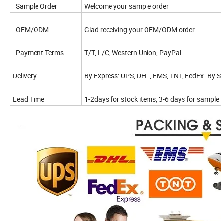
Sample Order
Welcome your sample order
OEM/ODM
Glad receiving your OEM/ODM order
Payment Terms
T/T, L/C, Western Union, PayPal
Delivery
By Express: UPS, DHL, EMS, TNT, FedEx. By Se
Lead Time
1-2days for stock items; 3-6 days for sample