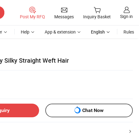
Sign in
Post My RFQ
Messages
Inquiry Basket
r
Help
App & extension
English
Rules
 Silky Straight Weft Hair
quiry
Chat Now