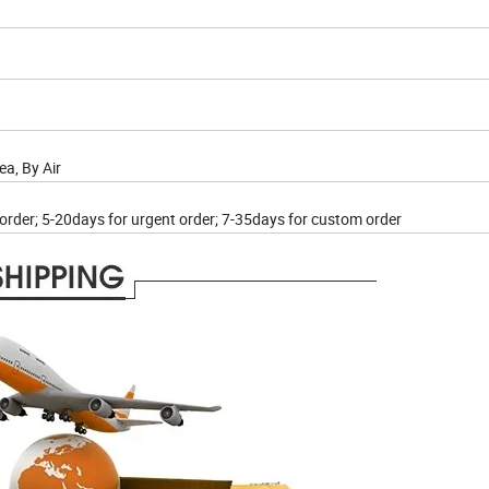
a, By Air
 order; 5-20days for urgent order; 7-35days for custom order