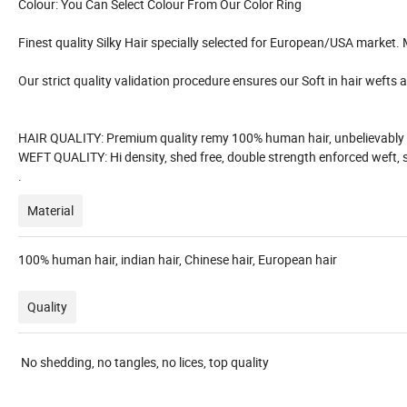
Colour: You Can Select Colour From Our Color Ring
Finest quality Silky Hair specially selected for European/USA market.
Our strict quality validation procedure ensures our Soft in hair wefts are
HAIR QUALITY: Premium quality remy 100% human hair, unbelievably shi
WEFT QUALITY: Hi density, shed free, double strength enforced weft, s
.
Material
100% human hair, indian hair, Chinese hair, European hair
Quality
No shedding, no tangles, no lices, top quality