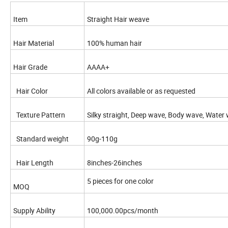
Item
Straight Hair weave
Hair Material
100% human hair
Hair Grade
AAAA+
Hair Color
All colors available or as requested
Texture Pattern
Silky straight, Deep wave, Body wave, Water wa
Standard weight
90g-110g
Hair Length
8inches-26inches
5 pieces for one color
MOQ
Supply Ability
100,000.00pcs/month