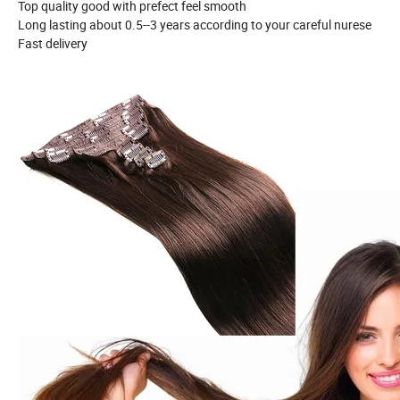
Top quality good with prefect feel smooth
Long lasting about 0.5--3 years according to your careful nurese
Fast delivery