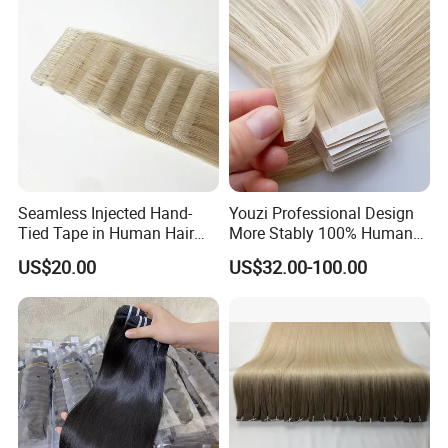
Hiar, Human Hair Extension
Seamless Injected Hand-
Youzi Professional Design
Tied Tape in Human Hair
More Stably 100% Human
Extension Colored Invisible
Remy Hair Easy and Fast to
US$20.00
US$32.00-100.00
Hand Tied Tape Hair
Wear Genius Tape in Hair
Extensions Cuticle Aligned
Hair Stick Tape
Haircustomized C