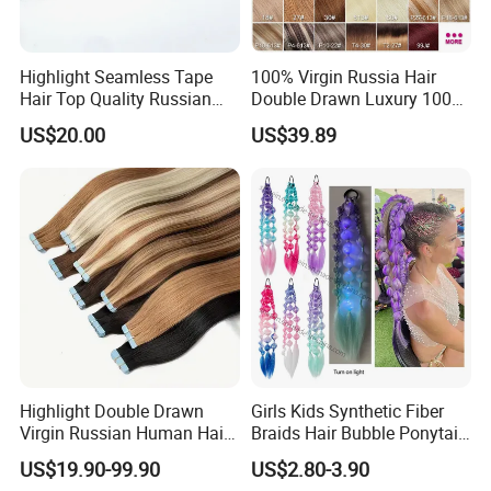
Highlight Seamless Tape
100% Virgin Russia Hair
Hair Top Quality Russian
Double Drawn Luxury 100g
Cuticle Hair Extensions Slim
120g 160g 220g 240g
US$20.00
US$39.89
Tape in
Thickness with Lace
Seamless Clip in Human
Hair Extensions
Highlight Double Drawn
Girls Kids Synthetic Fiber
Virgin Russian Human Hair
Braids Hair Bubble Ponytail
100% Remy Hair Tape in
Extensions Glowed Colored
US$19.90-99.90
US$2.80-3.90
Hair Extension