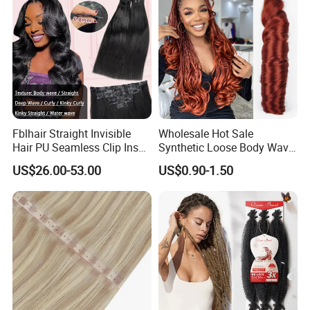
Fblhair Straight Invisible
Wholesale Hot Sale
Hair PU Seamless Clip Ins
Synthetic Loose Body Wave
Human Hair Extensions
Shiny Silky Wave Crochet
US$26.00-53.00
US$0.90-1.50
Braids Hair Extension
French Spiral Curl Braiding
Hair