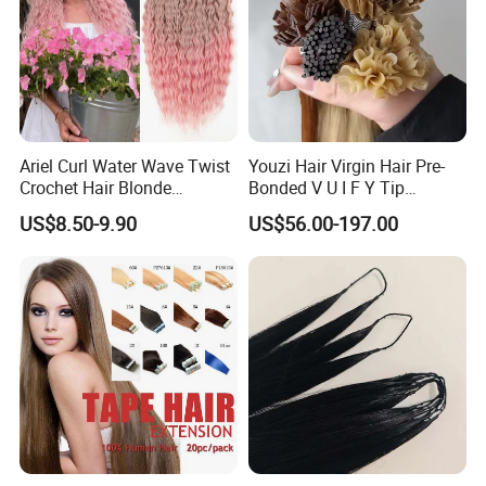
Ariel Curl Water Wave Twist
Youzi Hair Virgin Hair Pre-
Crochet Hair Blonde
Bonded V U I F Y Tip
Synthetic Braiding Hair
Extensions Virgin Remy
US$8.50-9.90
US$56.00-197.00
Extension
Keratin Hair Extension
European Russian Human
Hair Extensions U Tip Hair