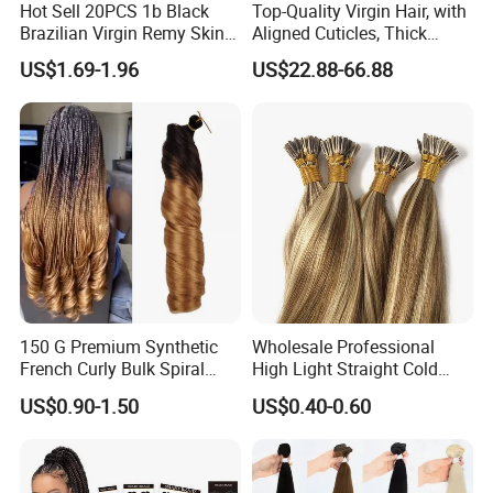
Hot Sell 20PCS 1b Black
Top-Quality Virgin Hair, with
Brazilian Virgin Remy Skin
Aligned Cuticles, Thick
Weft Tape Adhesive Raw
Ends, Double Drawn,
US$1.69-1.96
US$22.88-66.88
Hair Tape Hair Extension
Available to Global Buyers,
Premium Crochet Braiding.
150 G Premium Synthetic
Wholesale Professional
French Curly Bulk Spiral
High Light Straight Cold
Curly Crochet Braids Hair
Fusion Double Drawn I Tip
US$0.90-1.50
US$0.40-0.60
Loose Wave Curl Braiding
Human Hair Extensions
Hair Extensions