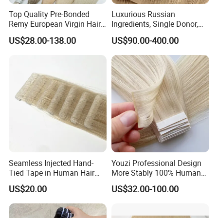
Top Quality Pre-Bonded
Luxurious Russian
Remy European Virgin Hair
Ingredients, Single Donor,
Human Keratin Ponytail
Keratin Layer Alignment.
US$28.00-138.00
US$90.00-400.00
Stick/I-Tip Human Hair
Invisible Clip in Hiar
Extensions
Extensions. Virgin Human
Hiar, Human Hair Extension
Seamless Injected Hand-
Youzi Professional Design
Tied Tape in Human Hair
More Stably 100% Human
Extension Colored Invisible
Remy Hair Easy and Fast to
US$20.00
US$32.00-100.00
Hand Tied Tape Hair
Wear Genius Tape in Hair
Extensions Cuticle Aligned
Hair Stick Tape