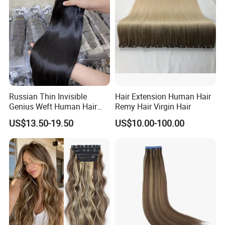
Haircustomized C
Russian Thin Invisible
Hair Extension Human Hair
Genius Weft Human Hair
Remy Hair Virgin Hair
Extensions Double Drawn
US$13.50-19.50
US$10.00-100.00
Human Hair Wigs Genius
Weft