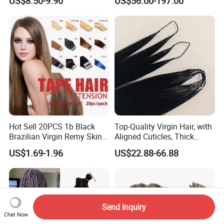
US$8.50-9.90
US$56.00-197.00
Extension
Keratin Hair Extension
European Russian Human
Hair Extensions U Tip Hair
Hot Sell 20PCS 1b Black
Top-Quality Virgin Hair, with
Brazilian Virgin Remy Skin
Aligned Cuticles, Thick
Weft Tape Adhesive Raw
Ends, Double Drawn,
US$1.69-1.96
US$22.88-66.88
Hair Tape Hair Extension
Available to Global Buyers,
Premium Crochet Braiding.
Send Inquiry
Chat Now