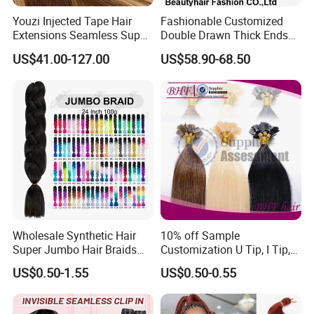
Youzi Injected Tape Hair
Fashionable Customized
Extensions Seamless Super
Double Drawn Thick Ends
Drawn European Injection
Clip on Hair Clip in Hair
US$41.00-127.00
US$58.90-68.50
Tape-in Extensions
Extension
Wholesale Synthetic Hair
10% off Sample
Super Jumbo Hair Braids
Customization U Tip, I Tip,
Synthetic Yaki Texture
Flat Tip Italian Glue Human
US$0.50-1.55
US$0.50-0.55
Ombre Jumbo Braiding Hair
Pre-Bonded Hair Bondings
Extensions for Woman
Hair Extension