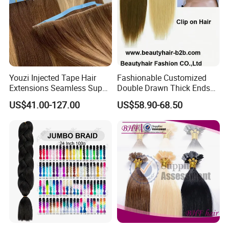
Youzi Injected Tape Hair
Fashionable Customized
Extensions Seamless Super
Double Drawn Thick Ends
Drawn European Injection
Clip on Hair Clip in Hair
US$41.00-127.00
US$58.90-68.50
Tape-in Extensions
Extension