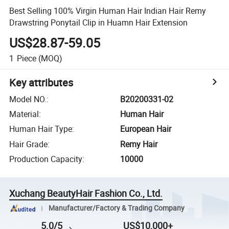
Best Selling 100% Virgin Human Hair Indian Hair Remy
Drawstring Ponytail Clip in Huamn Hair Extension
US$28.87-59.05
1
Piece
(MOQ)
Key attributes
Model NO.
:
B20200331-02
Material
:
Human Hair
Human Hair Type
:
European Hair
Hair Grade
:
Remy Hair
Production Capacity
:
10000
Xuchang BeautyHair Fashion Co., Ltd.
Manufacturer/Factory & Trading Company
5.0/5
US$10,000+