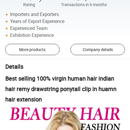
Rating
Transactions in 6 months
Importers and Exporters
Years of Export Experience
Experienced Team
Exhibition Experience
More products
Company details
Details
Best selling 100% virgin human hair indian
hair remy drawstring ponytail clip in huamn
hair extension