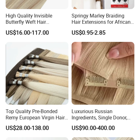
High Quality Invisible
Springy Marley Braiding
Butterfly Weft Hair
Hair Extensions for African
Extensions All
Women
US$16.00-117.00
US$0.95-2.85
Color/Shape/Length
Customizable for Wholesale
Russian Virgin Hair Remy
Hair
Top Quality Pre-Bonded
Luxurious Russian
Remy European Virgin Hair
Ingredients, Single Donor,
Human Keratin Ponytail
Keratin Layer Alignment.
US$28.00-138.00
US$90.00-400.00
Stick/I-Tip Human Hair
Invisible Clip in Hiar
Extensions
Extensions. Virgin Human