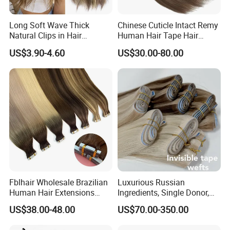
Long Soft Wave Thick
Chinese Cuticle Intact Remy
Natural Clips in Hair
Human Hair Tape Hair
Extensions Synthetic Fiber
Extensions Double Drawn
US$3.90-4.60
US$30.00-80.00
Double Weft Hairpieces
Fblhair Wholesale Brazilian
Luxurious Russian
Human Hair Extensions
Ingredients, Single Donor,
Color PU Weft Straight Tape
Keratin Layer Alignment.
US$38.00-48.00
US$70.00-350.00
in
Long Invisible Tape Hiar.
Virgin Human Hair, Human