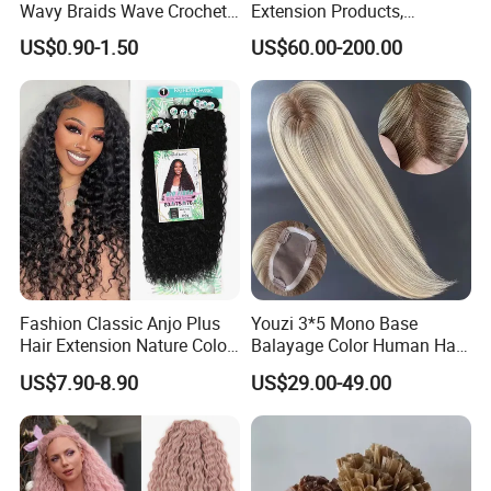
Wavy Braids Wave Crochet
Extension Products,
Braid Hair Extensions Spiral
Raw/Virgin Hair, Smooth
US$0.90-1.50
US$60.00-200.00
Curls Loose Wave Curly
and Silky Texture, Keratin
Braiding Hair
Layers Perfectly Aligned,
Human Hair, Flat Tip Hair,
Tape Hair.
Fashion Classic Anjo Plus
Youzi 3*5 Mono Base
Hair Extension Nature Color
Balayage Color Human Hair
80cm Long Hair Extension
Topper 100% European
US$7.90-8.90
US$29.00-49.00
Virgin Clip in Hair Pieces
Jewish Kosher Mono
Toppers for Woman