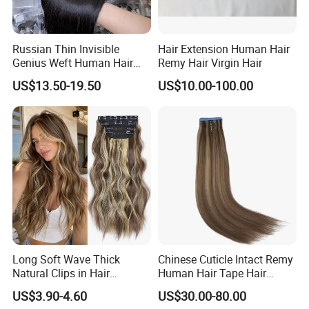
Russian Thin Invisible
Hair Extension Human Hair
Genius Weft Human Hair
Remy Hair Virgin Hair
Extensions Double Drawn
US$13.50-19.50
US$10.00-100.00
Human Hair Wigs Genius
Weft
Long Soft Wave Thick
Chinese Cuticle Intact Remy
Natural Clips in Hair
Human Hair Tape Hair
Extensions Synthetic Fiber
Extensions Double Drawn
US$3.90-4.60
US$30.00-80.00
Double Weft Hairpieces