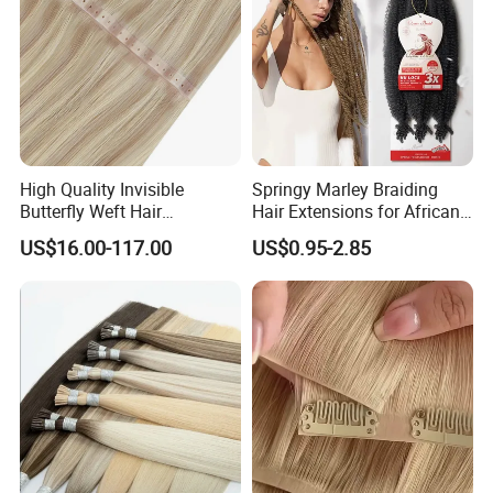
High Quality Invisible
Springy Marley Braiding
Butterfly Weft Hair
Hair Extensions for African
Extensions All
Women
US$16.00-117.00
US$0.95-2.85
Color/Shape/Length
Customizable for Wholesale
Russian Virgin Hair Remy
Hair