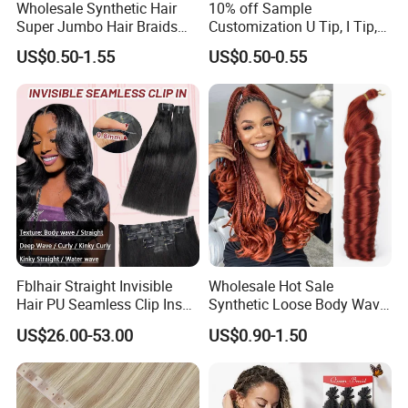
Wholesale Synthetic Hair
10% off Sample
Super Jumbo Hair Braids
Customization U Tip, I Tip,
Synthetic Yaki Texture
Flat Tip Italian Glue Human
US$0.50-1.55
US$0.50-0.55
Ombre Jumbo Braiding Hair
Pre-Bonded Hair Bondings
Extensions for Woman
Hair Extension
Fblhair Straight Invisible
Wholesale Hot Sale
Hair PU Seamless Clip Ins
Synthetic Loose Body Wave
Human Hair Extensions
Shiny Silky Wave Crochet
US$26.00-53.00
US$0.90-1.50
Braids Hair Extension
French Spiral Curl Braiding
Hair