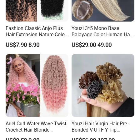
Fashion Classic Anjo Plus
Youzi 3*5 Mono Base
Hair Extension Nature Color
Balayage Color Human Hair
80cm Long Hair Extension
Topper 100% European
US$7.90-8.90
US$29.00-49.00
Virgin Clip in Hair Pieces
Jewish Kosher Mono
Toppers for Woman
Ariel Curl Water Wave Twist
Youzi Hair Virgin Hair Pre-
Crochet Hair Blonde
Bonded V U I F Y Tip
Synthetic Braiding Hair
Extensions Virgin Remy