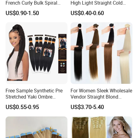
French Curly Bulk Spiral
High Light Straight Cold
Curly Crochet Braids Hair
Fusion Double Drawn I Tip
US$0.90-1.50
US$0.40-0.60
Loose Wave Curl Braiding
Human Hair Extensions
Hair Extensions
Free Sample Synthetic Pre
For Women Sleek Wholesale
Stretched Yaki Ombre
Vendor Straight Blond
Braiding Hair for Wholesale
Ombre Synthetic Hair
US$0.55-0.95
US$3.70-5.40
Braid Synthetic Hair
Extension
Extension