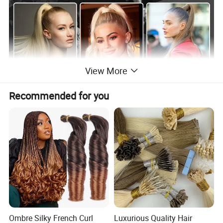
View More
Recommended for you
Ombre Silky French Curl
Luxurious Quality Hair