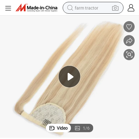
farm tractor
man watch
powder
electric scooter
living room sofa
earbud
dirt bike
smart phone
Video
1
/
6