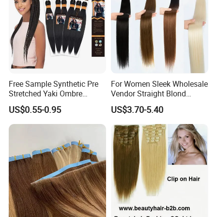
Free Sample Synthetic Pre
For Women Sleek Wholesale
Stretched Yaki Ombre
Vendor Straight Blond
Braiding Hair for Wholesale
Ombre Synthetic Hair
US$0.55-0.95
US$3.70-5.40
Braid Synthetic Hair
Extension
Extension