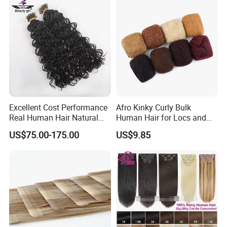
Hair Extension
Excellent Cost Performance
Afro Kinky Curly Bulk
Real Human Hair Natural
Human Hair for Locs and
Color Tape Hair Extension
Braiding 50g/PC Natural
US$75.00-175.00
US$9.85
for Long Time Wearing
Black Color 8 10 12 14 16
18 20inch