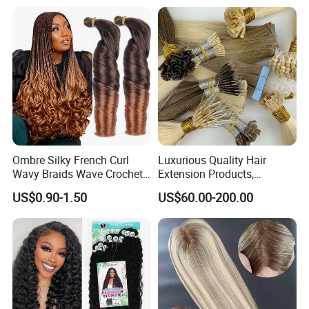
Ombre Silky French Curl
Luxurious Quality Hair
Wavy Braids Wave Crochet
Extension Products,
Braid Hair Extensions Spiral
Raw/Virgin Hair, Smooth
US$0.90-1.50
US$60.00-200.00
Curls Loose Wave Curly
and Silky Texture, Keratin
Braiding Hair
Layers Perfectly Aligned,
Human Hair, Flat Tip Hair,
Tape Hair.