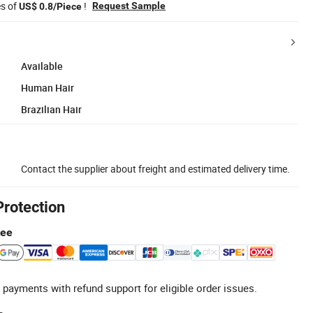
es of
!
Request Sample
US$ 0.8/Piece
Available
Human Hair
Brazilian Hair
Contact the supplier about freight and estimated delivery time.
Protection
tee
 payments with refund support for eligible order issues.