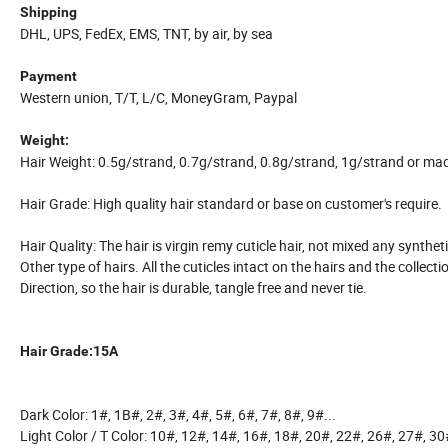
Shipping
DHL, UPS, FedEx, EMS, TNT, by air, by sea
Payment
Western union, T/T, L/C, MoneyGram, Paypal
Weight:
Hair Weight: 0.5g/strand, 0.7g/strand, 0.8g/strand, 1g/strand or ma
Hair Grade: High quality hair standard or base on customer's require.
Hair Quality: The hair is virgin remy cuticle hair, not mixed any syntheti
Other type of hairs. All the cuticles intact on the hairs and the collect
Direction, so the hair is durable, tangle free and never tie.
Hair Grade:15A
Dark Color: 1#, 1B#, 2#, 3#, 4#, 5#, 6#, 7#, 8#, 9#...
Light Color / T Color: 10#, 12#, 14#, 16#, 18#, 20#, 22#, 26#, 27#, 30