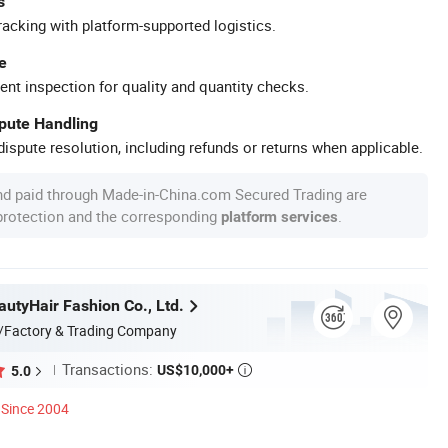
s
racking with platform-supported logistics.
e
ent inspection for quality and quantity checks.
spute Handling
ispute resolution, including refunds or returns when applicable.
nd paid through Made-in-China.com Secured Trading are
 protection and the corresponding
.
platform services
utyHair Fashion Co., Ltd.
/Factory & Trading Company
Transactions:
US$10,000+
5.0

Since 2004