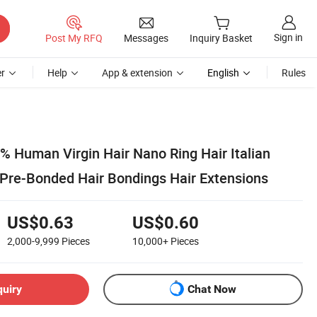
Sign in
Post My RFQ
Messages
Inquiry Basket
r
Help
App & extension
English
Rules
% Human Virgin Hair Nano Ring Hair Italian
r Pre-Bonded Hair Bondings Hair Extensions
US$0.63
US$0.60
2,000-9,999
Pieces
10,000+
Pieces
quiry
Chat Now