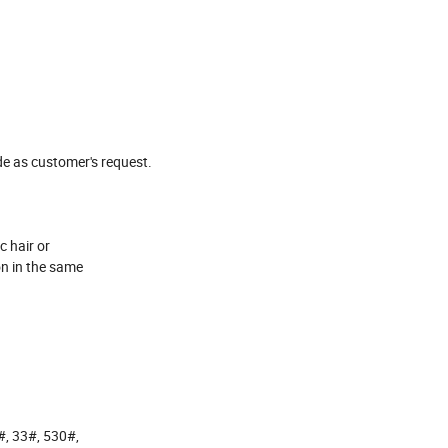
de as customer's request.
c hair or
ion in the same
#, 33#, 530#,