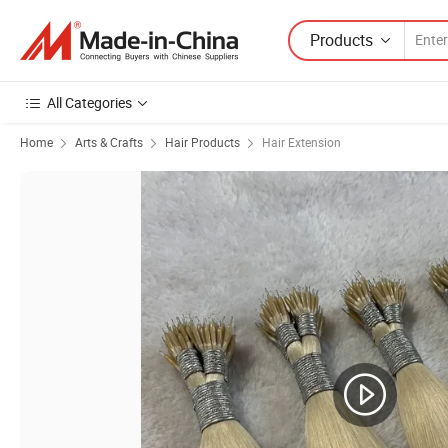
Products
All Categories
Home
Arts & Crafts
Hair Products
Hair Extension