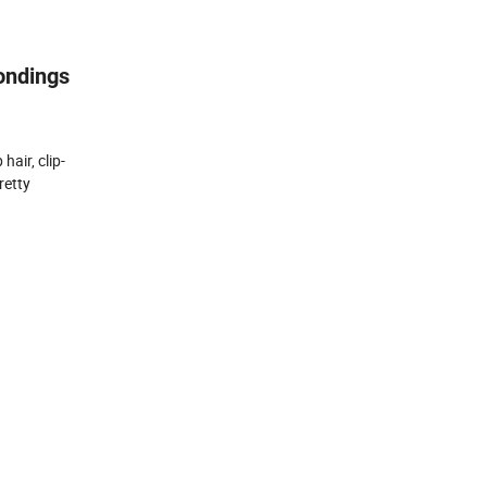
Bondings
hair, clip-
retty