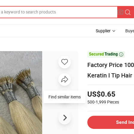
Supplier
Buye

Factory Price 100
Keratin I Tip Hai
US$0.65
500-1,999
Pieces
Send In