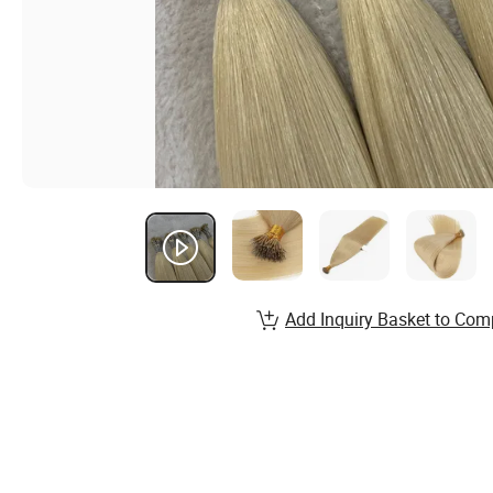
Add Inquiry Basket to Com