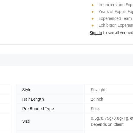
Importers and Exp
Years of Export Ex
Experienced Team
Exhibition Experie
Sign In
to see all verifie
Style
Straight
Hair Length
24inch
Pre-Bonded Type
Stick
0.5g/0.75g/0.8g/1g, e
Size
Depends on Client