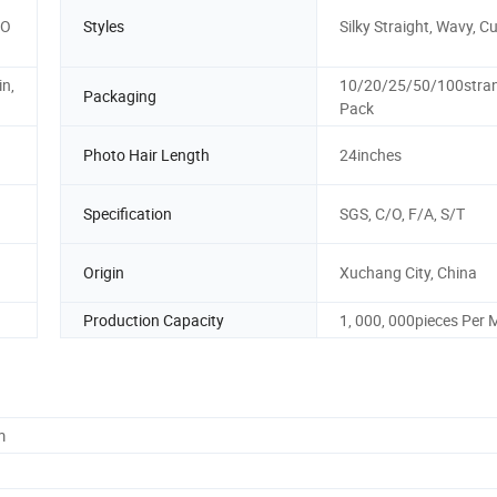
"O
Styles
Silky Straight, Wavy, Cu
in,
10/20/25/50/100stran
Packaging
Pack
Photo Hair Length
24inches
Specification
SGS, C/O, F/A, S/T
Origin
Xuchang City, China
Production Capacity
1, 000, 000pieces Per
m