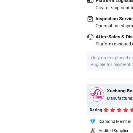
Platform Logistic
Clearer shipment t
Inspection Servic
Optional pre-shipm
After-Sales & Di
Platform-assisted d
Only orders placed a
eligible for payment
Xuchang Bea
Manufacturer
Rating
Diamond Member
Audited Supplier