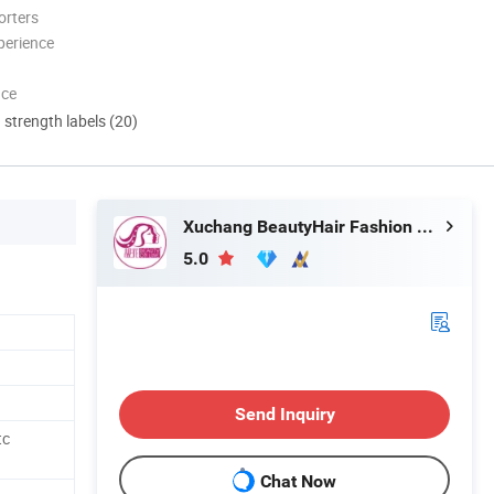
orters
perience
nce
d strength labels (20)
Xuchang BeautyHair Fashion Co., Ltd.
5.0
Send Inquiry
tc
Chat Now