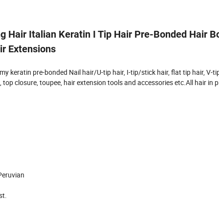
 Hair Italian Keratin I Tip Hair Pre-Bonded Hair 
ir Extensions
eratin pre-bonded Nail hair/U-tip hair, I-tip/stick hair, flat tip hair, V-tip 
op closure, toupee, hair extension tools and accessories etc.All hair in p
 Peruvian
st.