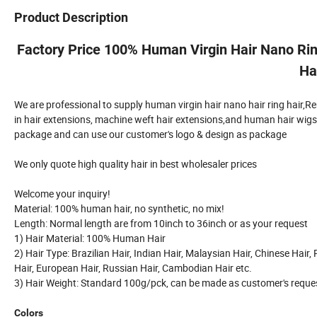
Product Description
Factory Price 100% Human Virgin Hair Nano Ring
Ha
We are professional to supply human virgin hair nano hair ring hair,Remy k
in hair extensions, machine weft hair extensions,and human hair wigs, t
package and can use our customer's logo & design as package
We only quote high quality hair in best wholesaler prices
Welcome your inquiry!
Material: 100% human hair, no synthetic, no mix!
Length: Normal length are from 10inch to 36inch or as your request
1) Hair Material: 100% Human Hair
2) Hair Type: Brazilian Hair, Indian Hair, Malaysian Hair, Chinese Hair,
Hair, European Hair, Russian Hair, Cambodian Hair etc.
3) Hair Weight: Standard 100g/pck, can be made as customer's reque
Colors