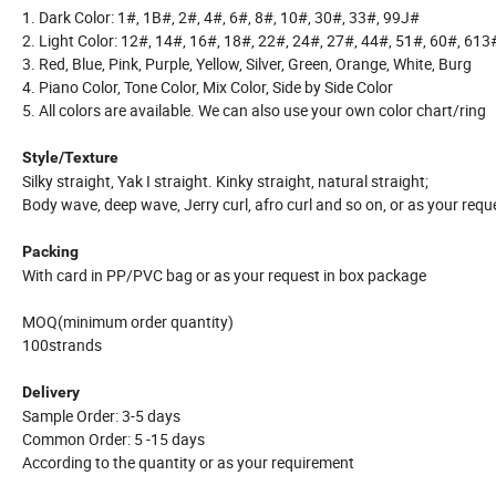
1. Dark Color: 1#, 1B#, 2#, 4#, 6#, 8#, 10#, 30#, 33#, 99J#
2. Light Color: 12#, 14#, 16#, 18#, 22#, 24#, 27#, 44#, 51#, 60#, 613
3. Red, Blue, Pink, Purple, Yellow, Silver, Green, Orange, White, Burg
4. Piano Color, Tone Color, Mix Color, Side by Side Color
5. All colors are available. We can also use your own color chart/ring
Style/Texture
Silky straight, Yak I straight. Kinky straight, natural straight;
Body wave, deep wave, Jerry curl, afro curl and so on, or as your requ
Packing
With card in PP/PVC bag or as your request in box package
MOQ(minimum order quantity)
100strands
Delivery
Sample Order: 3-5 days
Common Order: 5 -15 days
According to the quantity or as your requirement