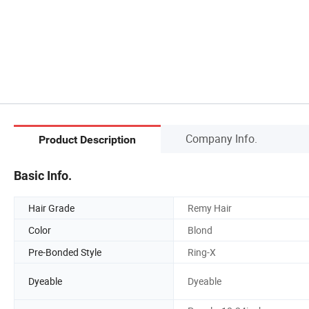
Company Info.
Product Description
Basic Info.
Hair Grade
Remy Hair
Color
Blond
Pre-Bonded Style
Ring-X
Dyeable
Dyeable