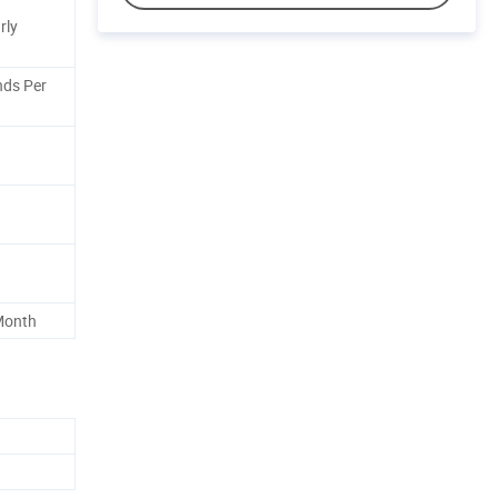
rly
ds Per
 Month