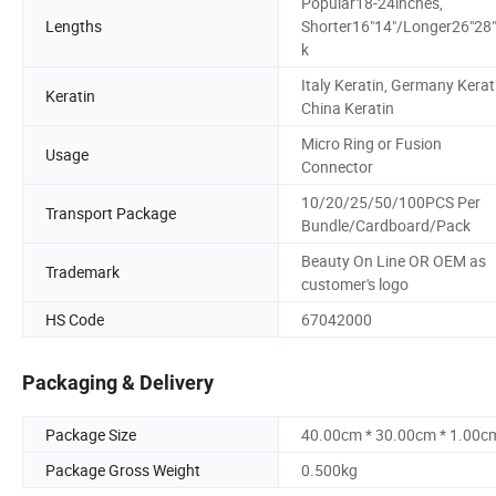
Popular18-24inches,
Lengths
Shorter16"14"/Longer26"28
k
Italy Keratin, Germany Kerat
Keratin
China Keratin
Micro Ring or Fusion
Usage
Connector
10/20/25/50/100PCS Per
Transport Package
Bundle/Cardboard/Pack
Beauty On Line OR OEM as
Trademark
customer's logo
HS Code
67042000
Packaging & Delivery
Package Size
40.00cm * 30.00cm * 1.00c
Package Gross Weight
0.500kg