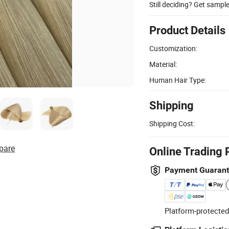
Still deciding? Get sampl
Product Details
Customization:
Material:
Human Hair Type:
Shipping
Shipping Cost:
pare
Online Trading 
Payment Guaran
Platform-protected