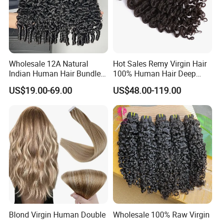
Wholesale 12A Natural
Hot Sales Remy Virgin Hair
Indian Human Hair Bundles
100% Human Hair Deep
Cuticle Aligned Bouncy
Wave Bundles
US$19.00-69.00
US$48.00-119.00
Spiral Curly Raw Donor
Burmese Curly Hair Weft
Extensions
Blond Virgin Human Double
Wholesale 100% Raw Virgin