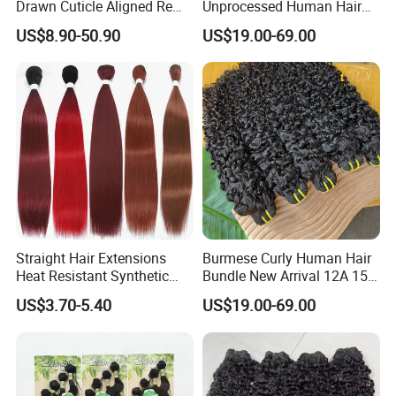
Drawn Cuticle Aligned Remy
Unprocessed Human Hair
Russian Ombre Tape in Hair
Weave Extensions Burmese
US$8.90-50.90
US$19.00-69.00
Extensions
Curly Bundles
Straight Hair Extensions
Burmese Curly Human Hair
Heat Resistant Synthetic
Bundle New Arrival 12A 15A
Hair Bundles Colorful High
Virgin Bundles Vendor
US$3.70-5.40
US$19.00-69.00
Temperature Cosplay Brown
Double Drawn Human Hair
Blonde Hair
Raw Vietnamese Cuticle
Aligned Burmese Curly
Bundle