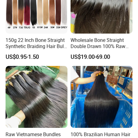
Our Advantage:
1. More than 18 Years Manufacturer experience of Human Hair
Extension
2. Experience with cooperate with different
distributors/Wholesaler from different countries
3. Quality guaranteed.
150g 22 Inch Bone Straight
Wholesale Bone Straight
Synthetic Braiding Hair Bulk
Double Drawn 100% Raw
Picttures of Virgin Brazilian Hair
Pre Stretched Silky Braiding
Vietnamese Cuticle Aligned
Tif fan (General Manager)
US$0.95-1.50
US$19.00-69.00
Hair Extensions Crochet
Virgin Human Hair Bundles
Beautyhair Fashion Co., Ltd
Braids Hair
Raw Vietnamese Bundles
100% Brazilian Human Hair