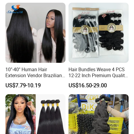
Extensions Cuticle Aligned
Natural Brazilian Human
Hair Bundles
10"-40" Human Hair
Hair Bundles Weave 4 PCS
Extension Vendor Brazilian
12-22 Inch Premium Quality
Straight Virgin Hair Cheap
Synthetic Hair Weave
US$7.79-10.19
US$16.50-29.00
Brazilian Human Hair Silky
Bundles with Closure
Straight Hair Weave