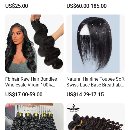
Quality Skin Seamless
360 Wig for Black Women
US$25.00
US$60.00-185.00
Drawn 12A Extensions
Pre Plucked with Baby Hair
Russian Hair Genius Weft
Virgin Lace Front Human
100% Virgin Smooth Hair
Hair Wig
Double Smooth Hair
Fblhair Raw Hair Bundles
Natural Hairline Toupee Soft
Wholesale Virgin 100%
Swiss Lace Base Breathable
Brazilian Human Hair
Hair Clip in Topper Human
US$17.00-59.00
US$14.29-17.15
Weave
Hair Hand Tied Full Lace
Hairpieces for Women