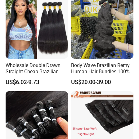
Wholesale Double Drawn
Body Wave Brazilian Remy
Straight Cheap Brazilian
Human Hair Bundles 100%
Remy Cuticle Aligned Virgin
Natual Human Hair
US$6.02-9.73
US$20.00-39.00
Raw Human Hair Extension
Weave