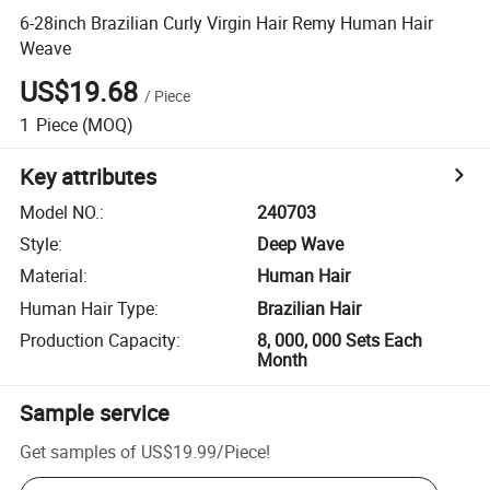
6-28inch Brazilian Curly Virgin Hair Remy Human Hair
Weave
US$19.68
/
Piece
1
Piece
(MOQ)
Key attributes
Model NO.
:
240703
Style
:
Deep Wave
Material
:
Human Hair
Human Hair Type
:
Brazilian Hair
Production Capacity
:
8, 000, 000 Sets Each
Month
Sample service
Get samples of
US$19.99
/
Piece
!