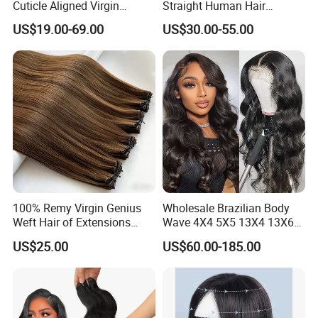
Cuticle Aligned Virgin
Straight Human Hair
Human Hair Weave Double
Extension for Women
US$19.00-69.00
US$30.00-55.00
Drawn Bone Straight Hair
Bundles
100% Remy Virgin Genius
Wholesale Brazilian Body
Weft Hair of Extensions
Wave 4X4 5X5 13X4 13X6
Quality Skin Seamless
360 Wig for Black Women
US$25.00
US$60.00-185.00
Drawn 12A Extensions
Pre Plucked with Baby Hair
Russian Hair Genius Weft
Virgin Lace Front Human
100% Virgin Smooth Hair
Hair Wig
Double Smooth Hair