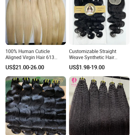
100% Human Cuticle
Customizable Straight
Aligned Virgin Hair 613
Weave Synthetic Hair
Virgin Hair Bundles
Extensions - Easy to Use
US$21.00-26.00
US$1.98-19.00