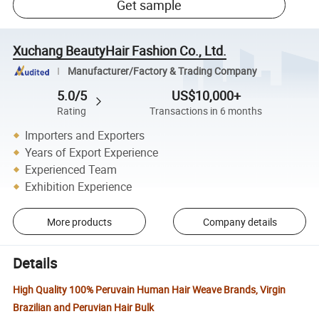
Get sample
Xuchang BeautyHair Fashion Co., Ltd.
Manufacturer/Factory & Trading Company
5.0/5
US$10,000+
Rating
Transactions in 6 months
Importers and Exporters
Years of Export Experience
Experienced Team
Exhibition Experience
More products
Company details
Details
High Quality 100% Peruvain Human Hair Weave Brands, Virgin
Brazilian and Peruvian Hair Bulk