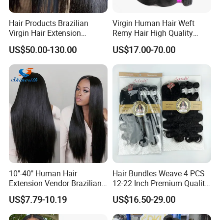
Hair Products Brazilian
Virgin Human Hair Weft
Virgin Hair Extension
Remy Hair High Quality
Straight Human Hair
Curly Extension
US$50.00-130.00
US$17.00-70.00
Vietnamese Raw Hair
Extensions Cuticle Aligned
Natural Brazilian Human
Hair Bundles
10"-40" Human Hair
Hair Bundles Weave 4 PCS
Extension Vendor Brazilian
12-22 Inch Premium Quality
Straight Virgin Hair Cheap
Synthetic Hair Weave
US$7.79-10.19
US$16.50-29.00
Brazilian Human Hair Silky
Bundles with Closure
Straight Hair Weave