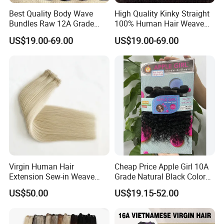
Best Quality Body Wave
High Quality Kinky Straight
Bundles Raw 12A Grade
100% Human Hair Weave
Cuticle Aligned Hair
Bundles Thick End 12A
US$19.00-69.00
US$19.00-69.00
Extension Vietnamese Hair
Virgin Vietnamese Yaki
Vendor Body Wave Raw
Natural Hair Extensions
Hair Bundles
Virgin Human Hair
Cheap Price Apple Girl 10A
Extension Sew-in Weave
Grade Natural Black Color
Bundles
Kinky Curly Human Hair
US$50.00
US$19.15-52.00
Bundles with 4*4 T Part
Lace Closure for Women