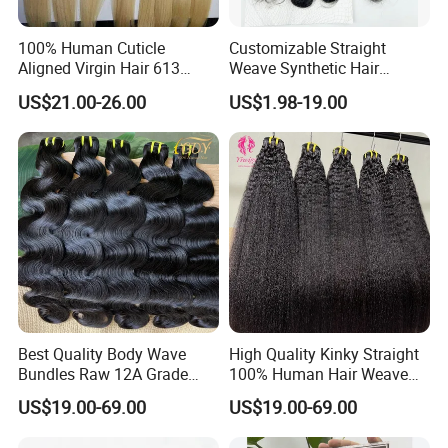
100% Human Cuticle
Customizable Straight
Aligned Virgin Hair 613
Weave Synthetic Hair
Virgin Hair Bundles
Extensions - Easy to Use
US$21.00-26.00
US$1.98-19.00
Best Quality Body Wave
High Quality Kinky Straight
Bundles Raw 12A Grade
100% Human Hair Weave
Cuticle Aligned Hair
Bundles Thick End 12A
US$19.00-69.00
US$19.00-69.00
Extension Vietnamese Hair
Virgin Vietnamese Yaki
Vendor Body Wave Raw
Natural Hair Extensions