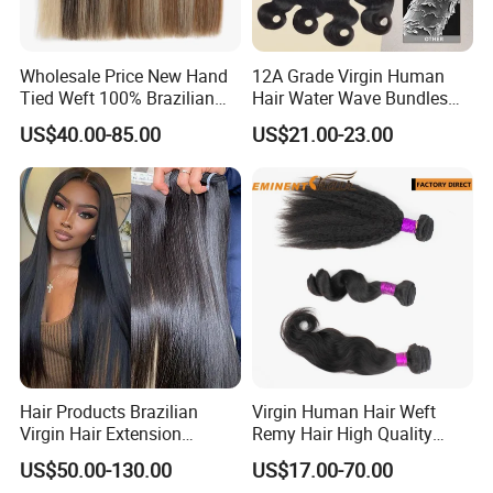
Wholesale Price New Hand
12A Grade Virgin Human
Tied Weft 100% Brazilian
Hair Water Wave Bundles
Hair Extensions
Human Hair Bulk
US$40.00-85.00
US$21.00-23.00
Hair Products Brazilian
Virgin Human Hair Weft
Virgin Hair Extension
Remy Hair High Quality
Straight Human Hair
Curly Extension
US$50.00-130.00
US$17.00-70.00
Vietnamese Raw Hair