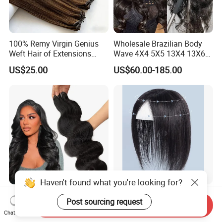
100% Remy Virgin Genius
Wholesale Brazilian Body
Weft Hair of Extensions
Wave 4X4 5X5 13X4 13X6
Quality Skin Seamless
360 Wig for Black Women
US$25.00
US$60.00-185.00
Drawn 12A Extensions
Pre Plucked with Baby Hair
Russian Hair Genius Weft
Virgin Lace Front Human
100% Virgin Smooth Hair
Hair Wig
Double Smooth Hair
Haven't found what you're looking for?
Fblhair Raw Hair Bundles
Natural Hairline Toupee Soft
Post sourcing request
Wholesale Virgin 100%
Swiss Lace Base Breathable
Send Inquiry
Chat Now
Brazilian Human Hair
Hair Clip in Topper Human
US$17.00-59.00
US$14.29-17.15