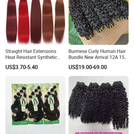
Straight Hair Extensions
Burmese Curly Human Hair
Heat Resistant Synthetic
Bundle New Arrival 12A 15A
Hair Bundles Colorful High
Virgin Bundles Vendor
US$3.70-5.40
US$19.00-69.00
Temperature Cosplay Brown
Double Drawn Human Hair
Blonde Hair
Raw Vietnamese Cuticle
Aligned Burmese Curly
Bundle