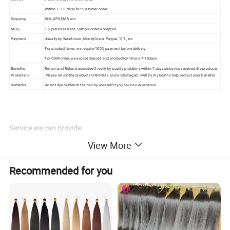
Within 7--15 days for customer order
Shipping
DHL,UPS,EMS, etc
MOQ
1-3 pieces at least, Sample order accepted
Payment
Usually by WestUnion ,MoneyGram ,Paypal ,T/T , etc
For stocked items, we require 100% payment before delivery
For OEM order, we accept deposit and production time is 7-15days
Benefits
Return and Refund accepted if really by quality problems within 7 days since you received the products
Protection
,Please return the products ORIGINAL and undamaged ,I will try my best to help protect your benefits
Remarks
Do not dye or bleach the hair by yourself if you have no experience
Service we can provide:
1.promopt shippment:by Raputed shipping line and professional
View More
document for clearing from custom
2.Hair products photo : Before delivery will send photo
Recommended for you
3.packing: OEM packing available
4.Best service after Shippingment with email
5.Feedback after receive the goods