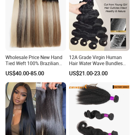
Wholesale Price New Hand
12A Grade Virgin Human
Tied Weft 100% Brazilian
Hair Water Wave Bundles
Hair Extensions
Human Hair Bulk
US$40.00-85.00
US$21.00-23.00