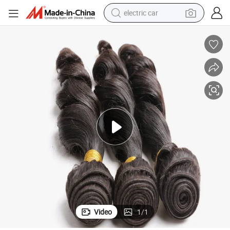
electric car
man watch
basketball shoe
reagent
farm tractor
electric tricycle
motorcycle
pullover hoody
Video
1
/
1