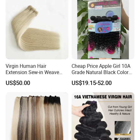
Hair Bundles
Virgin Human Hair
Cheap Price Apple Girl 10A
Extension Sew-in Weave
Grade Natural Black Color
Bundles
Kinky Curly Human Hair
US$50.00
US$19.15-52.00
Bundles with 4*4 T Part
Lace Closure for Women