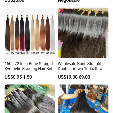
Hair Bundles Weft Hair
Fashionable Women
Extensions
150g 22 Inch Bone Straight
Wholesale Bone Straight
Synthetic Braiding Hair Bulk
Double Drawn 100% Raw
Pre Stretched Silky Braiding
Vietnamese Cuticle Aligned
US$0.95-1.50
US$19.00-69.00
Hair Extensions Crochet
Virgin Human Hair Bundles
Braids Hair