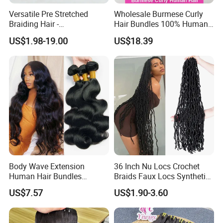
Versatile Pre Stretched
Wholesale Burmese Curly
Braiding Hair -
Hair Bundles 100% Human
Customizable Straight Body
Hair Unprocessed Raw Hair
US$1.98-19.00
US$18.39
Weave Bundles
Weft
Body Wave Extension
36 Inch Nu Locs Crochet
Human Hair Bundles
Braids Faux Locs Synthetic
Unprocessed 100% Brazilian
Hair Extension Soft
US$7.57
US$1.90-3.60
Virgin Remy Hair Weave
Dreadlocks Hair
Bundles Natural Raw Hair
Extensions Body Wave Hair