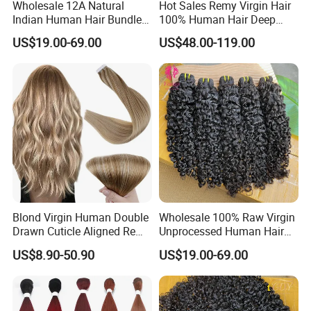
Wholesale 12A Natural
Hot Sales Remy Virgin Hair
Indian Human Hair Bundles
100% Human Hair Deep
Cuticle Aligned Bouncy
Wave Bundles
US$19.00-69.00
US$48.00-119.00
Spiral Curly Raw Donor
Burmese Curly Hair Weft
Extensions
Blond Virgin Human Double
Wholesale 100% Raw Virgin
Drawn Cuticle Aligned Remy
Unprocessed Human Hair
Russian Ombre Tape in Hair
Weave Extensions Burmese
US$8.90-50.90
US$19.00-69.00
Extensions
Curly Bundles