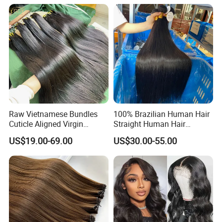
Braids Hair
Raw Vietnamese Bundles
100% Brazilian Human Hair
Cuticle Aligned Virgin
Straight Human Hair
Human Hair Weave Double
Extension for Women
US$19.00-69.00
US$30.00-55.00
Drawn Bone Straight Hair
Bundles