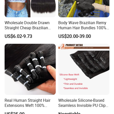
Wholesale Double Drawn
Body Wave Brazilian Remy
Straight Cheap Brazilian
Human Hair Bundles 100%
Remy Cuticle Aligned Virgin
Natual Human Hair
US$6.02-9.73
US$20.00-39.00
Raw Human Hair Extension
Weave
Real Human Straight Hair
Wholesale Silicone-Based
Extensions Weft 100%
Seamless Invisible PU Clip-
Human Genius Weft Virgin
Ins Human Hair Weft for
US$25.00
Negotiable