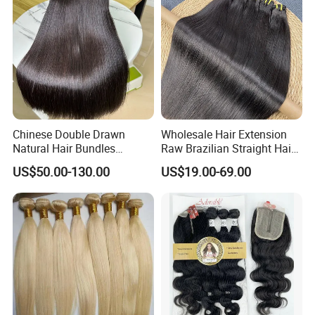
Bundles
Chinese Double Drawn
Wholesale Hair Extension
Natural Hair Bundles
Raw Brazilian Straight Hair
Vietnamese Hair Extension
Bundles 100% Unprocessed
US$50.00-130.00
US$19.00-69.00
Wholesale Raw Virgin
Virgin Cuticle Aligned
Weave Human Hair
Brazilian Human Hair