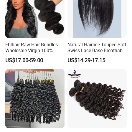
Fblhair Raw Hair Bundles
Natural Hairline Toupee Soft
Wholesale Virgin 100%
Swiss Lace Base Breathable
Brazilian Human Hair
Hair Clip in Topper Human
US$17.00-59.00
US$14.29-17.15
Weave
Hair Hand Tied Full Lace
Hairpieces for Women