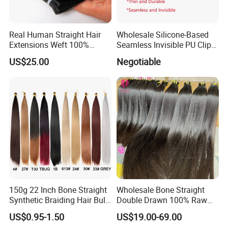
Real Human Straight Hair
Wholesale Silicone-Based
Extensions Weft 100%
Seamless Invisible PU Clip-
Human Genius Weft Virgin
Ins Human Hair Weft for
US$25.00
Negotiable
Hair Bundles Weft Hair
Fashionable Women
Extensions
150g 22 Inch Bone Straight
Wholesale Bone Straight
Synthetic Braiding Hair Bulk
Double Drawn 100% Raw
Pre Stretched Silky Braiding
Vietnamese Cuticle Aligned
US$0.95-1.50
US$19.00-69.00
Hair Extensions Crochet
Virgin Human Hair Bundles