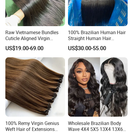
Raw Vietnamese Bundles
100% Brazilian Human Hair
Cuticle Aligned Virgin
Straight Human Hair
Human Hair Weave Double
Extension for Women
US$19.00-69.00
US$30.00-55.00
Drawn Bone Straight Hair
Bundles
100% Remy Virgin Genius
Wholesale Brazilian Body
Weft Hair of Extensions
Wave 4X4 5X5 13X4 13X6