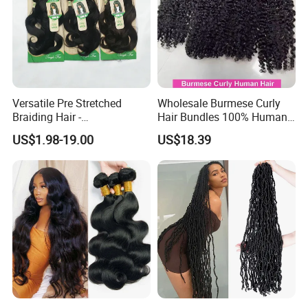
Versatile Pre Stretched
Wholesale Burmese Curly
Braiding Hair -
Hair Bundles 100% Human
Customizable Straight Body
Hair Unprocessed Raw Hair
US$1.98-19.00
US$18.39
Weave Bundles
Weft