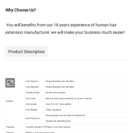
Why Choose Us?
You will benefits from our 18 years experience of human hair
extension manufacturer, we will make your business much easier!
Product Description
Hair Texture
Cheap Brazilian Hair Bundles
Hair Material
Cheap Brazilian Hair Bundles
Quality Grade
6A the most popular
Hair Color
Natural color (unprocessed), or as your request
Details
Hair length
from 8'' to 32 '' all available
Hair Weight
100g+-5g/piece
Unprocessed, can be dyed and bleached
Hair Features
Tangle free ,Shedding free
Packing
Usually Packed in PP bags ,or as your request
Delivery
Within 2 days for stock order