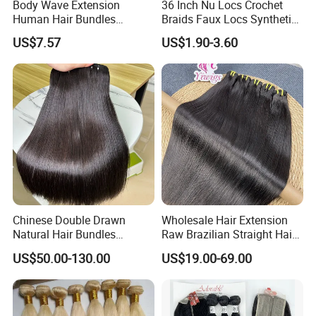
Body Wave Extension
36 Inch Nu Locs Crochet
Human Hair Bundles
Braids Faux Locs Synthetic
Unprocessed 100% Brazilian
Hair Extension Soft
US$7.57
US$1.90-3.60
Virgin Remy Hair Weave
Dreadlocks Hair
Bundles Natural Raw Hair
Extensions Body Wave Hair
Bundles
Chinese Double Drawn
Wholesale Hair Extension
Natural Hair Bundles
Raw Brazilian Straight Hair
Vietnamese Hair Extension
Bundles 100% Unprocessed
US$50.00-130.00
US$19.00-69.00
Wholesale Raw Virgin
Virgin Cuticle Aligned
Weave Human Hair
Brazilian Human Hair