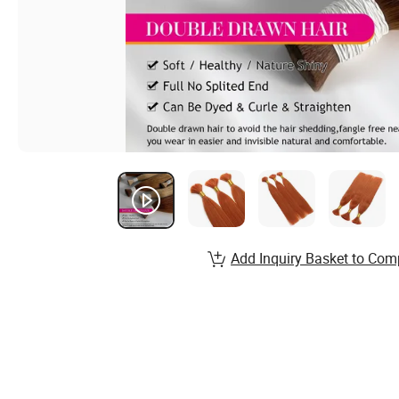
Add Inquiry Basket to Com