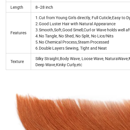
Length
8--28 inch
1.Cut from Young Girls directly, Full Cuticle,Easy t
2.Good Luster Hair with Natural Appearance
3.Smooth,Soft,Good Smell,Curl or Wave holds well a
Features
4.No Tangle, No Shed, No Split, No Lice/Nits
5.No Chemical Process,Steam Processed
6.Double Layers Sewing, Tight and Neat
Silky Straight,Body Wave, Loose Wave, NaturaWave
Texture
Deep Wave,Kinky Curly,etc