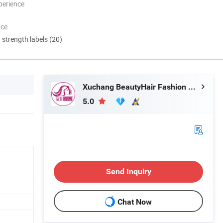
perience
nce
d strength labels (20)
Xuchang BeautyHair Fashion Co., Ltd.
5.0
Send Inquiry
Chat Now