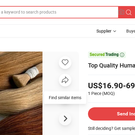
Supplier
Buye

Top Quality Huma
US$16.90-69
1 Piece
(MOQ)
Find similar items
Send In
Still deciding? Get sampl