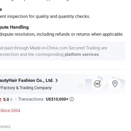
e
ent inspection for quality and quantity checks.
spute Handling
ispute resolution, including refunds or returns when applicable.
nd paid through Made-in-China.com Secured Trading are
 protection and the corresponding
.
platform services
utyHair Fashion Co., Ltd.
/Factory & Trading Company
Transactions:
US$10,000+
5.0

Since 2004
orters