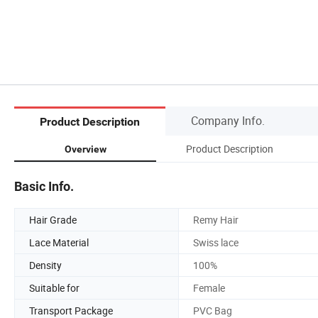
Company Info.
Product Description
Product Description
Overview
Basic Info.
Hair Grade
Remy Hair
Lace Material
Swiss lace
Density
100%
Suitable for
Female
Transport Package
PVC Bag