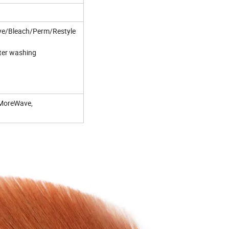
o Dye/Bleach/Perm/Restyle
fter washing
,MoreWave,