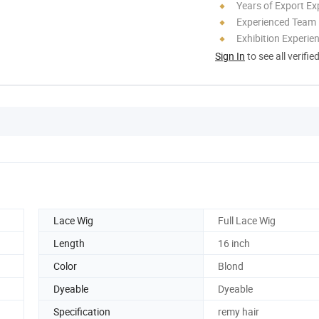
Years of Export Ex
Experienced Team
Exhibition Experie
Sign In
to see all verifie
Lace Wig
Full Lace Wig
Length
16 inch
Color
Blond
Dyeable
Dyeable
Specification
remy hair