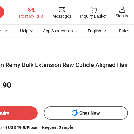
Sign in
Post My RFQ
Messages
Inquiry Basket
r
Help
App & extension
English
Rules
n Remy Bulk Extension Raw Cuticle Aligned Hair
.90
quiry
Chat Now
es of
!
Request Sample
US$ 19.9/Piece