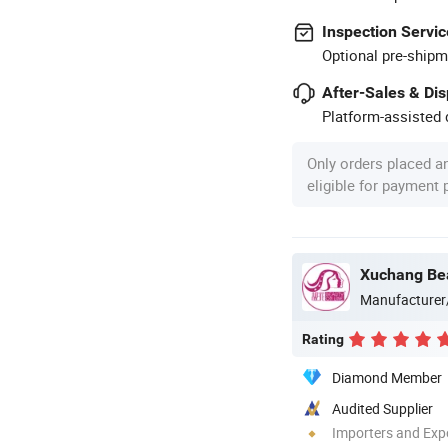
Inspection Servic
Optional pre-shipm
After-Sales & Di
Platform-assisted d
Only orders placed a
eligible for payment
Xuchang Bea
Manufacturer
Rating
Diamond Member
Audited Supplier
Importers and Exp