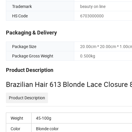
Trademark
beauty on line
HS Code
6703000000
Packaging & Delivery
Package Size
20.00cm * 20.00cm * 1.00c
Package Gross Weight
0.500kg
Product Description
Brazilian Hair 613 Blonde Lace Closure 
Product Description
Weight
45-100g
Color
Blonde color