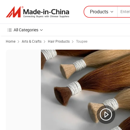
Products
All Categories
Home
Arts & Crafts
Hair Products
Toupee