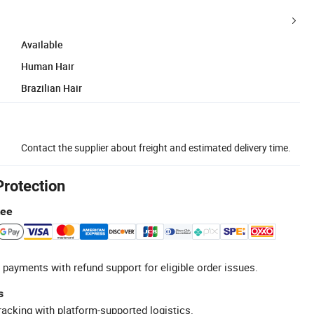
Available
Human Hair
Brazilian Hair
Contact the supplier about freight and estimated delivery time.
Protection
tee
 payments with refund support for eligible order issues.
s
racking with platform-supported logistics.