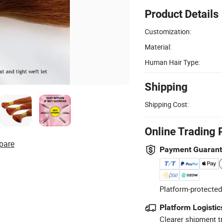
Product Details
Customization:
Material:
Human Hair Type:
Shipping
Shipping Cost:
Online Trading 
pare
Payment Guaran
Platform-protected
Platform Logistic
Clearer shipment t