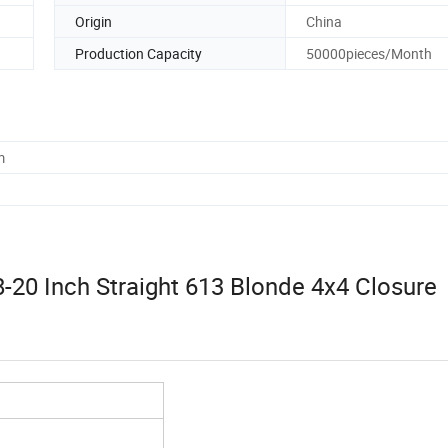
Origin
China
Production Capacity
50000pieces/Month
m
8-20 Inch Straight 613 Blonde 4x4 Closure