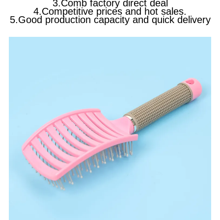
3.Comb factory direct deal
4.Competitive prices and hot sales.
5.Good production capacity and quick delivery