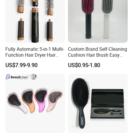
Fully Automatic 5-in-1 Multi-
Custom Brand Self-Cleaning
Function Hair Dryer Hair
Cushion Hair Brush Easy
Brush
Clean One-Press Clean
US$7.99-9.90
US$0.95-1.80
Hairbrush Detangling Scalp
Massage Brush