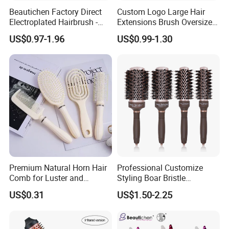
Beautichen Factory Direct
Custom Logo Large Hair
Electroplated Hairbrush -
Extensions Brush Oversize
Water Transfer Massage &
Hair Detangle Brush with
US$0.97-1.96
US$0.99-1.30
Smoothing
Paper Box Packaging Bulk
Blank Boar Bristle Hairbrush
Premium Natural Horn Hair
Professional Customize
Comb for Luster and
Styling Boar Bristle
Resilience
Hairdressing Detangling
US$0.31
US$1.50-2.25
Thermal Hair Brush Factory
Ceramic Ionic Round Hair
Brush