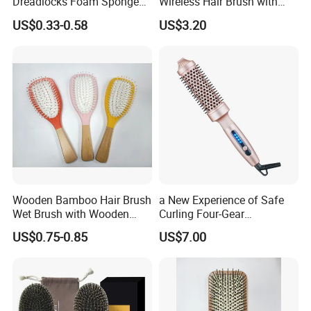
Dreadlocks Foam Sponge
Wireless Hair Brush with
Hair Sponge Twist Curl
LCD Screen Multi-Functional
US$0.33-0.58
US$3.20
Brush Natural Curly Hair
Hair Straightener Comb
Sponge for Black Man Afro
Coils Styling Tool: Double-
Sided
Wooden Bamboo Hair Brush
a New Experience of Safe
Wet Brush with Wooden
Curling Four-Gear
Handle, Curly Hair Brush, Air
Temperature Control Curling
US$0.75-0.85
US$7.00
Cushion Brush, Wooden
Comb, Anti-Scald Material,
Hairbrush Paddle Brush,
Suitable for All Hair Types
Natual Oval Brush, Eco
Friendly