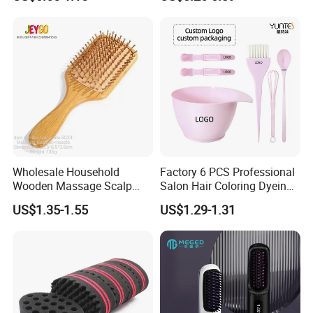
with Anti-Tangle PRO
Hair Brush
Technology (Amazon Cross-
Border Mini Detangler)
Wholesale Household
Factory 6 PCS Professional
Wooden Massage Scalp
Salon Hair Coloring Dyeing
Fluffy Care Air Cushion Hair
Kit Set Dye Brush and Bowl
US$1.35-1.55
US$1.29-1.31
Comb
with Mixing Tool Clips Dye
Set