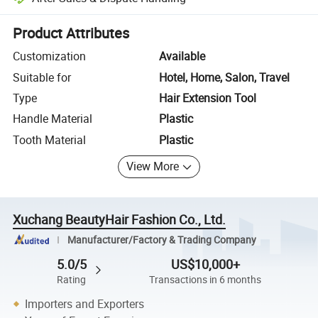
Platform-assisted dispute resolution, including refunds or returns whe
Product Attributes
Customization
Available
Suitable for
Hotel, Home, Salon, Travel
Type
Hair Extension Tool
Handle Material
Plastic
Tooth Material
Plastic
View More
Xuchang BeautyHair Fashion Co., Ltd.
Manufacturer/Factory & Trading Company
5.0/5
US$10,000+
Rating
Transactions in 6 months
Importers and Exporters