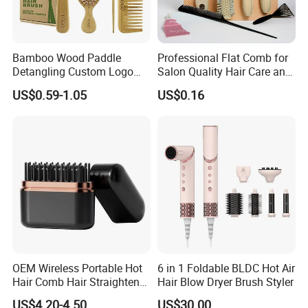
The Tangle Free brush is so gentle that cuticle damage is
minimized, helping protect the vibrancy, shine and
longevity of color treated hair.
Bamboo Wood Paddle
Professional Flat Comb for
- smooths the cuticle layer
Detangling Custom Logo
Salon Quality Hair Care and
- Minimizes breakage, splitting and damage
Hair Brush Manufacturer
Styling
- Painless and stress free detangler.
US$0.59-1.05
US$0.16
with Air Cushion Brush
- Recommended for fragile or chemically treated hair
- Excellent for scalp massage and improved circulation
Bamboo Bristle Paddle
-Safe for use with hair extensions.
Brush for Women
OEM Wireless Portable Hot
6 in 1 Foldable BLDC Hot Air
Hair Comb Hair Straightener
Hair Blow Dryer Brush Styler
Mini Hair Brush 2000mAh
US$4.20-4.50
US$30.00