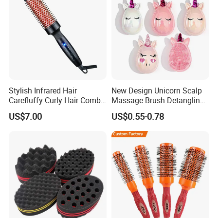
Stylish Infrared Hair
New Design Unicorn Scalp
Carefluffy Curly Hair Comb
Massage Brush Detangling
Nutrient Retention Hair
Hair Brush Plastic Hair
US$7.00
US$0.55-0.78
Comb Softness Hair Comb
Brush