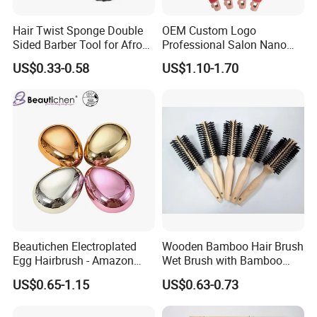
Hair Twist Sponge Double
OEM Custom Logo
Sided Barber Tool for Afro
Professional Salon Nano
Coils Dreads Curls Waves
Thermal Ceramic Extra
US$0.33-0.58
US$1.10-1.70
Hair Comb Hair Accessories
Long Barrel Round Hair
Hair Extension Hair Twist
Brush for Blow Drying
Sponge for Curls and
Styling Curling
Dreads
Beautichen Electroplated
Wooden Bamboo Hair Brush
Egg Hairbrush - Amazon
Wet Brush with Bamboo
Cross-Border Mini Hair
Handle, Vent Hair Brush, Air
US$0.65-1.15
US$0.63-0.73
Massager for Damage-Free
Cushion Brush, Wooden
Hair Care (Portable Cute
Hairbrush Round Brush,