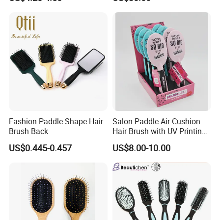
Battery
Fashion Paddle Shape Hair
Salon Paddle Air Cushion
Brush Back
Hair Brush with UV Printing
Package in Cdu
US$0.445-0.457
US$8.00-10.00