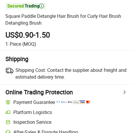

Square Paddle Detangle Hair Brush for Curly Hair Brush
Detangling Brush
US$0.90-1.50
1
Piece
(MOQ)
Shipping
Shipping Cost:
Contact the supplier about freight and
estimated delivery time.
Online Trading Protection
Payment Guarantee
Platform Logistics
Clearer shipment tracking with platform-supported logistics.
Inspection Service
Optional pre-shipment inspection for quality and quantity checks.
After-Sales & Dispute Handling