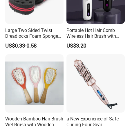
Large Two Sided Twist
Portable Hot Hair Comb
Dreadlocks Foam Sponge
Wireless Hair Brush with
Hair Sponge Twist Curl
LCD Screen Multi-Functional
US$0.33-0.58
US$3.20
Brush Natural Curly Hair
Hair Straightener Comb
Sponge for Black Man Afro
Coils Styling Tool: Double-
Sided
Wooden Bamboo Hair Brush
a New Experience of Safe
Wet Brush with Wooden
Curling Four-Gear