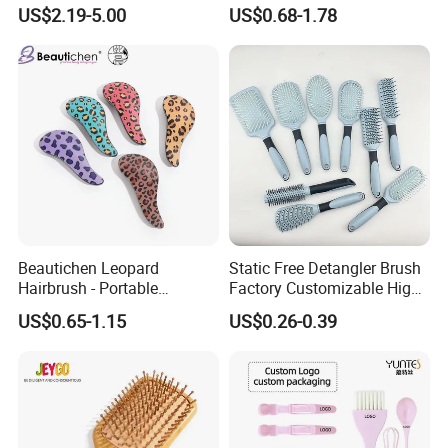
Mist Brush Liquid Spraying
Tail Comb Fine Tooth
US$2.19-5.00
US$0.68-1.78
Hair Brush
Handmade Anti-Static Hair
Detangling Comb for Styling
Beautichen Leopard
Static Free Detangler Brush
Hairbrush - Portable
Factory Customizable High
Dry/Wet Massage Hairbrush
Strength Wooden Paddle
US$0.65-1.15
US$0.26-0.39
with Anti-Tangle PRO
Hair Brush
Technology (Amazon Cross-
Border Mini Detangler)