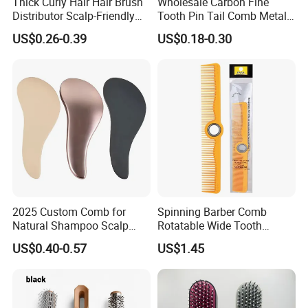
Thick Curly Hair Hair Brush
Wholesale Carbon Fine
Distributor Scalp-Friendly
Tooth Pin Tail Comb Metal
Hair Straightener Brush
Pin Rat Tail Comb for
US$0.26-0.39
US$0.18-0.30
Comb
Haircut Perm Hair Dye
2025 Custom Comb for
Spinning Barber Comb
Natural Shampoo Scalp
Rotatable Wide Tooth
Massage Round Curly
Cutting Hair Comb
US$0.40-0.57
US$1.45
Detangling Hair Brush