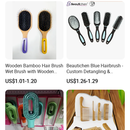
Wooden Bamboo Hair Brush
Beautichen Blue Hairbrush -
Wet Brush with Wooden
Custom Detangling &
Handle, Curly Hair Brush, Air
Vented, Professional Multi-
US$1.01-1.20
US$1.26-1.29
Cushion Brush, Wooden
Color Factory Source
Hairbrush Paddle Brush,
Natual Oval Brush, Eco
Friendly