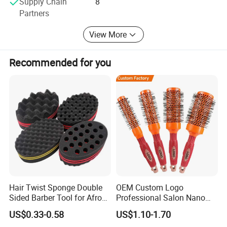
Supply Chain
8
Partners
-Hair & Beauty Salson Equipment
View More
Recommended for you
Hair Twist Sponge Double
OEM Custom Logo
Sided Barber Tool for Afro
Professional Salon Nano
Coils Dreads Curls Waves
Thermal Ceramic Extra
US$0.33-0.58
US$1.10-1.70
Hair Comb Hair Accessories
Long Barrel Round Hair