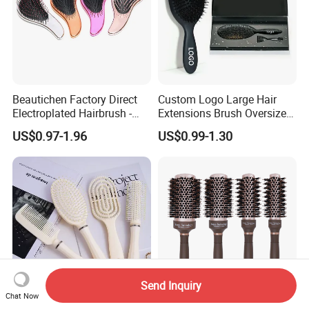
Beautichen Factory Direct
Custom Logo Large Hair
Electroplated Hairbrush -
Extensions Brush Oversize
Water Transfer Massage &
Hair Detangle Brush with
US$0.97-1.96
US$0.99-1.30
Smoothing
Paper Box Packaging Bulk
Blank Boar Bristle Hairbrush
Send Inquiry
Chat Now