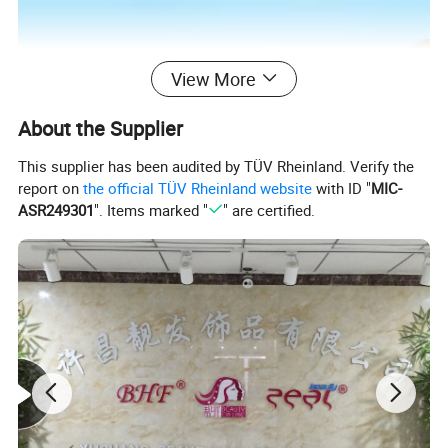
View More
About the Supplier
This supplier has been audited by TÜV Rheinland. Verify the
report on
the official TÜV Rheinland website
with ID "
MIC-
ASR249301
". Items marked "
" are certified.