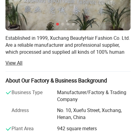
Established in 1999, Xuchang BeautyHair Fashion Co. Ltd.
Are a reliable manufacturer and professional supplier,
which processed and supplied all kinds of 100% human
hair weaves, natural hair, hair extensions, remy hair,
View All
human hair, toupee, human hair wigs, lace wigs and
synthetic hair wigs, hair braiding, crochet briads to clients
in the European, American, Japan and Oceanian markets
About Our Factory & Business Background
for over 19 years. We have won a high reputation among
Business Type
Manufacturer/Factory & Trading
customers in all regions due to our high product quality
Company
and excellent services.
Address
No. 10, Xuefu Street, Xuchang,
SGS registered and audited supplier certificate
Henan, China
No. 1 quality of hair extension, human hair wigs in Made-
Plant Area
942 square meters
In-China