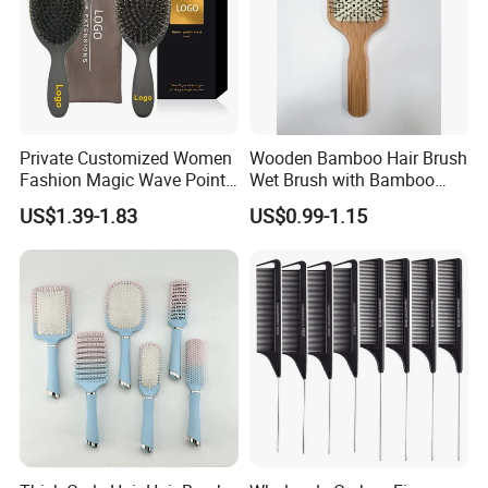
Private Customized Women
Wooden Bamboo Hair Brush
Fashion Magic Wave Point
Wet Brush with Bamboo
Paddle Bristles Cushion Hair
Handle, Vent Hair Brush, Air
US$1.39-1.83
US$0.99-1.15
Brush for Boar Bristle Hair
Cushion Brush, Wooden
Extension
Hairbrush Paddle Brush,
Natual Oval Brush, Eco
Friendly