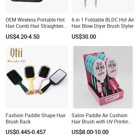
OEM Wireless Portable Hot
6 in 1 Foldable BLDC Hot Air
Hair Comb Hair Straightener
Hair Blow Dryer Brush Styler
Mini Hair Brush 2000mAh
US$4.20-4.50
US$30.00
Battery
Fashion Paddle Shape Hair
Salon Paddle Air Cushion
Brush Back
Hair Brush with UV Printing
Package in Cdu
US$0.445-0.457
US$8.00-10.00