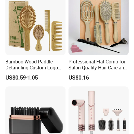
Scalp Massage Styler)
Natual Thermal Brush, Eco
Friendly
Bamboo Wood Paddle
Professional Flat Comb for
Detangling Custom Logo
Salon Quality Hair Care and
Hair Brush Manufacturer
Styling
US$0.59-1.05
US$0.16
with Air Cushion Brush
Bamboo Bristle Paddle
Brush for Women