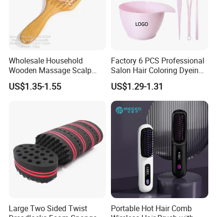
Wholesale Household
Factory 6 PCS Professional
Wooden Massage Scalp
Salon Hair Coloring Dyeing
Fluffy Care Air Cushion Hair
Kit Set Dye Brush and Bowl
US$1.35-1.55
US$1.29-1.31
Comb
with Mixing Tool Clips Dye
Set
Large Two Sided Twist
Portable Hot Hair Comb