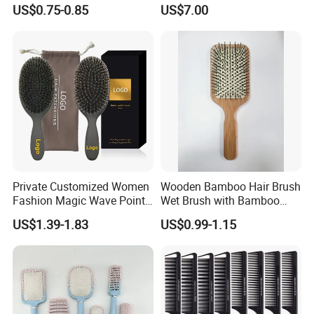
Handle, Curly Hair Brush, Air
Temperature Control Curling
US$0.75-0.85
US$7.00
Cushion Brush, Wooden
Comb, Anti-Scald Material,
Hairbrush Paddle Brush,
Suitable for All Hair Types
Natual Oval Brush, Eco
Friendly
Private Customized Women
Wooden Bamboo Hair Brush
Fashion Magic Wave Point
Wet Brush with Bamboo
Paddle Bristles Cushion Hair
Handle, Vent Hair Brush, Air
US$1.39-1.83
US$0.99-1.15
Brush for Boar Bristle Hair
Cushion Brush, Wooden
Extension
Hairbrush Paddle Brush,
Natual Oval Brush, Eco
Friendly