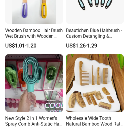
Wooden Bamboo Hair Brush
Beautichen Blue Hairbrush -
Wet Brush with Wooden
Custom Detangling &
Handle, Curly Hair Brush, Air
Vented, Professional Multi-
US$1.01-1.20
US$1.26-1.29
Cushion Brush, Wooden
Color Factory Source
Hairbrush Paddle Brush,
Natual Oval Brush, Eco
Friendly
New Style 2 in 1 Women's
Wholesale Wide Tooth
Spray Comb Anti-Static Hair
Natural Bamboo Wood Rat