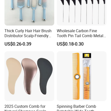
Thick Curly Hair Hair Brush
Wholesale Carbon Fine
Distributor Scalp-Friendly
Tooth Pin Tail Comb Metal
Hair Straightener Brush
Pin Rat Tail Comb for
US$0.26-0.39
US$0.18-0.30
Comb
Haircut Perm Hair Dye
2025 Custom Comb for
Spinning Barber Comb