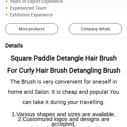
Years of Export Experience
Experienced Team
Exhibition Experience
More products
Company details
Details
Square Paddle Detangle Hair Brush
For Curly Hair Brush Detangling Brush
The Brush is very convenient for oneself in
home and Salon. It is cheap and popular.You
can take it during your travelling.
1.Various shapes and sizes are available.
2.Customized logos and designs are
accepted.