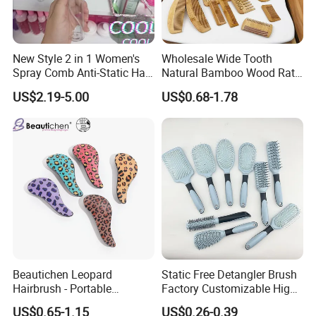
New Style 2 in 1 Women's
Wholesale Wide Tooth
Spray Comb Anti-Static Hair
Natural Bamboo Wood Rat
Mist Brush Liquid Spraying
Tail Comb Fine Tooth
US$2.19-5.00
US$0.68-1.78
Hair Brush
Handmade Anti-Static Hair
Detangling Comb for Styling
Beautichen Leopard
Static Free Detangler Brush
Hairbrush - Portable
Factory Customizable High
Dry/Wet Massage Hairbrush
Strength Wooden Paddle
US$0.65-1.15
US$0.26-0.39