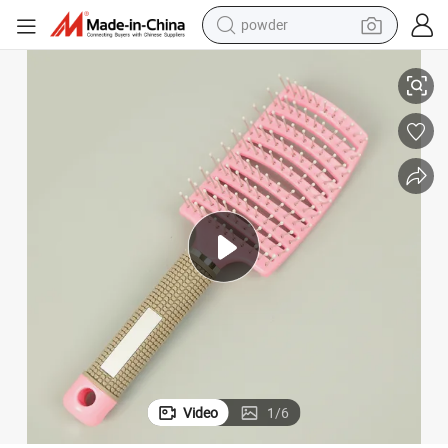
powder
electric bike
h
Square Paddle Detangle Hair Brush for Curly Hair Brush Detangling Brus
pullover hoody
basketball shoe
electric car
dirt bike
shoulder bag
weight loss capsule
Video
1
/
6