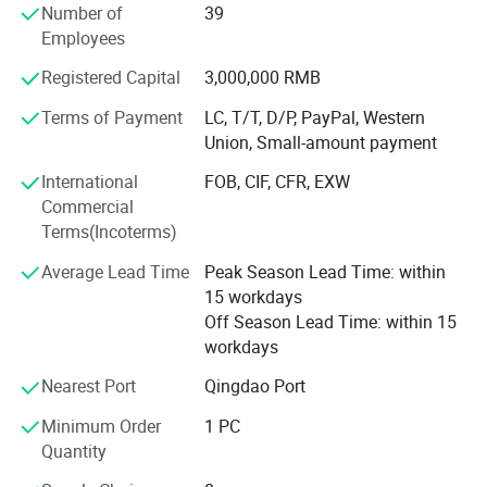
Number of
39
We can now supply natural hair, double drawn hair and
Employees
100% human hair extensions (weaving) and braids in all
colors and styles:
Registered Capital
3,000,000 RMB
Terms of Payment
LC, T/T, D/P, PayPal, Western
Meanwhile, we can also provide hand tied, machine made
Union, Small-amount payment
and half wigs and toupee, tape on hair extension, skin
weft, keratin pre-bonded hair extension, flip-in hair, nano
International
FOB, CIF, CFR, EXW
hair extension with all size and color, 100% human hair
Commercial
and synthetic (Kanekalon and Protein fiber )hair weft and
Terms(Incoterms)
hair braiding, lace font wigs, full lace base wigs in T and
piano types in the following sizes and colors:
Average Lead Time
Peak Season Lead Time: within
15 workdays
- Sizes available: 6" to 36" (according to your requests)
Off Season Lead Time: within 15
workdays
- All Colors available:
Nearest Port
Qingdao Port
Our other products are as follows:
Minimum Order
1 PC
- Hair extension kits:
Quantity
-Training Mannequin head & holder