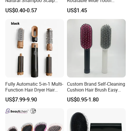
Natural Shampoo Scalp
Rotatable Wide Tooth
Massage Round Curly
Cutting Hair Comb
US$0.40-0.57
US$1.45
Detangling Hair Brush
Fully Automatic 5-in-1 Multi-
Custom Brand Self-Cleaning
Function Hair Dryer Hair
Cushion Hair Brush Easy
Brush
Clean One-Press Clean
US$7.99-9.90
US$0.95-1.80
Hairbrush Detangling Scalp
Massage Brush