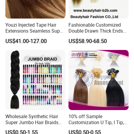
Youzi Injected Tape Hair
Fashionable Customized
Extensions Seamless Super
Double Drawn Thick Ends
Drawn European Injection
Clip on Hair Clip in Hair
US$41.00-127.00
US$58.90-68.50
Tape-in Extensions
Extension
Wholesale Synthetic Hair
10% off Sample
Super Jumbo Hair Braids
Customization U Tip, I Tip,
Synthetic Yaki Texture
Flat Tip Italian Glue Human
US$0.50-1.55
US$0.50-0.55