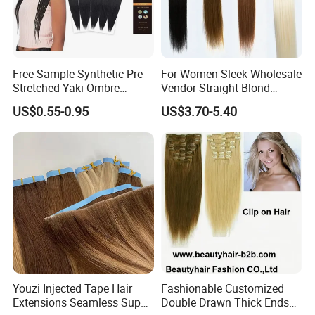
Free Sample Synthetic Pre
For Women Sleek Wholesale
Stretched Yaki Ombre
Vendor Straight Blond
Braiding Hair for Wholesale
Ombre Synthetic Hair
US$0.55-0.95
US$3.70-5.40
Braid Synthetic Hair
Extension
Extension
Youzi Injected Tape Hair
Fashionable Customized
Extensions Seamless Super
Double Drawn Thick Ends