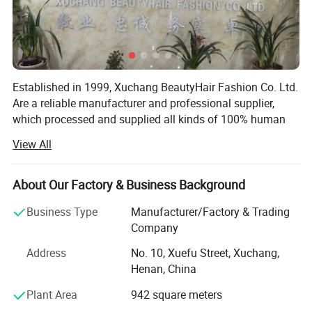
Established in 1999, Xuchang BeautyHair Fashion Co. Ltd.
Are a reliable manufacturer and professional supplier,
which processed and supplied all kinds of 100% human
hair weaves, natural hair, hair extensions, remy hair,
View All
human hair, toupee, human hair wigs, lace wigs and
synthetic hair wigs, hair braiding, crochet briads to clients
in the European, American, Japan and Oceanian markets
About Our Factory & Business Background
for over 19 years. We have won a high reputation among
Business Type
Manufacturer/Factory & Trading
customers in all regions due to our high product quality
Company
and excellent services.
Address
No. 10, Xuefu Street, Xuchang,
SGS registered and audited supplier certificate
Henan, China
No. 1 quality of hair extension, human hair wigs in Made-
Plant Area
942 square meters
In-China