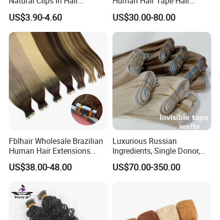
Natural Clips in Hair
Human Hair Tape Hair
Extensions Synthetic Fiber
Extensions Double Drawn
US$3.90-4.60
US$30.00-80.00
Double Weft Hairpieces
Fblhair Wholesale Brazilian
Luxurious Russian
Human Hair Extensions
Ingredients, Single Donor,
Color PU Weft Straight Tape
Keratin Layer Alignment.
US$38.00-48.00
US$70.00-350.00
in
Long Invisible Tape Hiar.
Virgin Human Hair, Human
Hair Extension