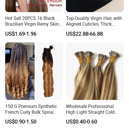
Hot Sell 20PCS 1b Black
Top-Quality Virgin Hair, with
Brazilian Virgin Remy Skin
Aligned Cuticles, Thick
Weft Tape Adhesive Raw
Ends, Double Drawn,
US$1.69-1.96
US$22.88-66.88
Hair Tape Hair Extension
Available to Global Buyers,
Premium Crochet Braiding.
150 G Premium Synthetic
Wholesale Professional
French Curly Bulk Spiral
High Light Straight Cold
Curly Crochet Braids Hair
Fusion Double Drawn I Tip
US$0.90-1.50
US$0.40-0.60
Loose Wave Curl Braiding
Human Hair Extensions