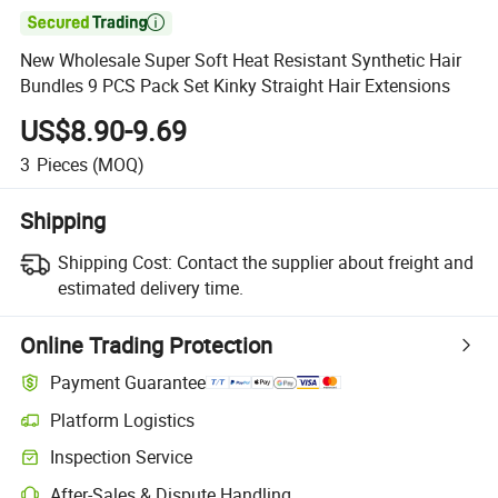

New Wholesale Super Soft Heat Resistant Synthetic Hair
Bundles 9 PCS Pack Set Kinky Straight Hair Extensions
US$8.90-9.69
3
Pieces
(MOQ)
Shipping
Shipping Cost:
Contact the supplier about freight and
estimated delivery time.
Online Trading Protection
Payment Guarantee
Platform Logistics
Clearer shipment tracking with platform-supported logistics.
Inspection Service
Optional pre-shipment inspection for quality and quantity checks.
After-Sales & Dispute Handling