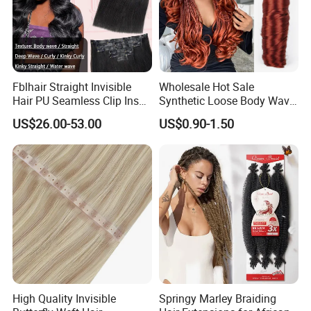
Fblhair Straight Invisible
Wholesale Hot Sale
Hair PU Seamless Clip Ins
Synthetic Loose Body Wave
Human Hair Extensions
Shiny Silky Wave Crochet
US$26.00-53.00
US$0.90-1.50
Braids Hair Extension
French Spiral Curl Braiding
Hair
High Quality Invisible
Springy Marley Braiding