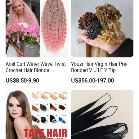
Toppers for Woman
Ariel Curl Water Wave Twist
Youzi Hair Virgin Hair Pre-
Crochet Hair Blonde
Bonded V U I F Y Tip
Synthetic Braiding Hair
Extensions Virgin Remy
US$8.50-9.90
US$56.00-197.00
Extension
Keratin Hair Extension
European Russian Human
Hair Extensions U Tip Hair