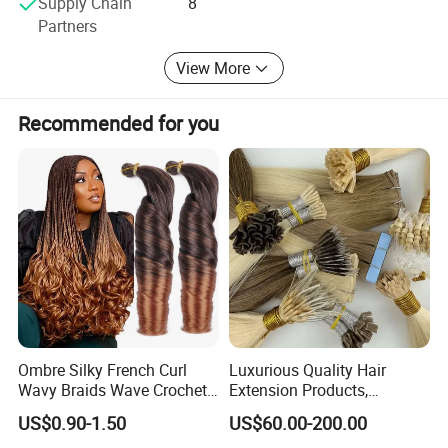
Supply Chain
8
Partners
-Hair & Beauty Salson Equipment
View More
Recommended for you
Ombre Silky French Curl
Luxurious Quality Hair
Wavy Braids Wave Crochet
Extension Products,
Braid Hair Extensions Spiral
Raw/Virgin Hair, Smooth
US$0.90-1.50
US$60.00-200.00
Curls Loose Wave Curly
and Silky Texture, Keratin