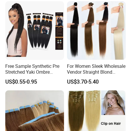
Hair Extensions
Free Sample Synthetic Pre
For Women Sleek Wholesale
Stretched Yaki Ombre
Vendor Straight Blond
Braiding Hair for Wholesale
Ombre Synthetic Hair
US$0.55-0.95
US$3.70-5.40
Braid Synthetic Hair
Extension
Extension