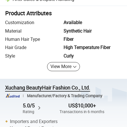
Platform-assisted dispute resolution, including refunds or returns whe
Product Attributes
Customization
Available
Material
Synthetic Hair
Human Hair Type
Fiber
Hair Grade
High Temperature Fiber
Style
Curly
View More
Xuchang BeautyHair Fashion Co., Ltd.
Manufacturer/Factory & Trading Company
5.0/5
US$10,000+
Rating
Transactions in 6 months
Importers and Exporters