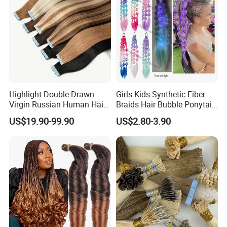
Highlight Double Drawn
Girls Kids Synthetic Fiber
Virgin Russian Human Hair
Braids Hair Bubble Ponytail
100% Remy Hair Tape in
Extensions Glowed Colored
US$19.90-99.90
US$2.80-3.90
Hair Extension