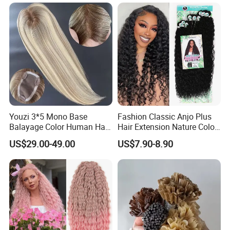
Braiding Hair
Layers Perfectly Aligned,
Human Hair, Flat Tip Hair,
Tape Hair.
Youzi 3*5 Mono Base
Fashion Classic Anjo Plus
Balayage Color Human Hair
Hair Extension Nature Color
Topper 100% European
80cm Long Hair Extension
US$29.00-49.00
US$7.90-8.90
Virgin Clip in Hair Pieces
Jewish Kosher Mono
Toppers for Woman