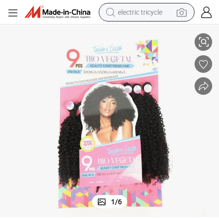
electric tricycle
racing motorcycle
ack Set Kinky Straight Hair Extensions
New Wholesale Super Soft Heat Resistant Synthetic Hair Bundles 9 PCS P
crawler excavator
weight loss capsule
pullover hoody
powder
farm tractor
man watch
1
/
6