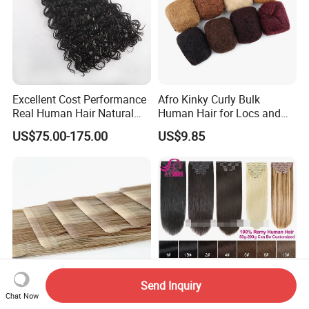
Excellent Cost Performance
Afro Kinky Curly Bulk
Real Human Hair Natural
Human Hair for Locs and
Color Tape Hair Extension
Braiding 50g/PC Natural
US$75.00-175.00
US$9.85
for Long Time Wearing
Black Color 8 10 12 14 16
18 20inch
Send Inquiry
Chat Now