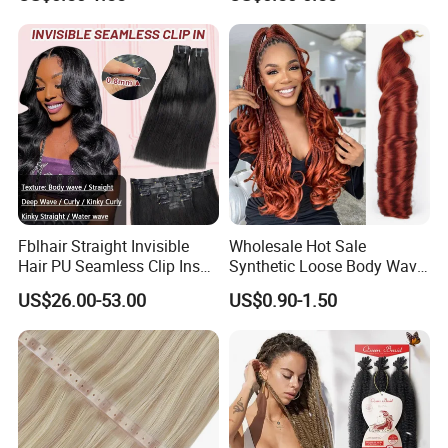
Ombre Jumbo Braiding Hair
Pre-Bonded Hair Bondings
Extensions for Woman
Hair Extension
Fblhair Straight Invisible
Wholesale Hot Sale
Hair PU Seamless Clip Ins
Synthetic Loose Body Wave
Human Hair Extensions
Shiny Silky Wave Crochet
US$26.00-53.00
US$0.90-1.50
Braids Hair Extension
French Spiral Curl Braiding
Hair