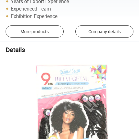
Years of Export Experience
Experienced Team
Exhibition Experience
More products
Company details
Details