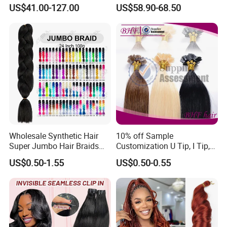
Drawn European Injection
Clip on Hair Clip in Hair
US$41.00-127.00
US$58.90-68.50
Tape-in Extensions
Extension
Wholesale Synthetic Hair
10% off Sample
Super Jumbo Hair Braids
Customization U Tip, I Tip,
Synthetic Yaki Texture
Flat Tip Italian Glue Human
US$0.50-1.55
US$0.50-0.55
Ombre Jumbo Braiding Hair
Pre-Bonded Hair Bondings
Extensions for Woman
Hair Extension