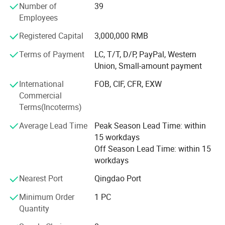
Number of
39
We can now supply natural hair, double drawn hair and
Employees
100% human hair extensions (weaving) and braids in all
colors and styles:
Registered Capital
3,000,000 RMB
Terms of Payment
LC, T/T, D/P, PayPal, Western
Meanwhile, we can also provide hand tied, machine made
Union, Small-amount payment
and half wigs and toupee, tape on hair extension, skin
weft, keratin pre-bonded hair extension, flip-in hair, nano
International
FOB, CIF, CFR, EXW
hair extension with all size and color, 100% human hair
Commercial
and synthetic (Kanekalon and Protein fiber )hair weft and
Terms(Incoterms)
hair braiding, lace font wigs, full lace base wigs in T and
piano types in the following sizes and colors:
Average Lead Time
Peak Season Lead Time: within
15 workdays
- Sizes available: 6" to 36" (according to your requests)
Off Season Lead Time: within 15
workdays
- All Colors available:
Nearest Port
Qingdao Port
Our other products are as follows:
Minimum Order
1 PC
- Hair extension kits:
Quantity
-Training Mannequin head & holder