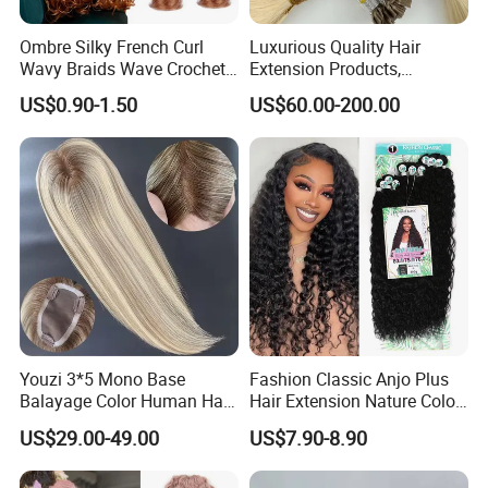
Ombre Silky French Curl
Luxurious Quality Hair
Wavy Braids Wave Crochet
Extension Products,
Braid Hair Extensions Spiral
Raw/Virgin Hair, Smooth
US$0.90-1.50
US$60.00-200.00
Curls Loose Wave Curly
and Silky Texture, Keratin
Braiding Hair
Layers Perfectly Aligned,
Human Hair, Flat Tip Hair,
Tape Hair.
Youzi 3*5 Mono Base
Fashion Classic Anjo Plus
Balayage Color Human Hair
Hair Extension Nature Color
Topper 100% European
80cm Long Hair Extension
US$29.00-49.00
US$7.90-8.90
Virgin Clip in Hair Pieces
Jewish Kosher Mono