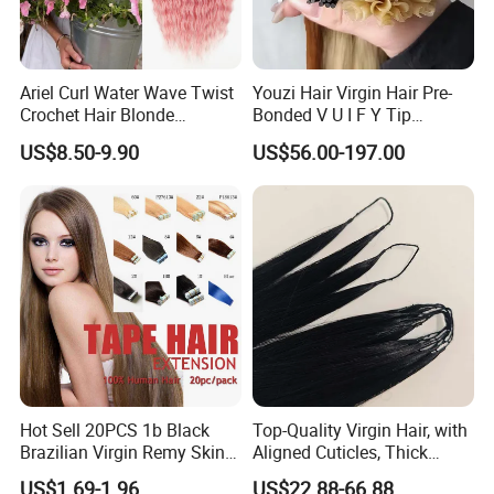
Ariel Curl Water Wave Twist
Youzi Hair Virgin Hair Pre-
Crochet Hair Blonde
Bonded V U I F Y Tip
Synthetic Braiding Hair
Extensions Virgin Remy
US$8.50-9.90
US$56.00-197.00
Extension
Keratin Hair Extension
European Russian Human
Hair Extensions U Tip Hair
Hot Sell 20PCS 1b Black
Top-Quality Virgin Hair, with
Brazilian Virgin Remy Skin
Aligned Cuticles, Thick
Weft Tape Adhesive Raw
Ends, Double Drawn,
US$1.69-1.96
US$22.88-66.88