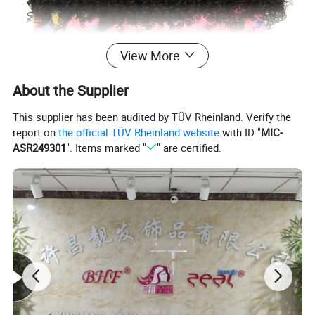
View More
About the Supplier
This supplier has been audited by TÜV Rheinland. Verify the
report on
the official TÜV Rheinland website
with ID "
MIC-
ASR249301
". Items marked "
" are certified.