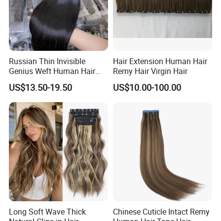
Russian Thin Invisible
Hair Extension Human Hair
Genius Weft Human Hair
Remy Hair Virgin Hair
Extensions Double Drawn
US$13.50-19.50
US$10.00-100.00
Human Hair Wigs Genius
Weft
Long Soft Wave Thick
Chinese Cuticle Intact Remy