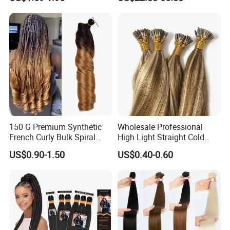
Hair Tape Hair Extension
Available to Global Buyers,
Premium Crochet Braiding.
150 G Premium Synthetic
Wholesale Professional
French Curly Bulk Spiral
High Light Straight Cold
Curly Crochet Braids Hair
Fusion Double Drawn I Tip
US$0.90-1.50
US$0.40-0.60
Loose Wave Curl Braiding
Human Hair Extensions
Hair Extensions