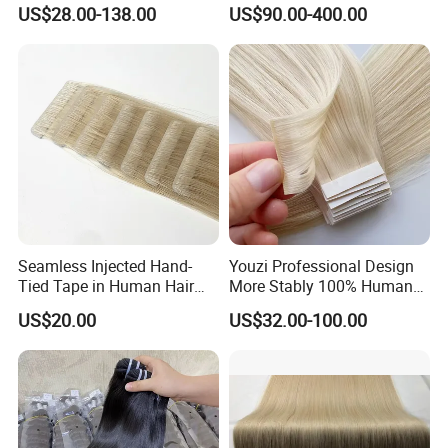
Human Keratin Ponytail
Keratin Layer Alignment.
US$28.00-138.00
US$90.00-400.00
Stick/I-Tip Human Hair
Invisible Clip in Hiar
Extensions
Extensions. Virgin Human
Hiar, Human Hair Extension
Seamless Injected Hand-
Youzi Professional Design
Tied Tape in Human Hair
More Stably 100% Human
Extension Colored Invisible
Remy Hair Easy and Fast to
US$20.00
US$32.00-100.00
Hand Tied Tape Hair
Wear Genius Tape in Hair
Extensions Cuticle Aligned
Hair Stick Tape
Haircustomized C