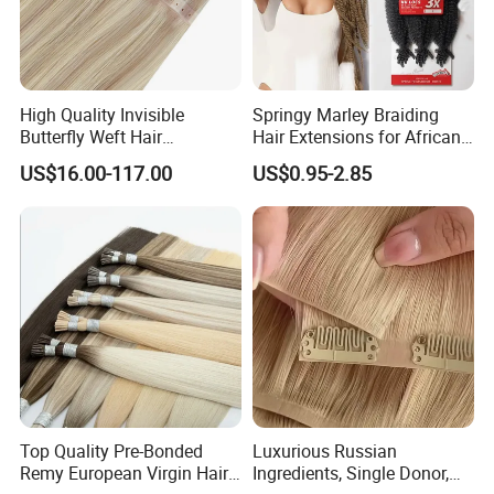
High Quality Invisible
Springy Marley Braiding
Butterfly Weft Hair
Hair Extensions for African
Extensions All
Women
US$16.00-117.00
US$0.95-2.85
Color/Shape/Length
Customizable for Wholesale
Russian Virgin Hair Remy
Hair
Top Quality Pre-Bonded
Luxurious Russian
Remy European Virgin Hair
Ingredients, Single Donor,