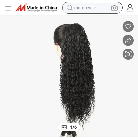
motorcycle
electric tricycle
farm tractor
smart phone
container house
tshirt
pullover hoody
human hair wig
1
/
6