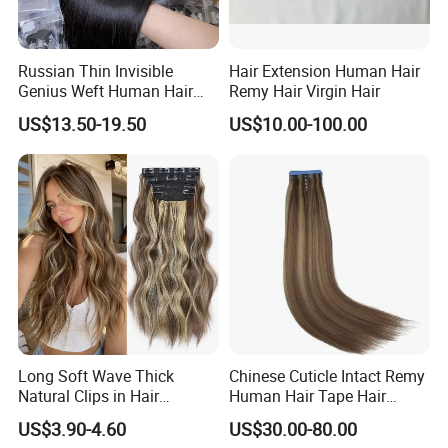
Russian Thin Invisible
Hair Extension Human Hair
Genius Weft Human Hair
Remy Hair Virgin Hair
Extensions Double Drawn
US$13.50-19.50
US$10.00-100.00
Human Hair Wigs Genius
Weft
Long Soft Wave Thick
Chinese Cuticle Intact Remy
Natural Clips in Hair
Human Hair Tape Hair
Extensions Synthetic Fiber
Extensions Double Drawn
US$3.90-4.60
US$30.00-80.00
Double Weft Hairpieces