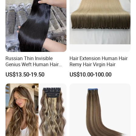
Haircustomized C
Russian Thin Invisible
Hair Extension Human Hair
Genius Weft Human Hair
Remy Hair Virgin Hair
Extensions Double Drawn
US$13.50-19.50
US$10.00-100.00
Human Hair Wigs Genius
Weft