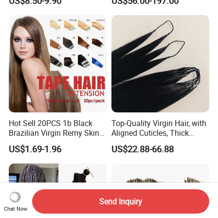
US$8.50-9.90
US$56.00-197.00
Extension
Keratin Hair Extension
European Russian Human
Hair Extensions U Tip Hair
Hot Sell 20PCS 1b Black
Top-Quality Virgin Hair, with
Brazilian Virgin Remy Skin
Aligned Cuticles, Thick
Weft Tape Adhesive Raw
Ends, Double Drawn,
US$1.69-1.96
US$22.88-66.88
Hair Tape Hair Extension
Available to Global Buyers,
Premium Crochet Braiding.
Send Inquiry
Chat Now