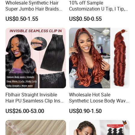
Wholesale Synthetic Hair
10% off Sample
Super Jumbo Hair Braids
Customization U Tip, I Tip,
Synthetic Yaki Texture
Flat Tip Italian Glue Human
US$0.50-1.55
US$0.50-0.55
Ombre Jumbo Braiding Hair
Pre-Bonded Hair Bondings
Extensions for Woman
Hair Extension
Fblhair Straight Invisible
Wholesale Hot Sale
Hair PU Seamless Clip Ins
Synthetic Loose Body Wave
Human Hair Extensions
Shiny Silky Wave Crochet
US$26.00-53.00
US$0.90-1.50
Braids Hair Extension
French Spiral Curl Braiding
Hair