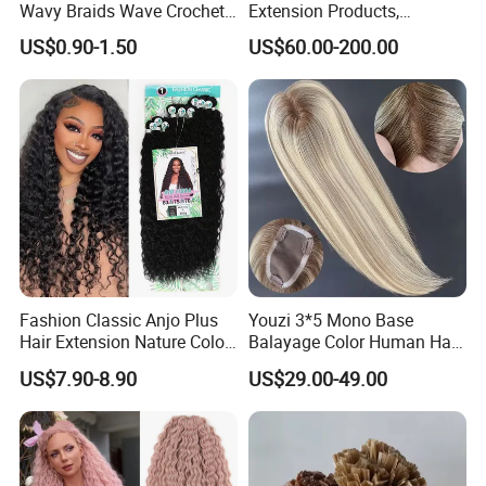
Wavy Braids Wave Crochet
Extension Products,
Braid Hair Extensions Spiral
Raw/Virgin Hair, Smooth
US$0.90-1.50
US$60.00-200.00
Curls Loose Wave Curly
and Silky Texture, Keratin
Braiding Hair
Layers Perfectly Aligned,
Human Hair, Flat Tip Hair,
Tape Hair.
Fashion Classic Anjo Plus
Youzi 3*5 Mono Base
Hair Extension Nature Color
Balayage Color Human Hair
80cm Long Hair Extension
Topper 100% European
US$7.90-8.90
US$29.00-49.00
Virgin Clip in Hair Pieces
Jewish Kosher Mono
Toppers for Woman