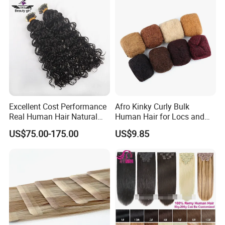
Hair Extension
Excellent Cost Performance
Afro Kinky Curly Bulk
Real Human Hair Natural
Human Hair for Locs and
Color Tape Hair Extension
Braiding 50g/PC Natural
US$75.00-175.00
US$9.85
for Long Time Wearing
Black Color 8 10 12 14 16
18 20inch