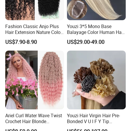
Fashion Classic Anjo Plus
Youzi 3*5 Mono Base
Hair Extension Nature Color
Balayage Color Human Hair
80cm Long Hair Extension
Topper 100% European
US$7.90-8.90
US$29.00-49.00
Virgin Clip in Hair Pieces
Jewish Kosher Mono
Toppers for Woman
Ariel Curl Water Wave Twist
Youzi Hair Virgin Hair Pre-
Crochet Hair Blonde
Bonded V U I F Y Tip
Synthetic Braiding Hair
Extensions Virgin Remy