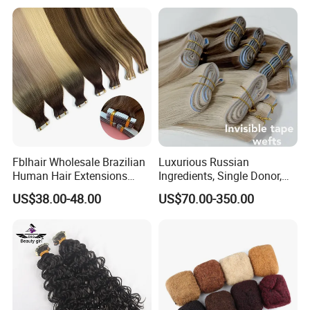
Fblhair Wholesale Brazilian
Luxurious Russian
Human Hair Extensions
Ingredients, Single Donor,
Color PU Weft Straight Tape
Keratin Layer Alignment.
US$38.00-48.00
US$70.00-350.00
in
Long Invisible Tape Hiar.
Virgin Human Hair, Human
Hair Extension