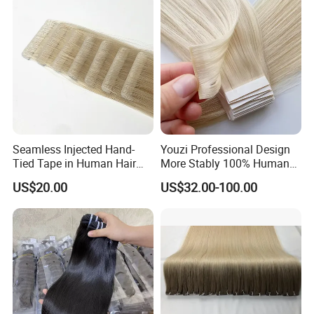
Hiar, Human Hair Extension
Seamless Injected Hand-
Youzi Professional Design
Tied Tape in Human Hair
More Stably 100% Human
Extension Colored Invisible
Remy Hair Easy and Fast to
US$20.00
US$32.00-100.00
Hand Tied Tape Hair
Wear Genius Tape in Hair
Extensions Cuticle Aligned
Hair Stick Tape
Haircustomized C