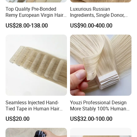
Top Quality Pre-Bonded
Luxurious Russian
Remy European Virgin Hair
Ingredients, Single Donor,
Human Keratin Ponytail
Keratin Layer Alignment.
US$28.00-138.00
US$90.00-400.00
Stick/I-Tip Human Hair
Invisible Clip in Hiar
Extensions
Extensions. Virgin Human
Hiar, Human Hair Extension
Seamless Injected Hand-
Youzi Professional Design
Tied Tape in Human Hair
More Stably 100% Human
Extension Colored Invisible
Remy Hair Easy and Fast to
US$20.00
US$32.00-100.00
Hand Tied Tape Hair
Wear Genius Tape in Hair
Extensions Cuticle Aligned
Hair Stick Tape