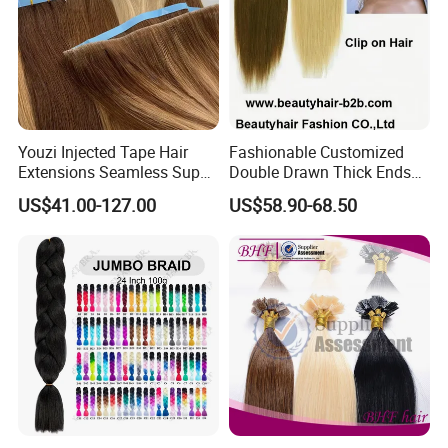
Youzi Injected Tape Hair
Fashionable Customized
Extensions Seamless Super
Double Drawn Thick Ends
Drawn European Injection
Clip on Hair Clip in Hair
US$41.00-127.00
US$58.90-68.50
Tape-in Extensions
Extension