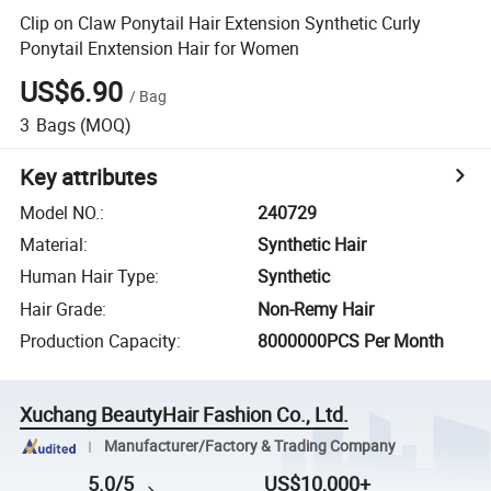
Clip on Claw Ponytail Hair Extension Synthetic Curly
Ponytail Enxtension Hair for Women
US$6.90
/
Bag
3
Bags
(MOQ)
Key attributes
Model NO.
:
240729
Material
:
Synthetic Hair
Human Hair Type
:
Synthetic
Hair Grade
:
Non-Remy Hair
Production Capacity
:
8000000PCS Per Month
Xuchang BeautyHair Fashion Co., Ltd.
Manufacturer/Factory & Trading Company
5.0/5
US$10,000+