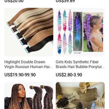
US$20.00
US$39.89
Tape in
Thickness with Lace
Seamless Clip in Human
Hair Extensions
Highlight Double Drawn
Girls Kids Synthetic Fiber
Virgin Russian Human Hair
Braids Hair Bubble Ponytail
100% Remy Hair Tape in
Extensions Glowed Colored
US$19.90-99.90
US$2.80-3.90
Hair Extension