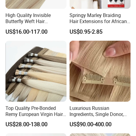
FedEx and DHL as the shipping agency
Needs 2-3 days to USA or Canada
High Quality Invisible
Springy Marley Braiding
3-4 days to Europe or other continent
Butterfly Weft Hair
Hair Extensions for African
Extensions All
Women
5-7 days to Africa
US$16.00-117.00
US$0.95-2.85
Color/Shape/Length
Customizable for Wholesale
Russian Virgin Hair Remy
Hair
Top Quality Pre-Bonded
Luxurious Russian
Remy European Virgin Hair
Ingredients, Single Donor,
Human Keratin Ponytail
Keratin Layer Alignment.
US$28.00-138.00
US$90.00-400.00
Stick/I-Tip Human Hair
Invisible Clip in Hiar
Extensions
Extensions. Virgin Human