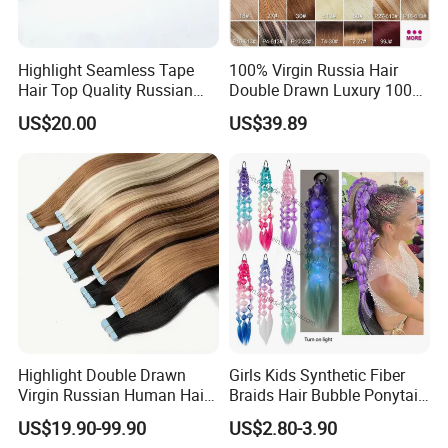
Highlight Seamless Tape
100% Virgin Russia Hair
Hair Top Quality Russian
Double Drawn Luxury 100g
Cuticle Hair Extensions Slim
120g 160g 220g 240g
US$20.00
US$39.89
Tape in
Thickness with Lace
Seamless Clip in Human
Hair Extensions
Highlight Double Drawn
Girls Kids Synthetic Fiber
Virgin Russian Human Hair
Braids Hair Bubble Ponytail
100% Remy Hair Tape in
Extensions Glowed Colored
US$19.90-99.90
US$2.80-3.90
Hair Extension