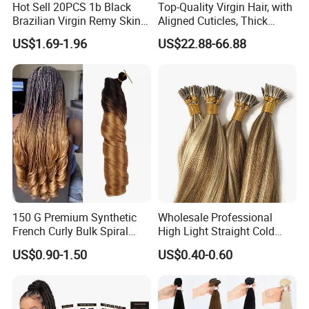
Hot Sell 20PCS 1b Black
Top-Quality Virgin Hair, with
Brazilian Virgin Remy Skin
Aligned Cuticles, Thick
Weft Tape Adhesive Raw
Ends, Double Drawn,
US$1.69-1.96
US$22.88-66.88
Hair Tape Hair Extension
Available to Global Buyers,
Premium Crochet Braiding.
150 G Premium Synthetic
Wholesale Professional
French Curly Bulk Spiral
High Light Straight Cold
Curly Crochet Braids Hair
Fusion Double Drawn I Tip
US$0.90-1.50
US$0.40-0.60
Loose Wave Curl Braiding
Human Hair Extensions
Hair Extensions