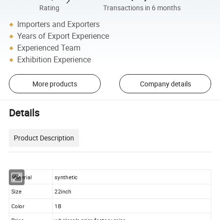
Rating
Transactions in 6 months
Importers and Exporters
Years of Export Experience
Experienced Team
Exhibition Experience
More products
Company details
Details
Product Description
Material
synthetic
Size
22inch
Color
1B