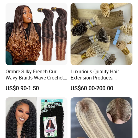
Ombre Silky French Curl
Luxurious Quality Hair
Wavy Braids Wave Crochet
Extension Products,
Braid Hair Extensions Spiral
Raw/Virgin Hair, Smooth
US$0.90-1.50
US$60.00-200.00
Curls Loose Wave Curly
and Silky Texture, Keratin
Braiding Hair
Layers Perfectly Aligned,
Human Hair, Flat Tip Hair,
Tape Hair.