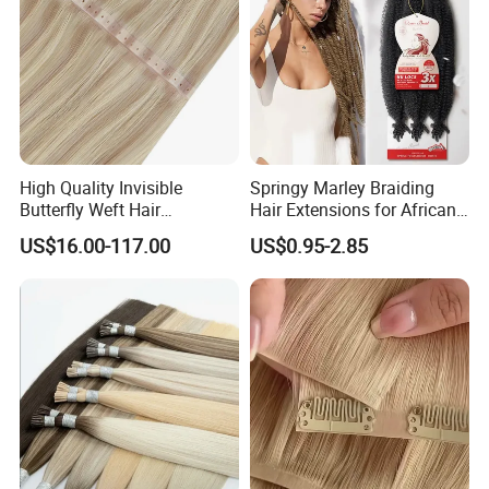
High Quality Invisible
Springy Marley Braiding
Butterfly Weft Hair
Hair Extensions for African
Extensions All
Women
US$16.00-117.00
US$0.95-2.85
Color/Shape/Length
Customizable for Wholesale
Russian Virgin Hair Remy
Hair