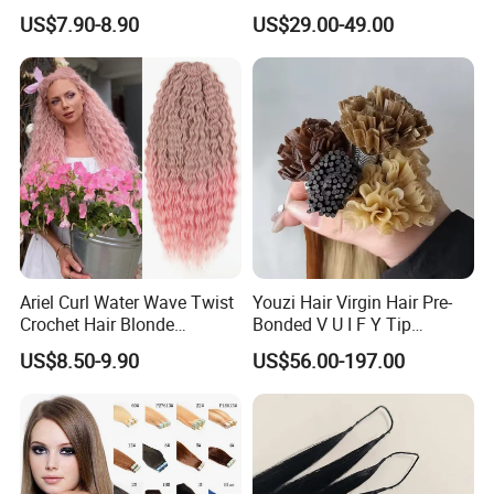
80cm Long Hair Extension
Topper 100% European
US$7.90-8.90
US$29.00-49.00
Virgin Clip in Hair Pieces
Jewish Kosher Mono
Toppers for Woman
Ariel Curl Water Wave Twist
Youzi Hair Virgin Hair Pre-
Crochet Hair Blonde
Bonded V U I F Y Tip
Synthetic Braiding Hair
Extensions Virgin Remy
US$8.50-9.90
US$56.00-197.00
Extension
Keratin Hair Extension
European Russian Human
Hair Extensions U Tip Hair