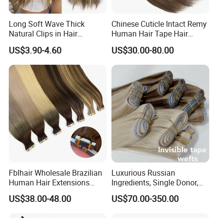
Long Soft Wave Thick
Chinese Cuticle Intact Remy
Natural Clips in Hair
Human Hair Tape Hair
Extensions Synthetic Fiber
Extensions Double Drawn
US$3.90-4.60
US$30.00-80.00
Double Weft Hairpieces
Fblhair Wholesale Brazilian
Luxurious Russian
Human Hair Extensions
Ingredients, Single Donor,
Color PU Weft Straight Tape
Keratin Layer Alignment.
US$38.00-48.00
US$70.00-350.00
in
Long Invisible Tape Hiar.
Virgin Human Hair, Human