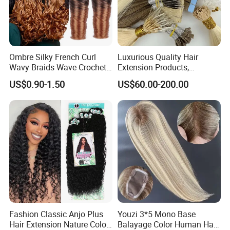
Ombre Silky French Curl
Luxurious Quality Hair
Wavy Braids Wave Crochet
Extension Products,
Braid Hair Extensions Spiral
Raw/Virgin Hair, Smooth
US$0.90-1.50
US$60.00-200.00
Curls Loose Wave Curly
and Silky Texture, Keratin
Braiding Hair
Layers Perfectly Aligned,
Human Hair, Flat Tip Hair,
Tape Hair.
Fashion Classic Anjo Plus
Youzi 3*5 Mono Base
Hair Extension Nature Color
Balayage Color Human Hair