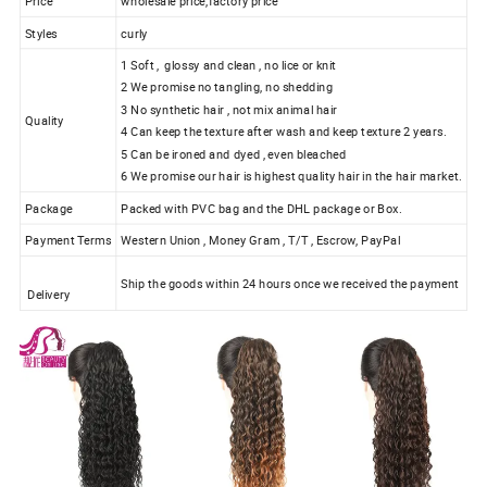
Price
wholesale price,factory price
Styles
curly
1 Soft , glossy and clean , no lice or knit
2 We promise no tangling, no shedding
3 No synthetic hair , not mix animal hair
Quality
4 Can keep the texture after wash and keep texture 2 years.
5 Can be ironed and dyed , even bleached
6 We promise our hair is highest quality hair in the hair market.
Package
Packed with PVC bag and the DHL package or Box.
Payment Terms
Western Union , Money Gram , T/T , Escrow, PayPal
Ship the goods within 24 hours once we received the payment
Delivery