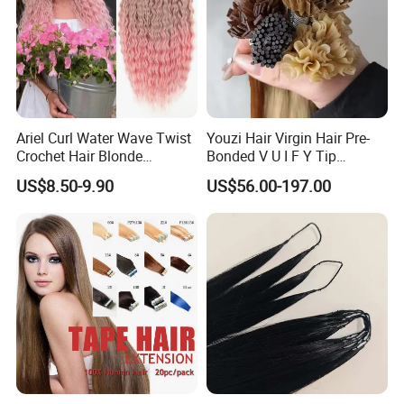
Ariel Curl Water Wave Twist
Youzi Hair Virgin Hair Pre-
Crochet Hair Blonde
Bonded V U I F Y Tip
Synthetic Braiding Hair
Extensions Virgin Remy
US$8.50-9.90
US$56.00-197.00
Extension
Keratin Hair Extension
European Russian Human
Hair Extensions U Tip Hair