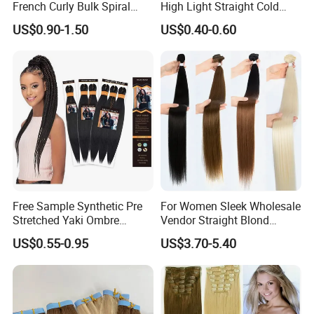
French Curly Bulk Spiral
High Light Straight Cold
Curly Crochet Braids Hair
Fusion Double Drawn I Tip
US$0.90-1.50
US$0.40-0.60
Loose Wave Curl Braiding
Human Hair Extensions
Hair Extensions
Free Sample Synthetic Pre
For Women Sleek Wholesale
Stretched Yaki Ombre
Vendor Straight Blond
Braiding Hair for Wholesale
Ombre Synthetic Hair
US$0.55-0.95
US$3.70-5.40
Braid Synthetic Hair
Extension
Extension