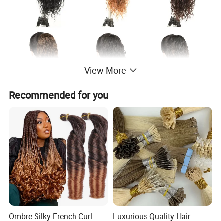
View More
Recommended for you
Ombre Silky French Curl
Luxurious Quality Hair