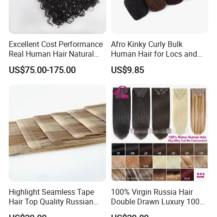
Excellent Cost Performance
Afro Kinky Curly Bulk
Real Human Hair Natural
Human Hair for Locs and
Color Tape Hair Extension
Braiding 50g/PC Natural
US$75.00-175.00
US$9.85
for Long Time Wearing
Black Color 8 10 12 14 16
18 20inch
Highlight Seamless Tape
100% Virgin Russia Hair
Hair Top Quality Russian
Double Drawn Luxury 100g
Cuticle Hair Extensions Slim
120g 160g 220g 240g