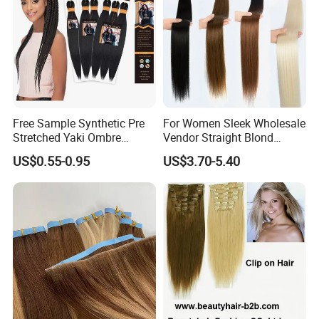
Free Sample Synthetic Pre
For Women Sleek Wholesale
Stretched Yaki Ombre
Vendor Straight Blond
Braiding Hair for Wholesale
Ombre Synthetic Hair
FAQ
US$0.55-0.95
US$3.70-5.40
Braid Synthetic Hair
Extension
Extension
Why choose us?
1. Factory with 20 year experience
2. OEM /ODM available
3. Strict quality control department
4. Professional sales team to Provide perfect service
5. Provide high quality products and the best price