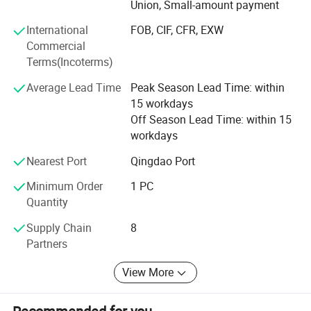
Union, Small-amount payment
and half wigs and toupee, tape on hair extension, skin
weft, keratin pre-bonded hair extension, flip-in hair, nano
International
FOB, CIF, CFR, EXW
hair extension with all size and color, 100% human hair
Commercial
and synthetic (Kanekalon and Protein fiber )hair weft and
Terms(Incoterms)
hair braiding, lace font wigs, full lace base wigs in T and
piano types in the following sizes and colors:
Average Lead Time
Peak Season Lead Time: within
15 workdays
- Sizes available: 6" to 36" (according to your requests)
Off Season Lead Time: within 15
workdays
- All Colors available:
Nearest Port
Qingdao Port
Our other products are as follows:
Minimum Order
1 PC
- Hair extension kits:
Quantity
-Training Mannequin head & holder
Supply Chain
8
Partners
-Hair & Beauty Salson Equipment
View More