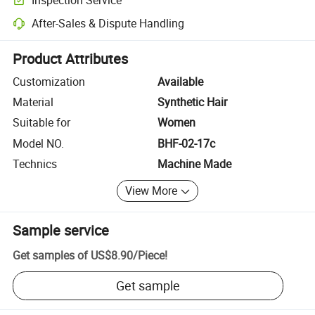
Optional pre-shipment inspection for quality and quantity checks.
After-Sales & Dispute Handling
Platform-assisted dispute resolution, including refunds or returns whe
Product Attributes
Customization
Available
Material
Synthetic Hair
Suitable for
Women
Model NO.
BHF-02-17c
Technics
Machine Made
View More
Sample service
Get samples of
US$8.90
/
Piece
!
Get sample