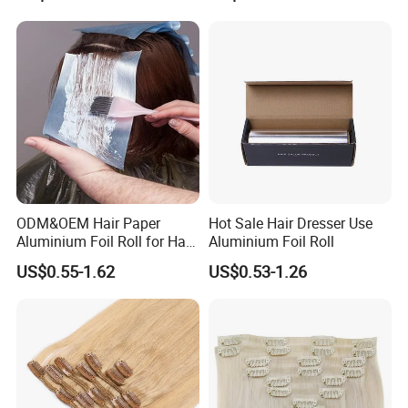
ODM&OEM Hair Paper
Hot Sale Hair Dresser Use
Aluminium Foil Roll for Hair
Aluminium Foil Roll
Salon Perming
US$0.55-1.62
US$0.53-1.26