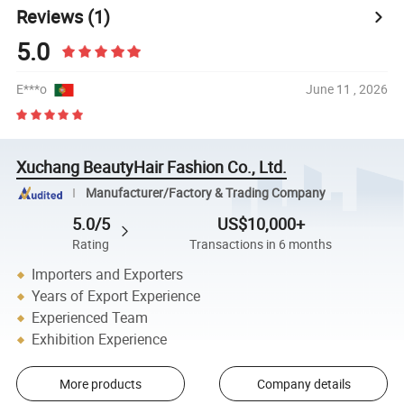
Reviews
(1)
5.0
E***o
June 11 , 2026
Xuchang BeautyHair Fashion Co., Ltd.
Manufacturer/Factory & Trading Company
5.0/5
US$10,000+
Rating
Transactions in 6 months
Importers and Exporters
Years of Export Experience
Experienced Team
Exhibition Experience
More products
Company details