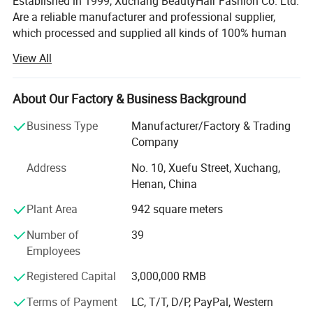
Established in 1999, Xuchang BeautyHair Fashion Co. Ltd.
Are a reliable manufacturer and professional supplier,
which processed and supplied all kinds of 100% human
hair weaves, natural hair, hair extensions, remy hair,
View All
human hair, toupee, human hair wigs, lace wigs and
synthetic hair wigs, hair braiding, crochet briads to clients
in the European, American, Japan and Oceanian markets
About Our Factory & Business Background
for over 19 years. We have won a high reputation among
Business Type
Manufacturer/Factory & Trading
customers in all regions due to our high product quality
Company
and excellent services.
Address
No. 10, Xuefu Street, Xuchang,
SGS registered and audited supplier certificate
Henan, China
No. 1 quality of hair extension, human hair wigs in Made-
Plant Area
942 square meters
In-China
Number of
39
We can now supply natural hair, double drawn hair and
Employees
100% human hair extensions (weaving) and braids in all
colors and styles:
Registered Capital
3,000,000 RMB
Terms of Payment
LC, T/T, D/P, PayPal, Western
Meanwhile, we can also provide hand tied, machine made