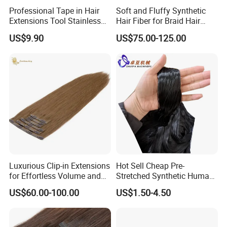
Professional Tape in Hair
Soft and Fluffy Synthetic
Extensions Tool Stainless
Hair Fiber for Braid Hair
Steel Sealing Pliers Tool
Extension for Hot Water
US$9.90
US$75.00-125.00
Hair Extension
Setting 82" Braidings Flame
Retardant/
Soft/Dyeable/Yaki
Luxurious Clip-in Extensions
Hot Sell Cheap Pre-
for Effortless Volume and
Stretched Synthetic Human
Length
Braiding Hair Fiber Filament
US$60.00-100.00
US$1.50-4.50
Material for Hair Extensions