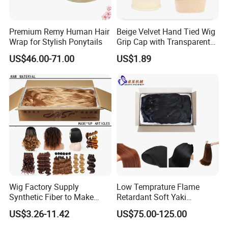
Premium Remy Human Hair
Beige Velvet Hand Tied Wig
Wrap for Stylish Ponytails
Grip Cap with Transparent
Lace Adjustable Headband
US$46.00-71.00
US$1.89
in for Making Wigs
Wig Factory Supply
Low Temprature Flame
Synthetic Fiber to Make
Retardant Soft Yaki
Wigs Crochet Hair Braid
Synthetic Hair Fiber for Hair
US$3.26-11.42
US$75.00-125.00
Weft Spring PP Pet PBT
Extension/Jumbo
PVC Raw Material Fiber
Braidings/Crochet