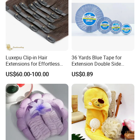
Luxepu Clip-in Hair
36 Yards Blue Tape for
Extensions for Effortless
Extension Double Side
Volume Boost
Walker Tape for Wig Toupee
US$60.00-100.00
US$0.89