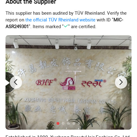
About the Supplier
This supplier has been audited by TÜV Rheinland. Verify the
report on
the official TÜV Rheinland website
with ID "
MIC-
ASR249301
". Items marked "
" are certified.