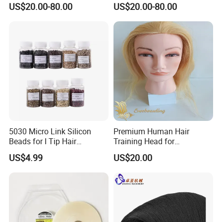
US$20.00-80.00
US$20.00-80.00
5030 Micro Link Silicon
Premium Human Hair
Beads for I Tip Hair
Training Head for
Extension Tools
Professional Stylists
US$4.99
US$20.00