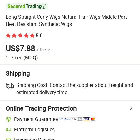

Long Straight Curly Wigs Natural Hair Wigs Middle Part
Heat Resistant Synthetic Wigs
5.0
US$7.88
/
Piece
1
Piece
(MOQ)
Shipping
Shipping Cost:
Contact the supplier about freight and
estimated delivery time.
Online Trading Protection
Payment Guarantee
Platform Logistics
Clearer shipment tracking with platform-supported logistics.
Inspection Service