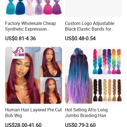
Factory Wholesale Cheap
Custom Logo Adjustable
Synthetic Expression
Black Elastic Bands for
Braiding Hair Extensions
Lace Hair Lace
US$0.81-4.36
US$0.48-0.54
Human Hair Layered Pre Cut
Hot Selling Afro Long
Bob Wig
Jumbo Braiding Hair
US$28.00-41.60
US$0.79-3.60