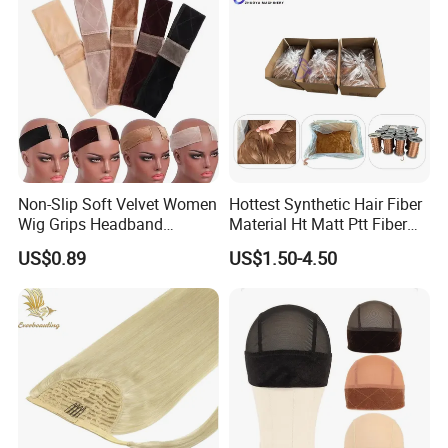
ave
Non-Slip Soft Velvet Women
Hottest Synthetic Hair Fiber
Wig Grips Headband
Material Ht Matt Ptt Fiber
Women Silicone Headband
for Wigs Extensions
US$0.89
US$1.50-4.50
Velvet to Hold Wigs Wig
Braidings Lace Wig Crochet
Accessories
Curly Hair Products