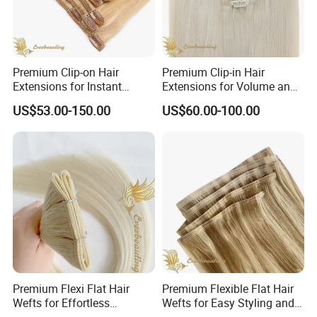
Premium Clip-on Hair
Premium Clip-in Hair
Extensions for Instant
Extensions for Volume and
Volume Boost
Luster
US$53.00-150.00
US$60.00-100.00
Premium Flexi Flat Hair
Premium Flexible Flat Hair
Wefts for Effortless
Wefts for Easy Styling and
Blending and Styling
Extensions