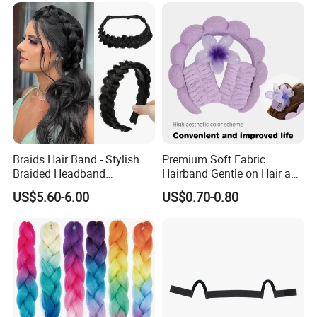
Hair/Dyeable Ombre Hairs
Braids Hair Band - Stylish
Premium Soft Fabric
Braided Headband
Hairband Gentle on Hair and
Accessory for Everyday
Scalp All Day Headband
US$5.60-6.00
US$0.70-0.80
Wear