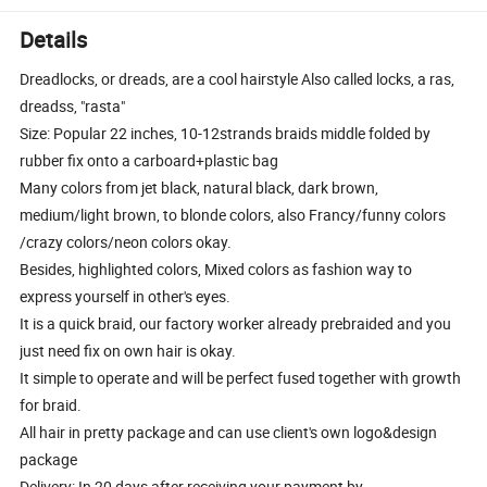
Details
Dreadlocks, or dreads, are a cool hairstyle Also called locks, a ras,
dreadss, "rasta"
Size: Popular 22 inches, 10-12strands braids middle folded by
rubber fix onto a carboard+plastic bag
Many colors from jet black, natural black, dark brown,
medium/light brown, to blonde colors, also Francy/funny colors
/crazy colors/neon colors okay.
Besides, highlighted colors, Mixed colors as fashion way to
express yourself in other's eyes.
It is a quick braid, our factory worker already prebraided and you
just need fix on own hair is okay.
It simple to operate and will be perfect fused together with growth
for braid.
All hair in pretty package and can use client's own logo&design
package
Delivery: In 20 days after receiving your payment by