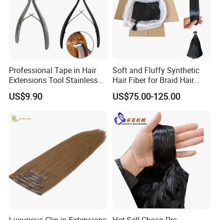
Professional Tape in Hair
Soft and Fluffy Synthetic
Extensions Tool Stainless
Hair Fiber for Braid Hair
Steel Sealing Pliers Tool
Extension for Hot Water
US$9.90
US$75.00-125.00
Hair Extension
Setting 82" Braidings Flame
Retardant/
Soft/Dyeable/Yaki