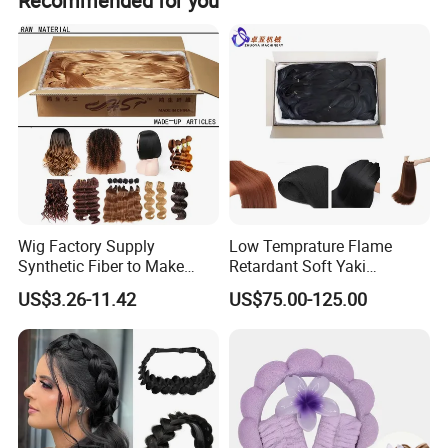
Recommended for you
Wig Factory Supply
Low Temprature Flame
Synthetic Fiber to Make
Retardant Soft Yaki
Wigs Crochet Hair Braid
Synthetic Hair Fiber for Hair
US$3.26-11.42
US$75.00-125.00
Weft Spring PP Pet PBT
Extension/Jumbo
PVC Raw Material Fiber
Braidings/Crochet
Hair/Dyeable Ombre Hairs