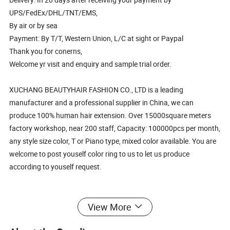
UPS/FedEx/DHL/TNT/EMS,
By air or by sea
Payment: By T/T, Western Union, L/C at sight or Paypal
Thank you for conerns,
Welcome yr visit and enquiry and sample trial order.
XUCHANG BEAUTYHAIR FASHION CO., LTD is a leading
manufacturer and a professional supplier in China, we can
produce 100% human hair extension. Over 15000square meters
factory workshop, near 200 staff, Capacity: 100000pcs per month,
any style size color, T or Piano type, mixed color available. You are
welcome to post youself color ring to us to let us produce
according to youself request.
Long Straight Curly Wigs Natural Hair Wigs
View More
Middle Part Heat Resistant Synthetic Wigs