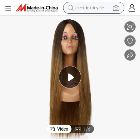
electric tricycle
tote bag
ynthetic Wigs
Long Straight Curly Wigs Natural Hair Wigs Middle Part Heat Resistant S
human hair wig
wheel loader
powder
sport shoe
earbud
tshirt
Video
1
/
6