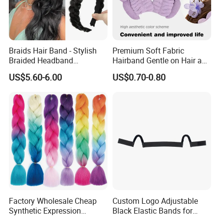
Braids Hair Band - Stylish
Premium Soft Fabric
Braided Headband
Hairband Gentle on Hair and
Accessory for Everyday
Scalp All Day Headband
US$5.60-6.00
US$0.70-0.80
Wear
Factory Wholesale Cheap
Custom Logo Adjustable
Synthetic Expression
Black Elastic Bands for