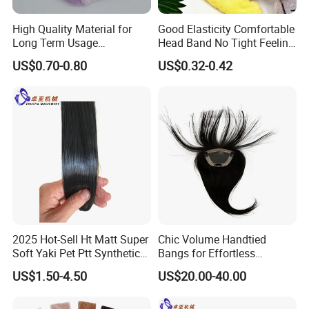
High Quality Material for
Good Elasticity Comfortable
Long Term Usage
Head Band No Tight Feeling
Headband
When Wearing Headband
US$0.70-0.80
US$0.32-0.42
2025 Hot-Sell Ht Matt Super
Chic Volume Handtied
Soft Yaki Pet Ptt Synthetic
Bangs for Effortless
Human Wig Hair Fibers
Everyday Elegance
US$1.50-4.50
US$20.00-40.00
Filament Yarn for Lace
Weft/ Extension/Curly
Hair/Braidings/Crochet/We