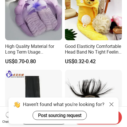
High Quality Material for
Good Elasticity Comfortable
Long Term Usage
Head Band No Tight Feeling
Headband
When Wearing Headband
US$0.70-0.80
US$0.32-0.42
Haven't found what you're looking for?
Post sourcing request
Start Order on App
Send Inquiry
Chat Now