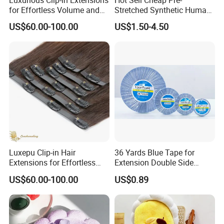
Luxurious Clip-in Extensions
Hot Sell Cheap Pre-
for Effortless Volume and
Stretched Synthetic Human
Length
Braiding Hair Fiber Filament
US$60.00-100.00
US$1.50-4.50
Material for Hair Extensions
Luxepu Clip-in Hair
36 Yards Blue Tape for
Extensions for Effortless
Extension Double Side
Volume Boost
Walker Tape for Wig Toupee
US$60.00-100.00
US$0.89