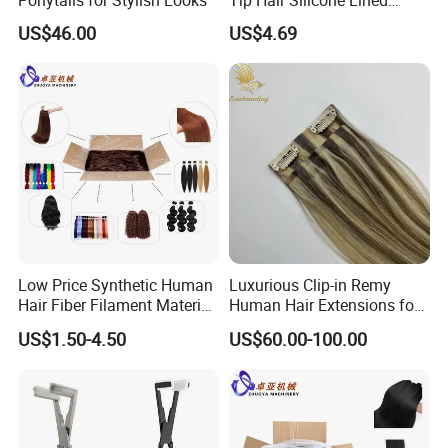
Beads Suitable for Human
US$46.00
US$4.69
Hair Extensions
Low Price Synthetic Human
Luxurious Clip-in Remy
Hair Fiber Filament Material
Human Hair Extensions for
for Various Hair Products
Volume
US$1.50-4.50
US$60.00-100.00
Extensions/Braidings/Wigs/
Jumbo Braids