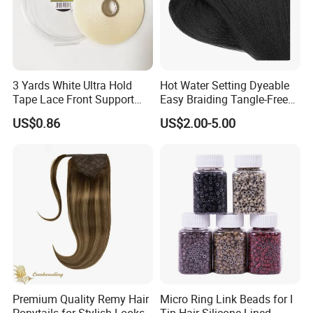
3 Yards White Ultra Hold
Hot Water Setting Dyeable
Tape Lace Front Support
Easy Braiding Tangle-Free
Tape for Wig Toupee Tape
Flame-Retardant Anti-
US$0.86
US$2.00-5.00
Double Side Tape for Tape
Bacterial Premium Synthetic
Hair Extensions
Hair Fiber with Stable and
Mature Formula PVC PP Pet
Ptt
Premium Quality Remy Hair
Micro Ring Link Beads for I
Ponytails for Stylish Looks
Tip Hair Silicone Lined