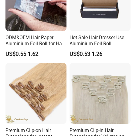
ODM&OEM Hair Paper
Hot Sale Hair Dresser Use
Aluminium Foil Roll for Hair
Aluminium Foil Roll
Salon Perming
US$0.55-1.62
US$0.53-1.26
Service:
1.7 Days exchange/Refund Quarantee
2. Quality control, wholesale Brazilian hair price with insure quality
3. Drop shipping accetable
4. Audited factory supplier, certificate available.
5. Timely customer service.
Why choose us?
Premium Clip-on Hair
Premium Clip-in Hair