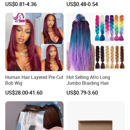
Braiding Hair Extensions
Lace Hair Lace
US$0.81-4.36
US$0.48-0.54
Human Hair Layered Pre Cut
Hot Selling Afro Long
Bob Wig
Jumbo Braiding Hair
US$28.00-41.60
US$0.79-3.60