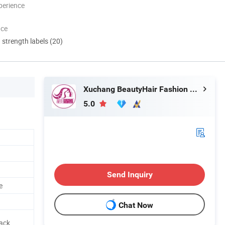
perience
nce
d strength labels (20)
Xuchang BeautyHair Fashion Co., Ltd.
5.0
Send Inquiry
e
Chat Now
Pack