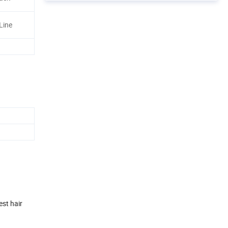
Line
est hair