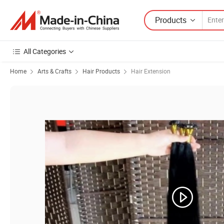
Products
All Categories
Home
Arts & Crafts
Hair Products
Hair Extension