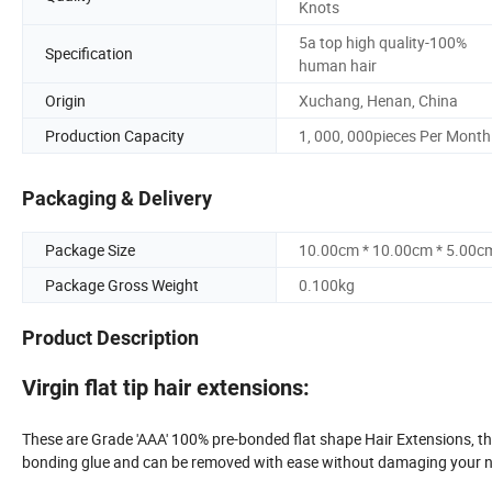
Knots
5a top high quality-100%
Specification
human hair
Origin
Xuchang, Henan, China
Production Capacity
1, 000, 000pieces Per Month
Packaging & Delivery
Package Size
10.00cm * 10.00cm * 5.00c
Package Gross Weight
0.100kg
Product Description
Virgin flat tip hair extensions:
These are Grade 'AAA' 100% pre-bonded flat shape Hair Extensions, the
bonding glue and can be removed with ease without damaging your na