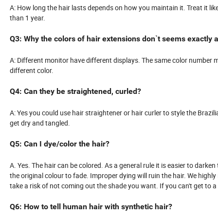
A: How long the hair lasts depends on how you maintain it. Treat it lik
than 1 year.
Q3: Why the colors of hair extensions don`t seems exactly a
A: Different monitor have different displays. The same color number may
different color.
Q4: Can they be straightened, curled?
A: Yes you could use hair straightener or hair curler to style the Brazili
get dry and tangled.
Q5: Can I dye/color the hair?
A. Yes. The hair can be colored. As a general rule it is easier to darken 
the original colour to fade. Improper dying will ruin the hair. We highl
take a risk of not coming out the shade you want. If you can't get to 
Q6: How to tell human hair with synthetic hair?