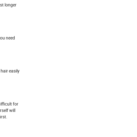
ast longer
 you need
 hair easily
fficult for
self will
rst.