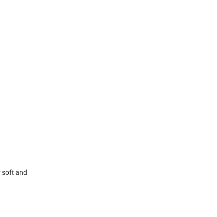
r soft and