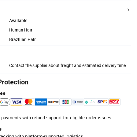
Available
Human Hair
Brazilian Hair
Contact the supplier about freight and estimated delivery time.
Protection
tee
 payments with refund support for eligible order issues.
s
racking with platform-supported logistics.