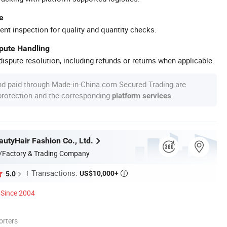
e
ent inspection for quality and quantity checks.
spute Handling
ispute resolution, including refunds or returns when applicable.
nd paid through Made-in-China.com Secured Trading are
 protection and the corresponding
.
platform services
utyHair Fashion Co., Ltd.
/Factory & Trading Company
Transactions:
US$10,000+
5.0

Since 2004
orters