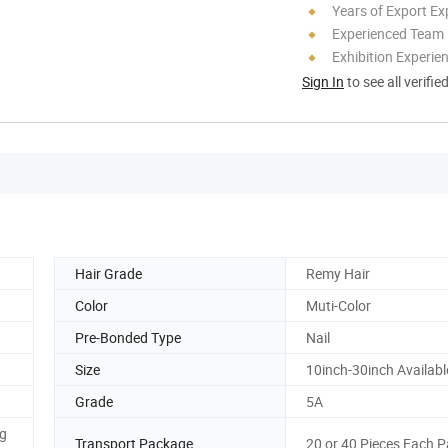
Years of Export Ex
Experienced Team
Exhibition Experie
Sign In
to see all verifie
Hair Grade
Remy Hair
Color
Muti-Color
Pre-Bonded Type
Nail
Size
10inch-30inch Availabl
Grade
5A
ng
Transport Package
20 or 40 Pieces Each 