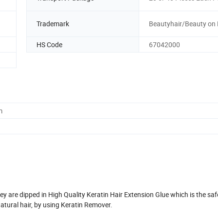
Trademark
Beautyhair/Beauty on 
HS Code
67042000
m
y are dipped in High Quality Keratin Hair Extension Glue which is the saf
tural hair, by using Keratin Remover.