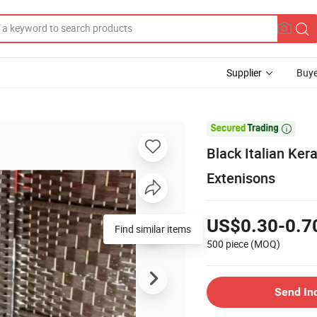
Supplier
Buye

Black Italian Ke
Extenisons
US$0.30-0.7
Find similar items
500 piece
(MOQ)
Send In