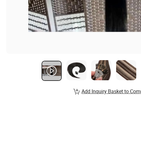
Add Inquiry Basket to Com