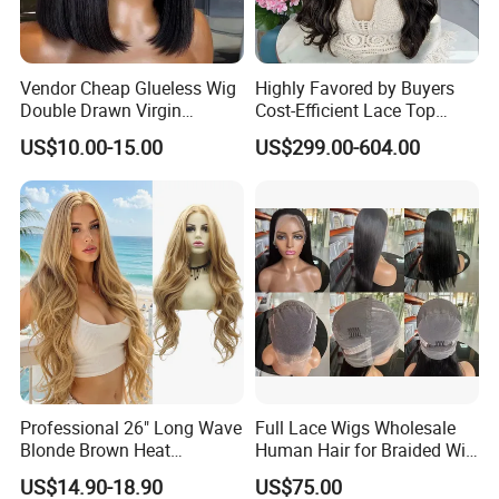
Vendor Cheap Glueless Wig
Highly Favored by Buyers
Double Drawn Virgin
Cost-Efficient Lace Top
Human Hair Wigs Best
Jewish Wig for Clients with
US$10.00-15.00
US$299.00-604.00
Straight Lace Front HD Lace
Fragile Hair
Wig
Professional 26" Long Wave
Full Lace Wigs Wholesale
Blonde Brown Heat
Human Hair for Braided Wig
Resistant Fiber 13X4 Lace
Making
US$14.90-18.90
US$75.00
Front Synthetic Wig for