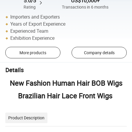
5.0/5
US$10,000+
Rating
Transactions in 6 months
Importers and Exporters
Years of Export Experience
Experienced Team
Exhibition Experience
More products
Company details
Details
New Fashion Human Hair BOB Wigs
Brazilian Hair Lace Front Wigs
Product Description