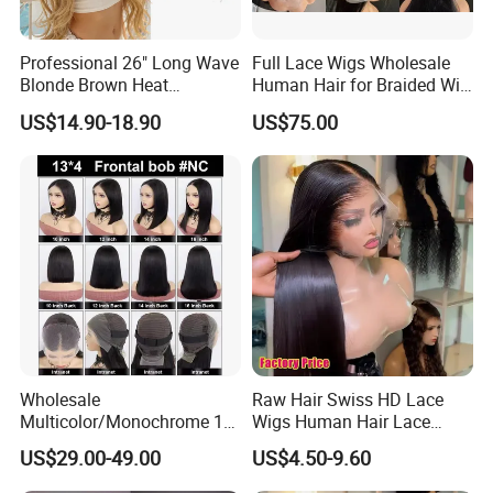
Professional 26" Long Wave
Full Lace Wigs Wholesale
Blonde Brown Heat
Human Hair for Braided Wig
Resistant Fiber 13X4 Lace
Making
US$14.90-18.90
US$75.00
Front Synthetic Wig for
Women
Wholesale
Raw Hair Swiss HD Lace
Multicolor/Monochrome 10-
Wigs Human Hair Lace
18inch 13X4/4X4 Frontal
Front Brazilian Virgin Cuticle
US$29.00-49.00
US$4.50-9.60
Lace Bob Human Hair Wigs
Aligned Hair Glueless 360
Full HD Lace Frontal Wig