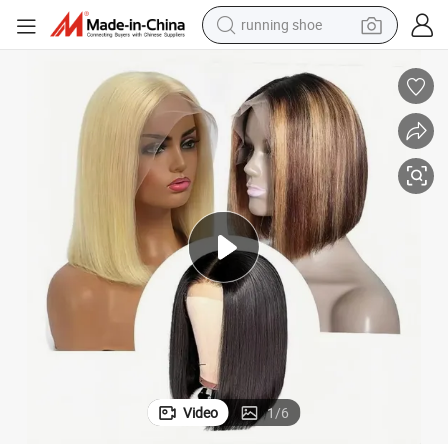
running shoe
powder
shoulder bag
earbud
farm tractor
basketball shoe
electric scooter
tshirt
Video
1
/
6