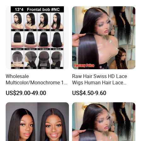
Women
Wholesale
Raw Hair Swiss HD Lace
Multicolor/Monochrome 10-
Wigs Human Hair Lace
18inch 13X4/4X4 Frontal
Front Brazilian Virgin Cuticle
US$29.00-49.00
US$4.50-9.60
Lace Bob Human Hair Wigs
Aligned Hair Glueless 360
Full HD Lace Frontal Wig