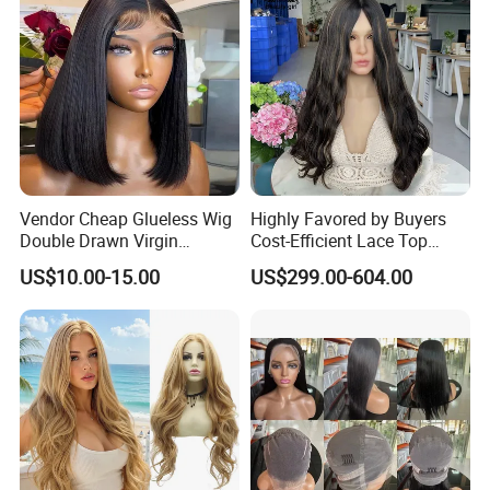
Vendor Cheap Glueless Wig
Highly Favored by Buyers
Double Drawn Virgin
Cost-Efficient Lace Top
Human Hair Wigs Best
Jewish Wig for Clients with
US$10.00-15.00
US$299.00-604.00
Straight Lace Front HD Lace
Fragile Hair
Wig