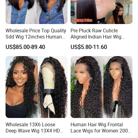
Wholesale Price Top Quality
Pre Pluck Raw Cuticle
Sdd Wig 12inches Human
Aligned Indian Hair Wig
Hair 13X4 Lace Front
Glueless Bone Straight HD
US$85.00-89.40
US$5.80-11.60
Human Hair Wig Short Bob
Lace Wig Bleached Knots
Wigs Bone Straight 180%
Lace Front Human Hair
China Wig
Wigs
Wholesale 13X6 Loose
Human Hair Wig Frontal
Deep Wave Wig 13X4 HD
Lace Wigs for Women 200%
Transparent Pre Plucked
Density Frontal Lace Wig