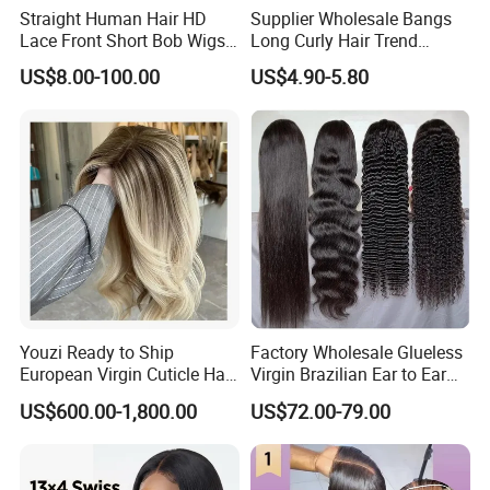
Straight Human Hair HD
Supplier Wholesale Bangs
Lace Front Short Bob Wigs
Long Curly Hair Trend
Pre-Everything
Chemical Fiber Full Head
US$8.00-100.00
US$4.90-5.80
Set Wigs for Women
Youzi Ready to Ship
Factory Wholesale Glueless
European Virgin Cuticle Hair
Virgin Brazilian Ear to Ear
Mutidirectional Free Part
Lace Human Hair Wigs
US$600.00-1,800.00
US$72.00-79.00
Kosher Kippa Fall Jewish
Silk Base Topper