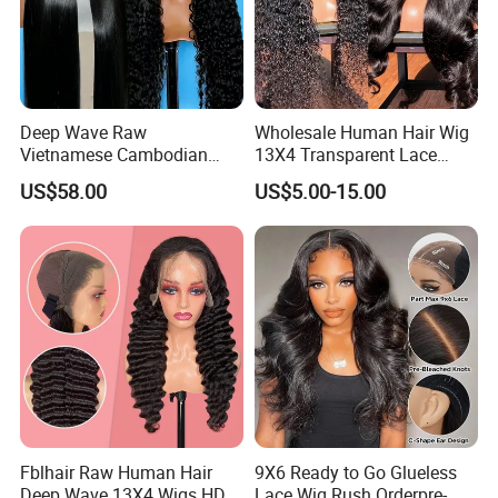
Deep Wave Raw
Wholesale Human Hair Wig
Vietnamese Cambodian
13X4 Transparent Lace
Virgin Single Knots Lace
Frontal Pre Plucked Human
US$58.00
US$5.00-15.00
Frontal HD Lace Human
Hair Lace Wigs
Hair Glueless Wig for
Vendor 100% Human Lace
Frontal Wig Smooth Hair
Fblhair Raw Human Hair
9X6 Ready to Go Glueless
Deep Wave 13X4 Wigs HD
Lace Wig Rush Orderpre-