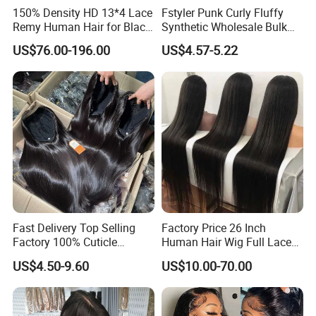
150% Density HD 13*4 Lace
Fstyler Punk Curly Fluffy
Remy Human Hair for Black
Synthetic Wholesale Bulk
Women Wholesale Brazilian
Sale Factory Customize
US$76.00-196.00
US$4.57-5.22
Virgin Hair Transparent
Costume Wig
Lace Frontal Wig
Fast Delivery Top Selling
Factory Price 26 Inch
Factory 100% Cuticle
Human Hair Wig Full Lace
Aligned Human Hair 360
Virgin Human Long Hair
US$4.50-9.60
US$10.00-70.00
Frontal Lace Wig Brazilian
Bone Straight Shiny Lace
Hair Swiss Lace Straight
Wig
Wave