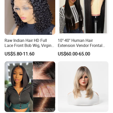
Raw Indian Hair HD Full
10"-40" Human Hair
Lace Front Bob Wig, Virgin
Extension Vendor Frontal
Cuticle Aligned 100 Glueless
Lace Wig Human Hair Wig
US$5.80-11.60
US$60.00-65.00
Human Hair Wig
200% Density Frontal Lace
Wigs HD Lace Wig