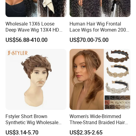
Wholesale 13X6 Loose
Human Hair Wig Frontal
Deep Wave Wig 13X4 HD
Lace Wigs for Women 200%
Transparent Pre Plucked
Density Frontal Lace Wig
US$56.88-410.00
US$70.00-75.00
Brazilian Lace Front Human
Hair Wig
Fstyler Short Brown
Women's Wide-Brimmed
Synthetic Wig Wholesale
Three-Strand Braided Hair
Bulk Sale Factory
Hoop
US$3.14-5.70
US$2.35-2.65
Customize Costume Wig