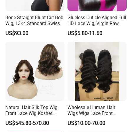
Bone Straight Blunt Cut Bob
Glueless Cuticle Aligned Full
Wig, 13×4 Standard Swiss
HD Lace Wig, Virgin Raw
Lace Front Wig, 100%
Indian Human Hair Wigs,
US$93.00
US$5.80-11.60
Unprocessed Virgin Human
Remy 100% Full Lace Front
Hair, 150% & 180% Density,
Wigs
Natural Black #1b,
Wholesale Wig
Natural Hair Silk Top Wig
Wholesale Human Hair
Front Lace Wig Kosher
Wigs Wigs Lace Front
Jewish Wig Factory Direct
Human Hair Wigs Brazilian
US$545.80-570.80
US$10.00-70.00
Sale Customized Human
Hair Wigs Vietnam Hair
Hair Wig Remy Hair Medical
Wigs Raw Hair Hair