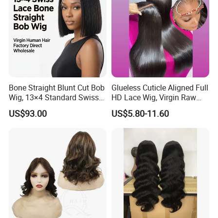
Bone Straight Blunt Cut Bob
Glueless Cuticle Aligned Full
Wig, 13×4 Standard Swiss
HD Lace Wig, Virgin Raw
Lace Front Wig, 100%
Indian Human Hair Wigs,
US$93.00
US$5.80-11.60
Unprocessed Virgin Human
Remy 100% Full Lace Front
Hair, 150% & 180% Density,
Wigs
Natural Black #1b,
Wholesale Wig