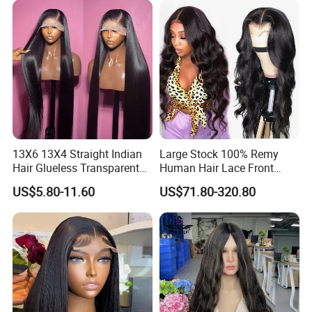
Hair Loss Wigs
Extension
13X6 13X4 Straight Indian
Large Stock 100% Remy
Hair Glueless Transparent
Human Hair Lace Front
Lace Front Wig Human Hair
Wigs
US$5.80-11.60
US$71.80-320.80