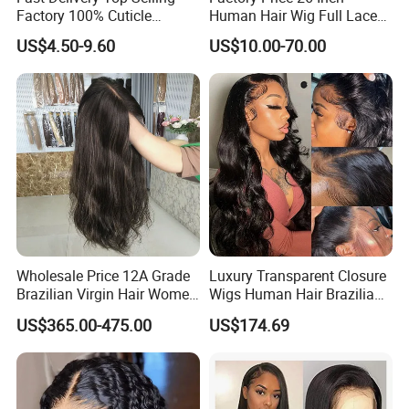
Factory 100% Cuticle
Human Hair Wig Full Lace
Aligned Human Hair 360
Virgin Human Long Hair
US$4.50-9.60
US$10.00-70.00
Frontal Lace Wig Brazilian
Bone Straight Shiny Lace
Hair Swiss Lace Straight
Wig
Wave
Wholesale Price 12A Grade
Luxury Transparent Closure
Brazilian Virgin Hair Women
Wigs Human Hair Brazilian
Wigs Natural Hair Line HD
Body Wave 4X4 13X4 HD
US$365.00-475.00
US$174.69
Lace Front Double Drawn
Lace Frontal Pre Plucked
Human Hair Wig
with Baby Hair Wigs