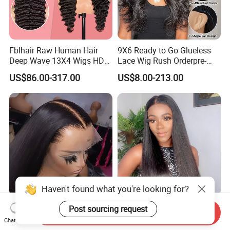
Fblhair Raw Human Hair
9X6 Ready to Go Glueless
Deep Wave 13X4 Wigs HD
Lace Wig Rush Orderpre-
Glueless Full Lace Frontal
Everything Human Hair
US$86.00-317.00
US$8.00-213.00
Wigs
Body Wave Wig
Haven't found what you're looking for?
180 250 Density
13*4 13*6 Frontal Lace Wig
Post sourcing request
Send Inquiry
Transparent HD Lace Wig,
HD Transparent Lace Hair
Chat Now
Straight Frontal Peruvian
Wig Full Frontal Lace Wigs