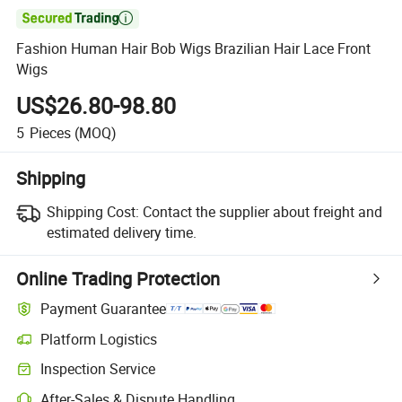

Fashion Human Hair Bob Wigs Brazilian Hair Lace Front
Wigs
US$26.80-98.80
5
Pieces
(MOQ)
Shipping
Shipping Cost:
Contact the supplier about freight and
estimated delivery time.
Online Trading Protection
Payment Guarantee
Platform Logistics
Inspection Service
After-Sales & Dispute Handling