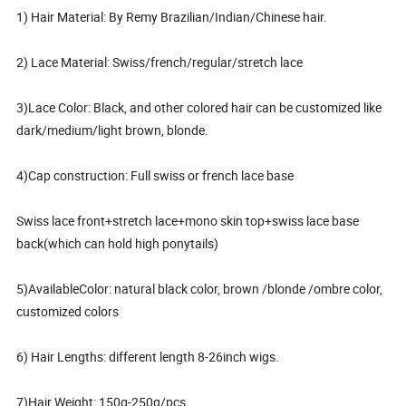
1) Hair Material: By Remy Brazilian/Indian/Chinese hair.
2) Lace Material: Swiss/french/regular/stretch lace
3)Lace Color: Black, and other colored hair can be customized like
dark/medium/light brown, blonde.
4)Cap construction: Full swiss or french lace base
Swiss lace front+stretch lace+mono skin top+swiss lace base
back(which can hold high ponytails)
5)AvailableColor: natural black color, brown /blonde /ombre color,
customized colors
6) Hair Lengths: different length 8-26inch wigs.
7)Hair Weight: 150g-250g/pcs