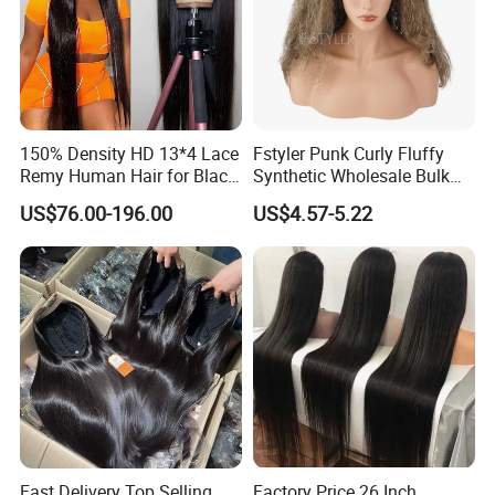
150% Density HD 13*4 Lace
Fstyler Punk Curly Fluffy
Remy Human Hair for Black
Synthetic Wholesale Bulk
Women Wholesale Brazilian
Sale Factory Customize
US$76.00-196.00
US$4.57-5.22
Virgin Hair Transparent
Costume Wig
Lace Frontal Wig
Fast Delivery Top Selling
Factory Price 26 Inch