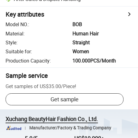
Key attributes
Model NO.
:
BOB
Material
:
Human Hair
Style
:
Straight
Suitable for
:
Women
Production Capacity
:
100.000PCS/Month
Sample service
Get samples of
US$35.00
/
Piece
!
Get sample
Xuchang BeautyHair Fashion Co., Ltd.
Manufacturer/Factory & Trading Company