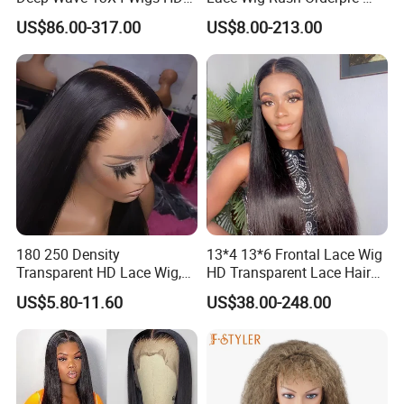
Glueless Full Lace Frontal
Everything Human Hair
US$86.00-317.00
US$8.00-213.00
Wigs
Body Wave Wig
180 250 Density
13*4 13*6 Frontal Lace Wig
Transparent HD Lace Wig,
HD Transparent Lace Hair
Straight Frontal Peruvian
Wig Full Frontal Lace Wigs
US$5.80-11.60
US$38.00-248.00
Hair Wigs, Glueless Raw
180 200 Density Closure
Remy Lace Front Human
Lace Top Quality Wig
Hair Wigs
Supplier Ready to Ship