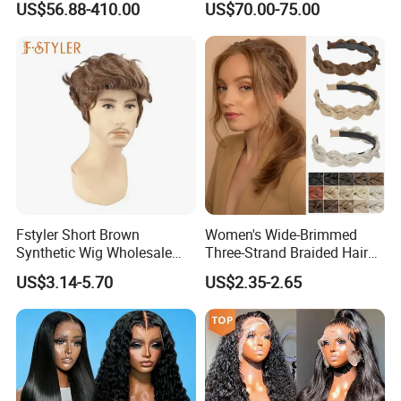
US$56.88-410.00
US$70.00-75.00
Brazilian Lace Front Human
Hair Wig
Fstyler Short Brown
Women's Wide-Brimmed
Synthetic Wig Wholesale
Three-Strand Braided Hair
Bulk Sale Factory
Hoop
US$3.14-5.70
US$2.35-2.65
Customize Costume Wig