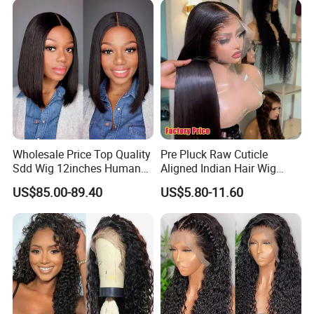
Wholesale Price Top Quality
Pre Pluck Raw Cuticle
Sdd Wig 12inches Human
Aligned Indian Hair Wig
Hair 13X4 Lace Front
Glueless Bone Straight HD
US$85.00-89.40
US$5.80-11.60
Human Hair Wig Short Bob
Lace Wig Bleached Knots
Wigs Bone Straight 180%
Lace Front Human Hair
China Wig
Wigs