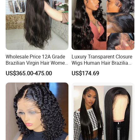
Wholesale Price 12A Grade
Luxury Transparent Closure
Brazilian Virgin Hair Women
Wigs Human Hair Brazilian
Wigs Natural Hair Line HD
Body Wave 4X4 13X4 HD
US$365.00-475.00
US$174.69
Lace Front Double Drawn
Lace Frontal Pre Plucked
Human Hair Wig
with Baby Hair Wigs