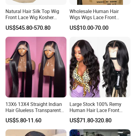
Natural Hair Silk Top Wig
Wholesale Human Hair
Front Lace Wig Kosher
Wigs Wigs Lace Front
Jewish Wig Factory Direct
Human Hair Wigs Brazilian
US$545.80-570.80
US$10.00-70.00
Sale Customized Human
Hair Wigs Vietnam Hair
Hair Wig Remy Hair Medical
Wigs Raw Hair Hair
Hair Loss Wigs
Extension
13X6 13X4 Straight Indian
Large Stock 100% Remy
Hair Glueless Transparent
Human Hair Lace Front
Lace Front Wig Human Hair
Wigs
US$5.80-11.60
US$71.80-320.80