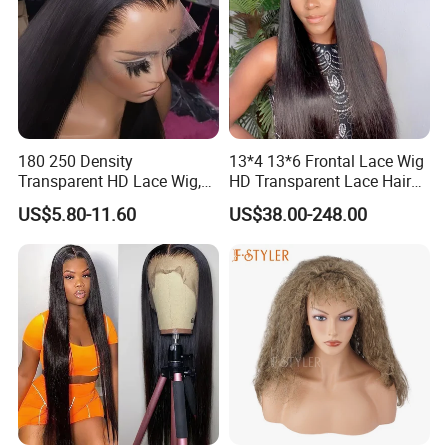
180 250 Density
13*4 13*6 Frontal Lace Wig
Transparent HD Lace Wig,
HD Transparent Lace Hair
Straight Frontal Peruvian
Wig Full Frontal Lace Wigs
US$5.80-11.60
US$38.00-248.00
Hair Wigs, Glueless Raw
180 200 Density Closure
Remy Lace Front Human
Lace Top Quality Wig
Hair Wigs
Supplier Ready to Ship