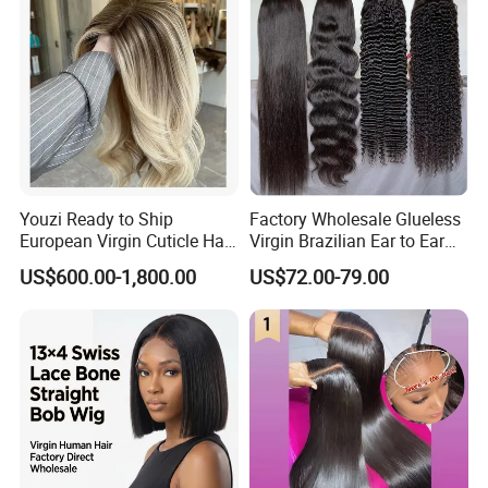
Related Products
Youzi Ready to Ship
Factory Wholesale Glueless
European Virgin Cuticle Hair
Virgin Brazilian Ear to Ear
Mutidirectional Free Part
Lace Human Hair Wigs
US$600.00-1,800.00
US$72.00-79.00
Kosher Kippa Fall Jewish
Silk Base Topper