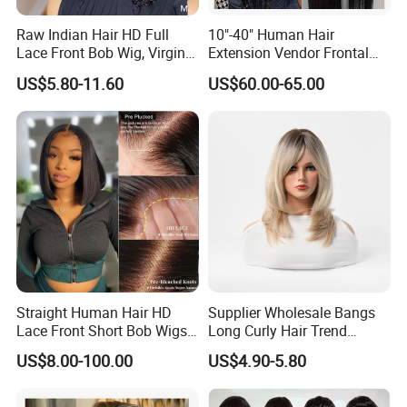
Raw Indian Hair HD Full
10"-40" Human Hair
Lace Front Bob Wig, Virgin
Extension Vendor Frontal
Cuticle Aligned 100 Glueless
Lace Wig Human Hair Wig
US$5.80-11.60
US$60.00-65.00
Human Hair Wig
200% Density Frontal Lace
Wigs HD Lace Wig
Straight Human Hair HD
Supplier Wholesale Bangs
Lace Front Short Bob Wigs
Long Curly Hair Trend
Pre-Everything
Chemical Fiber Full Head
US$8.00-100.00
US$4.90-5.80
Set Wigs for Women