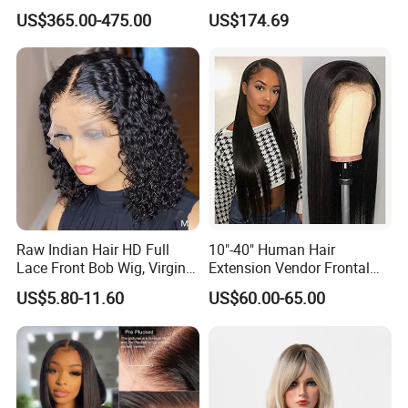
Wigs Natural Hair Line HD
Body Wave 4X4 13X4 HD
US$365.00-475.00
US$174.69
Lace Front Double Drawn
Lace Frontal Pre Plucked
Human Hair Wig
with Baby Hair Wigs
Raw Indian Hair HD Full
10"-40" Human Hair
Lace Front Bob Wig, Virgin
Extension Vendor Frontal
Cuticle Aligned 100 Glueless
Lace Wig Human Hair Wig
US$5.80-11.60
US$60.00-65.00
Human Hair Wig
200% Density Frontal Lace
Wigs HD Lace Wig