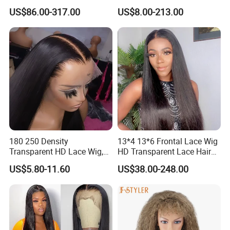
Glueless Full Lace Frontal
Everything Human Hair
US$86.00-317.00
US$8.00-213.00
Wigs
Body Wave Wig
180 250 Density
13*4 13*6 Frontal Lace Wig
Transparent HD Lace Wig,
HD Transparent Lace Hair
Straight Frontal Peruvian
Wig Full Frontal Lace Wigs
US$5.80-11.60
US$38.00-248.00
Hair Wigs, Glueless Raw
180 200 Density Closure
Remy Lace Front Human
Lace Top Quality Wig
Hair Wigs
Supplier Ready to Ship