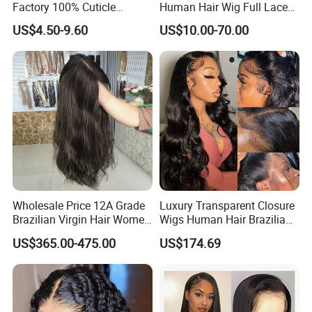
Factory 100% Cuticle
Human Hair Wig Full Lace
Aligned Human Hair 360
Virgin Human Long Hair
US$4.50-9.60
US$10.00-70.00
Frontal Lace Wig Brazilian
Bone Straight Shiny Lace
Hair Swiss Lace Straight
Wig
Wave
Wholesale Price 12A Grade
Luxury Transparent Closure
Brazilian Virgin Hair Women
Wigs Human Hair Brazilian
Wigs Natural Hair Line HD
Body Wave 4X4 13X4 HD
US$365.00-475.00
US$174.69
Lace Front Double Drawn
Lace Frontal Pre Plucked
Human Hair Wig
with Baby Hair Wigs