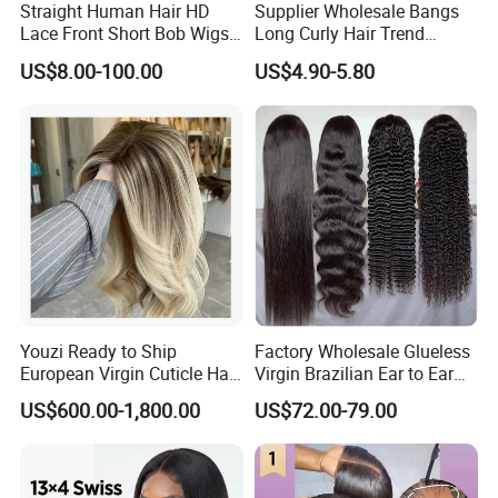
Straight Human Hair HD
Supplier Wholesale Bangs
Lace Front Short Bob Wigs
Long Curly Hair Trend
Pre-Everything
Chemical Fiber Full Head
US$8.00-100.00
US$4.90-5.80
Set Wigs for Women
Youzi Ready to Ship
Factory Wholesale Glueless
European Virgin Cuticle Hair
Virgin Brazilian Ear to Ear
Mutidirectional Free Part
Lace Human Hair Wigs
US$600.00-1,800.00
US$72.00-79.00
Kosher Kippa Fall Jewish
Silk Base Topper