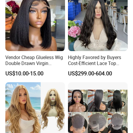
Vendor Cheap Glueless Wig
Highly Favored by Buyers
Double Drawn Virgin
Cost-Efficient Lace Top
Human Hair Wigs Best
Jewish Wig for Clients with
US$10.00-15.00
US$299.00-604.00
Straight Lace Front HD Lace
Fragile Hair
Wig