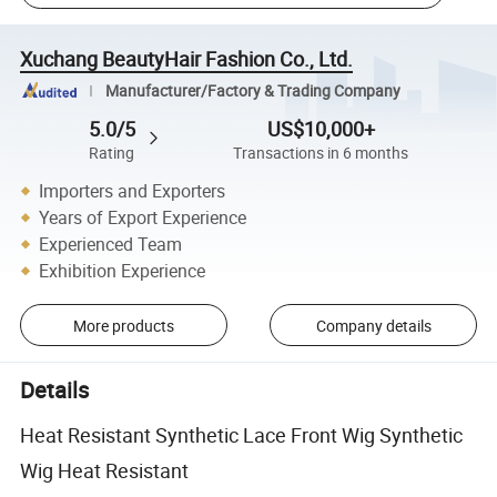
Xuchang BeautyHair Fashion Co., Ltd.
Manufacturer/Factory & Trading Company
5.0/5
US$10,000+
Rating
Transactions in 6 months
Importers and Exporters
Years of Export Experience
Experienced Team
Exhibition Experience
More products
Company details
Details
Heat Resistant Synthetic Lace Front Wig Synthetic
Wig Heat Resistant