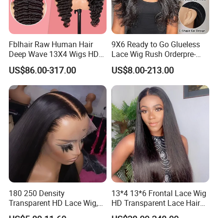
Fblhair Raw Human Hair
9X6 Ready to Go Glueless
Deep Wave 13X4 Wigs HD
Lace Wig Rush Orderpre-
Glueless Full Lace Frontal
Everything Human Hair
US$86.00-317.00
US$8.00-213.00
Wigs
Body Wave Wig
180 250 Density
13*4 13*6 Frontal Lace Wig
Transparent HD Lace Wig,
HD Transparent Lace Hair
Straight Frontal Peruvian
Wig Full Frontal Lace Wigs