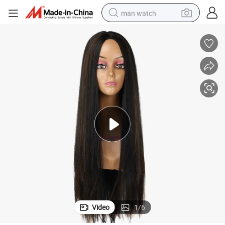
man watch
reagent
powder
shoulder bag
container house
in ear headphone
pullover hoody
earbud
Video
1
/
6