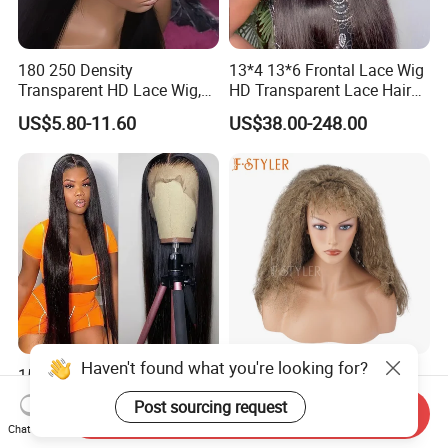
180 250 Density
13*4 13*6 Frontal Lace Wig
Transparent HD Lace Wig,
HD Transparent Lace Hair
Straight Frontal Peruvian
Wig Full Frontal Lace Wigs
US$5.80-11.60
US$38.00-248.00
Hair Wigs, Glueless Raw
180 200 Density Closure
Remy Lace Front Human
Lace Top Quality Wig
Hair Wigs
Supplier Ready to Ship
Haven't found what you're looking for?
150% Density HD 13*4 Lace
Fstyler Punk Curly Fluffy
Remy Human Hair for Black
Synthetic Wholesale Bulk
Post sourcing request
Send Inquiry
Women Wholesale Brazilian
Sale Factory Customize
US$76.00-196.00
US$4.57-5.22
Chat Now
Virgin Hair Transparent
Costume Wig