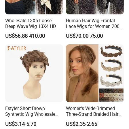
Wholesale 13X6 Loose
Human Hair Wig Frontal
Deep Wave Wig 13X4 HD
Lace Wigs for Women 200%
Transparent Pre Plucked
Density Frontal Lace Wig
US$56.88-410.00
US$70.00-75.00
Brazilian Lace Front Human
Hair Wig
Fstyler Short Brown
Women's Wide-Brimmed
Synthetic Wig Wholesale
Three-Strand Braided Hair
Bulk Sale Factory
Hoop
US$3.14-5.70
US$2.35-2.65
Customize Costume Wig