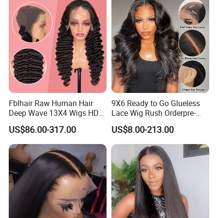
Vendor 100% Human Lace
Frontal Wig Smooth Hair
Fblhair Raw Human Hair
9X6 Ready to Go Glueless
Deep Wave 13X4 Wigs HD
Lace Wig Rush Orderpre-
Glueless Full Lace Frontal
Everything Human Hair
US$86.00-317.00
US$8.00-213.00
Wigs
Body Wave Wig