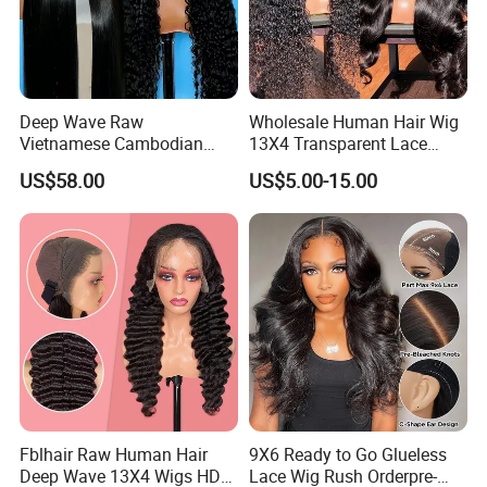
Deep Wave Raw
Wholesale Human Hair Wig
Vietnamese Cambodian
13X4 Transparent Lace
Virgin Single Knots Lace
Frontal Pre Plucked Human
US$58.00
US$5.00-15.00
Frontal HD Lace Human
Hair Lace Wigs
Hair Glueless Wig for
Vendor 100% Human Lace
Frontal Wig Smooth Hair
Fblhair Raw Human Hair
9X6 Ready to Go Glueless
Deep Wave 13X4 Wigs HD
Lace Wig Rush Orderpre-