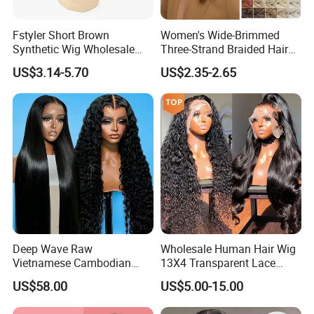
Fstyler Short Brown
Women's Wide-Brimmed
Synthetic Wig Wholesale
Three-Strand Braided Hair
Bulk Sale Factory
Hoop
US$3.14-5.70
US$2.35-2.65
Customize Costume Wig
Deep Wave Raw
Wholesale Human Hair Wig
Vietnamese Cambodian
13X4 Transparent Lace
Virgin Single Knots Lace
Frontal Pre Plucked Human
US$58.00
US$5.00-15.00
Frontal HD Lace Human
Hair Lace Wigs
Hair Glueless Wig for