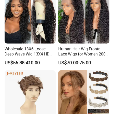
Wholesale 13X6 Loose
Human Hair Wig Frontal
Deep Wave Wig 13X4 HD
Lace Wigs for Women 200%
Transparent Pre Plucked
Density Frontal Lace Wig
US$56.88-410.00
US$70.00-75.00
Brazilian Lace Front Human
Hair Wig