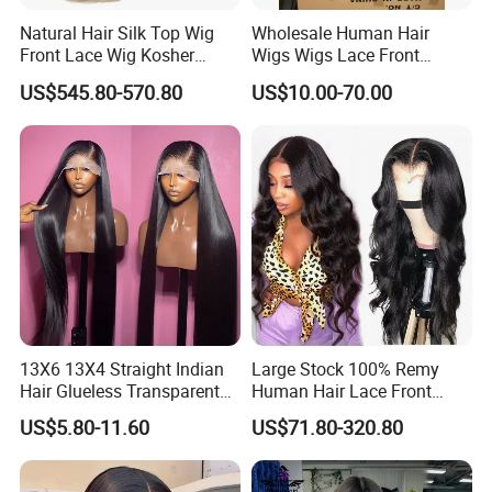
Natural Hair Silk Top Wig
Wholesale Human Hair
Front Lace Wig Kosher
Wigs Wigs Lace Front
Jewish Wig Factory Direct
Human Hair Wigs Brazilian
US$545.80-570.80
US$10.00-70.00
Sale Customized Human
Hair Wigs Vietnam Hair
Hair Wig Remy Hair Medical
Wigs Raw Hair Hair
Hair Loss Wigs
Extension
13X6 13X4 Straight Indian
Large Stock 100% Remy
Hair Glueless Transparent
Human Hair Lace Front
Lace Front Wig Human Hair
Wigs
US$5.80-11.60
US$71.80-320.80