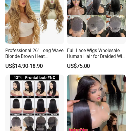
Professional 26" Long Wave
Full Lace Wigs Wholesale
Blonde Brown Heat
Human Hair for Braided Wig
Resistant Fiber 13X4 Lace
Making
US$14.90-18.90
US$75.00
Front Synthetic Wig for
Women