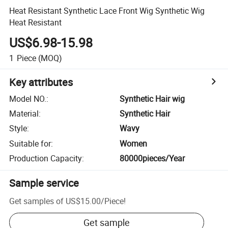
Heat Resistant Synthetic Lace Front Wig Synthetic Wig
Heat Resistant
US$6.98-15.98
1
Piece
(MOQ)
Key attributes
Model NO.
:
Synthetic Hair wig
Material
:
Synthetic Hair
Style
:
Wavy
Suitable for
:
Women
Production Capacity
:
80000pieces/Year
Sample service
Get samples of
US$15.00
/
Piece
!
Get sample