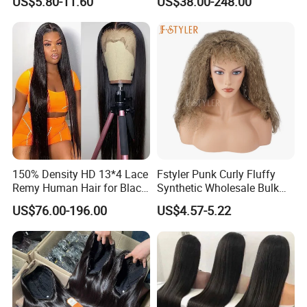
US$5.80-11.60
US$38.00-248.00
Hair Wigs, Glueless Raw
180 200 Density Closure
Remy Lace Front Human
Lace Top Quality Wig
Hair Wigs
Supplier Ready to Ship
150% Density HD 13*4 Lace
Fstyler Punk Curly Fluffy
Remy Human Hair for Black
Synthetic Wholesale Bulk
Women Wholesale Brazilian
Sale Factory Customize
US$76.00-196.00
US$4.57-5.22
Virgin Hair Transparent
Costume Wig
Lace Frontal Wig