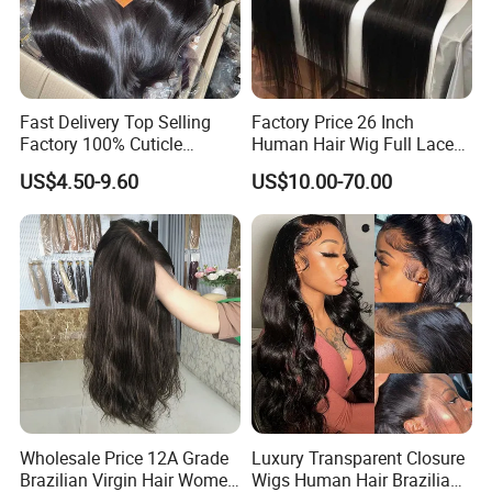
Fast Delivery Top Selling
Factory Price 26 Inch
Factory 100% Cuticle
Human Hair Wig Full Lace
Aligned Human Hair 360
Virgin Human Long Hair
US$4.50-9.60
US$10.00-70.00
Frontal Lace Wig Brazilian
Bone Straight Shiny Lace
Hair Swiss Lace Straight
Wig
Wave
Wholesale Price 12A Grade
Luxury Transparent Closure
Brazilian Virgin Hair Women
Wigs Human Hair Brazilian