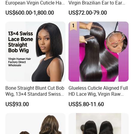
European Virgin Cuticle Hair
Virgin Brazilian Ear to Ear
Mutidirectional Free Part
Lace Human Hair Wigs
US$600.00-1,800.00
US$72.00-79.00
Kosher Kippa Fall Jewish
Silk Base Topper
Bone Straight Blunt Cut Bob
Glueless Cuticle Aligned Full
Wig, 13×4 Standard Swiss
HD Lace Wig, Virgin Raw
Lace Front Wig, 100%
Indian Human Hair Wigs,
US$93.00
US$5.80-11.60
Unprocessed Virgin Human
Remy 100% Full Lace Front
Hair, 150% & 180% Density,
Wigs
Natural Black #1b,
Wholesale Wig