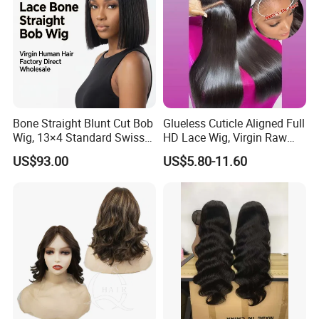
Bone Straight Blunt Cut Bob
Glueless Cuticle Aligned Full
Wig, 13×4 Standard Swiss
HD Lace Wig, Virgin Raw
Lace Front Wig, 100%
Indian Human Hair Wigs,
US$93.00
US$5.80-11.60
Unprocessed Virgin Human
Remy 100% Full Lace Front
Hair, 150% & 180% Density,
Wigs
Natural Black #1b,
Wholesale Wig