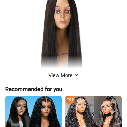
View More
Recommended for you