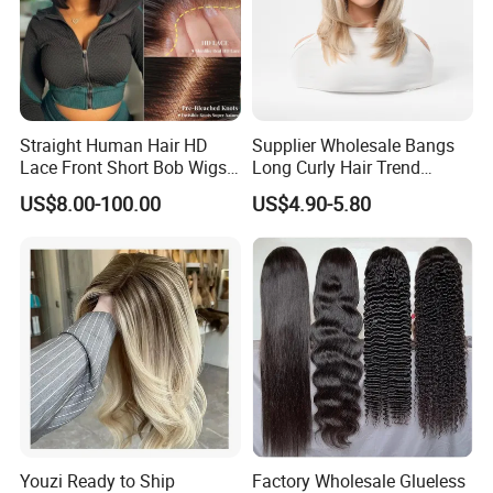
Straight Human Hair HD
Supplier Wholesale Bangs
Lace Front Short Bob Wigs
Long Curly Hair Trend
Pre-Everything
Chemical Fiber Full Head
US$8.00-100.00
US$4.90-5.80
Set Wigs for Women
Youzi Ready to Ship
Factory Wholesale Glueless