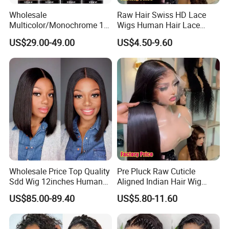
Wholesale
Raw Hair Swiss HD Lace
Multicolor/Monochrome 10-
Wigs Human Hair Lace
18inch 13X4/4X4 Frontal
Front Brazilian Virgin Cuticle
US$29.00-49.00
US$4.50-9.60
Lace Bob Human Hair Wigs
Aligned Hair Glueless 360
Full HD Lace Frontal Wig
Wholesale Price Top Quality
Pre Pluck Raw Cuticle
Sdd Wig 12inches Human
Aligned Indian Hair Wig
Hair 13X4 Lace Front
Glueless Bone Straight HD
US$85.00-89.40
US$5.80-11.60
Human Hair Wig Short Bob
Lace Wig Bleached Knots
Wigs Bone Straight 180%
Lace Front Human Hair
China Wig
Wigs