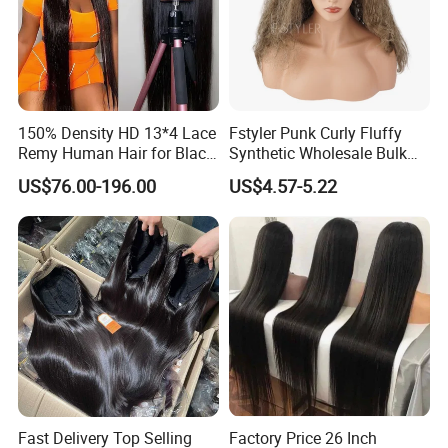
150% Density HD 13*4 Lace
Fstyler Punk Curly Fluffy
Remy Human Hair for Black
Synthetic Wholesale Bulk
Women Wholesale Brazilian
Sale Factory Customize
US$76.00-196.00
US$4.57-5.22
Virgin Hair Transparent
Costume Wig
Lace Frontal Wig
Fast Delivery Top Selling
Factory Price 26 Inch