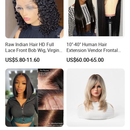
Raw Indian Hair HD Full
10"-40" Human Hair
Lace Front Bob Wig, Virgin
Extension Vendor Frontal
Cuticle Aligned 100 Glueless
Lace Wig Human Hair Wig
US$5.80-11.60
US$60.00-65.00
Human Hair Wig
200% Density Frontal Lace
Wigs HD Lace Wig