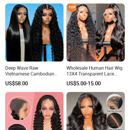
Deep Wave Raw
Wholesale Human Hair Wig
Vietnamese Cambodian
13X4 Transparent Lace
Virgin Single Knots Lace
Frontal Pre Plucked Human
US$58.00
US$5.00-15.00
Frontal HD Lace Human
Hair Lace Wigs
Hair Glueless Wig for
Vendor 100% Human Lace
Frontal Wig Smooth Hair