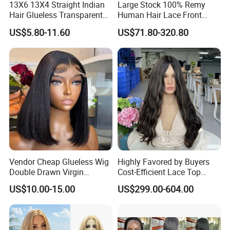
13X6 13X4 Straight Indian
Large Stock 100% Remy
Hair Glueless Transparent
Human Hair Lace Front
Lace Front Wig Human Hair
Wigs
US$5.80-11.60
US$71.80-320.80
Vendor Cheap Glueless Wig
Highly Favored by Buyers
Double Drawn Virgin
Cost-Efficient Lace Top
Human Hair Wigs Best
Jewish Wig for Clients with
US$10.00-15.00
US$299.00-604.00
Straight Lace Front HD Lace
Fragile Hair
Wig