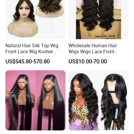
Natural Hair Silk Top Wig
Wholesale Human Hair
Front Lace Wig Kosher
Wigs Wigs Lace Front
Jewish Wig Factory Direct
Human Hair Wigs Brazilian
US$545.80-570.80
US$10.00-70.00
Sale Customized Human
Hair Wigs Vietnam Hair
Hair Wig Remy Hair Medical
Wigs Raw Hair Hair
Hair Loss Wigs
Extension