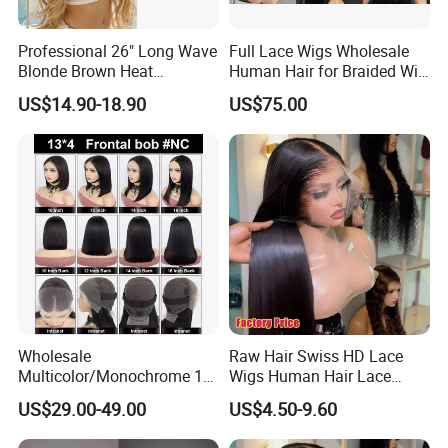
Company Profile
Professional 26" Long Wave
Full Lace Wigs Wholesale
stablished in 1999,Xuchang BeautyHair
Blonde Brown Heat
Human Hair for Braided Wig
Resistant Fiber 13X4 Lace
Making
Fashion Co. Ltd. are a reliable manufacturer
US$14.90-18.90
US$75.00
Front Synthetic Wig for
and professional supplier,which processed
Women
and supplied all kinds of 100% human
hair extension goods virgin hair,hair
extensions,remy hair,human
hair,toupee,human hair wigs,lace wigs and
synthetic hair wigs . main clients in the
European, American, south america and
Wholesale
Raw Hair Swiss HD Lace
Multicolor/Monochrome 10-
Wigs Human Hair Lace
Oceanian markets for over 20 years. We
18inch 13X4/4X4 Frontal
Front Brazilian Virgin Cuticle
US$29.00-49.00
US$4.50-9.60
adhere to the corporate philosophy of
Lace Bob Human Hair Wigs
Aligned Hair Glueless 360
Full HD Lace Frontal Wig