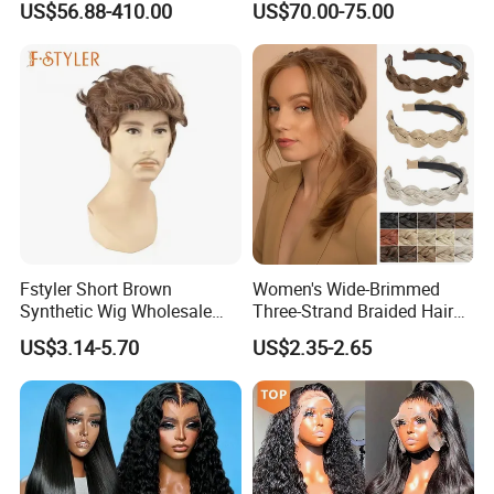
US$56.88-410.00
US$70.00-75.00
Brazilian Lace Front Human
Hair Wig
Fstyler Short Brown
Women's Wide-Brimmed
Synthetic Wig Wholesale
Three-Strand Braided Hair
Bulk Sale Factory
Hoop
US$3.14-5.70
US$2.35-2.65
Customize Costume Wig