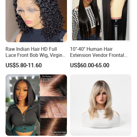
Raw Indian Hair HD Full
10"-40" Human Hair
Lace Front Bob Wig, Virgin
Extension Vendor Frontal
Cuticle Aligned 100 Glueless
Lace Wig Human Hair Wig
US$5.80-11.60
US$60.00-65.00
Human Hair Wig
200% Density Frontal Lace
Wigs HD Lace Wig