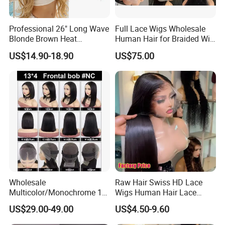
Professional 26" Long Wave
Full Lace Wigs Wholesale
Blonde Brown Heat
Human Hair for Braided Wig
Resistant Fiber 13X4 Lace
Making
US$14.90-18.90
US$75.00
Front Synthetic Wig for
Women
Wholesale
Raw Hair Swiss HD Lace
Multicolor/Monochrome 10-
Wigs Human Hair Lace
18inch 13X4/4X4 Frontal
Front Brazilian Virgin Cuticle
US$29.00-49.00
US$4.50-9.60
Lace Bob Human Hair Wigs
Aligned Hair Glueless 360
Full HD Lace Frontal Wig