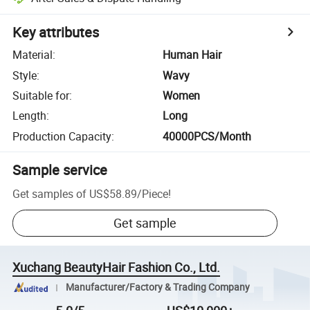
Key attributes
Material
:
Human Hair
Style
:
Wavy
Suitable for
:
Women
Length
:
Long
Production Capacity
:
40000PCS/Month
Sample service
Get samples of
US$58.89
/
Piece
!
Get sample
Xuchang BeautyHair Fashion Co., Ltd.
Manufacturer/Factory & Trading Company