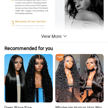
View More
Recommended for you
ication
Deep Wave Raw
Wholesale Human Hair Wig