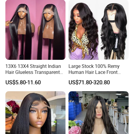
Hair Loss Wigs
Extension
13X6 13X4 Straight Indian
Large Stock 100% Remy
Hair Glueless Transparent
Human Hair Lace Front
Lace Front Wig Human Hair
Wigs
US$5.80-11.60
US$71.80-320.80