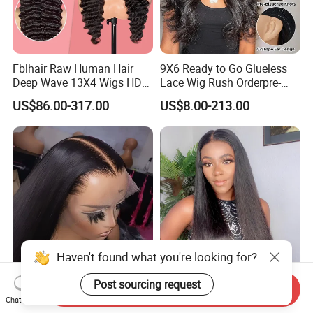
Fblhair Raw Human Hair
9X6 Ready to Go Glueless
Deep Wave 13X4 Wigs HD
Lace Wig Rush Orderpre-
Glueless Full Lace Frontal
Everything Human Hair
US$86.00-317.00
US$8.00-213.00
Wigs
Body Wave Wig
Haven't found what you're looking for?
180 250 Density
13*4 13*6 Frontal Lace Wig
Post sourcing request
Send Inquiry
Transparent HD Lace Wig,
HD Transparent Lace Hair
Chat Now
Straight Frontal Peruvian
Wig Full Frontal Lace Wigs