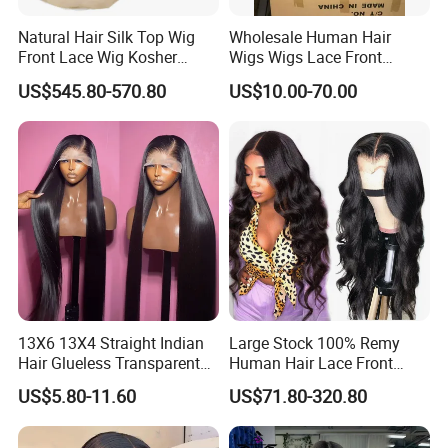
Natural Hair Silk Top Wig
Wholesale Human Hair
Front Lace Wig Kosher
Wigs Wigs Lace Front
Jewish Wig Factory Direct
Human Hair Wigs Brazilian
US$545.80-570.80
US$10.00-70.00
Sale Customized Human
Hair Wigs Vietnam Hair
Hair Wig Remy Hair Medical
Wigs Raw Hair Hair
Hair Loss Wigs
Extension
13X6 13X4 Straight Indian
Large Stock 100% Remy
Hair Glueless Transparent
Human Hair Lace Front
Lace Front Wig Human Hair
Wigs
US$5.80-11.60
US$71.80-320.80