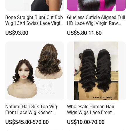
Bone Straight Blunt Cut Bob
Glueless Cuticle Aligned Full
Wig 13X4 Swiss Lace Virgin
HD Lace Wig, Virgin Raw
Human Hair 150/180
Indian Human Hair Wigs,
US$93.00
US$5.80-11.60
Density Wholesale
Remy 100% Full Lace Front
Wigs
Natural Hair Silk Top Wig
Wholesale Human Hair
Front Lace Wig Kosher
Wigs Wigs Lace Front
Jewish Wig Factory Direct
Human Hair Wigs Brazilian
US$545.80-570.80
US$10.00-70.00
Sale Customized Human
Hair Wigs Vietnam Hair
Hair Wig Remy Hair Medical
Wigs Raw Hair Hair