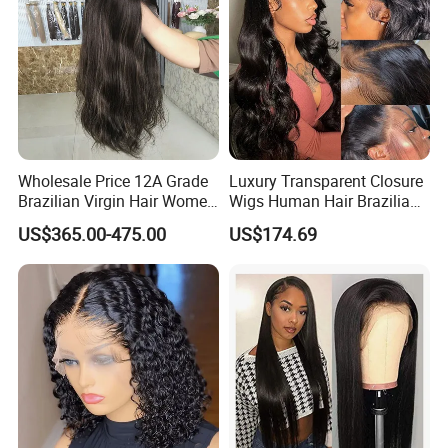
Wholesale Price 12A Grade
Luxury Transparent Closure
Brazilian Virgin Hair Women
Wigs Human Hair Brazilian
Wigs Natural Hair Line HD
Body Wave 4X4 13X4 HD
US$365.00-475.00
US$174.69
Lace Front Double Drawn
Lace Frontal Pre Plucked
Human Hair Wig
with Baby Hair Wigs