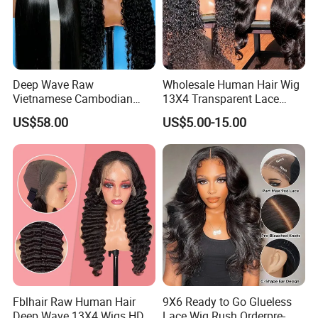
Deep Wave Raw
Wholesale Human Hair Wig
Vietnamese Cambodian
13X4 Transparent Lace
Virgin Single Knots Lace
Frontal Pre Plucked Human
US$58.00
US$5.00-15.00
Frontal HD Lace Human
Hair Lace Wigs
Hair Glueless Wig for
Vendor 100% Human Lace
Frontal Wig Smooth Hair
Fblhair Raw Human Hair
9X6 Ready to Go Glueless
Deep Wave 13X4 Wigs HD
Lace Wig Rush Orderpre-