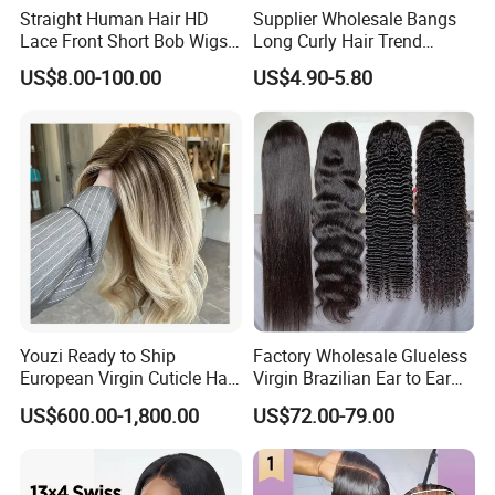
Straight Human Hair HD
Supplier Wholesale Bangs
Lace Front Short Bob Wigs
Long Curly Hair Trend
Pre-Everything
Chemical Fiber Full Head
US$8.00-100.00
US$4.90-5.80
Set Wigs for Women
Youzi Ready to Ship
Factory Wholesale Glueless
European Virgin Cuticle Hair
Virgin Brazilian Ear to Ear
Mutidirectional Free Part
Lace Human Hair Wigs
US$600.00-1,800.00
US$72.00-79.00
Kosher Kippa Fall Jewish
Silk Base Topper