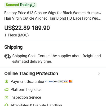

Factory Price 613 Closure Wigs for Black Women Human
Hair Virgin Cuticle Aligned Hair Blond HD Lace Front Wig
Straight 613 Full Frontal Lace Wig
US$22.89-189.90
1
Piece
(MOQ)
Shipping
Shipping Cost:
Contact the supplier about freight and
estimated delivery time.
Online Trading Protection
Payment Guarantee
Platform Logistics
Inspection Service
After-Sales & Dispute Handling