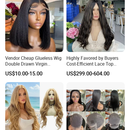
Vendor Cheap Glueless Wig
Highly Favored by Buyers
Double Drawn Virgin
Cost-Efficient Lace Top
Human Hair Wigs Best
Jewish Wig for Clients with
US$10.00-15.00
US$299.00-604.00
Straight Lace Front HD Lace
Fragile Hair
Wig