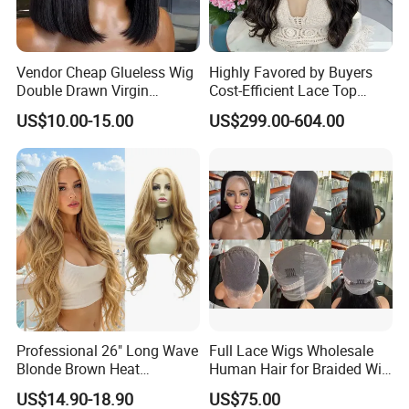
Vendor Cheap Glueless Wig
Highly Favored by Buyers
Double Drawn Virgin
Cost-Efficient Lace Top
Human Hair Wigs Best
Jewish Wig for Clients with
US$10.00-15.00
US$299.00-604.00
Straight Lace Front HD Lace
Fragile Hair
Wig
Professional 26" Long Wave
Full Lace Wigs Wholesale
Blonde Brown Heat
Human Hair for Braided Wig
Resistant Fiber 13X4 Lace
Making
US$14.90-18.90
US$75.00
Front Synthetic Wig for