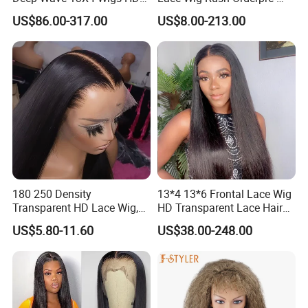
Glueless Full Lace Frontal
Everything Human Hair
US$86.00-317.00
US$8.00-213.00
Wigs
Body Wave Wig
180 250 Density
13*4 13*6 Frontal Lace Wig
Transparent HD Lace Wig,
HD Transparent Lace Hair
Straight Frontal Peruvian
Wig Full Frontal Lace Wigs
US$5.80-11.60
US$38.00-248.00
Hair Wigs, Glueless Raw
180 200 Density Closure
Remy Lace Front Human
Lace Top Quality Wig
Hair Wigs
Supplier Ready to Ship