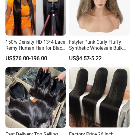
150% Density HD 13*4 Lace
Fstyler Punk Curly Fluffy
Remy Human Hair for Black
Synthetic Wholesale Bulk
Women Wholesale Brazilian
Sale Factory Customize
US$76.00-196.00
US$4.57-5.22
Virgin Hair Transparent
Costume Wig
Lace Frontal Wig
Fast Delivery Top Selling
Factory Price 26 Inch