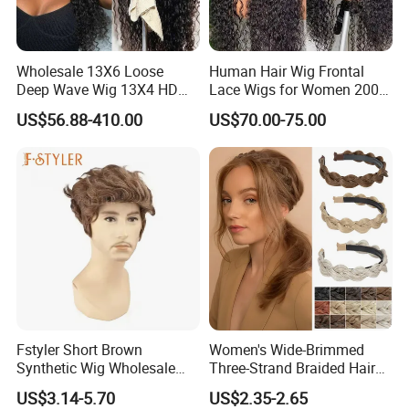
Wholesale 13X6 Loose
Human Hair Wig Frontal
Deep Wave Wig 13X4 HD
Lace Wigs for Women 200%
Transparent Pre Plucked
Density Frontal Lace Wig
US$56.88-410.00
US$70.00-75.00
Brazilian Lace Front Human
Hair Wig
Fstyler Short Brown
Women's Wide-Brimmed
Synthetic Wig Wholesale
Three-Strand Braided Hair
Bulk Sale Factory
Hoop
US$3.14-5.70
US$2.35-2.65
Customize Costume Wig