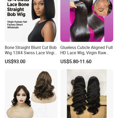
Bone Straight Blunt Cut Bob
Glueless Cuticle Aligned Full
Wig 13X4 Swiss Lace Virgin
HD Lace Wig, Virgin Raw
Human Hair 150/180
Indian Human Hair Wigs,
US$93.00
US$5.80-11.60
Density Wholesale
Remy 100% Full Lace Front
Wigs