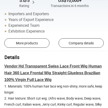
5.0/5
US$10,000+
Rating
Transactions in 6 months
Importers and Exporters
Years of Export Experience
Experienced Team
Exhibition Experience
More products
Company details
Details
Vendor Hd Transparent Swiss Lace Front Wig Human
Hair 360 Lace Frontal Wig Straight Glueless Brazilian
100% Virgin Full Lace Wig
1. Materials: 100% human hair lace wig non-shiny, more safe, keep
longer.
2. Hair texture: Short cut wig. (Afro wave, Body wave, Deep wave,
French curl, Italian wave, Jerry curl, Kinky curl, Regular wave, Silky