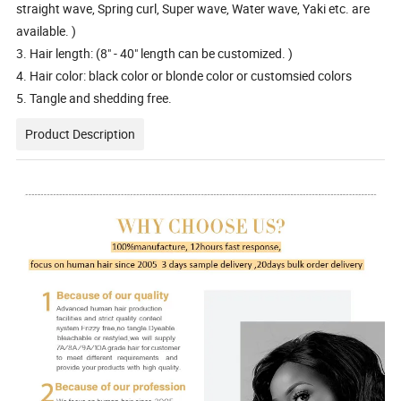
straight wave, Spring curl, Super wave, Water wave, Yaki etc. are
available. )
3. Hair length: (8" - 40" length can be customized. )
4. Hair color: black color or blonde color or customsied colors
5. Tangle and shedding free.
Product Description