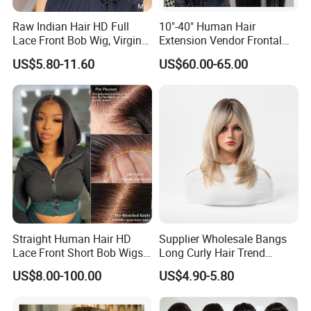
Raw Indian Hair HD Full
10"-40" Human Hair
Lace Front Bob Wig, Virgin
Extension Vendor Frontal
Cuticle Aligned 100 Glueless
Lace Wig Human Hair Wig
US$5.80-11.60
US$60.00-65.00
Human Hair Wig
200% Density Frontal Lace
Wigs HD Lace Wig
Straight Human Hair HD
Supplier Wholesale Bangs
Lace Front Short Bob Wigs
Long Curly Hair Trend
Pre-Everything
Chemical Fiber Full Head
US$8.00-100.00
US$4.90-5.80
Set Wigs for Women