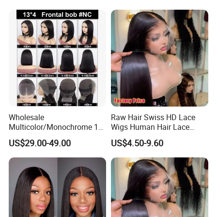
Women
Wholesale
Raw Hair Swiss HD Lace
Multicolor/Monochrome 10-
Wigs Human Hair Lace
18inch 13X4/4X4 Frontal
Front Brazilian Virgin Cuticle
US$29.00-49.00
US$4.50-9.60
Lace Bob Human Hair Wigs
Aligned Hair Glueless 360
Full HD Lace Frontal Wig