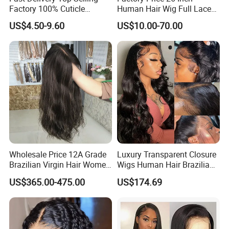
Factory 100% Cuticle
Human Hair Wig Full Lace
Aligned Human Hair 360
Virgin Human Long Hair
US$4.50-9.60
US$10.00-70.00
Frontal Lace Wig Brazilian
Bone Straight Shiny Lace
Hair Swiss Lace Straight
Wig
Wave
Wholesale Price 12A Grade
Luxury Transparent Closure
Brazilian Virgin Hair Women
Wigs Human Hair Brazilian
Wigs Natural Hair Line HD
Body Wave 4X4 13X4 HD
US$365.00-475.00
US$174.69
Lace Front Double Drawn
Lace Frontal Pre Plucked
Human Hair Wig
with Baby Hair Wigs