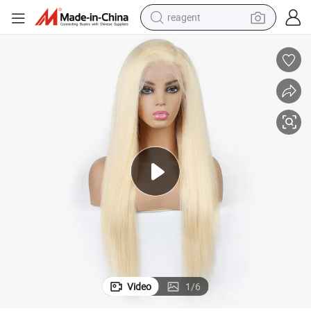
reagent
earbud
weight loss capsule
pullover hoody
electric tricycle
basketball shoe
crawler excavator
shoulder bag
Video
1
/
6