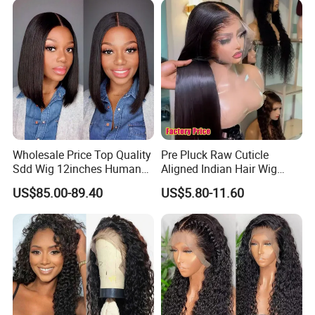
Wholesale Price Top Quality
Pre Pluck Raw Cuticle
Sdd Wig 12inches Human
Aligned Indian Hair Wig
Hair 13X4 Lace Front
Glueless Bone Straight HD
US$85.00-89.40
US$5.80-11.60
Human Hair Wig Short Bob
Lace Wig Bleached Knots
Wigs Bone Straight 180%
Lace Front Human Hair
China Wig
Wigs