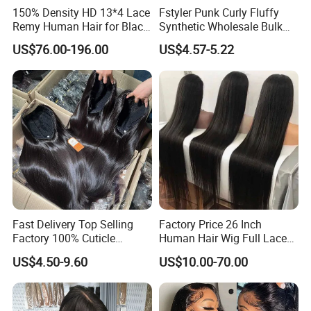
150% Density HD 13*4 Lace
Fstyler Punk Curly Fluffy
Remy Human Hair for Black
Synthetic Wholesale Bulk
Women Wholesale Brazilian
Sale Factory Customize
US$76.00-196.00
US$4.57-5.22
Virgin Hair Transparent
Costume Wig
Lace Frontal Wig
Fast Delivery Top Selling
Factory Price 26 Inch
Factory 100% Cuticle
Human Hair Wig Full Lace
Aligned Human Hair 360
Virgin Human Long Hair
US$4.50-9.60
US$10.00-70.00
Frontal Lace Wig Brazilian
Bone Straight Shiny Lace
Hair Swiss Lace Straight
Wig
Wave