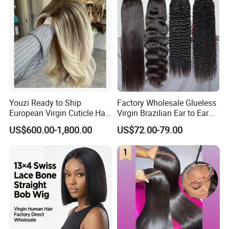
Youzi Ready to Ship
Factory Wholesale Glueless
European Virgin Cuticle Hair
Virgin Brazilian Ear to Ear
Mutidirectional Free Part
Lace Human Hair Wigs
US$600.00-1,800.00
US$72.00-79.00
Kosher Kippa Fall Jewish
Silk Base Topper