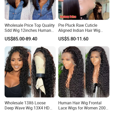
Wholesale Price Top Quality
Pre Pluck Raw Cuticle
Sdd Wig 12inches Human
Aligned Indian Hair Wig
Hair 13X4 Lace Front
Glueless Bone Straight HD
US$85.00-89.40
US$5.80-11.60
Human Hair Wig Short Bob
Lace Wig Bleached Knots
Wigs Bone Straight 180%
Lace Front Human Hair
China Wig
Wigs
Wholesale 13X6 Loose
Human Hair Wig Frontal
Deep Wave Wig 13X4 HD
Lace Wigs for Women 200%
Transparent Pre Plucked
Density Frontal Lace Wig