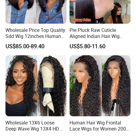
Wholesale Price Top Quality
Pre Pluck Raw Cuticle
Sdd Wig 12inches Human
Aligned Indian Hair Wig
Hair 13X4 Lace Front
Glueless Bone Straight HD
US$85.00-89.40
US$5.80-11.60
Human Hair Wig Short Bob
Lace Wig Bleached Knots
Wigs Bone Straight 180%
Lace Front Human Hair
China Wig
Wigs
Wholesale 13X6 Loose
Human Hair Wig Frontal
Deep Wave Wig 13X4 HD
Lace Wigs for Women 200%
Transparent Pre Plucked
Density Frontal Lace Wig