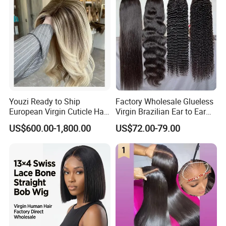
Youzi Ready to Ship
Factory Wholesale Glueless
European Virgin Cuticle Hair
Virgin Brazilian Ear to Ear
Mutidirectional Free Part
Lace Human Hair Wigs
US$600.00-1,800.00
US$72.00-79.00
Kosher Kippa Fall Jewish
Silk Base Topper