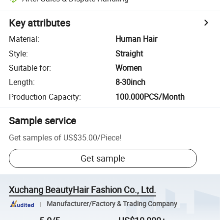
Key attributes
Material
:
Human Hair
Style
:
Straight
Suitable for
:
Women
Length
:
8-30inch
Production Capacity
:
100.000PCS/Month
Sample service
Get samples of
US$35.00
/
Piece
!
Get sample
Xuchang BeautyHair Fashion Co., Ltd.
Manufacturer/Factory & Trading Company