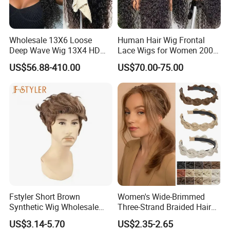
Wholesale 13X6 Loose
Human Hair Wig Frontal
Deep Wave Wig 13X4 HD
Lace Wigs for Women 200%
Transparent Pre Plucked
Density Frontal Lace Wig
US$56.88-410.00
US$70.00-75.00
Brazilian Lace Front Human
Hair Wig
Fstyler Short Brown
Women's Wide-Brimmed
Synthetic Wig Wholesale
Three-Strand Braided Hair
Bulk Sale Factory
Hoop
US$3.14-5.70
US$2.35-2.65
Customize Costume Wig