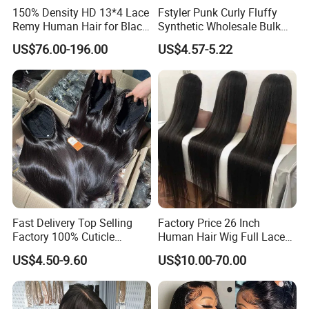
150% Density HD 13*4 Lace
Fstyler Punk Curly Fluffy
Remy Human Hair for Black
Synthetic Wholesale Bulk
Women Wholesale Brazilian
Sale Factory Customize
US$76.00-196.00
US$4.57-5.22
Virgin Hair Transparent
Costume Wig
Lace Frontal Wig
Fast Delivery Top Selling
Factory Price 26 Inch
Factory 100% Cuticle
Human Hair Wig Full Lace
Aligned Human Hair 360
Virgin Human Long Hair
US$4.50-9.60
US$10.00-70.00
Frontal Lace Wig Brazilian
Bone Straight Shiny Lace
Hair Swiss Lace Straight
Wig
Wave