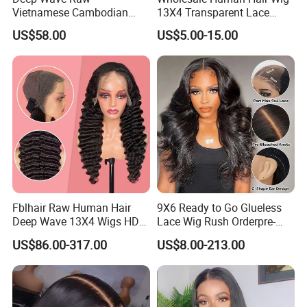
Hair Style
curly type available
Vietnamese Cambodian
13X4 Transparent Lace
Lace Material
swiss/french/regular/stretch lace
Virgin Single Knots Lace
Frontal Pre Plucked Human
US$58.00
US$5.00-15.00
Lace Color
Black, dark/medium/light brown, blonde
Frontal HD Lace Human
Hair Lace Wigs
Delivery time
In stock order is 1-2 days, regular custom order lead time is around 5-7 working days .
Hair Glueless Wig for
Vendor 100% Human Lace
Frontal Wig Smooth Hair
Fblhair Raw Human Hair
9X6 Ready to Go Glueless
Deep Wave 13X4 Wigs HD
Lace Wig Rush Orderpre-
Glueless Full Lace Frontal
Everything Human Hair
US$86.00-317.00
US$8.00-213.00
Wigs
Body Wave Wig