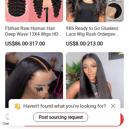
Fblhair Raw Human Hair
9X6 Ready to Go Glueless
Deep Wave 13X4 Wigs HD
Lace Wig Rush Orderpre-
Glueless Full Lace Frontal
Everything Human Hair
US$86.00-317.00
US$8.00-213.00
Wigs
Body Wave Wig
Haven't found what you're looking for?
180 250 Density
13*4 13*6 Frontal Lace Wig
Post sourcing request
Send Inquiry
Transparent HD Lace Wig,
HD Transparent Lace Hair
Chat Now
Straight Frontal Peruvian
Wig Full Frontal Lace Wigs