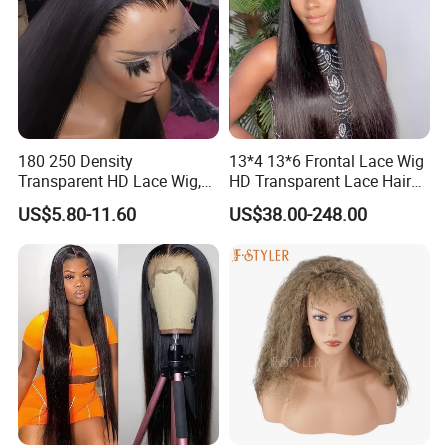
180 250 Density
13*4 13*6 Frontal Lace Wig
Transparent HD Lace Wig,
HD Transparent Lace Hair
Straight Frontal Peruvian
Wig Full Frontal Lace Wigs
US$5.80-11.60
US$38.00-248.00
Hair Wigs, Glueless Raw
180 200 Density Closure
Remy Lace Front Human
Lace Top Quality Wig
Hair Wigs
Supplier Ready to Ship