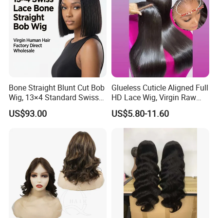
Bone Straight Blunt Cut Bob
Glueless Cuticle Aligned Full
Wig, 13×4 Standard Swiss
HD Lace Wig, Virgin Raw
Lace Front Wig, 100%
Indian Human Hair Wigs,
US$93.00
US$5.80-11.60
Unprocessed Virgin Human
Remy 100% Full Lace Front
Hair, 150% & 180% Density,
Wigs
Natural Black #1b,
Wholesale Wig