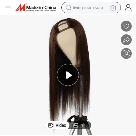
living room sofa
container house
powder
human hair wig
racing motorcycle
farm tractor
shoulder bag
pullover hoody
Video
1
/
6