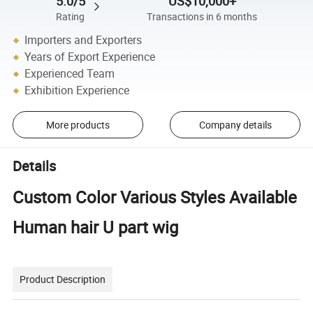
5.0/5
US$10,000+
Rating
Transactions in 6 months
Importers and Exporters
Years of Export Experience
Experienced Team
Exhibition Experience
More products
Company details
Details
Custom Color Various Styles Available
Human hair U part wig
Product Description