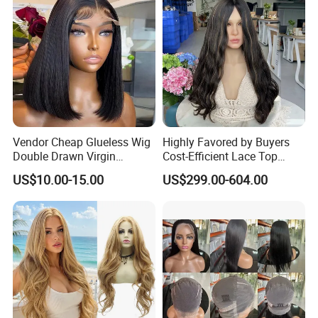
Vendor Cheap Glueless Wig
Highly Favored by Buyers
Double Drawn Virgin
Cost-Efficient Lace Top
Human Hair Wigs Best
Jewish Wig for Clients with
US$10.00-15.00
US$299.00-604.00
Straight Lace Front HD Lace
Fragile Hair
Wig