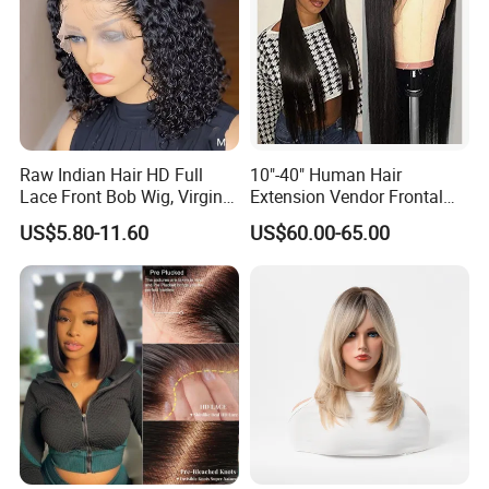
Raw Indian Hair HD Full
10"-40" Human Hair
Lace Front Bob Wig, Virgin
Extension Vendor Frontal
Cuticle Aligned 100 Glueless
Lace Wig Human Hair Wig
US$5.80-11.60
US$60.00-65.00
Human Hair Wig
200% Density Frontal Lace
Wigs HD Lace Wig