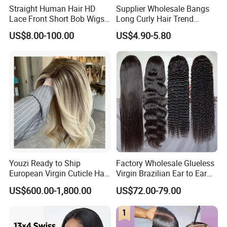
Straight Human Hair HD
Supplier Wholesale Bangs
Lace Front Short Bob Wigs
Long Curly Hair Trend
Pre-Everything
Chemical Fiber Full Head
US$8.00-100.00
US$4.90-5.80
Set Wigs for Women
Youzi Ready to Ship
Factory Wholesale Glueless
European Virgin Cuticle Hair
Virgin Brazilian Ear to Ear
Mutidirectional Free Part
Lace Human Hair Wigs
US$600.00-1,800.00
US$72.00-79.00
Kosher Kippa Fall Jewish
Silk Base Topper