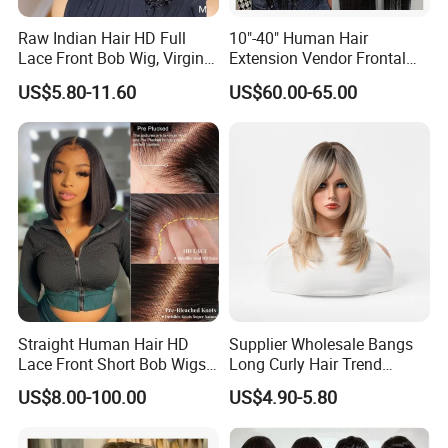
Raw Indian Hair HD Full
10"-40" Human Hair
Lace Front Bob Wig, Virgin
Extension Vendor Frontal
Cuticle Aligned 100 Glueless
Lace Wig Human Hair Wig
US$5.80-11.60
US$60.00-65.00
Human Hair Wig
200% Density Frontal Lace
Wigs HD Lace Wig
Straight Human Hair HD
Supplier Wholesale Bangs
Lace Front Short Bob Wigs
Long Curly Hair Trend
Pre-Everything
Chemical Fiber Full Head
US$8.00-100.00
US$4.90-5.80
Set Wigs for Women