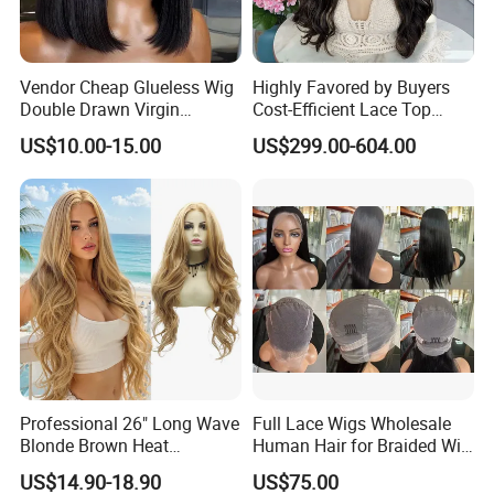
Vendor Cheap Glueless Wig
Highly Favored by Buyers
Double Drawn Virgin
Cost-Efficient Lace Top
Human Hair Wigs Best
Jewish Wig for Clients with
US$10.00-15.00
US$299.00-604.00
Straight Lace Front HD Lace
Fragile Hair
Wig
Professional 26" Long Wave
Full Lace Wigs Wholesale
Blonde Brown Heat
Human Hair for Braided Wig
Resistant Fiber 13X4 Lace
Making
US$14.90-18.90
US$75.00
Front Synthetic Wig for