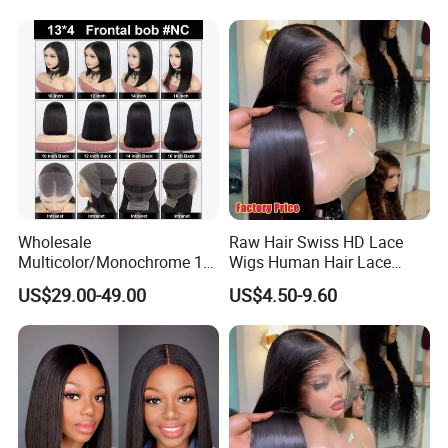
Women
Wholesale
Raw Hair Swiss HD Lace
Multicolor/Monochrome 10-
Wigs Human Hair Lace
18inch 13X4/4X4 Frontal
Front Brazilian Virgin Cuticle
US$29.00-49.00
US$4.50-9.60
Lace Bob Human Hair Wigs
Aligned Hair Glueless 360
Full HD Lace Frontal Wig