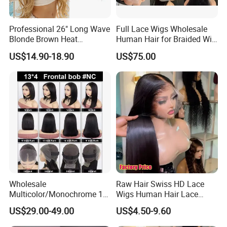
Professional 26" Long Wave
Full Lace Wigs Wholesale
Blonde Brown Heat
Human Hair for Braided Wig
Resistant Fiber 13X4 Lace
Making
US$14.90-18.90
US$75.00
Front Synthetic Wig for
Women
Wholesale
Raw Hair Swiss HD Lace
Multicolor/Monochrome 10-
Wigs Human Hair Lace
18inch 13X4/4X4 Frontal
Front Brazilian Virgin Cuticle
US$29.00-49.00
US$4.50-9.60
Lace Bob Human Hair Wigs
Aligned Hair Glueless 360
Full HD Lace Frontal Wig