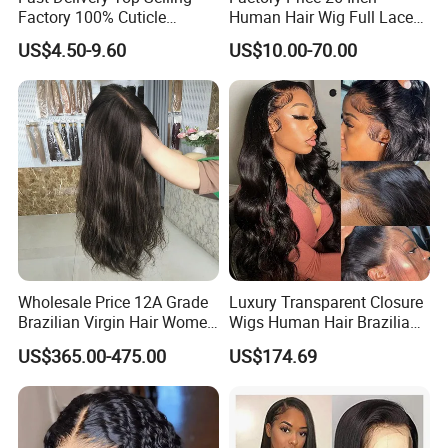
Factory 100% Cuticle
Human Hair Wig Full Lace
Aligned Human Hair 360
Virgin Human Long Hair
US$4.50-9.60
US$10.00-70.00
Frontal Lace Wig Brazilian
Bone Straight Shiny Lace
Hair Swiss Lace Straight
Wig
Wave
Wholesale Price 12A Grade
Luxury Transparent Closure
Brazilian Virgin Hair Women
Wigs Human Hair Brazilian
Wigs Natural Hair Line HD
Body Wave 4X4 13X4 HD
US$365.00-475.00
US$174.69
Lace Front Double Drawn
Lace Frontal Pre Plucked
Human Hair Wig
with Baby Hair Wigs