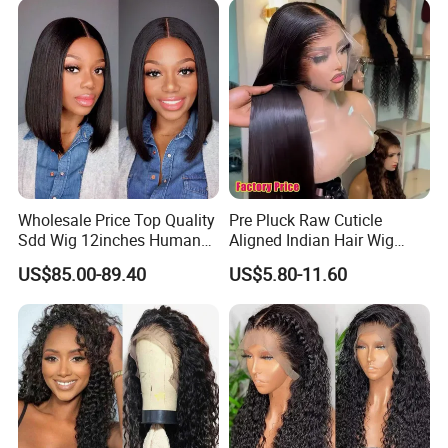
Wholesale Price Top Quality
Pre Pluck Raw Cuticle
Sdd Wig 12inches Human
Aligned Indian Hair Wig
Hair 13X4 Lace Front
Glueless Bone Straight HD
US$85.00-89.40
US$5.80-11.60
Human Hair Wig Short Bob
Lace Wig Bleached Knots
Wigs Bone Straight 180%
Lace Front Human Hair
China Wig
Wigs