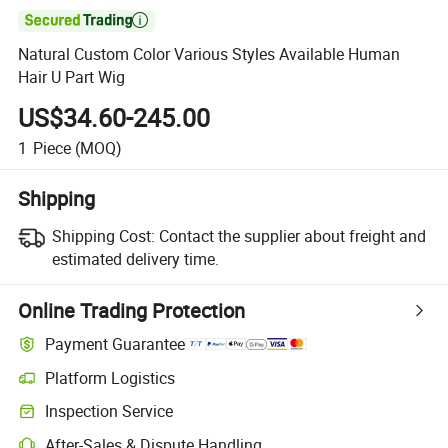

Natural Custom Color Various Styles Available Human
Hair U Part Wig
US$34.60-245.00
1
Piece
(MOQ)
Shipping
Shipping Cost:
Contact the supplier about freight and
estimated delivery time.
Online Trading Protection
Payment Guarantee
Platform Logistics
Inspection Service
After-Sales & Dispute Handling