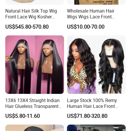
Natural Hair Silk Top Wig
Wholesale Human Hair
Front Lace Wig Kosher
Wigs Wigs Lace Front
Jewish Wig Factory Direct
Human Hair Wigs Brazilian
US$545.80-570.80
US$10.00-70.00
Sale Customized Human
Hair Wigs Vietnam Hair
Hair Wig Remy Hair Medical
Wigs Raw Hair Hair
Hair Loss Wigs
Extension
13X6 13X4 Straight Indian
Large Stock 100% Remy
Hair Glueless Transparent
Human Hair Lace Front
Lace Front Wig Human Hair
Wigs
US$5.80-11.60
US$71.80-320.80