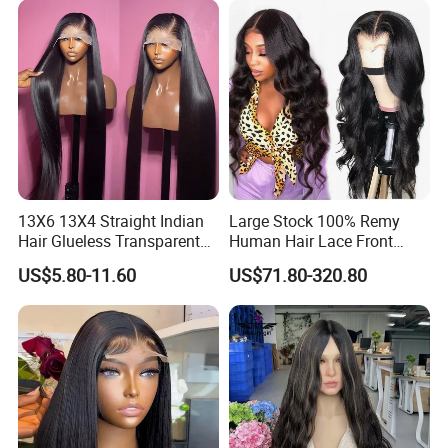
Hair Loss Wigs
Extension
13X6 13X4 Straight Indian
Large Stock 100% Remy
Hair Glueless Transparent
Human Hair Lace Front
Lace Front Wig Human Hair
Wigs
US$5.80-11.60
US$71.80-320.80
Related Product