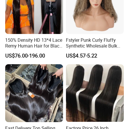
150% Density HD 13*4 Lace
Fstyler Punk Curly Fluffy
Remy Human Hair for Black
Synthetic Wholesale Bulk
Women Wholesale Brazilian
Sale Factory Customize
US$76.00-196.00
US$4.57-5.22
Virgin Hair Transparent
Costume Wig
Lace Frontal Wig
Fast Delivery Top Selling
Factory Price 26 Inch