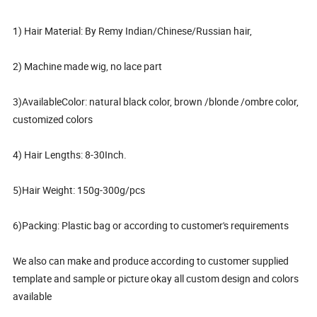
1) Hair Material: By Remy Indian/Chinese/Russian hair,
2) Machine made wig, no lace part
3)AvailableColor: natural black color, brown /blonde /ombre color,
customized colors
4) Hair Lengths: 8-30Inch.
5)Hair Weight: 150g-300g/pcs
6)Packing: Plastic bag or according to customer's requirements
We also can make and produce according to customer supplied
template and sample or picture okay all custom design and colors
available