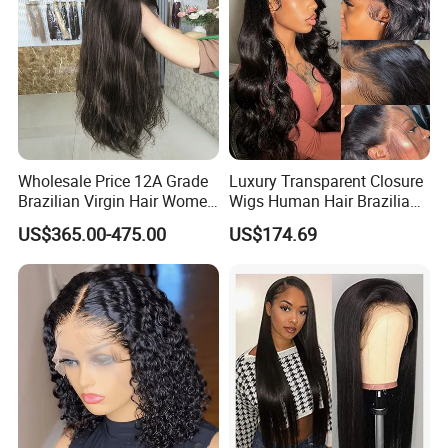
Wholesale Price 12A Grade
Luxury Transparent Closure
Brazilian Virgin Hair Women
Wigs Human Hair Brazilian
Wigs Natural Hair Line HD
Body Wave 4X4 13X4 HD
US$365.00-475.00
US$174.69
Lace Front Double Drawn
Lace Frontal Pre Plucked
Human Hair Wig
with Baby Hair Wigs