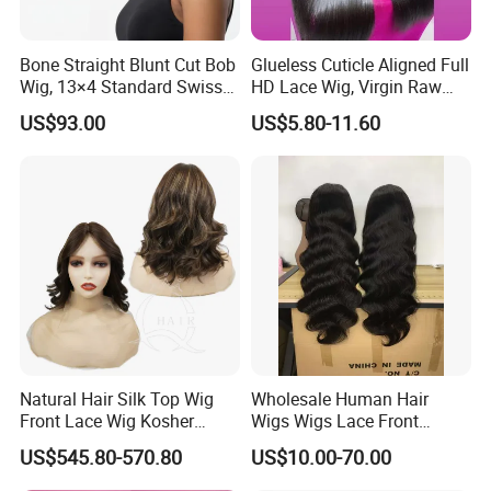
Bone Straight Blunt Cut Bob
Glueless Cuticle Aligned Full
Wig, 13×4 Standard Swiss
HD Lace Wig, Virgin Raw
Lace Front Wig, 100%
Indian Human Hair Wigs,
US$93.00
US$5.80-11.60
Unprocessed Virgin Human
Remy 100% Full Lace Front
Hair, 150% & 180% Density,
Wigs
Natural Black #1b,
Wholesale Wig
Natural Hair Silk Top Wig
Wholesale Human Hair
Front Lace Wig Kosher
Wigs Wigs Lace Front
Jewish Wig Factory Direct
Human Hair Wigs Brazilian
US$545.80-570.80
US$10.00-70.00
Sale Customized Human
Hair Wigs Vietnam Hair
Hair Wig Remy Hair Medical
Wigs Raw Hair Hair