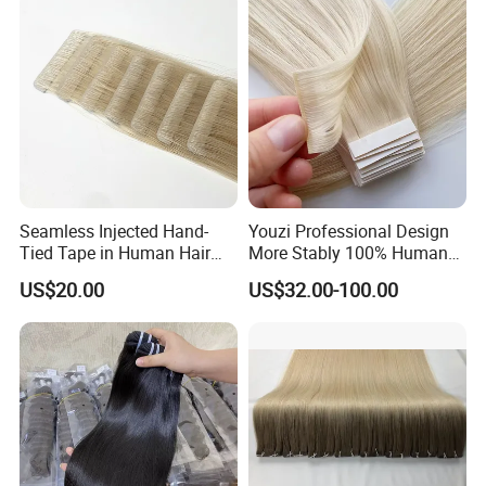
Hiar, Human Hair Extension
Seamless Injected Hand-
Youzi Professional Design
Tied Tape in Human Hair
More Stably 100% Human
Extension Colored Invisible
Remy Hair Easy and Fast to
US$20.00
US$32.00-100.00
Hand Tied Tape Hair
Wear Genius Tape in Hair
Extensions Cuticle Aligned
Hair Stick Tape
Haircustomized C