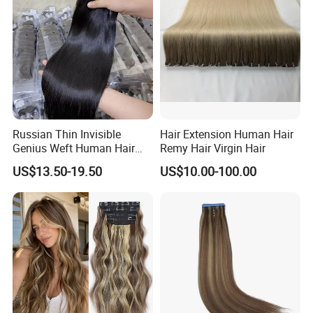
Haircustomized C
Russian Thin Invisible
Hair Extension Human Hair
Genius Weft Human Hair
Remy Hair Virgin Hair
Extensions Double Drawn
US$13.50-19.50
US$10.00-100.00
Human Hair Wigs Genius
Weft