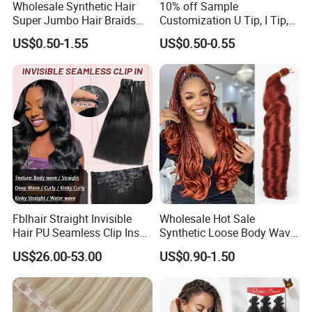
Wholesale Synthetic Hair
10% off Sample
Super Jumbo Hair Braids
Customization U Tip, I Tip,
Synthetic Yaki Texture
Flat Tip Italian Glue Human
US$0.50-1.55
US$0.50-0.55
Ombre Jumbo Braiding Hair
Pre-Bonded Hair Bondings
Extensions for Woman
Hair Extension
Fblhair Straight Invisible
Wholesale Hot Sale
Hair PU Seamless Clip Ins
Synthetic Loose Body Wave
Human Hair Extensions
Shiny Silky Wave Crochet
US$26.00-53.00
US$0.90-1.50
Braids Hair Extension
French Spiral Curl Braiding
Hair