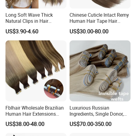
Long Soft Wave Thick
Chinese Cuticle Intact Remy
Natural Clips in Hair
Human Hair Tape Hair
Extensions Synthetic Fiber
Extensions Double Drawn
US$3.90-4.60
US$30.00-80.00
Double Weft Hairpieces
Fblhair Wholesale Brazilian
Luxurious Russian
Human Hair Extensions
Ingredients, Single Donor,
Color PU Weft Straight Tape
Keratin Layer Alignment.
US$38.00-48.00
US$70.00-350.00
in
Long Invisible Tape Hiar.
Virgin Human Hair, Human