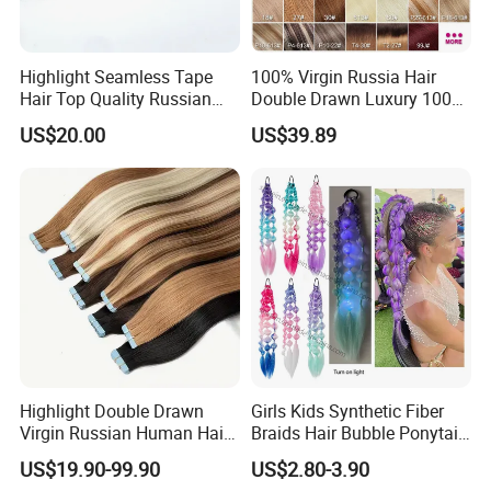
Highlight Seamless Tape
100% Virgin Russia Hair
Hair Top Quality Russian
Double Drawn Luxury 100g
Cuticle Hair Extensions Slim
120g 160g 220g 240g
US$20.00
US$39.89
Tape in
Thickness with Lace
Seamless Clip in Human
Hair Extensions
Highlight Double Drawn
Girls Kids Synthetic Fiber
Virgin Russian Human Hair
Braids Hair Bubble Ponytail
100% Remy Hair Tape in
Extensions Glowed Colored
US$19.90-99.90
US$2.80-3.90
Hair Extension