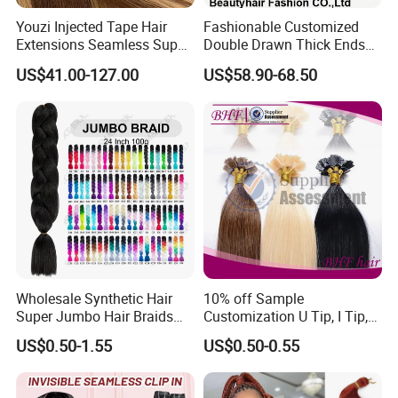
Youzi Injected Tape Hair
Fashionable Customized
Extensions Seamless Super
Double Drawn Thick Ends
Drawn European Injection
Clip on Hair Clip in Hair
US$41.00-127.00
US$58.90-68.50
Tape-in Extensions
Extension
Wholesale Synthetic Hair
10% off Sample
Super Jumbo Hair Braids
Customization U Tip, I Tip,
Synthetic Yaki Texture
Flat Tip Italian Glue Human
US$0.50-1.55
US$0.50-0.55
Ombre Jumbo Braiding Hair
Pre-Bonded Hair Bondings
Extensions for Woman
Hair Extension