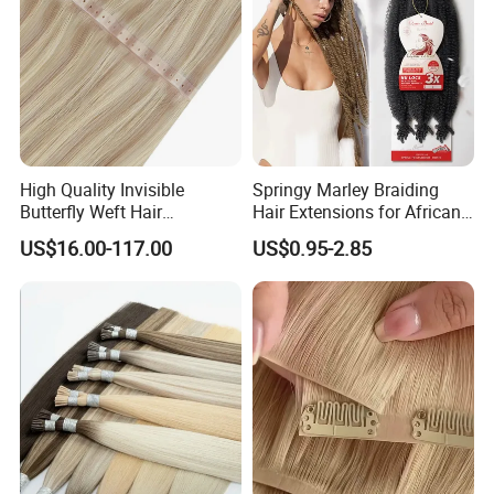
High Quality Invisible
Springy Marley Braiding
Butterfly Weft Hair
Hair Extensions for African
Extensions All
Women
US$16.00-117.00
US$0.95-2.85
Color/Shape/Length
Customizable for Wholesale
Russian Virgin Hair Remy
Hair