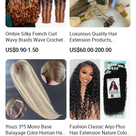
Ombre Silky French Curl
Luxurious Quality Hair
Wavy Braids Wave Crochet
Extension Products,
Braid Hair Extensions Spiral
Raw/Virgin Hair, Smooth
US$0.90-1.50
US$60.00-200.00
Curls Loose Wave Curly
and Silky Texture, Keratin
Braiding Hair
Layers Perfectly Aligned,
Human Hair, Flat Tip Hair,
Tape Hair.
Youzi 3*5 Mono Base
Fashion Classic Anjo Plus
Balayage Color Human Hair
Hair Extension Nature Color