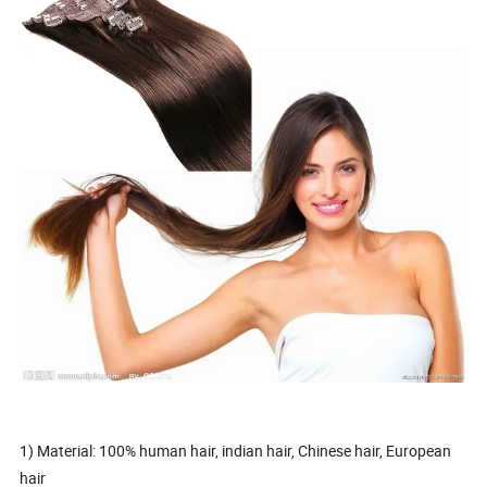
1) Material: 100% human hair, indian hair, Chinese hair, European
hair