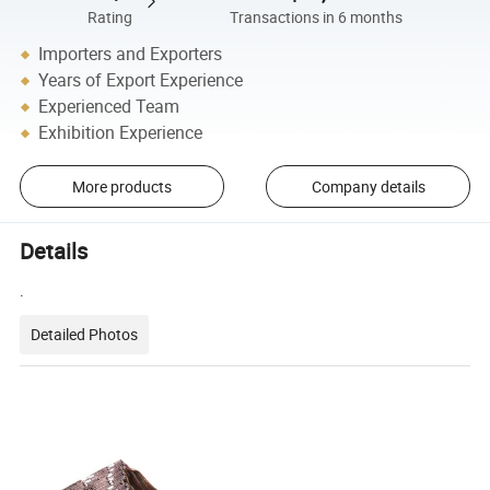
Rating
Transactions in 6 months
Importers and Exporters
Years of Export Experience
Experienced Team
Exhibition Experience
More products
Company details
Details
.
Detailed Photos