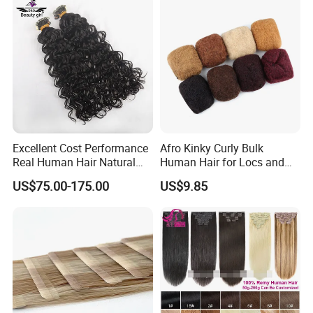
Hair Extension
Excellent Cost Performance
Afro Kinky Curly Bulk
Real Human Hair Natural
Human Hair for Locs and
Color Tape Hair Extension
Braiding 50g/PC Natural
US$75.00-175.00
US$9.85
for Long Time Wearing
Black Color 8 10 12 14 16
18 20inch