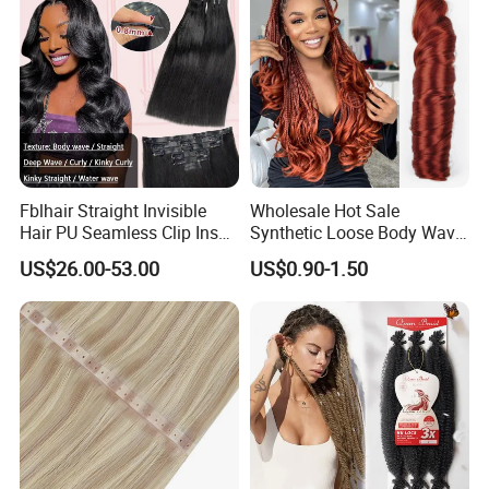
Fblhair Straight Invisible
Wholesale Hot Sale
Hair PU Seamless Clip Ins
Synthetic Loose Body Wave
Human Hair Extensions
Shiny Silky Wave Crochet
US$26.00-53.00
US$0.90-1.50
Braids Hair Extension
French Spiral Curl Braiding
Hair