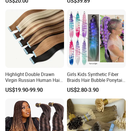
US$20.00
US$39.89
Tape in
Thickness with Lace
Seamless Clip in Human
Hair Extensions
Highlight Double Drawn
Girls Kids Synthetic Fiber
Virgin Russian Human Hair
Braids Hair Bubble Ponytail
100% Remy Hair Tape in
Extensions Glowed Colored
US$19.90-99.90
US$2.80-3.90
Hair Extension