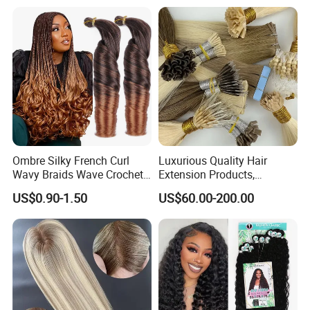
Ombre Silky French Curl
Luxurious Quality Hair
Wavy Braids Wave Crochet
Extension Products,
Braid Hair Extensions Spiral
Raw/Virgin Hair, Smooth
US$0.90-1.50
US$60.00-200.00
Curls Loose Wave Curly
and Silky Texture, Keratin
Braiding Hair
Layers Perfectly Aligned,
Human Hair, Flat Tip Hair,
Tape Hair.