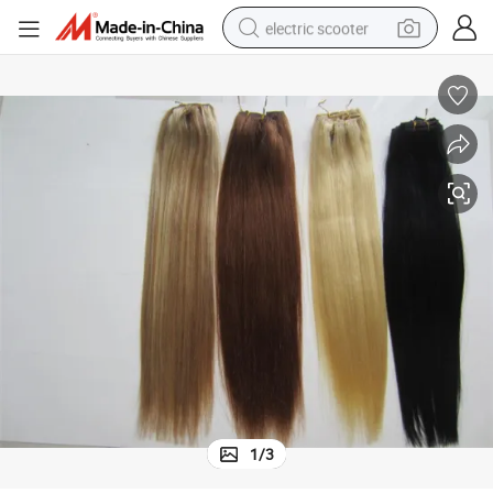
electric scooter
crawler excavator
perfume
farm tractor
tote bag
reagent
tshirt
smart phone
1
/
3