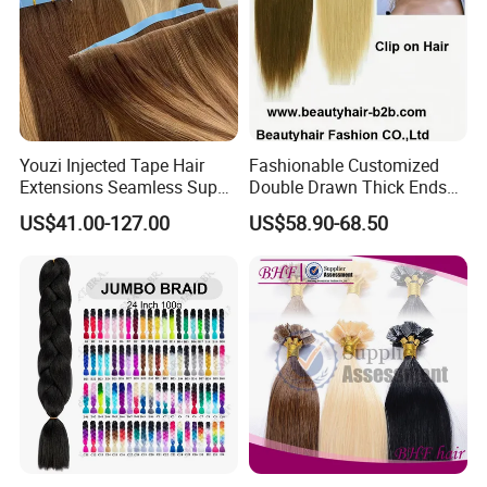
Youzi Injected Tape Hair
Fashionable Customized
Extensions Seamless Super
Double Drawn Thick Ends
Drawn European Injection
Clip on Hair Clip in Hair
US$41.00-127.00
US$58.90-68.50
Tape-in Extensions
Extension