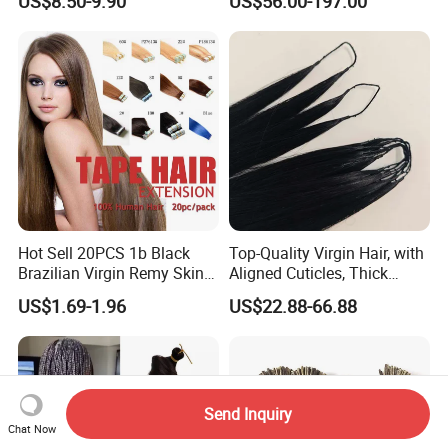
US$8.50-9.90
US$56.00-197.00
Extension
Keratin Hair Extension
European Russian Human
Hair Extensions U Tip Hair
Hot Sell 20PCS 1b Black
Top-Quality Virgin Hair, with
Brazilian Virgin Remy Skin
Aligned Cuticles, Thick
Weft Tape Adhesive Raw
Ends, Double Drawn,
US$1.69-1.96
US$22.88-66.88
Hair Tape Hair Extension
Available to Global Buyers,
Premium Crochet Braiding.
Send Inquiry
Chat Now