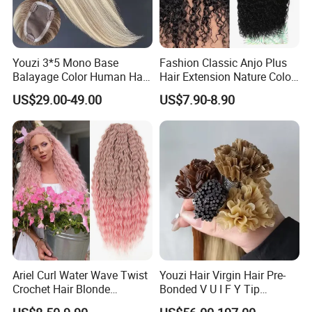
Youzi 3*5 Mono Base
Fashion Classic Anjo Plus
Balayage Color Human Hair
Hair Extension Nature Color
Topper 100% European
80cm Long Hair Extension
US$29.00-49.00
US$7.90-8.90
Virgin Clip in Hair Pieces
Jewish Kosher Mono
Toppers for Woman
Ariel Curl Water Wave Twist
Youzi Hair Virgin Hair Pre-
Crochet Hair Blonde
Bonded V U I F Y Tip
Synthetic Braiding Hair
Extensions Virgin Remy