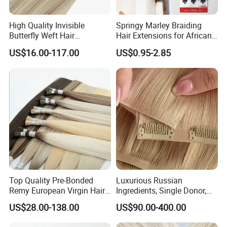
High Quality Invisible
Springy Marley Braiding
Butterfly Weft Hair
Hair Extensions for African
Extensions All
Women
US$16.00-117.00
US$0.95-2.85
Color/Shape/Length
Customizable for Wholesale
Russian Virgin Hair Remy
Hair
Top Quality Pre-Bonded
Luxurious Russian
Remy European Virgin Hair
Ingredients, Single Donor,
Human Keratin Ponytail
Keratin Layer Alignment.
US$28.00-138.00
US$90.00-400.00
Stick/I-Tip Human Hair
Invisible Clip in Hiar
Extensions
Extensions. Virgin Human