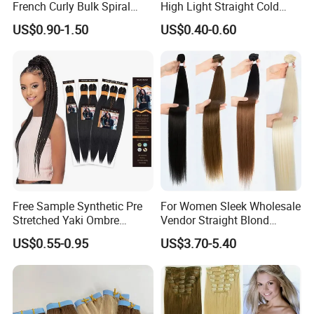
French Curly Bulk Spiral
High Light Straight Cold
Curly Crochet Braids Hair
Fusion Double Drawn I Tip
US$0.90-1.50
US$0.40-0.60
Loose Wave Curl Braiding
Human Hair Extensions
Hair Extensions
Free Sample Synthetic Pre
For Women Sleek Wholesale
Stretched Yaki Ombre
Vendor Straight Blond
Braiding Hair for Wholesale
Ombre Synthetic Hair
US$0.55-0.95
US$3.70-5.40
Braid Synthetic Hair
Extension
Extension