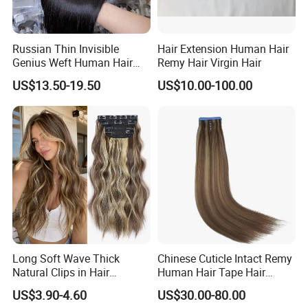
Russian Thin Invisible
Hair Extension Human Hair
Genius Weft Human Hair
Remy Hair Virgin Hair
Extensions Double Drawn
US$13.50-19.50
US$10.00-100.00
Human Hair Wigs Genius
Weft
Long Soft Wave Thick
Chinese Cuticle Intact Remy
Natural Clips in Hair
Human Hair Tape Hair
Extensions Synthetic Fiber
Extensions Double Drawn
US$3.90-4.60
US$30.00-80.00
Double Weft Hairpieces