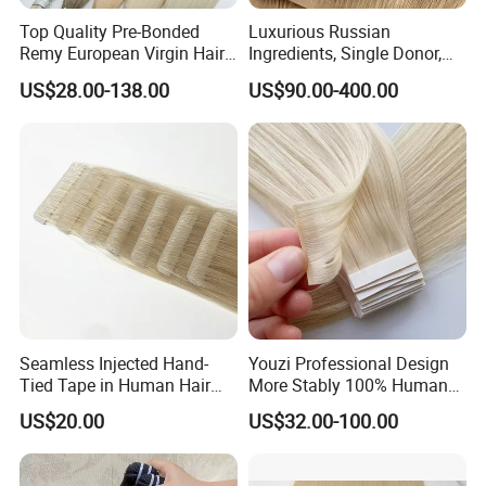
Top Quality Pre-Bonded
Luxurious Russian
Remy European Virgin Hair
Ingredients, Single Donor,
Human Keratin Ponytail
Keratin Layer Alignment.
US$28.00-138.00
US$90.00-400.00
Stick/I-Tip Human Hair
Invisible Clip in Hiar
Extensions
Extensions. Virgin Human
Hiar, Human Hair Extension
Seamless Injected Hand-
Youzi Professional Design
Tied Tape in Human Hair
More Stably 100% Human
Extension Colored Invisible
Remy Hair Easy and Fast to
US$20.00
US$32.00-100.00
Hand Tied Tape Hair
Wear Genius Tape in Hair
Extensions Cuticle Aligned
Hair Stick Tape