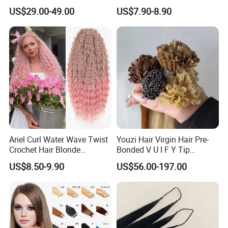
Topper 100% European
80cm Long Hair Extension
US$29.00-49.00
US$7.90-8.90
Virgin Clip in Hair Pieces
Jewish Kosher Mono
Toppers for Woman
Ariel Curl Water Wave Twist
Youzi Hair Virgin Hair Pre-
Crochet Hair Blonde
Bonded V U I F Y Tip
Synthetic Braiding Hair
Extensions Virgin Remy
US$8.50-9.90
US$56.00-197.00
Extension
Keratin Hair Extension
European Russian Human
Hair Extensions U Tip Hair