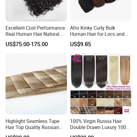
Excellent Cost Performance
Afro Kinky Curly Bulk
Real Human Hair Natural
Human Hair for Locs and
Color Tape Hair Extension
Braiding 50g/PC Natural
US$75.00-175.00
US$9.85
for Long Time Wearing
Black Color 8 10 12 14 16
18 20inch
Highlight Seamless Tape
100% Virgin Russia Hair
Hair Top Quality Russian
Double Drawn Luxury 100g
Cuticle Hair Extensions Slim
120g 160g 220g 240g