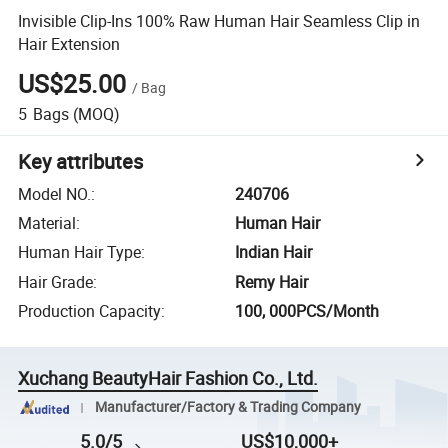
Invisible Clip-Ins 100% Raw Human Hair Seamless Clip in
Hair Extension
US$25.00
/
Bag
5
Bags
(MOQ)
Key attributes
Model NO.
:
240706
Material
:
Human Hair
Human Hair Type
:
Indian Hair
Hair Grade
:
Remy Hair
Production Capacity
:
100, 000PCS/Month
Xuchang BeautyHair Fashion Co., Ltd.
Manufacturer/Factory & Trading Company
5.0/5
US$10,000+