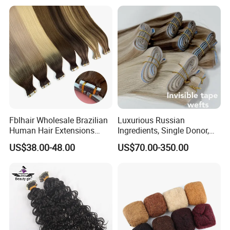
Fblhair Wholesale Brazilian
Luxurious Russian
Human Hair Extensions
Ingredients, Single Donor,
Color PU Weft Straight Tape
Keratin Layer Alignment.
US$38.00-48.00
US$70.00-350.00
in
Long Invisible Tape Hiar.
Virgin Human Hair, Human
Hair Extension