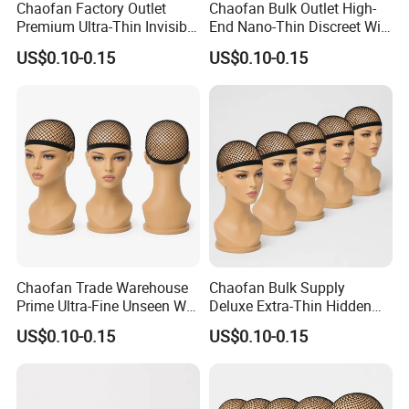
Chaofan Factory Outlet
Chaofan Bulk Outlet High-
Premium Ultra-Thin Invisible
End Nano-Thin Discreet Wig
Wig Cap of Breathable
Cap of Knitted Air-Breathing
US$0.10-0.15
US$0.10-0.15
Elastic Nylon Bamboo Fiber
Stretch Nylon Bamboo
Mesh Wig Caps for Lace
Filament Mesh Wig Caps
Front Wigs Get Discounts
Proper Lace Front Wigs
Custom
Acquire
Chaofan Trade Warehouse
Chaofan Bulk Supply
Prime Ultra-Fine Unseen Wig
Deluxe Extra-Thin Hidden
Cap of Fabricated Air
Wig Cap of Built Ventilated
US$0.10-0.15
US$0.10-0.15
Permeating Elastic Nylon
Flexible Nylon Bamboo
Bamboo Fabric Mesh Wig
Textile Mesh Wig Caps Ideal
Caps Apply to Lace Front
for Lace Front Wigs Enjoy
Wigs Earn
Markdown