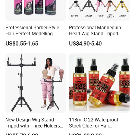
Professional Barber Style
Professional Mannequin
Hair Perfect Modelling
Head Wig Stand Tripod
Fluffy Soft Light Curl Hair
US$0.55-1.65
US$4.90-5.40
Control Cangty Mousse
New Design Wig Stand
118ml C-22 Waterproof
Tripod with Three Holders
Stock Glue for Hair
for Canvas Head Wig
Extensions Strong Hold