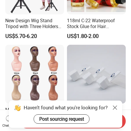
New Design Wig Stand
118ml C-22 Waterproof
Tripod with Three Holders
Stock Glue for Hair
for Canvas Head Wig
Extensions Strong Hold
US$5.70-6.20
US$1.80-2.00
Making Mannequin Head
Invisible Toupee Remover
Wig Display Hairdressing
System Fast-Acting Citrus
Training Doll Head
Formula-Dissolves All Types
of Hair System
Haven't found what you're looking for?
Mannequin Head for Wig
High-Quality Sapphire Hair
Display Wig Head Stand
Transplant Blades for
Post sourcing request
Send Inquiry
Female Model Without
Precision Procedures
US$4.60-5.20
US$20.00-36.00
Chat Now
Shoulders Mask Sunglass