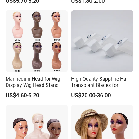
US$5.70-6.20
US$1.80-2.00
Making Mannequin Head
Invisible Toupee Remover
Wig Display Hairdressing
System Fast-Acting Citrus
Training Doll Head
Formula-Dissolves All Types
of Hair System
Mannequin Head for Wig
High-Quality Sapphire Hair
Display Wig Head Stand
Transplant Blades for
Female Model Without
Precision Procedures
US$4.60-5.20
US$20.00-36.00
Shoulders Mask Sunglass
Hat Hair Wigs Display Stand