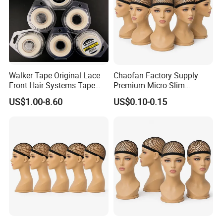
Walker Tape Original Lace
Chaofan Factory Supply
Front Hair Systems Tape
Premium Micro-Slim
Lace Front Support Tape
Unnoticeable Wig Cap of
US$1.00-8.60
US$0.10-0.15
Aerobic Resilient Nylon
Bamboo Web Wig Caps
Made for Lace Front Wigs
Gain Trade Markdowns