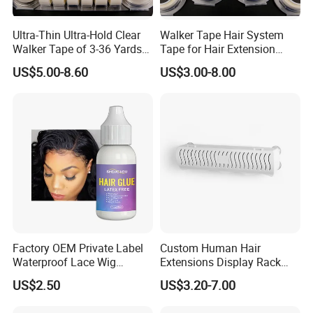
Ultra-Thin Ultra-Hold Clear
Walker Tape Hair System
Walker Tape of 3-36 Yards
Tape for Hair Extension
Double Sided Waterproof
Lace Wig Toupee 3 Yards
US$5.00-8.60
US$3.00-8.00
Transparent Adhesive,No
Residue, Strong Bonding for
Lace Front Wigs & Hair
Systems
Factory OEM Private Label
Custom Human Hair
Waterproof Lace Wig
Extensions Display Rack
Adhesive Fast Drying Hair
Acrylic Material
US$2.50
US$3.20-7.00
Extension Bonding Wig Glue