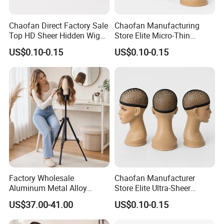
Chaofan Direct Factory Sale
Chaofan Manufacturing
Top HD Sheer Hidden Wig
Store Elite Micro-Thin
Cap of Ventilated Stretchy
Undetectable Wig Cap of
US$0.10-0.15
US$0.10-0.15
Nylon Bamboo Mesh Wig
Airflow Stretch Nylon
Caps Suited to Lace Front
Bamboo Weave Wig Caps
Wigs Grab Wholesale
Compatible with Lace Front
Bargains Pers
Wigs Secure Bulk off
Factory Wholesale
Chaofan Manufacturer
Aluminum Metal Alloy
Store Elite Ultra-Sheer
Adjustable Wig Manikin
Camouflaged Wig Cap of
US$37.00-41.00
US$0.10-0.15
Mannequin Dummy Head
Constructed Breathable
Tripod Stand for Wig
Springy Nylon Bamboo