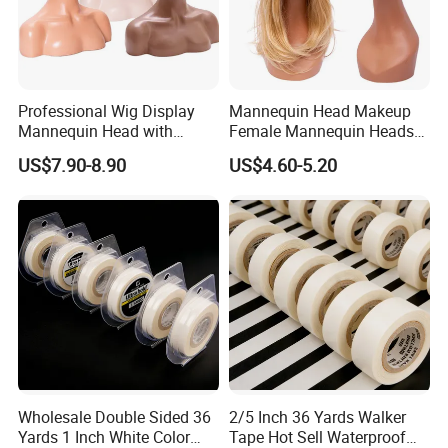
Professional Wig Display
Mannequin Head Makeup
Mannequin Head with
Female Mannequin Heads
Shoulder Support
for Wig Display
US$7.90-8.90
US$4.60-5.20
Wholesale Double Sided 36
2/5 Inch 36 Yards Walker
Yards 1 Inch White Color
Tape Hot Sell Waterproof