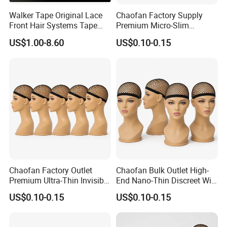
Walker Tape Original Lace
Chaofan Factory Supply
Front Hair Systems Tape
Premium Micro-Slim
Lace Front Support Tape
Unnoticeable Wig Cap of
US$1.00-8.60
US$0.10-0.15
Aerobic Resilient Nylon
Bamboo Web Wig Caps
Made for Lace Front Wigs
Gain Trade Markdowns
Chaofan Factory Outlet
Chaofan Bulk Outlet High-
Premium Ultra-Thin Invisible
End Nano-Thin Discreet Wig
Wig Cap of Breathable
Cap of Knitted Air-Breathing
US$0.10-0.15
US$0.10-0.15
Elastic Nylon Bamboo Fiber
Stretch Nylon Bamboo
Mesh Wig Caps for Lace
Filament Mesh Wig Caps
Front Wigs Get Discounts
Proper Lace Front Wigs