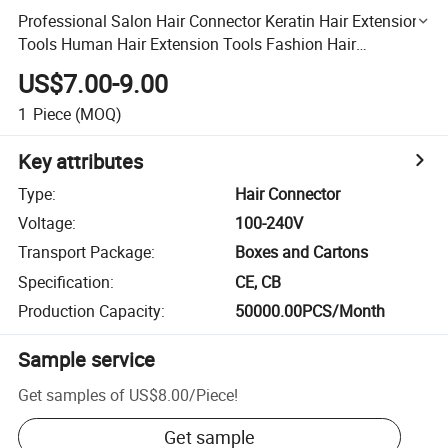
Professional Salon Hair Connector Keratin Hair Extensions
Tools Human Hair Extension Tools Fashion Hair
Connector Hair Extension Iron Hair Kits Hair Accessories
US$7.00-9.00
1
Piece
(MOQ)
Key attributes
Type
:
Hair Connector
Voltage
:
100-240V
Transport Package
:
Boxes and Cartons
Specification
:
CE, CB
Production Capacity
:
50000.00PCS/Month
Sample service
Get samples of
US$8.00
/
Piece
!
Get sample