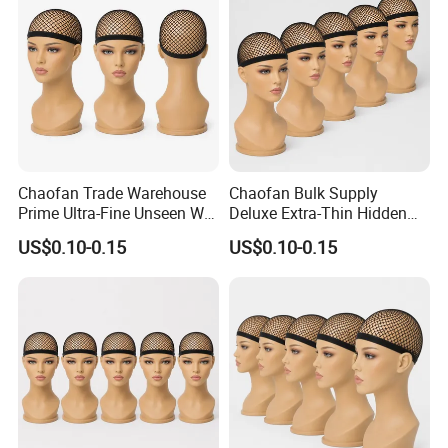
Custom
Acquire
Chaofan Trade Warehouse
Chaofan Bulk Supply
Prime Ultra-Fine Unseen Wig
Deluxe Extra-Thin Hidden
Cap of Fabricated Air
Wig Cap of Built Ventilated
US$0.10-0.15
US$0.10-0.15
Permeating Elastic Nylon
Flexible Nylon Bamboo
Bamboo Fabric Mesh Wig
Textile Mesh Wig Caps Ideal
Caps Apply to Lace Front
for Lace Front Wigs Enjoy
Wigs Earn
Markdown