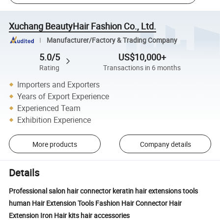
Xuchang BeautyHair Fashion Co., Ltd.
Manufacturer/Factory & Trading Company
5.0/5
US$10,000+
Rating
Transactions in 6 months
Importers and Exporters
Years of Export Experience
Experienced Team
Exhibition Experience
More products
Company details
Details
Professional salon hair connector keratin hair extensions tools
human Hair Extension Tools Fashion Hair Connector Hair
Extension Iron Hair kits hair accessories