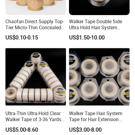
Chaofan Direct Supply Top-
Walker Tape Double Side
Tier Micro-Thin Concealed
Ultra Hold Hair System
Wig Cap of Crafted of Air
Adhesive Tape for Hair
US$0.10-0.15
US$1.50-10.00
Permeable Stretch Nylon
Extension
Bamboo Yarn Mesh Wig
Caps Matching Lace Front
Wigs Secure
Ultra-Thin Ultra-Hold Clear
Walker Tape Hair System
Walker Tape of 3-36 Yards
Tape for Hair Extension
Double Sided Waterproof
Lace Wig Toupee 3 Yards
US$5.00-8.60
US$3.00-8.00
Transparent Adhesive,No