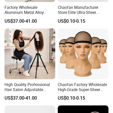
Factory Wholesale
Chaofan Manufacturer
Aluminum Metal Alloy
Store Elite Ultra-Sheer
Adjustable Wig Manikin
Camouflaged Wig Cap of
US$37.00-41.00
US$0.10-0.15
Mannequin Dummy Head
Constructed Breathable
Tripod Stand for Wig
Springy Nylon Bamboo
Making
Fiber Net Wig Caps Fit Lace
Front Wigs Receive
High Quality Professional
Chaofan Factory Wholesale
Hair Salon Adjustable
High-Grade Super-Sheer
Mannequin Training Head
Concealed Wig Cap of Airy
US$37.00-41.00
US$0.10-0.15
Wig Stand Holder Aluminum
Flexible Nylon Bamboo Net
Alloy Tripod for Wigs
Wig Caps Fit All Lace Front
Making
Wigs Enjoy Bulk Savings