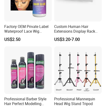
Factory OEM Private Label
Custom Human Hair
Waterproof Lace Wig
Extensions Display Rack
Adhesive Fast Drying Hair
Acrylic Material
US$2.50
US$3.20-7.00
Extension Bonding Wig Glue
Professional Barber Style
Professional Mannequin
Hair Perfect Modelling
Head Wig Stand Tripod