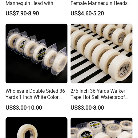
Mannequin Head with
Female Mannequin Heads
Shoulder Support
for Wig Display
US$7.90-8.90
US$4.60-5.20
Wholesale Double Sided 36
2/5 Inch 36 Yards Walker
Yards 1 Inch White Color
Tape Hot Sell Waterproof
Walker Tape
Double Sided Tape
US$3.00-10.00
US$3.00-8.00