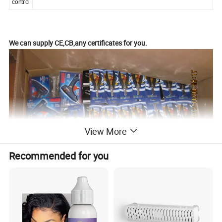
control
We can supply CE,CB,any certificates for you.
View More
Recommended for you