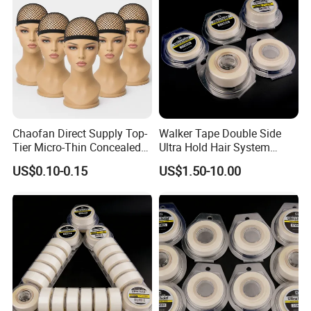
Chaofan Direct Supply Top-
Walker Tape Double Side
Tier Micro-Thin Concealed
Ultra Hold Hair System
Wig Cap of Crafted of Air
Adhesive Tape for Hair
US$0.10-0.15
US$1.50-10.00
Permeable Stretch Nylon
Extension
Bamboo Yarn Mesh Wig
Caps Matching Lace Front
Wigs Secure