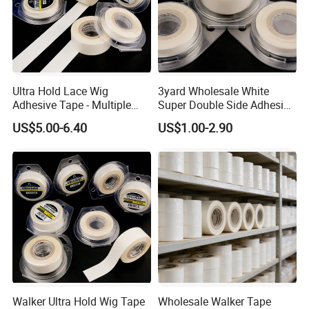
Ultra Hold Lace Wig
3yard Wholesale White
Adhesive Tape - Multiple
Super Double Side Adhesive
Sizes
Tape for Lace Wig
US$5.00-6.40
US$1.00-2.90
Extension
Walker Ultra Hold Wig Tape
Wholesale Walker Tape