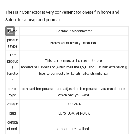
The Hair Connector is very convenient for oneself in home and
Salon. It is cheap and popular.
Name
hair
Fashion
connector
produc
Professional beauty salon tools
t type
The
o
produc
This hair connect
r iron used for pre-
s
t
bonded hair extension,which melt the I,V,U and Flat hair exten
ion g
functio
lues to connect . for keratin silky straight hair
n
other
constant temperature and adjustable temperature.you can choose
type
which one you want.
voltage
100-240v
USA
AFRO,UK
plug
Euro.
,
consta
nt and
temperature available.