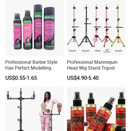
Professional Barber Style
Professional Mannequin
Hair Perfect Modelling
Head Wig Stand Tripod
Fluffy Soft Light Curl Hair
US$0.55-1.65
US$4.90-5.40
Control Cangty Mousse