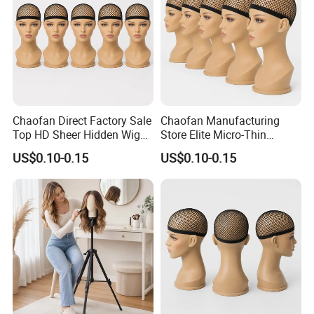
Chaofan Direct Factory Sale
Chaofan Manufacturing
Top HD Sheer Hidden Wig
Store Elite Micro-Thin
Cap of Ventilated Stretchy
Undetectable Wig Cap of
US$0.10-0.15
US$0.10-0.15
Nylon Bamboo Mesh Wig
Airflow Stretch Nylon
Caps Suited to Lace Front
Bamboo Weave Wig Caps
Wigs Grab Wholesale
Compatible with Lace Front
Bargains Pers
Wigs Secure Bulk off