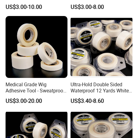
Walker Tape
Double Sided Tape
US$3.00-10.00
US$3.00-8.00
Medical Grade Wig
Ultra-Hold Double Sided
Adhesive Tool - Sweatproof
Waterproof 12 Yards White
& Hypoallergenic Bag
Walker Tape for Men
US$3.00-20.00
US$3.40-8.60