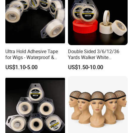
Ultra Hold Adhesive Tape
Double Sided 3/6/12/36
for Wigs - Waterproof &
Yards Walker White
Breathable Roll
Adhesive Tape for Toupee
US$1.10-5.00
US$1.50-10.00