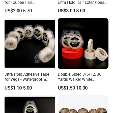
for Toupee Hair
Ultra Hold Hair Extensions
Replacement Systems
Tape
US$2.00-5.70
US$3.00-8.00
Adhesive Tape
Ultra Hold Adhesive Tape
Double Sided 3/6/12/36
for Wigs - Waterproof &
Yards Walker White
Breathable Roll
Adhesive Tape for Toupee
US$1.10-5.00
US$1.50-10.00