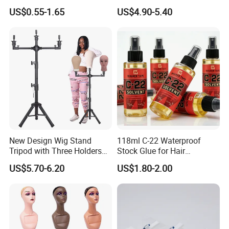
Fluffy Soft Light Curl Hair
US$0.55-1.65
US$4.90-5.40
Control Cangty Mousse
New Design Wig Stand
118ml C-22 Waterproof
Tripod with Three Holders
Stock Glue for Hair
for Canvas Head Wig
Extensions Strong Hold
US$5.70-6.20
US$1.80-2.00
Making Mannequin Head
Invisible Toupee Remover
Wig Display Hairdressing
System Fast-Acting Citrus
Training Doll Head
Formula-Dissolves All Types
of Hair System