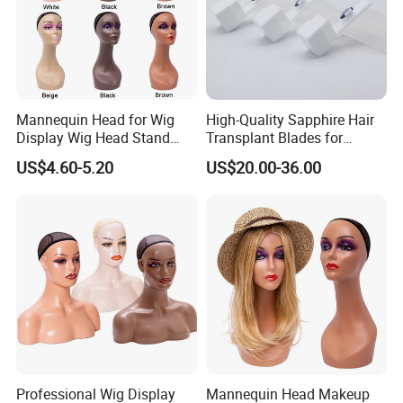
Mannequin Head for Wig
High-Quality Sapphire Hair
Display Wig Head Stand
Transplant Blades for
Female Model Without
Precision Procedures
US$4.60-5.20
US$20.00-36.00
Shoulders Mask Sunglass
Hat Hair Wigs Display Stand
Professional Wig Display
Mannequin Head Makeup