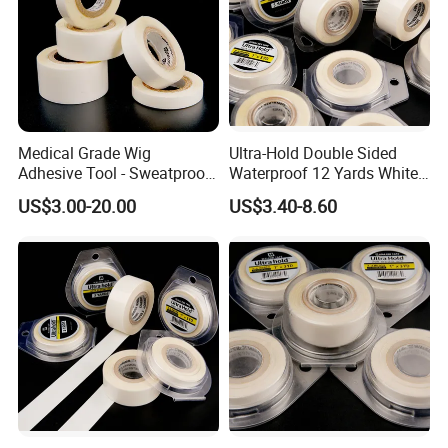
Medical Grade Wig
Ultra-Hold Double Sided
Adhesive Tool - Sweatproof
Waterproof 12 Yards White
& Hypoallergenic Bag
Walker Tape for Men
US$3.00-20.00
US$3.40-8.60