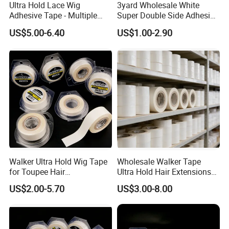
Ultra Hold Lace Wig
3yard Wholesale White
Adhesive Tape - Multiple
Super Double Side Adhesive
Sizes
Tape for Lace Wig
US$5.00-6.40
US$1.00-2.90
Extension
Walker Ultra Hold Wig Tape
Wholesale Walker Tape
for Toupee Hair
Ultra Hold Hair Extensions
Replacement Systems
Tape
US$2.00-5.70
US$3.00-8.00
Adhesive Tape