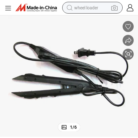
wheel loader
electric scooter
running shoe
perfume
motorcycle
powder
electric bike
farm tractor
1
/
6