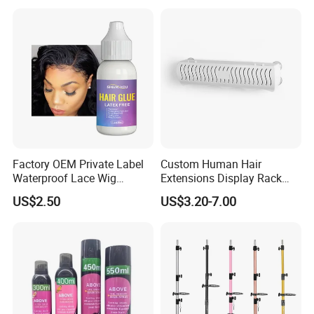
Residue, Strong Bonding for
Lace Front Wigs & Hair
Systems
Factory OEM Private Label
Custom Human Hair
Waterproof Lace Wig
Extensions Display Rack
Adhesive Fast Drying Hair
Acrylic Material
US$2.50
US$3.20-7.00
Extension Bonding Wig Glue