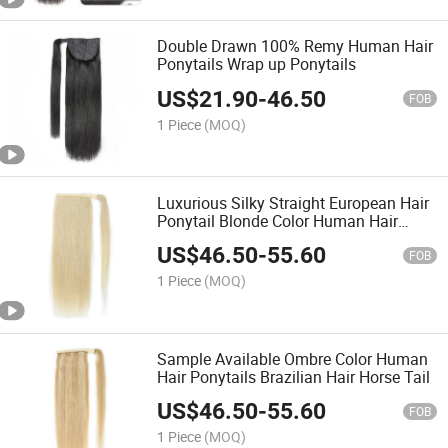
Double Drawn 100% Remy Human Hair
Ponytails Wrap up Ponytails
US$
21.90
-
46.50
FOB
1 Piece
(MOQ)
Luxurious Silky Straight European Hair
Ponytail Blonde Color Human Hair
Wrap up Ponytails
US$
46.50
-
55.60
FOB
1 Piece
(MOQ)
Sample Available Ombre Color Human
Hair Ponytails Brazilian Hair Horse Tail
US$
46.50
-
55.60
FOB
1 Piece
(MOQ)