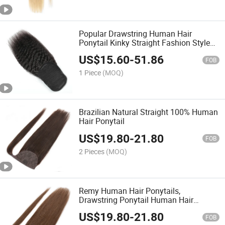
Popular Drawstring Human Hair
Ponytail Kinky Straight Fashion Style
Remy Hair Ponytail
US$
15.60
-
51.86
FOB
1 Piece
(MOQ)
Brazilian Natural Straight 100% Human
Hair Ponytail
US$
19.80
-
21.80
FOB
2 Pieces
(MOQ)
Remy Human Hair Ponytails,
Drawstring Ponytail Human Hair
Extension
US$
19.80
-
21.80
FOB