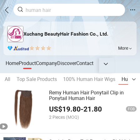
Xuchang BeautyHair Fashion Co., Ltd.
More
Home
Product
Company
Discover
Contact
All
Top Sale Products
100% Human Hair Wigs
Human H
Remy Human Hair Ponytail Clip in
Ponytail Human Hair
US$
19.80
-
21.80
FOB
2 Pieces
(MOQ)