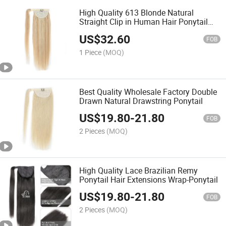
High Quality 613 Blonde Natural
Straight Clip in Human Hair Ponytail
Extension
US$
32.60
FOB
1 Piece
(MOQ)
Best Quality Wholesale Factory Double
Drawn Natural Drawstring Ponytail
US$
19.80
-
21.80
FOB
2 Pieces
(MOQ)
High Quality Lace Brazilian Remy
Ponytail Hair Extensions Wrap-Ponytail
US$
19.80
-
21.80
FOB
2 Pieces
(MOQ)