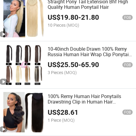
Straight Pony Tail Extension Bhf High
Quality Human Ponytail Hair
US$
19.80
-
21.80
FOB
10 Pieces
(MOQ)
10-40inch Double Drawn 100% Remy
Russia Human Hair Wrap Clip Ponytail
Hair Extension, Wholesale Drawstring
US$
25.50
-
65.90
Ponytail Hairpiece, Human Hair
FOB
Ponytail Extensions
3 Pieces
(MOQ)
100% Remy Human Hair Ponytails
Drawstring Clip in Human Hair
Extensions
US$
28.61
FOB
1 Piece
(MOQ)