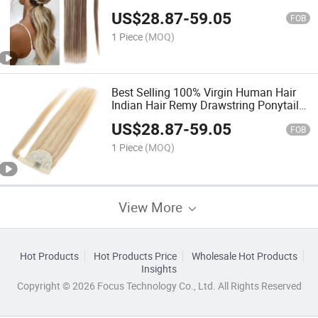
Made Remy Hair Ribbon Ponytail
US$
28.87
-
59.05
FOB
1 Piece
(MOQ)
Best Selling 100% Virgin Human Hair
Indian Hair Remy Drawstring Ponytail
Clip in Huamn Hair Extension
US$
28.87
-
59.05
FOB
1 Piece
(MOQ)
View More
Hot Products
Hot Products Price
Wholesale Hot Products
Insights
Copyright © 2026 Focus Technology Co., Ltd. All Rights Reserved