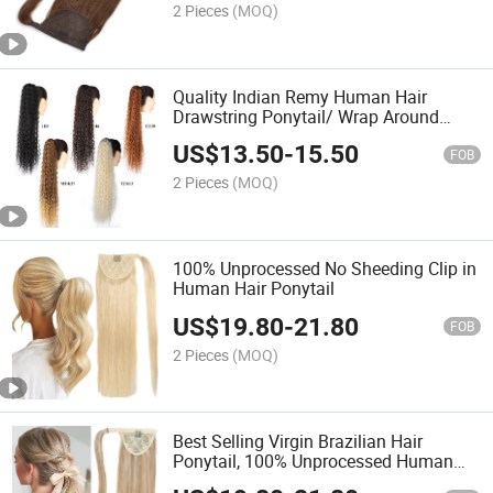
2 Pieces
(MOQ)
Quality Indian Remy Human Hair
Drawstring Ponytail/ Wrap Around
Ponytail Hair Extensions
US$
13.50
-
15.50
FOB
2 Pieces
(MOQ)
100% Unprocessed No Sheeding Clip in
Human Hair Ponytail
US$
19.80
-
21.80
FOB
2 Pieces
(MOQ)
Best Selling Virgin Brazilian Hair
Ponytail, 100% Unprocessed Human
Hair Ponytail