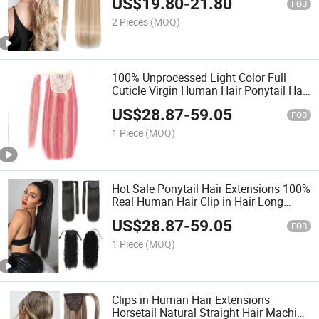
US$
19.80
-
21.80
FOB
2 Pieces
(MOQ)
100% Unprocessed Light Color Full
Cuticle Virgin Human Hair Ponytail Hair
Extension
US$
28.87
-
59.05
FOB
1 Piece
(MOQ)
Hot Sale Ponytail Hair Extensions 100%
Real Human Hair Clip in Hair Long
Straight Wrap Around Ponytail
US$
28.87
-
59.05
FOB
1 Piece
(MOQ)
Clips in Human Hair Extensions
Horsetail Natural Straight Hair Machine