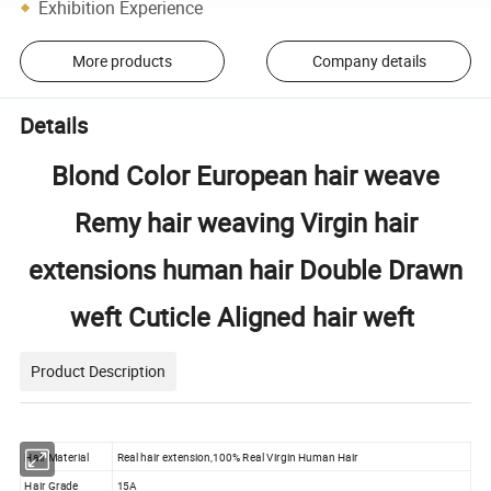
Exhibition Experience
More products
Company details
Details
Blond Color European hair weave
Remy hair weaving Virgin hair
extensions human hair Double Drawn
weft Cuticle Aligned hair weft
Product Description
Hair Material
Real hair extension,100% Real Virgin Human Hair
Hair Grade
15A