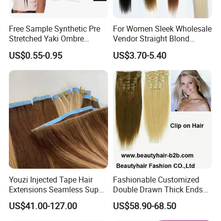
Free Sample Synthetic Pre
For Women Sleek Wholesale
Stretched Yaki Ombre
Vendor Straight Blond
Braiding Hair for Wholesale
Ombre Synthetic Hair
US$0.55-0.95
US$3.70-5.40
Braid Synthetic Hair
Extension
Extension
Youzi Injected Tape Hair
Fashionable Customized
Extensions Seamless Super
Double Drawn Thick Ends
Drawn European Injection
Clip on Hair Clip in Hair
US$41.00-127.00
US$58.90-68.50
Tape-in Extensions
Extension