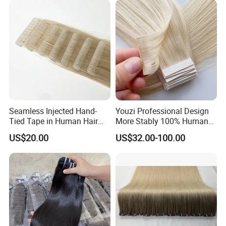
Hiar, Human Hair Extension
Seamless Injected Hand-
Youzi Professional Design
Tied Tape in Human Hair
More Stably 100% Human
Extension Colored Invisible
Remy Hair Easy and Fast to
US$20.00
US$32.00-100.00
Hand Tied Tape Hair
Wear Genius Tape in Hair
Extensions Cuticle Aligned
Hair Stick Tape
Haircustomized C