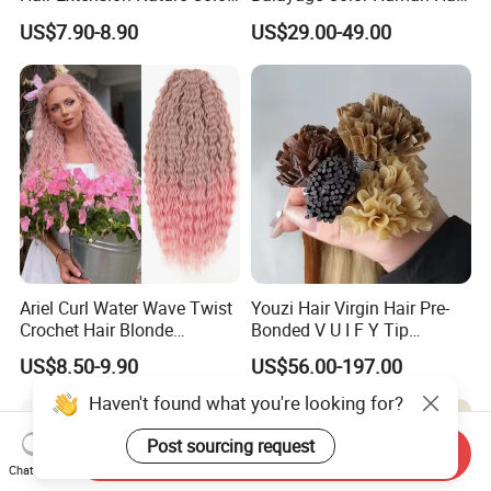
80cm Long Hair Extension
Topper 100% European
US$7.90-8.90
US$29.00-49.00
Virgin Clip in Hair Pieces
Jewish Kosher Mono
Toppers for Woman
Ariel Curl Water Wave Twist
Youzi Hair Virgin Hair Pre-
Crochet Hair Blonde
Bonded V U I F Y Tip
Synthetic Braiding Hair
Extensions Virgin Remy
US$8.50-9.90
US$56.00-197.00
Extension
Keratin Hair Extension
European Russian Human
Haven't found what you're looking for?
Hair Extensions U Tip Hair
Post sourcing request
Send Inquiry
Chat Now