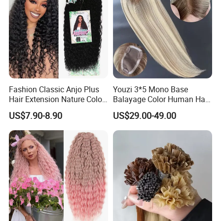
Fashion Classic Anjo Plus
Youzi 3*5 Mono Base
Hair Extension Nature Color
Balayage Color Human Hair
80cm Long Hair Extension
Topper 100% European
US$7.90-8.90
US$29.00-49.00
Virgin Clip in Hair Pieces
Jewish Kosher Mono
Toppers for Woman