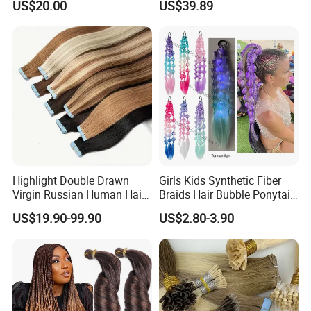
US$20.00
US$39.89
Tape in
Thickness with Lace
Seamless Clip in Human
Hair Extensions
Highlight Double Drawn
Girls Kids Synthetic Fiber
Virgin Russian Human Hair
Braids Hair Bubble Ponytail
100% Remy Hair Tape in
Extensions Glowed Colored
US$19.90-99.90
US$2.80-3.90
Hair Extension