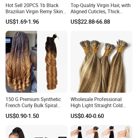
Hot Sell 20PCS 1b Black
Top-Quality Virgin Hair, with
Brazilian Virgin Remy Skin
Aligned Cuticles, Thick
Weft Tape Adhesive Raw
Ends, Double Drawn,
US$1.69-1.96
US$22.88-66.88
Hair Tape Hair Extension
Available to Global Buyers,
Premium Crochet Braiding.
150 G Premium Synthetic
Wholesale Professional
French Curly Bulk Spiral
High Light Straight Cold
Curly Crochet Braids Hair
Fusion Double Drawn I Tip
US$0.90-1.50
US$0.40-0.60
Loose Wave Curl Braiding
Human Hair Extensions
Hair Extensions