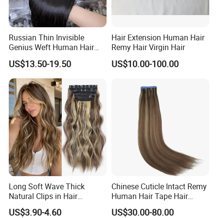
Russian Thin Invisible
Hair Extension Human Hair
Genius Weft Human Hair
Remy Hair Virgin Hair
Extensions Double Drawn
US$13.50-19.50
US$10.00-100.00
Human Hair Wigs Genius
Weft
Long Soft Wave Thick
Chinese Cuticle Intact Remy
Natural Clips in Hair
Human Hair Tape Hair
Extensions Synthetic Fiber
Extensions Double Drawn
US$3.90-4.60
US$30.00-80.00
Double Weft Hairpieces