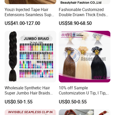
Youzi Injected Tape Hair
Fashionable Customized
Extensions Seamless Super
Double Drawn Thick Ends
Drawn European Injection
Clip on Hair Clip in Hair
US$41.00-127.00
US$58.90-68.50
Tape-in Extensions
Extension
Wholesale Synthetic Hair
10% off Sample
Super Jumbo Hair Braids
Customization U Tip, I Tip,
Synthetic Yaki Texture
Flat Tip Italian Glue Human
US$0.50-1.55
US$0.50-0.55
Ombre Jumbo Braiding Hair
Pre-Bonded Hair Bondings
Extensions for Woman
Hair Extension