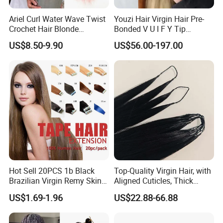
Ariel Curl Water Wave Twist
Youzi Hair Virgin Hair Pre-
Crochet Hair Blonde
Bonded V U I F Y Tip
Synthetic Braiding Hair
Extensions Virgin Remy
US$8.50-9.90
US$56.00-197.00
Extension
Keratin Hair Extension
European Russian Human
Hair Extensions U Tip Hair
Hot Sell 20PCS 1b Black
Top-Quality Virgin Hair, with
Brazilian Virgin Remy Skin
Aligned Cuticles, Thick
Weft Tape Adhesive Raw
Ends, Double Drawn,
US$1.69-1.96
US$22.88-66.88
Hair Tape Hair Extension
Available to Global Buyers,
Premium Crochet Braiding.