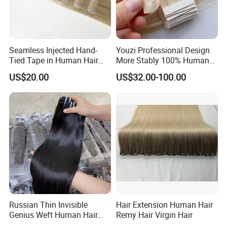
Seamless Injected Hand-
Youzi Professional Design
Tied Tape in Human Hair
More Stably 100% Human
Extension Colored Invisible
Remy Hair Easy and Fast to
US$20.00
US$32.00-100.00
Hand Tied Tape Hair
Wear Genius Tape in Hair
Extensions Cuticle Aligned
Hair Stick Tape
Haircustomized C
Russian Thin Invisible
Hair Extension Human Hair
Genius Weft Human Hair
Remy Hair Virgin Hair
Extensions Double Drawn