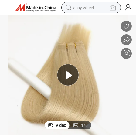
alloy wheel
earbud
dirt bike
pullover hoody
electric motorcycle
in ear headphone
shoulder bag
man watch
Video
1
/
6