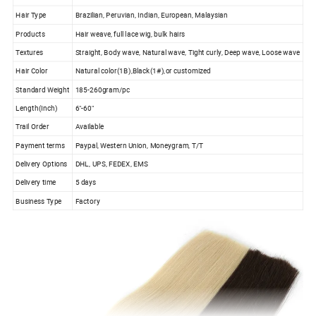
Hair Type
Brazilian, Peruvian, Indian, European, Malaysian
Products
Hair weave, full lace wig, bulk hairs
Textures
Straight, Body wave, Natural wave, Tight curly, Deep wave, Loose wave
Hair Color
Natural color(1B),Black(1#),or customized
Standard Weight
185-260gram/pc
Length(Inch)
6"-60"
Trail Order
Available
Payment terms
Paypal, Western Union, Moneygram, T/T
Delivery Options
DHL, UPS, FEDEX, EMS
Delivery time
5 days
Business Type
Factory