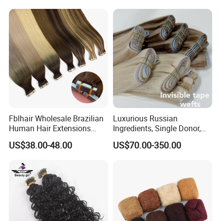
Fblhair Wholesale Brazilian
Luxurious Russian
Human Hair Extensions
Ingredients, Single Donor,
Color PU Weft Straight Tape
Keratin Layer Alignment.
US$38.00-48.00
US$70.00-350.00
in
Long Invisible Tape Hiar.
Virgin Human Hair, Human
Hair Extension