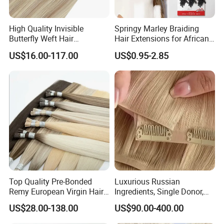
High Quality Invisible
Springy Marley Braiding
Butterfly Weft Hair
Hair Extensions for African
Extensions All
Women
US$16.00-117.00
US$0.95-2.85
Color/Shape/Length
Customizable for Wholesale
Russian Virgin Hair Remy
Hair
Top Quality Pre-Bonded
Luxurious Russian
Remy European Virgin Hair
Ingredients, Single Donor,
Human Keratin Ponytail
Keratin Layer Alignment.
US$28.00-138.00
US$90.00-400.00
Stick/I-Tip Human Hair
Invisible Clip in Hiar
Extensions
Extensions. Virgin Human