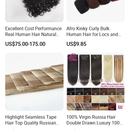
Excellent Cost Performance
Afro Kinky Curly Bulk
Real Human Hair Natural
Human Hair for Locs and
Color Tape Hair Extension
Braiding 50g/PC Natural
US$75.00-175.00
US$9.85
for Long Time Wearing
Black Color 8 10 12 14 16
18 20inch
Highlight Seamless Tape
100% Virgin Russia Hair
Hair Top Quality Russian
Double Drawn Luxury 100g
Cuticle Hair Extensions Slim
120g 160g 220g 240g