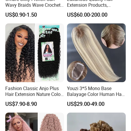
Wavy Braids Wave Crochet
Extension Products,
Braid Hair Extensions Spiral
Raw/Virgin Hair, Smooth
US$0.90-1.50
US$60.00-200.00
Curls Loose Wave Curly
and Silky Texture, Keratin
Braiding Hair
Layers Perfectly Aligned,
Human Hair, Flat Tip Hair,
Tape Hair.
Fashion Classic Anjo Plus
Youzi 3*5 Mono Base
Hair Extension Nature Color
Balayage Color Human Hair
80cm Long Hair Extension
Topper 100% European
US$7.90-8.90
US$29.00-49.00
Virgin Clip in Hair Pieces
Jewish Kosher Mono
Toppers for Woman