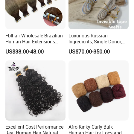
Fblhair Wholesale Brazilian
Luxurious Russian
Human Hair Extensions
Ingredients, Single Donor,
Color PU Weft Straight Tape
Keratin Layer Alignment.
US$38.00-48.00
US$70.00-350.00
in
Long Invisible Tape Hiar.
Virgin Human Hair, Human
Hair Extension
Excellent Cost Performance
Afro Kinky Curly Bulk
Real Human Hair Natural
Human Hair for Locs and