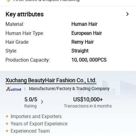
Key attributes
Material
:
Human Hair
Human Hair Type
:
European Hair
Hair Grade
:
Remy Hair
Style
:
Straight
Production Capacity
:
10, 000, 000PCS
Xuchang BeautyHair Fashion Co., Ltd.
Manufacturer/Factory & Trading Company
5.0/5
US$10,000+
Rating
Transactions in 6 months
Importers and Exporters
Years of Export Experience
Experienced Team