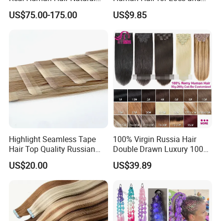
Color Tape Hair Extension
Braiding 50g/PC Natural
US$75.00-175.00
US$9.85
for Long Time Wearing
Black Color 8 10 12 14 16
18 20inch
Highlight Seamless Tape
100% Virgin Russia Hair
Hair Top Quality Russian
Double Drawn Luxury 100g
Cuticle Hair Extensions Slim
120g 160g 220g 240g
US$20.00
US$39.89
Tape in
Thickness with Lace
Seamless Clip in Human
Hair Extensions