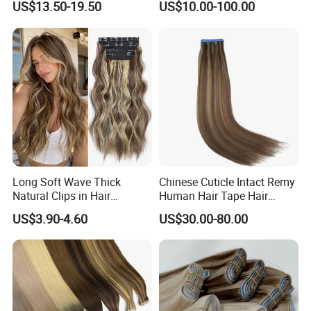
US$13.50-19.50
US$10.00-100.00
Human Hair Wigs Genius
Weft
Long Soft Wave Thick
Chinese Cuticle Intact Remy
Natural Clips in Hair
Human Hair Tape Hair
Extensions Synthetic Fiber
Extensions Double Drawn
US$3.90-4.60
US$30.00-80.00
Double Weft Hairpieces