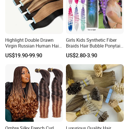
Highlight Double Drawn
Girls Kids Synthetic Fiber
Virgin Russian Human Hair
Braids Hair Bubble Ponytail
100% Remy Hair Tape in
Extensions Glowed Colored
US$19.90-99.90
US$2.80-3.90
Hair Extension
Ombre Silky French Curl
Luxurious Quality Hair