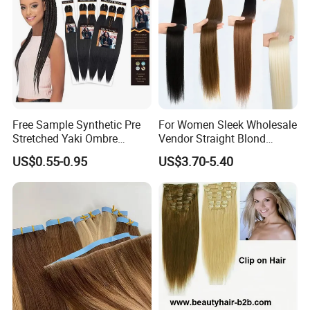
Free Sample Synthetic Pre
For Women Sleek Wholesale
Stretched Yaki Ombre
Vendor Straight Blond
Braiding Hair for Wholesale
Ombre Synthetic Hair
US$0.55-0.95
US$3.70-5.40
Braid Synthetic Hair
Extension
Extension