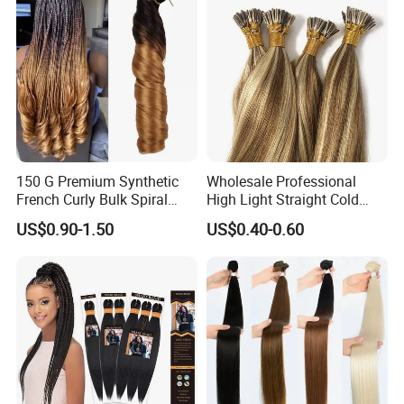
150 G Premium Synthetic
Wholesale Professional
French Curly Bulk Spiral
High Light Straight Cold
Curly Crochet Braids Hair
Fusion Double Drawn I Tip
US$0.90-1.50
US$0.40-0.60
Loose Wave Curl Braiding
Human Hair Extensions
Hair Extensions