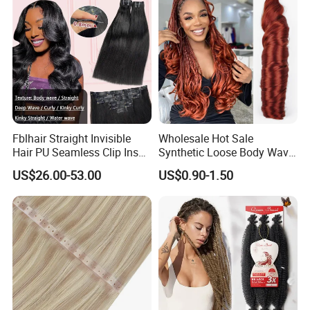
Fblhair Straight Invisible
Wholesale Hot Sale
Hair PU Seamless Clip Ins
Synthetic Loose Body Wave
Human Hair Extensions
Shiny Silky Wave Crochet
US$26.00-53.00
US$0.90-1.50
Braids Hair Extension
French Spiral Curl Braiding
Hair