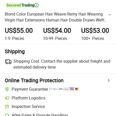

Blond Color European Hair Weave Remy Hair Weaving
Virgin Hair Extensions Human Hair Double Drawn Weft
Cuticle Aligned Hair Weft
US$55.00
US$54.00
US$53.00
1-9
Pieces
10-99
Pieces
100+
Pieces
Shipping
Shipping Cost:
Contact the supplier about freight and
estimated delivery time.
Online Trading Protection
Payment Guarantee
Platform Logistics
Inspection Service
After-Sales & Dispute Handling