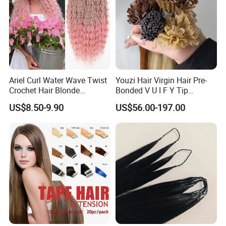
Ariel Curl Water Wave Twist
Youzi Hair Virgin Hair Pre-
Crochet Hair Blonde
Bonded V U I F Y Tip
Synthetic Braiding Hair
Extensions Virgin Remy
US$8.50-9.90
US$56.00-197.00
Extension
Keratin Hair Extension
European Russian Human
Hair Extensions U Tip Hair