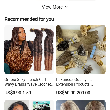
View More
Recommended for you
Ombre Silky French Curl
Luxurious Quality Hair
Wavy Braids Wave Crochet
Extension Products,
Braid Hair Extensions Spiral
Raw/Virgin Hair, Smooth
US$0.90-1.50
US$60.00-200.00
Curls Loose Wave Curly
and Silky Texture, Keratin
Braiding Hair
Layers Perfectly Aligned,
Human Hair, Flat Tip Hair,
Tape Hair.