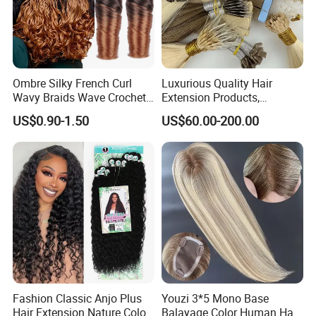
Ombre Silky French Curl
Luxurious Quality Hair
Wavy Braids Wave Crochet
Extension Products,
Braid Hair Extensions Spiral
Raw/Virgin Hair, Smooth
US$0.90-1.50
US$60.00-200.00
Curls Loose Wave Curly
and Silky Texture, Keratin
Braiding Hair
Layers Perfectly Aligned,
Human Hair, Flat Tip Hair,
Tape Hair.
Fashion Classic Anjo Plus
Youzi 3*5 Mono Base
Hair Extension Nature Color
Balayage Color Human Hair