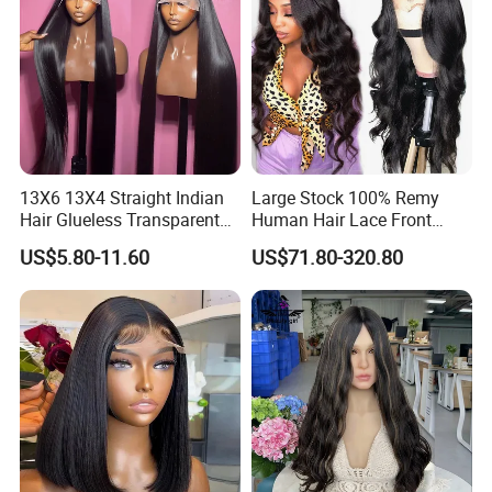
13X6 13X4 Straight Indian
Large Stock 100% Remy
Hair Glueless Transparent
Human Hair Lace Front
Lace Front Wig Human Hair
Wigs
US$5.80-11.60
US$71.80-320.80