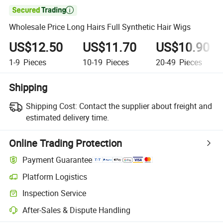

Wholesale Price Long Hairs Full Synthetic Hair Wigs
US$12.50
US$11.70
US$10.90
1-9
Pieces
10-19
Pieces
20-49
Pieces
Shipping
Shipping Cost:
Contact the supplier about freight and
estimated delivery time.
Online Trading Protection
Payment Guarantee
Platform Logistics
Clearer shipment tracking with platform-supported logistics.
Inspection Service
Optional pre-shipment inspection for quality and quantity checks.
After-Sales & Dispute Handling
Platform-assisted dispute resolution, including refunds or returns whe