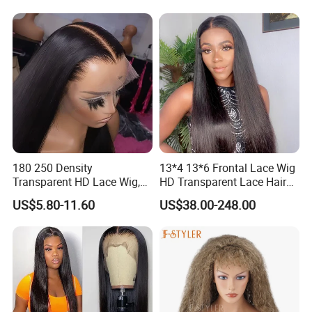
180 250 Density
13*4 13*6 Frontal Lace Wig
Transparent HD Lace Wig,
HD Transparent Lace Hair
Straight Frontal Peruvian
Wig Full Frontal Lace Wigs
US$5.80-11.60
US$38.00-248.00
Hair Wigs, Glueless Raw
180 200 Density Closure
Remy Lace Front Human
Lace Top Quality Wig
Hair Wigs
Supplier Ready to Ship