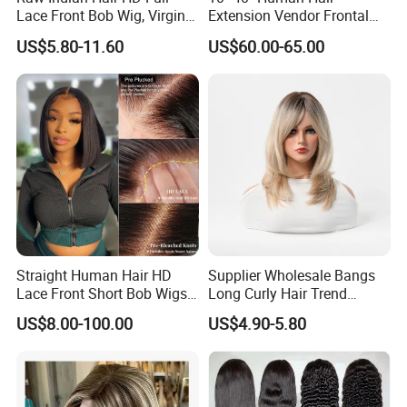
Lace Front Bob Wig, Virgin
Extension Vendor Frontal
Cuticle Aligned 100 Glueless
Lace Wig Human Hair Wig
US$5.80-11.60
US$60.00-65.00
Human Hair Wig
200% Density Frontal Lace
Wigs HD Lace Wig
Straight Human Hair HD
Supplier Wholesale Bangs
Lace Front Short Bob Wigs
Long Curly Hair Trend
Pre-Everything
Chemical Fiber Full Head
US$8.00-100.00
US$4.90-5.80
Set Wigs for Women