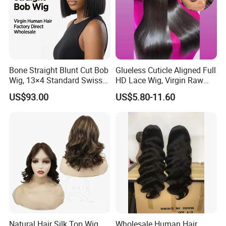
Bone Straight Blunt Cut Bob
Glueless Cuticle Aligned Full
Wig, 13×4 Standard Swiss
HD Lace Wig, Virgin Raw
Lace Front Wig, 100%
Indian Human Hair Wigs,
US$93.00
US$5.80-11.60
Unprocessed Virgin Human
Remy 100% Full Lace Front
Hair, 150% & 180% Density,
Wigs
Natural Black #1b,
Wholesale Wig
Natural Hair Silk Top Wig
Wholesale Human Hair