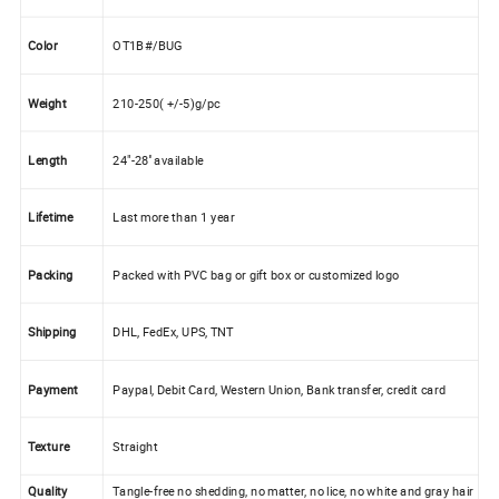
Color
OT1B#/BUG
Weight
210-250( +/-5)g/pc
Length
24"-28'' available
Lifetime
Last more than 1 year
Packing
Packed with PVC bag or gift box or customized logo
Shipping
DHL, FedEx, UPS, TNT
Payment
Paypal, Debit Card, Western Union, Bank transfer, credit card
Texture
Straight
Quality
Tangle-free no shedding, no matter, no lice, no white and gray hair