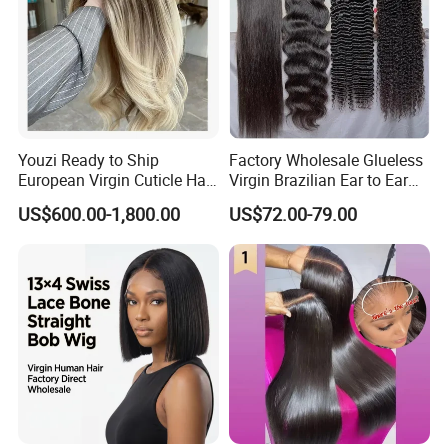
Youzi Ready to Ship
Factory Wholesale Glueless
European Virgin Cuticle Hair
Virgin Brazilian Ear to Ear
Mutidirectional Free Part
Lace Human Hair Wigs
US$600.00-1,800.00
US$72.00-79.00
Kosher Kippa Fall Jewish
Silk Base Topper