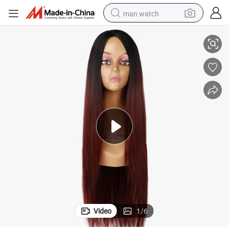
man watch
Wholesale Price Long Hairs Full Synthetic Hair Wigs
reagent
powder
shoulder bag
container house
in ear headphone
pullover hoody
earbud
Video
1
/
6