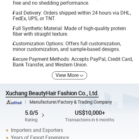
free and no shedding performance.
Fast Delivery: Orders shipped within 24 hours via DHL,
FedEx, UPS, or TNT.
Full Synthetic Material: Made of high-quality protein
fiber with straight texture.
Customization Options: Offers full customization,
minor customization, and sample-based designs.
Secure Payment Methods: Accepts PayPal, Credit Card,
Bank Transfer, and Western Union.
View More
Xuchang BeautyHair Fashion Co., Ltd.
Manufacturer/Factory & Trading Company
5.0/5
US$10,000+
Rating
Transactions in 6 months
Importers and Exporters
Years of Export Experience