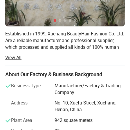
Established in 1999, Xuchang BeautyHair Fashion Co. Ltd.
Are a reliable manufacturer and professional supplier,
which processed and supplied all kinds of 100% human
hair weaves, natural hair, hair extensions, remy hair,
View All
human hair, toupee, human hair wigs, lace wigs and
synthetic hair wigs, hair braiding, crochet briads to clients
in the European, American, Japan and Oceanian markets
About Our Factory & Business Background
for over 19 years. We have won a high reputation among
Business Type
Manufacturer/Factory & Trading
customers in all regions due to our high product quality
Company
and excellent services.
Address
No. 10, Xuefu Street, Xuchang,
SGS registered and audited supplier certificate
Henan, China
No. 1 quality of hair extension, human hair wigs in Made-
Plant Area
942 square meters
In-China