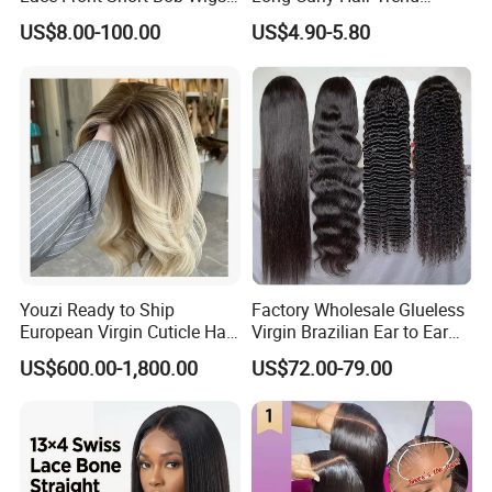
Pre-Everything
Chemical Fiber Full Head
US$8.00-100.00
US$4.90-5.80
Set Wigs for Women
Youzi Ready to Ship
Factory Wholesale Glueless
European Virgin Cuticle Hair
Virgin Brazilian Ear to Ear
Mutidirectional Free Part
Lace Human Hair Wigs
US$600.00-1,800.00
US$72.00-79.00
Kosher Kippa Fall Jewish
Silk Base Topper