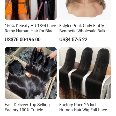
150% Density HD 13*4 Lace
Fstyler Punk Curly Fluffy
Remy Human Hair for Black
Synthetic Wholesale Bulk
Women Wholesale Brazilian
Sale Factory Customize
US$76.00-196.00
US$4.57-5.22
Virgin Hair Transparent
Costume Wig
Lace Frontal Wig
Fast Delivery Top Selling
Factory Price 26 Inch
Factory 100% Cuticle
Human Hair Wig Full Lace
Aligned Human Hair 360
Virgin Human Long Hair