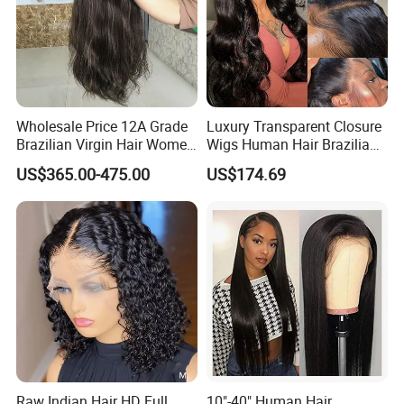
Wholesale Price 12A Grade
Luxury Transparent Closure
Brazilian Virgin Hair Women
Wigs Human Hair Brazilian
Wigs Natural Hair Line HD
Body Wave 4X4 13X4 HD
US$365.00-475.00
US$174.69
Lace Front Double Drawn
Lace Frontal Pre Plucked
Human Hair Wig
with Baby Hair Wigs
Raw Indian Hair HD Full
10"-40" Human Hair