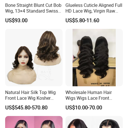
Bone Straight Blunt Cut Bob
Glueless Cuticle Aligned Full
Wig, 13×4 Standard Swiss
HD Lace Wig, Virgin Raw
Lace Front Wig, 100%
Indian Human Hair Wigs,
US$93.00
US$5.80-11.60
Unprocessed Virgin Human
Remy 100% Full Lace Front
Hair, 150% & 180% Density,
Wigs
Natural Black #1b,
Wholesale Wig
Natural Hair Silk Top Wig
Wholesale Human Hair
Front Lace Wig Kosher
Wigs Wigs Lace Front
Jewish Wig Factory Direct
Human Hair Wigs Brazilian
US$545.80-570.80
US$10.00-70.00
Sale Customized Human
Hair Wigs Vietnam Hair
Hair Wig Remy Hair Medical
Wigs Raw Hair Hair
Hair Loss Wigs
Extension