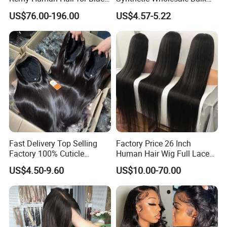
Women Wholesale Brazilian
Sale Factory Customize
US$76.00-196.00
US$4.57-5.22
Virgin Hair Transparent
Costume Wig
Lace Frontal Wig
Fast Delivery Top Selling
Factory Price 26 Inch
Factory 100% Cuticle
Human Hair Wig Full Lace
Aligned Human Hair 360
Virgin Human Long Hair
US$4.50-9.60
US$10.00-70.00
Frontal Lace Wig Brazilian
Bone Straight Shiny Lace
Hair Swiss Lace Straight
Wig
Wave