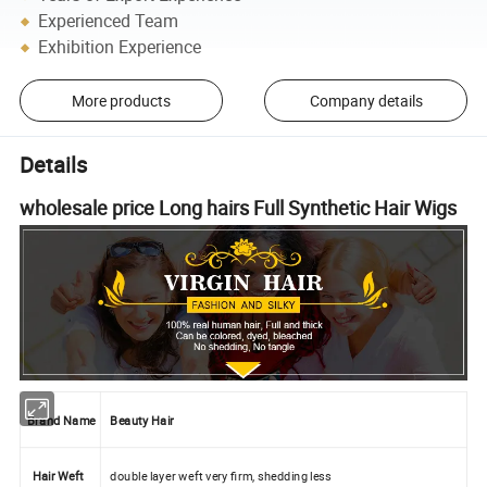
Experienced Team
Exhibition Experience
More products
Company details
Details
wholesale price Long hairs Full Synthetic Hair Wigs
Brand Name
Beauty Hair
Hair Weft
double layer weft very firm, shedding less