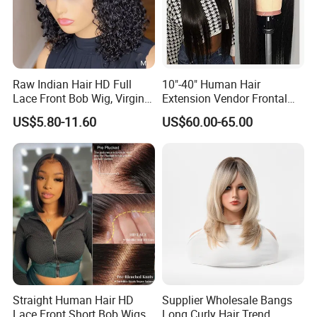
Raw Indian Hair HD Full
10"-40" Human Hair
Lace Front Bob Wig, Virgin
Extension Vendor Frontal
Cuticle Aligned 100 Glueless
Lace Wig Human Hair Wig
US$5.80-11.60
US$60.00-65.00
Human Hair Wig
200% Density Frontal Lace
Wigs HD Lace Wig
Straight Human Hair HD
Supplier Wholesale Bangs
Lace Front Short Bob Wigs
Long Curly Hair Trend