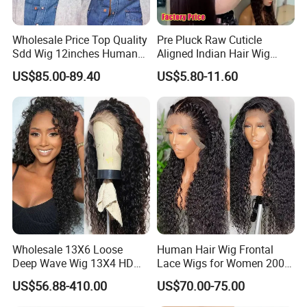
Wholesale Price Top Quality
Pre Pluck Raw Cuticle
Sdd Wig 12inches Human
Aligned Indian Hair Wig
Hair 13X4 Lace Front
Glueless Bone Straight HD
US$85.00-89.40
US$5.80-11.60
Human Hair Wig Short Bob
Lace Wig Bleached Knots
Wigs Bone Straight 180%
Lace Front Human Hair
China Wig
Wigs
Wholesale 13X6 Loose
Human Hair Wig Frontal
Deep Wave Wig 13X4 HD
Lace Wigs for Women 200%
Transparent Pre Plucked
Density Frontal Lace Wig
US$56.88-410.00
US$70.00-75.00
Brazilian Lace Front Human
Hair Wig