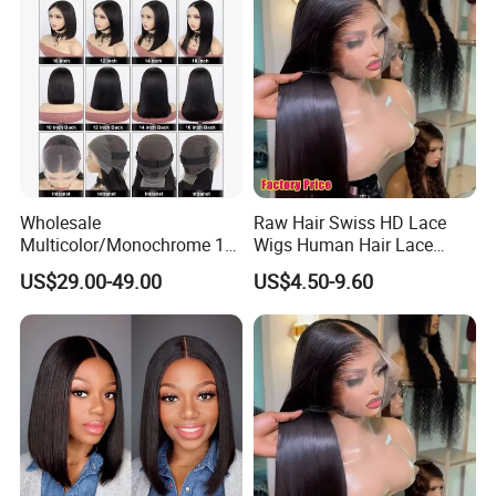
Wholesale
Raw Hair Swiss HD Lace
Multicolor/Monochrome 10-
Wigs Human Hair Lace
18inch 13X4/4X4 Frontal
Front Brazilian Virgin Cuticle
US$29.00-49.00
US$4.50-9.60
Lace Bob Human Hair Wigs
Aligned Hair Glueless 360
Full HD Lace Frontal Wig