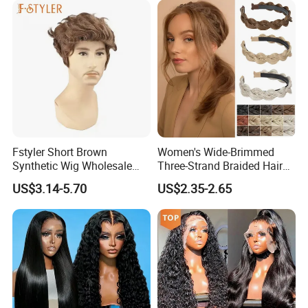
Fstyler Short Brown
Women's Wide-Brimmed
Synthetic Wig Wholesale
Three-Strand Braided Hair
Bulk Sale Factory
Hoop
US$3.14-5.70
US$2.35-2.65
Customize Costume Wig