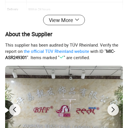
Delivery
Within 24 hours
View More
About the Supplier
This supplier has been audited by TÜV Rheinland. Verify the
report on
the official TÜV Rheinland website
with ID "
MIC-
ASR249301
". Items marked "
" are certified.