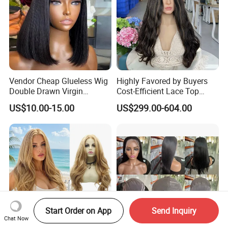
Vendor Cheap Glueless Wig
Highly Favored by Buyers
Double Drawn Virgin
Cost-Efficient Lace Top
Human Hair Wigs Best
Jewish Wig for Clients with
US$10.00-15.00
US$299.00-604.00
Straight Lace Front HD Lace
Fragile Hair
Wig
Start Order on App
Send Inquiry
Chat Now