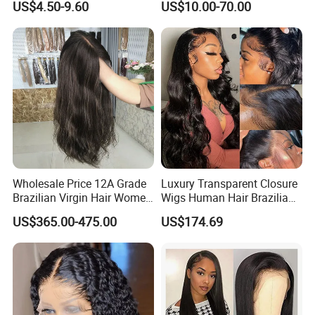
US$4.50-9.60
US$10.00-70.00
Frontal Lace Wig Brazilian
Bone Straight Shiny Lace
Hair Swiss Lace Straight
Wig
Wave
Wholesale Price 12A Grade
Luxury Transparent Closure
Brazilian Virgin Hair Women
Wigs Human Hair Brazilian
Wigs Natural Hair Line HD
Body Wave 4X4 13X4 HD
US$365.00-475.00
US$174.69
Lace Front Double Drawn
Lace Frontal Pre Plucked
Human Hair Wig
with Baby Hair Wigs