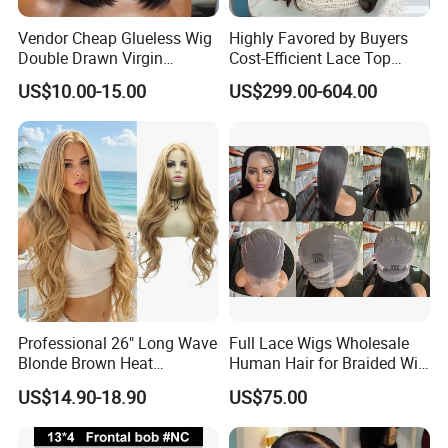
Vendor Cheap Glueless Wig
Highly Favored by Buyers
Double Drawn Virgin
Cost-Efficient Lace Top
Human Hair Wigs Best
Jewish Wig for Clients with
US$10.00-15.00
US$299.00-604.00
Straight Lace Front HD Lace
Fragile Hair
Wig
Professional 26" Long Wave
Full Lace Wigs Wholesale
Blonde Brown Heat
Human Hair for Braided Wig
Resistant Fiber 13X4 Lace
Making
US$14.90-18.90
US$75.00
Front Synthetic Wig for
Women