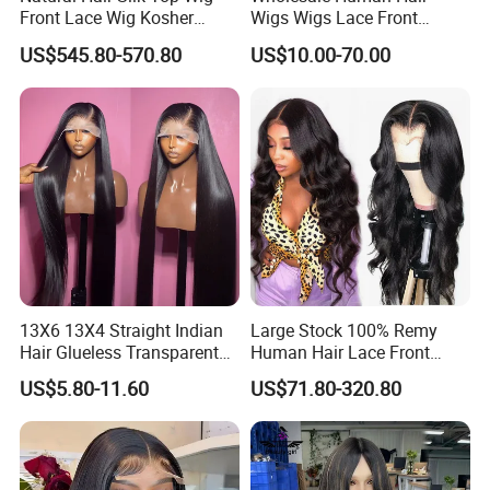
Front Lace Wig Kosher
Wigs Wigs Lace Front
Jewish Wig Factory Direct
Human Hair Wigs Brazilian
US$545.80-570.80
US$10.00-70.00
Sale Customized Human
Hair Wigs Vietnam Hair
Hair Wig Remy Hair Medical
Wigs Raw Hair Hair
Hair Loss Wigs
Extension
13X6 13X4 Straight Indian
Large Stock 100% Remy
Hair Glueless Transparent
Human Hair Lace Front
Lace Front Wig Human Hair
Wigs
US$5.80-11.60
US$71.80-320.80