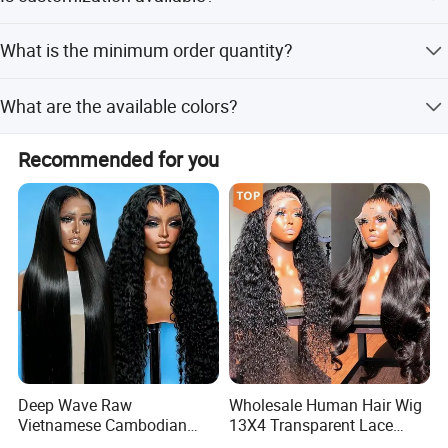
Transfer, and Credit Card.
Yes, we offer full customization, minor customization,
What is the minimum order quantity?
and customization from samples or designs.
The minimum order quantity is 1 piece.
What are the available colors?
Available colors include OT1B# and BUG.
Recommended for you
Deep Wave Raw
Wholesale Human Hair Wig
Vietnamese Cambodian
13X4 Transparent Lace
Virgin Single Knots Lace
Frontal Pre Plucked Human