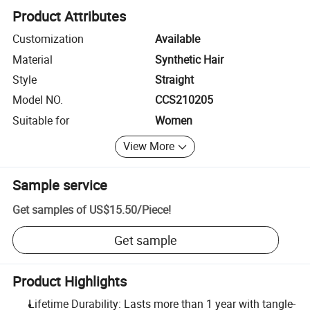
Product Attributes
Customization
Available
Material
Synthetic Hair
Style
Straight
Model NO.
CCS210205
Suitable for
Women
View More
Sample service
Get samples of
US$15.50
/
Piece
!
Get sample
Product Highlights
Lifetime Durability: Lasts more than 1 year with tangle-