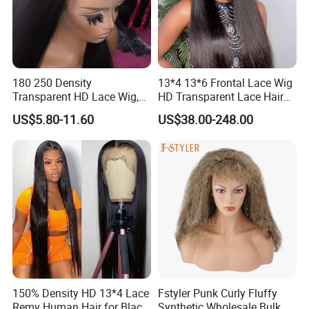
180 250 Density
13*4 13*6 Frontal Lace Wig
Transparent HD Lace Wig,
HD Transparent Lace Hair
Straight Frontal Peruvian
Wig Full Frontal Lace Wigs
US$5.80-11.60
US$38.00-248.00
Hair Wigs, Glueless Raw
180 200 Density Closure
Remy Lace Front Human
Lace Top Quality Wig
Hair Wigs
Supplier Ready to Ship
150% Density HD 13*4 Lace
Fstyler Punk Curly Fluffy
Remy Human Hair for Black
Synthetic Wholesale Bulk