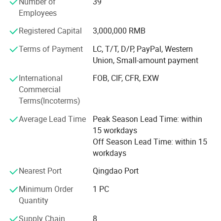
Number of
39
We can now supply natural hair, double drawn hair and
Employees
100% human hair extensions (weaving) and braids in all
colors and styles:
Registered Capital
3,000,000 RMB
Terms of Payment
LC, T/T, D/P, PayPal, Western
Meanwhile, we can also provide hand tied, machine made
Union, Small-amount payment
and half wigs and toupee, tape on hair extension, skin
weft, keratin pre-bonded hair extension, flip-in hair, nano
International
FOB, CIF, CFR, EXW
hair extension with all size and color, 100% human hair
Commercial
and synthetic (Kanekalon and Protein fiber )hair weft and
Terms(Incoterms)
hair braiding, lace font wigs, full lace base wigs in T and
piano types in the following sizes and colors:
Average Lead Time
Peak Season Lead Time: within
15 workdays
- Sizes available: 6" to 36" (according to your requests)
Off Season Lead Time: within 15
workdays
- All Colors available:
Nearest Port
Qingdao Port
Our other products are as follows:
Minimum Order
1 PC
- Hair extension kits:
Quantity
-Training Mannequin head & holder
Supply Chain
8