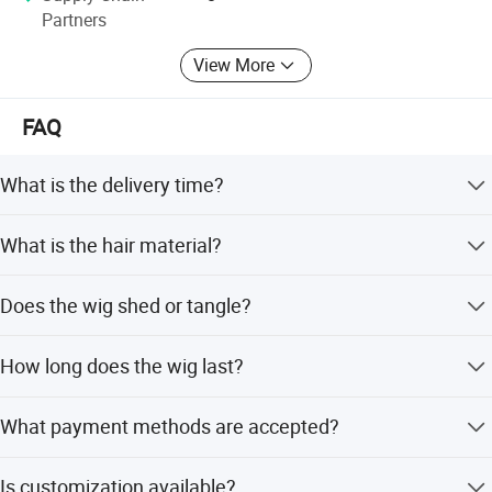
Partners
-Hair & Beauty Salson Equipment
View More
FAQ
What is the delivery time?
Delivery is within 24 hours.
What is the hair material?
The hair is full synthetic protein fiber.
Does the wig shed or tangle?
No, the hair is tangle-free and has no shedding.
How long does the wig last?
It lasts more than 1 year.
What payment methods are accepted?
We accept PayPal, Debit Card, Western Union, Bank
Is customization available?