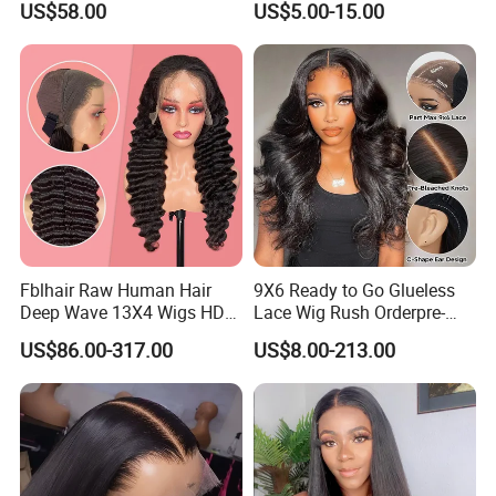
US$58.00
US$5.00-15.00
Frontal HD Lace Human
Hair Lace Wigs
Hair Glueless Wig for
Vendor 100% Human Lace
Frontal Wig Smooth Hair
Fblhair Raw Human Hair
9X6 Ready to Go Glueless
Deep Wave 13X4 Wigs HD
Lace Wig Rush Orderpre-
Glueless Full Lace Frontal
Everything Human Hair
US$86.00-317.00
US$8.00-213.00
Wigs
Body Wave Wig