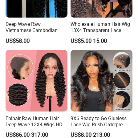
Deep Wave Raw
Wholesale Human Hair Wig
Vietnamese Cambodian
13X4 Transparent Lace
Virgin Single Knots Lace
Frontal Pre Plucked Human
US$58.00
US$5.00-15.00
Frontal HD Lace Human
Hair Lace Wigs
Hair Glueless Wig for
Vendor 100% Human Lace
Frontal Wig Smooth Hair
Fblhair Raw Human Hair
9X6 Ready to Go Glueless
Deep Wave 13X4 Wigs HD
Lace Wig Rush Orderpre-
Glueless Full Lace Frontal
Everything Human Hair
US$86.00-317.00
US$8.00-213.00
Wigs
Body Wave Wig