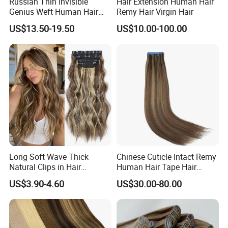
Russian Thin Invisible
Hair Extension Human Hair
Genius Weft Human Hair
Remy Hair Virgin Hair
Extensions Double Drawn
US$13.50-19.50
US$10.00-100.00
Human Hair Wigs Genius
Weft
Long Soft Wave Thick
Chinese Cuticle Intact Remy
Natural Clips in Hair
Human Hair Tape Hair
Extensions Synthetic Fiber
Extensions Double Drawn
US$3.90-4.60
US$30.00-80.00
Double Weft Hairpieces