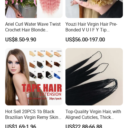
Ariel Curl Water Wave Twist
Youzi Hair Virgin Hair Pre-
Crochet Hair Blonde
Bonded V U I F Y Tip
Synthetic Braiding Hair
Extensions Virgin Remy
US$8.50-9.90
US$56.00-197.00
Extension
Keratin Hair Extension
European Russian Human
Hair Extensions U Tip Hair
Hot Sell 20PCS 1b Black
Top-Quality Virgin Hair, with
Brazilian Virgin Remy Skin
Aligned Cuticles, Thick
Weft Tape Adhesive Raw
Ends, Double Drawn,
US$1.69-1.96
US$22.88-66.88