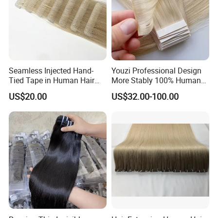
Seamless Injected Hand-
Youzi Professional Design
Tied Tape in Human Hair
More Stably 100% Human
Extension Colored Invisible
Remy Hair Easy and Fast to
US$20.00
US$32.00-100.00
Hand Tied Tape Hair
Wear Genius Tape in Hair
Extensions Cuticle Aligned
Hair Stick Tape
Haircustomized C