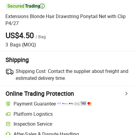

Extensions Blonde Hair Drawstring Ponytail Net with Clip
P4/27
US$4.50
/
Bag
3
Bags
(MOQ)
Shipping
Shipping Cost:
Contact the supplier about freight and
estimated delivery time.
Online Trading Protection
Payment Guarantee
Platform Logistics
Clearer shipment tracking with platform-supported logistics.
Inspection Service
Optional pre-shipment inspection for quality and quantity checks.
After-Sales & Dispute Handling