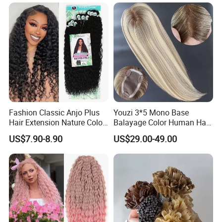
Braiding Hair
Layers Perfectly Aligned,
Human Hair, Flat Tip Hair,
Tape Hair.
Fashion Classic Anjo Plus
Youzi 3*5 Mono Base
Hair Extension Nature Color
Balayage Color Human Hair
80cm Long Hair Extension
Topper 100% European
US$7.90-8.90
US$29.00-49.00
Virgin Clip in Hair Pieces
Jewish Kosher Mono
Toppers for Woman