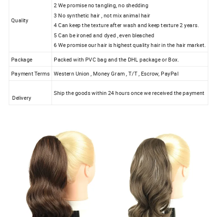
2 We promise no tangling, no shedding
3 No synthetic hair , not mix animal hair
Quality
4 Can keep the texture after wash and keep texture 2 years.
5 Can be ironed and dyed , even bleached
6 We promise our hair is highest quality hair in the hair market.
Package
Packed with PVC bag and the DHL package or Box.
Payment Terms
Western Union , Money Gram , T/T , Escrow, PayPal
Ship the goods within 24 hours once we received the payment
Delivery