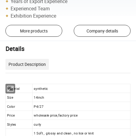
Years of Export Experience
Experienced Team
Exhibition Experience
More products
Company details
Details
Product Description
Material
synthetic
Size
14inch
Color
P4/27
Price
wholesale price,factory price
Styles
curly
1 Soft , glossy and clean , no lice or knit