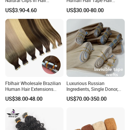
Natural Clips in Hair
Human Hair Tape Hair
Extensions Synthetic Fiber
Extensions Double Drawn
US$3.90-4.60
US$30.00-80.00
Double Weft Hairpieces
Fblhair Wholesale Brazilian
Luxurious Russian
Human Hair Extensions
Ingredients, Single Donor,
Color PU Weft Straight Tape
Keratin Layer Alignment.
US$38.00-48.00
US$70.00-350.00
in
Long Invisible Tape Hiar.
Virgin Human Hair, Human
Hair Extension