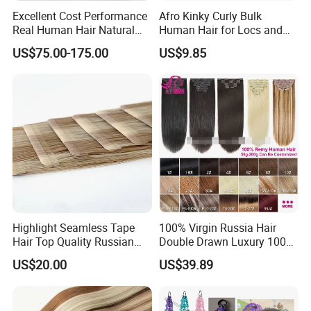
Excellent Cost Performance
Afro Kinky Curly Bulk
Real Human Hair Natural
Human Hair for Locs and
Color Tape Hair Extension
Braiding 50g/PC Natural
US$75.00-175.00
US$9.85
for Long Time Wearing
Black Color 8 10 12 14 16
18 20inch
Highlight Seamless Tape
100% Virgin Russia Hair
Hair Top Quality Russian
Double Drawn Luxury 100g
Cuticle Hair Extensions Slim
120g 160g 220g 240g
US$20.00
US$39.89
Tape in
Thickness with Lace
Seamless Clip in Human
Hair Extensions