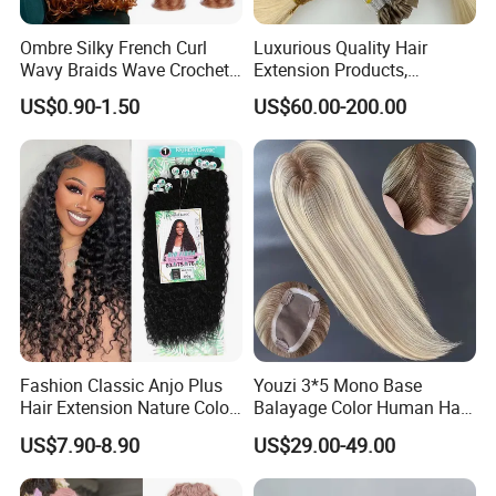
Ombre Silky French Curl
Luxurious Quality Hair
Wavy Braids Wave Crochet
Extension Products,
Braid Hair Extensions Spiral
Raw/Virgin Hair, Smooth
US$0.90-1.50
US$60.00-200.00
Curls Loose Wave Curly
and Silky Texture, Keratin
Braiding Hair
Layers Perfectly Aligned,
Human Hair, Flat Tip Hair,
Tape Hair.
Fashion Classic Anjo Plus
Youzi 3*5 Mono Base
Hair Extension Nature Color
Balayage Color Human Hair
80cm Long Hair Extension
Topper 100% European
US$7.90-8.90
US$29.00-49.00
Virgin Clip in Hair Pieces
Jewish Kosher Mono