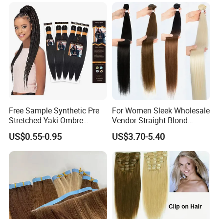
Hair Extensions
Free Sample Synthetic Pre
For Women Sleek Wholesale
Stretched Yaki Ombre
Vendor Straight Blond
Braiding Hair for Wholesale
Ombre Synthetic Hair
US$0.55-0.95
US$3.70-5.40
Braid Synthetic Hair
Extension
Extension