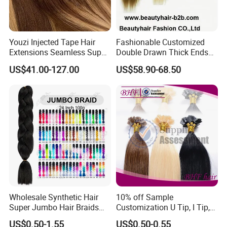
Youzi Injected Tape Hair
Fashionable Customized
Extensions Seamless Super
Double Drawn Thick Ends
Drawn European Injection
Clip on Hair Clip in Hair
US$41.00-127.00
US$58.90-68.50
Tape-in Extensions
Extension
Wholesale Synthetic Hair
10% off Sample
Super Jumbo Hair Braids
Customization U Tip, I Tip,
Synthetic Yaki Texture
Flat Tip Italian Glue Human
US$0.50-1.55
US$0.50-0.55