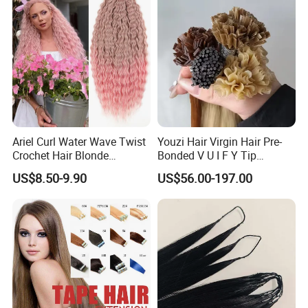
Toppers for Woman
Ariel Curl Water Wave Twist
Youzi Hair Virgin Hair Pre-
Crochet Hair Blonde
Bonded V U I F Y Tip
Synthetic Braiding Hair
Extensions Virgin Remy
US$8.50-9.90
US$56.00-197.00
Extension
Keratin Hair Extension
European Russian Human
Hair Extensions U Tip Hair