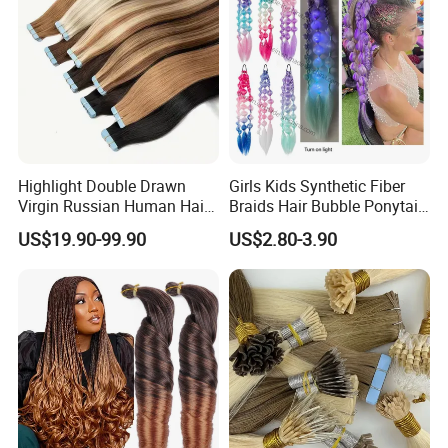
Highlight Double Drawn
Girls Kids Synthetic Fiber
Virgin Russian Human Hair
Braids Hair Bubble Ponytail
100% Remy Hair Tape in
Extensions Glowed Colored
US$19.90-99.90
US$2.80-3.90
Hair Extension