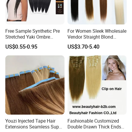
Free Sample Synthetic Pre
For Women Sleek Wholesale
Stretched Yaki Ombre
Vendor Straight Blond
Braiding Hair for Wholesale
Ombre Synthetic Hair
US$0.55-0.95
US$3.70-5.40
Braid Synthetic Hair
Extension
FAQ
Extension
Why choose us?
1. Factory with 20 year experience
2. OEM /ODM available
3. Strict quality control department
4. Professional sales team to Provide perfect service
5. Provide high quality products and the best price
Youzi Injected Tape Hair
Fashionable Customized
6. We provide products made from 100% human hair,
Extensions Seamless Super
Double Drawn Thick Ends