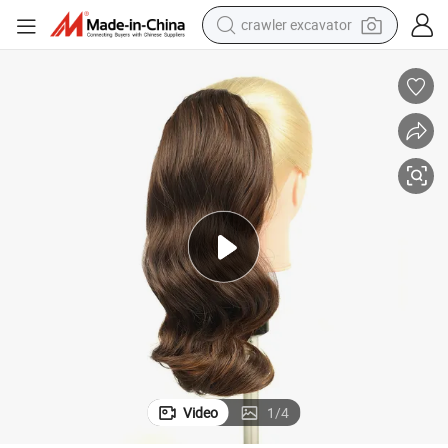
crawler excavator
earbud
Extensions Blonde Hair Drawstring Ponytail Net with Clip P4/27
electric car
farm tractor
pullover hoody
shoulder bag
running shoe
human hair wig
Video
1
/
4