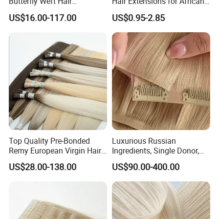
Butterfly Weft Hair
Hair Extensions for African
Extensions All
Women
3-4 days to Europe or other continent
US$16.00-117.00
US$0.95-2.85
Color/Shape/Length
5-7 days to Africa
Customizable for Wholesale
Russian Virgin Hair Remy
Hair
Top Quality Pre-Bonded
Luxurious Russian
Remy European Virgin Hair
Ingredients, Single Donor,
Human Keratin Ponytail
Keratin Layer Alignment.
US$28.00-138.00
US$90.00-400.00
Stick/I-Tip Human Hair
Invisible Clip in Hiar
Extensions
Extensions. Virgin Human
Hiar, Human Hair Extension