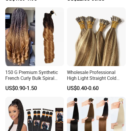
Hair Tape Hair Extension
Available to Global Buyers,
Premium Crochet Braiding.
150 G Premium Synthetic
Wholesale Professional
French Curly Bulk Spiral
High Light Straight Cold
Curly Crochet Braids Hair
Fusion Double Drawn I Tip
US$0.90-1.50
US$0.40-0.60
Loose Wave Curl Braiding
Human Hair Extensions
Hair Extensions