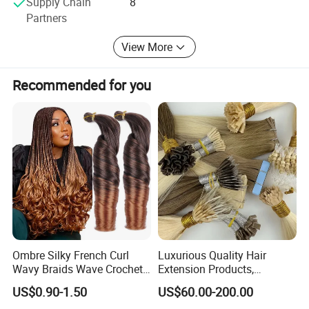
Supply Chain
8
Partners
-Hair & Beauty Salson Equipment
View More
Recommended for you
Ombre Silky French Curl
Luxurious Quality Hair
Wavy Braids Wave Crochet
Extension Products,
Braid Hair Extensions Spiral
Raw/Virgin Hair, Smooth
US$0.90-1.50
US$60.00-200.00
Curls Loose Wave Curly
and Silky Texture, Keratin