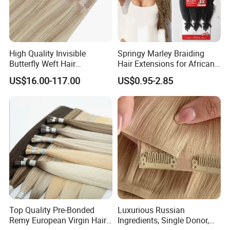
High Quality Invisible
Springy Marley Braiding
Butterfly Weft Hair
Hair Extensions for African
Extensions All
Women
US$16.00-117.00
US$0.95-2.85
Color/Shape/Length
Customizable for Wholesale
Russian Virgin Hair Remy
Hair
Top Quality Pre-Bonded
Luxurious Russian
Remy European Virgin Hair
Ingredients, Single Donor,