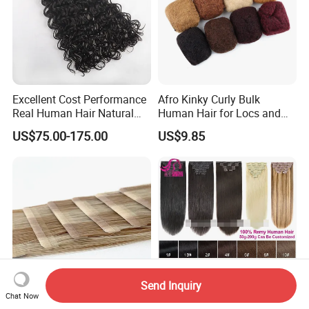
Excellent Cost Performance
Afro Kinky Curly Bulk
Real Human Hair Natural
Human Hair for Locs and
Color Tape Hair Extension
Braiding 50g/PC Natural
US$75.00-175.00
US$9.85
for Long Time Wearing
Black Color 8 10 12 14 16
18 20inch
Send Inquiry
Chat Now