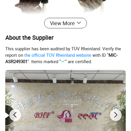
View More
About the Supplier
This supplier has been audited by TÜV Rheinland. Verify the
report on
the official TÜV Rheinland website
with ID "
MIC-
ASR249301
". Items marked "
" are certified.