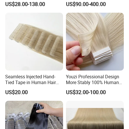
Human Keratin Ponytail
Keratin Layer Alignment.
US$28.00-138.00
US$90.00-400.00
Stick/I-Tip Human Hair
Invisible Clip in Hiar
Extensions
Extensions. Virgin Human
Hiar, Human Hair Extension
Seamless Injected Hand-
Youzi Professional Design
Tied Tape in Human Hair
More Stably 100% Human
Extension Colored Invisible
Remy Hair Easy and Fast to
US$20.00
US$32.00-100.00
Hand Tied Tape Hair
Wear Genius Tape in Hair
Extensions Cuticle Aligned
Hair Stick Tape
Haircustomized C