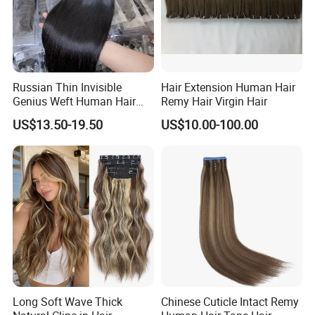
Russian Thin Invisible
Hair Extension Human Hair
Genius Weft Human Hair
Remy Hair Virgin Hair
Extensions Double Drawn
US$13.50-19.50
US$10.00-100.00
Human Hair Wigs Genius
Weft
Long Soft Wave Thick
Chinese Cuticle Intact Remy