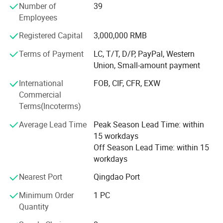
Number of
39
We can now supply natural hair, double drawn hair and
Employees
100% human hair extensions (weaving) and braids in all
colors and styles:
Registered Capital
3,000,000 RMB
Terms of Payment
LC, T/T, D/P, PayPal, Western
Meanwhile, we can also provide hand tied, machine made
Union, Small-amount payment
and half wigs and toupee, tape on hair extension, skin
weft, keratin pre-bonded hair extension, flip-in hair, nano
International
FOB, CIF, CFR, EXW
hair extension with all size and color, 100% human hair
Commercial
and synthetic (Kanekalon and Protein fiber )hair weft and
Terms(Incoterms)
hair braiding, lace font wigs, full lace base wigs in T and
piano types in the following sizes and colors:
Average Lead Time
Peak Season Lead Time: within
15 workdays
- Sizes available: 6" to 36" (according to your requests)
Off Season Lead Time: within 15
workdays
- All Colors available:
Nearest Port
Qingdao Port
Our other products are as follows:
Minimum Order
1 PC
- Hair extension kits:
Quantity
-Training Mannequin head & holder