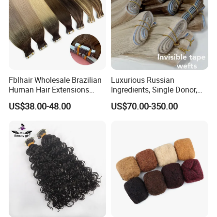
Fblhair Wholesale Brazilian
Luxurious Russian
Human Hair Extensions
Ingredients, Single Donor,
Color PU Weft Straight Tape
Keratin Layer Alignment.
US$38.00-48.00
US$70.00-350.00
in
Long Invisible Tape Hiar.
Virgin Human Hair, Human
Hair Extension