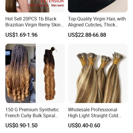
Hot Sell 20PCS 1b Black
Top-Quality Virgin Hair, with
Brazilian Virgin Remy Skin
Aligned Cuticles, Thick
Weft Tape Adhesive Raw
Ends, Double Drawn,
US$1.69-1.96
US$22.88-66.88
Hair Tape Hair Extension
Available to Global Buyers,
Premium Crochet Braiding.
150 G Premium Synthetic
Wholesale Professional
French Curly Bulk Spiral
High Light Straight Cold
Curly Crochet Braids Hair
Fusion Double Drawn I Tip
US$0.90-1.50
US$0.40-0.60
Loose Wave Curl Braiding
Human Hair Extensions