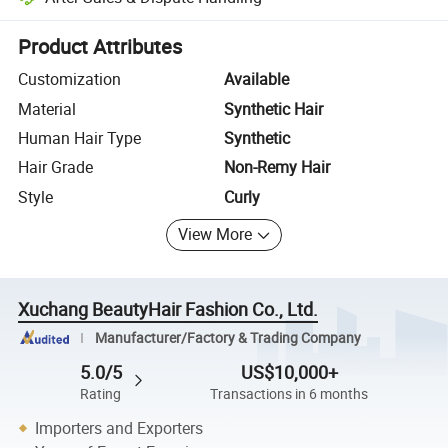
Platform-assisted dispute resolution, including refunds or returns whe
Product Attributes
Customization
Available
Material
Synthetic Hair
Human Hair Type
Synthetic
Hair Grade
Non-Remy Hair
Style
Curly
View More
Xuchang BeautyHair Fashion Co., Ltd.
Manufacturer/Factory & Trading Company
5.0/5
US$10,000+
Rating
Transactions in 6 months
Importers and Exporters