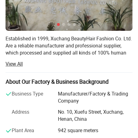
Established in 1999, Xuchang BeautyHair Fashion Co. Ltd.
Are a reliable manufacturer and professional supplier,
which processed and supplied all kinds of 100% human
hair weaves, natural hair, hair extensions, remy hair,
View All
human hair, toupee, human hair wigs, lace wigs and
synthetic hair wigs, hair braiding, crochet briads to clients
in the European, American, Japan and Oceanian markets
About Our Factory & Business Background
for over 19 years. We have won a high reputation among
Business Type
Manufacturer/Factory & Trading
customers in all regions due to our high product quality
Company
and excellent services.
Address
No. 10, Xuefu Street, Xuchang,
SGS registered and audited supplier certificate
Henan, China
No. 1 quality of hair extension, human hair wigs in Made-
Plant Area
942 square meters
In-China