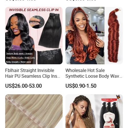
Ombre Jumbo Braiding Hair
Pre-Bonded Hair Bondings
Extensions for Woman
Hair Extension
Fblhair Straight Invisible
Wholesale Hot Sale
Hair PU Seamless Clip Ins
Synthetic Loose Body Wave
Human Hair Extensions
Shiny Silky Wave Crochet
US$26.00-53.00
US$0.90-1.50
Braids Hair Extension
French Spiral Curl Braiding
Hair