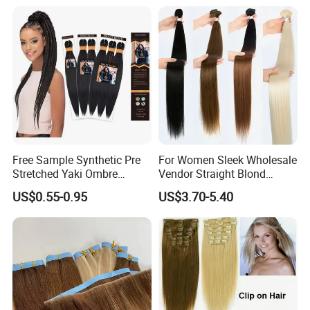
Hair Extensions
Free Sample Synthetic Pre
For Women Sleek Wholesale
Stretched Yaki Ombre
Vendor Straight Blond
Braiding Hair for Wholesale
Ombre Synthetic Hair
US$0.55-0.95
US$3.70-5.40
Braid Synthetic Hair
Extension
Extension