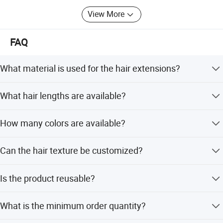
View More
FAQ
What material is used for the hair extensions?
The extensions are made from 100% European Remy
What hair lengths are available?
human hair.
Available lengths include 16, 18, 20, 22, 24, and 26
How many colors are available?
inches.
There is a large selection of 64 colors to choose from.
Can the hair texture be customized?
Yes, options include Straight, Wave, Body Wave, and Deep
Is the product reusable?
Wave.
Yes, you can replace the double-side tape to re-use the
What is the minimum order quantity?
product.