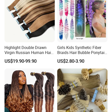
Highlight Double Drawn
Girls Kids Synthetic Fiber
Virgin Russian Human Hair
Braids Hair Bubble Ponytail
100% Remy Hair Tape in
Extensions Glowed Colored
US$19.90-99.90
US$2.80-3.90
Hair Extension