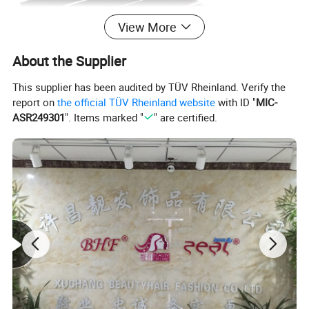
View More
About the Supplier
This supplier has been audited by TÜV Rheinland. Verify the
report on
the official TÜV Rheinland website
with ID "
MIC-
ASR249301
". Items marked "
" are certified.