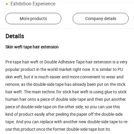
Exhibition Experience
More products
Company details
Details
Skin weft tape hair extension
Pre-tape hair weft or Double Adhesive Tape hair extension is a very
popular product in the world market right now. It is similar to PU
skin weft, but it is much easier and more convenient to wear and
remove, as the double-side tape has already been put on the stick
hair weft. The main technic for stick hair weft is using glue to stick
human hair onto a piece of double side tape and then put another
piece of double-side tape on the other side, so you can use this
kind of product easily after peeling the paper off the double-side
tape. And you can replace with another new double-side tape to re-
use this product once the former double-side tape lost its