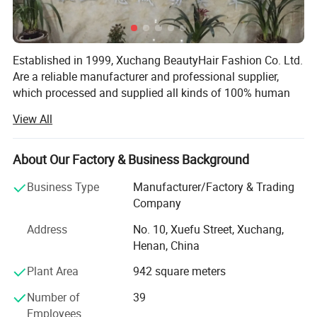
Established in 1999, Xuchang BeautyHair Fashion Co. Ltd.
Are a reliable manufacturer and professional supplier,
which processed and supplied all kinds of 100% human
hair weaves, natural hair, hair extensions, remy hair,
View All
human hair, toupee, human hair wigs, lace wigs and
synthetic hair wigs, hair braiding, crochet briads to clients
in the European, American, Japan and Oceanian markets
About Our Factory & Business Background
for over 19 years. We have won a high reputation among
Business Type
Manufacturer/Factory & Trading
customers in all regions due to our high product quality
Company
and excellent services.
Address
No. 10, Xuefu Street, Xuchang,
SGS registered and audited supplier certificate
Henan, China
No. 1 quality of hair extension, human hair wigs in Made-
Plant Area
942 square meters
In-China
Number of
39
We can now supply natural hair, double drawn hair and
Employees