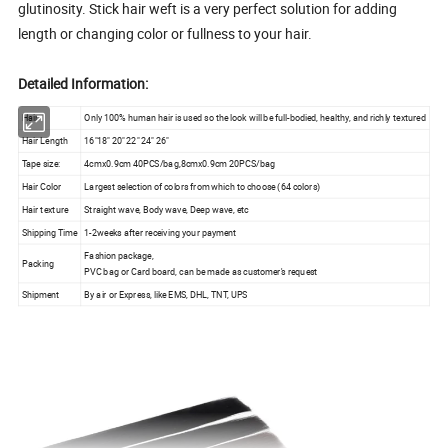
glutinosity. Stick hair weft is a very perfect solution for adding
length or changing color or fullness to your hair.
Detailed Information:
Hair
Only 100% human hair is used so the look will be full-bodied, healthy, and richly textured
Hair Length
16"18" 20" 22" 24" 26"
Tape size:
4cmx0.9cm 40PCS/bag,8cmx0.9cm 20PCS/bag
Hair Color
Largest selection of colors from which to choose (64 colors)
Hair texture
Straight wave, Body wave, Deep wave, etc
Shipping Time
1-2weeks after receiving your payment
Fashion package,
Packing
PVC bag or Card board, can be made as customer's request
Shipment
By air or Express, like EMS, DHL, TNT, UPS