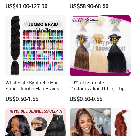
Drawn European Injection
Clip on Hair Clip in Hair
US$41.00-127.00
US$58.90-68.50
Tape-in Extensions
Extension
Wholesale Synthetic Hair
10% off Sample
Super Jumbo Hair Braids
Customization U Tip, I Tip,
Synthetic Yaki Texture
Flat Tip Italian Glue Human
US$0.50-1.55
US$0.50-0.55
Ombre Jumbo Braiding Hair
Pre-Bonded Hair Bondings
Extensions for Woman
Hair Extension