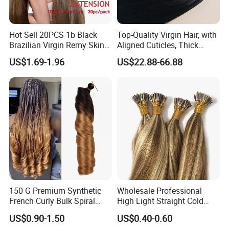
Hot Sell 20PCS 1b Black
Top-Quality Virgin Hair, with
Brazilian Virgin Remy Skin
Aligned Cuticles, Thick
Weft Tape Adhesive Raw
Ends, Double Drawn,
US$1.69-1.96
US$22.88-66.88
Hair Tape Hair Extension
Available to Global Buyers,
Premium Crochet Braiding.
150 G Premium Synthetic
Wholesale Professional
French Curly Bulk Spiral
High Light Straight Cold
Curly Crochet Braids Hair
Fusion Double Drawn I Tip
US$0.90-1.50
US$0.40-0.60
Loose Wave Curl Braiding
Human Hair Extensions