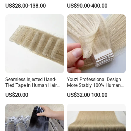
Human Keratin Ponytail
Keratin Layer Alignment.
US$28.00-138.00
US$90.00-400.00
Stick/I-Tip Human Hair
Invisible Clip in Hiar
Extensions
Extensions. Virgin Human
Hiar, Human Hair Extension
Seamless Injected Hand-
Youzi Professional Design
Tied Tape in Human Hair
More Stably 100% Human
Extension Colored Invisible
Remy Hair Easy and Fast to
US$20.00
US$32.00-100.00
Hand Tied Tape Hair
Wear Genius Tape in Hair
Extensions Cuticle Aligned
Hair Stick Tape
Haircustomized C