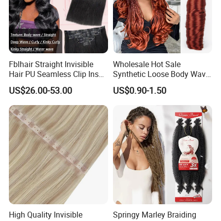
Fblhair Straight Invisible
Wholesale Hot Sale
Hair PU Seamless Clip Ins
Synthetic Loose Body Wave
Human Hair Extensions
Shiny Silky Wave Crochet
US$26.00-53.00
US$0.90-1.50
Braids Hair Extension
French Spiral Curl Braiding
Hair
High Quality Invisible
Springy Marley Braiding