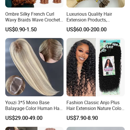
Ombre Silky French Curl
Luxurious Quality Hair
Wavy Braids Wave Crochet
Extension Products,
Braid Hair Extensions Spiral
Raw/Virgin Hair, Smooth
US$0.90-1.50
US$60.00-200.00
Curls Loose Wave Curly
and Silky Texture, Keratin
Braiding Hair
Layers Perfectly Aligned,
Human Hair, Flat Tip Hair,
Tape Hair.
Youzi 3*5 Mono Base
Fashion Classic Anjo Plus
Balayage Color Human Hair
Hair Extension Nature Color
Topper 100% European
80cm Long Hair Extension
US$29.00-49.00
US$7.90-8.90
Virgin Clip in Hair Pieces
Jewish Kosher Mono