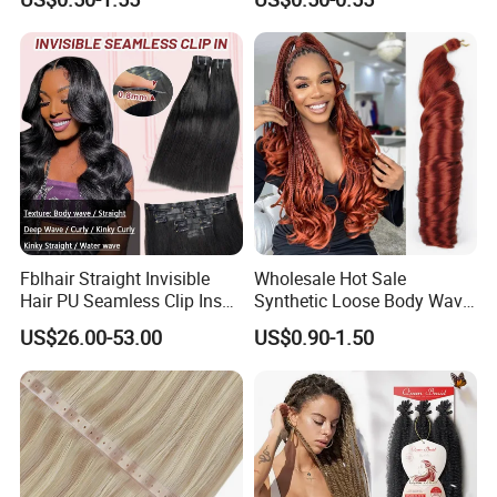
Ombre Jumbo Braiding Hair
Pre-Bonded Hair Bondings
Extensions for Woman
Hair Extension
Fblhair Straight Invisible
Wholesale Hot Sale
Hair PU Seamless Clip Ins
Synthetic Loose Body Wave
Human Hair Extensions
Shiny Silky Wave Crochet
US$26.00-53.00
US$0.90-1.50
Braids Hair Extension
French Spiral Curl Braiding
Hair