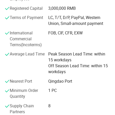
100% human hair extensions (weaving) and braids in all
colors and styles:
Registered Capital
3,000,000 RMB
Terms of Payment
LC, T/T, D/P, PayPal, Western
Meanwhile, we can also provide hand tied, machine made
Union, Small-amount payment
and half wigs and toupee, tape on hair extension, skin
weft, keratin pre-bonded hair extension, flip-in hair, nano
International
FOB, CIF, CFR, EXW
hair extension with all size and color, 100% human hair
Commercial
and synthetic (Kanekalon and Protein fiber )hair weft and
Terms(Incoterms)
hair braiding, lace font wigs, full lace base wigs in T and
piano types in the following sizes and colors:
Average Lead Time
Peak Season Lead Time: within
15 workdays
- Sizes available: 6" to 36" (according to your requests)
Off Season Lead Time: within 15
workdays
- All Colors available:
Nearest Port
Qingdao Port
Our other products are as follows:
Minimum Order
1 PC
- Hair extension kits:
Quantity
-Training Mannequin head & holder
Supply Chain
8
Partners
-Hair & Beauty Salson Equipment