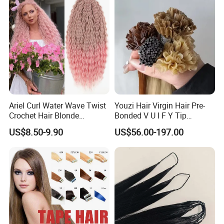
Toppers for Woman
Ariel Curl Water Wave Twist
Youzi Hair Virgin Hair Pre-
Crochet Hair Blonde
Bonded V U I F Y Tip
Synthetic Braiding Hair
Extensions Virgin Remy
US$8.50-9.90
US$56.00-197.00
Extension
Keratin Hair Extension
European Russian Human
Hair Extensions U Tip Hair