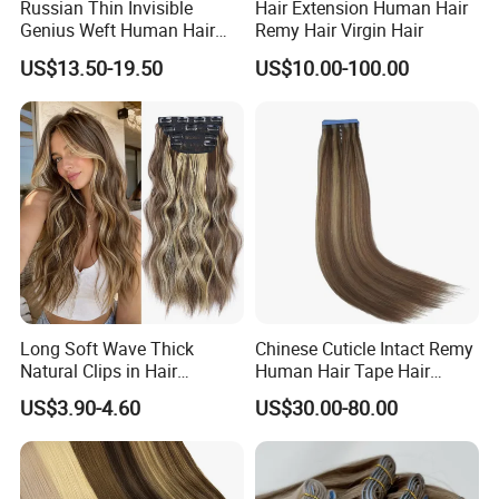
Russian Thin Invisible
Hair Extension Human Hair
Genius Weft Human Hair
Remy Hair Virgin Hair
Extensions Double Drawn
US$13.50-19.50
US$10.00-100.00
Human Hair Wigs Genius
Weft
Long Soft Wave Thick
Chinese Cuticle Intact Remy
Natural Clips in Hair
Human Hair Tape Hair
Extensions Synthetic Fiber
Extensions Double Drawn
US$3.90-4.60
US$30.00-80.00
Double Weft Hairpieces