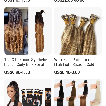
Hair Tape Hair Extension
Available to Global Buyers,
Premium Crochet Braiding.
150 G Premium Synthetic
Wholesale Professional
French Curly Bulk Spiral
High Light Straight Cold
Curly Crochet Braids Hair
Fusion Double Drawn I Tip
US$0.90-1.50
US$0.40-0.60
Loose Wave Curl Braiding
Human Hair Extensions
Hair Extensions