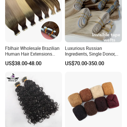
Fblhair Wholesale Brazilian
Luxurious Russian
Human Hair Extensions
Ingredients, Single Donor,
Color PU Weft Straight Tape
Keratin Layer Alignment.
US$38.00-48.00
US$70.00-350.00
in
Long Invisible Tape Hiar.
Virgin Human Hair, Human
Hair Extension