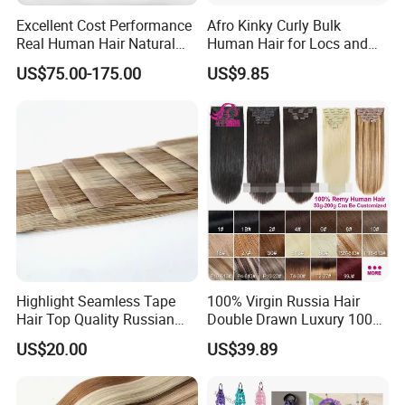
Excellent Cost Performance
Afro Kinky Curly Bulk
Real Human Hair Natural
Human Hair for Locs and
Color Tape Hair Extension
Braiding 50g/PC Natural
US$75.00-175.00
US$9.85
for Long Time Wearing
Black Color 8 10 12 14 16
18 20inch
Highlight Seamless Tape
100% Virgin Russia Hair
Hair Top Quality Russian
Double Drawn Luxury 100g
Cuticle Hair Extensions Slim
120g 160g 220g 240g
US$20.00
US$39.89
Tape in
Thickness with Lace
Seamless Clip in Human
Hair Extensions