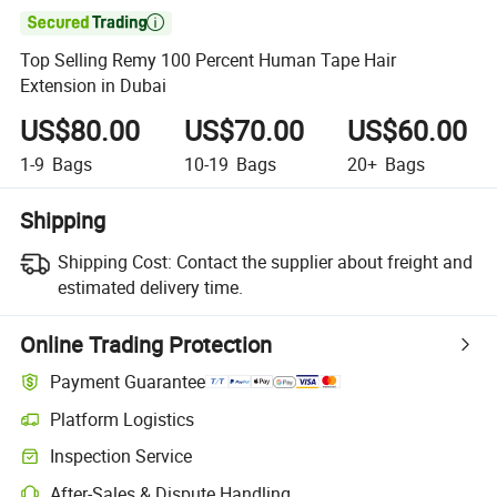

Top Selling Remy 100 Percent Human Tape Hair
Extension in Dubai
US$80.00
US$70.00
US$60.00
1-9
Bags
10-19
Bags
20+
Bags
Shipping
Shipping Cost:
Contact the supplier about freight and
estimated delivery time.
Online Trading Protection
Payment Guarantee
Platform Logistics
Clearer shipment tracking with platform-supported logistics.
Inspection Service
Optional pre-shipment inspection for quality and quantity checks.
After-Sales & Dispute Handling