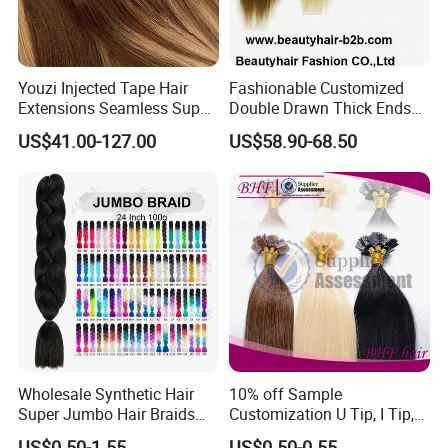
Youzi Injected Tape Hair
Fashionable Customized
Extensions Seamless Super
Double Drawn Thick Ends
Drawn European Injection
Clip on Hair Clip in Hair
US$41.00-127.00
US$58.90-68.50
Tape-in Extensions
Extension
Wholesale Synthetic Hair
10% off Sample
Super Jumbo Hair Braids
Customization U Tip, I Tip,
Synthetic Yaki Texture
Flat Tip Italian Glue Human
US$0.50-1.55
US$0.50-0.55