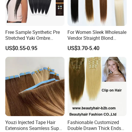
Free Sample Synthetic Pre
For Women Sleek Wholesale
Stretched Yaki Ombre
Vendor Straight Blond
Braiding Hair for Wholesale
Ombre Synthetic Hair
US$0.55-0.95
US$3.70-5.40
Braid Synthetic Hair
Extension
Extension
Youzi Injected Tape Hair
Fashionable Customized
Extensions Seamless Super
Double Drawn Thick Ends