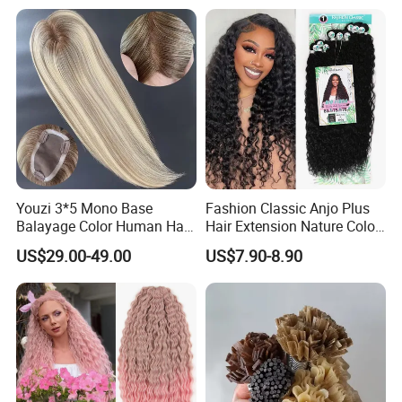
Braiding Hair
Layers Perfectly Aligned,
Human Hair, Flat Tip Hair,
Tape Hair.
Youzi 3*5 Mono Base
Fashion Classic Anjo Plus
Balayage Color Human Hair
Hair Extension Nature Color
Topper 100% European
80cm Long Hair Extension
US$29.00-49.00
US$7.90-8.90
Virgin Clip in Hair Pieces
Jewish Kosher Mono
Toppers for Woman