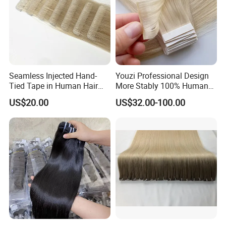
Seamless Injected Hand-
Youzi Professional Design
Tied Tape in Human Hair
More Stably 100% Human
Extension Colored Invisible
Remy Hair Easy and Fast to
US$20.00
US$32.00-100.00
Hand Tied Tape Hair
Wear Genius Tape in Hair
Extensions Cuticle Aligned
Hair Stick Tape
Haircustomized C