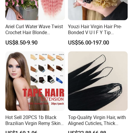
Ariel Curl Water Wave Twist
Youzi Hair Virgin Hair Pre-
Crochet Hair Blonde
Bonded V U I F Y Tip
Synthetic Braiding Hair
Extensions Virgin Remy
US$8.50-9.90
US$56.00-197.00
Extension
Keratin Hair Extension
European Russian Human
Hair Extensions U Tip Hair
Hot Sell 20PCS 1b Black
Top-Quality Virgin Hair, with
Brazilian Virgin Remy Skin
Aligned Cuticles, Thick
Weft Tape Adhesive Raw
Ends, Double Drawn,
US$1.69-1.96
US$22.88-66.88