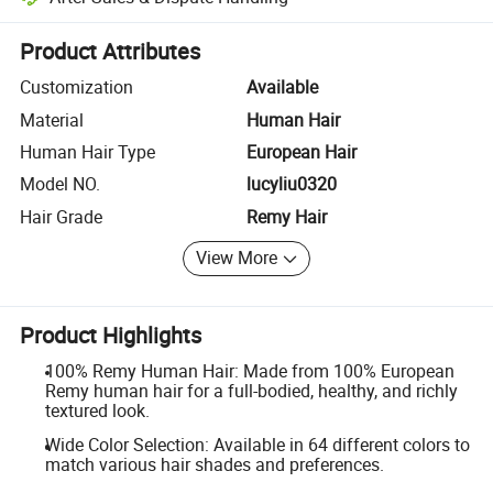
Platform-assisted dispute resolution, including refunds or returns whe
Product Attributes
Customization
Available
Material
Human Hair
Human Hair Type
European Hair
Model NO.
lucyliu0320
Hair Grade
Remy Hair
View More
Product Highlights
100% Remy Human Hair: Made from 100% European
Remy human hair for a full-bodied, healthy, and richly
textured look.
Wide Color Selection: Available in 64 different colors to
match various hair shades and preferences.