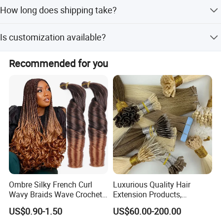
The minimum order quantity is 1 PC.
How long does shipping take?
Shipping takes 1-2 weeks after receiving payment.
Is customization available?
Yes, we offer full customization, minor customization,
Recommended for you
and customization from samples or designs.
Ombre Silky French Curl
Luxurious Quality Hair
Wavy Braids Wave Crochet
Extension Products,
Braid Hair Extensions Spiral
Raw/Virgin Hair, Smooth
US$0.90-1.50
US$60.00-200.00
Curls Loose Wave Curly
and Silky Texture, Keratin