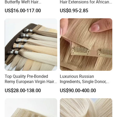
Butterfly Weft Hair
Hair Extensions for African
Extensions All
Women
US$16.00-117.00
US$0.95-2.85
Color/Shape/Length
Customizable for Wholesale
Russian Virgin Hair Remy
Hair
Top Quality Pre-Bonded
Luxurious Russian
Remy European Virgin Hair
Ingredients, Single Donor,
Human Keratin Ponytail
Keratin Layer Alignment.
US$28.00-138.00
US$90.00-400.00
Stick/I-Tip Human Hair
Invisible Clip in Hiar
Extensions
Extensions. Virgin Human
Hiar, Human Hair Extension