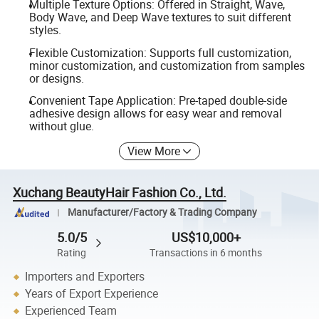
Multiple Texture Options: Offered in Straight, Wave,
Body Wave, and Deep Wave textures to suit different
styles.
Flexible Customization: Supports full customization,
minor customization, and customization from samples
or designs.
Convenient Tape Application: Pre-taped double-side
adhesive design allows for easy wear and removal
without glue.
View More
Xuchang BeautyHair Fashion Co., Ltd.
Manufacturer/Factory & Trading Company
5.0/5
US$10,000+
Rating
Transactions in 6 months
Importers and Exporters
Years of Export Experience
Experienced Team