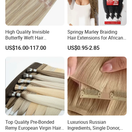
High Quality Invisible
Springy Marley Braiding
Butterfly Weft Hair
Hair Extensions for African
Extensions All
Women
US$16.00-117.00
US$0.95-2.85
Color/Shape/Length
Customizable for Wholesale
Russian Virgin Hair Remy
Hair
Top Quality Pre-Bonded
Luxurious Russian
Remy European Virgin Hair
Ingredients, Single Donor,