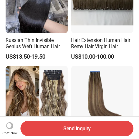
Russian Thin Invisible
Hair Extension Human Hair
Genius Weft Human Hair
Remy Hair Virgin Hair
Extensions Double Drawn
US$13.50-19.50
US$10.00-100.00
Human Hair Wigs Genius
Weft
Send Inquiry
Chat Now
Long Soft Wave Thick
Chinese Cuticle Intact Remy