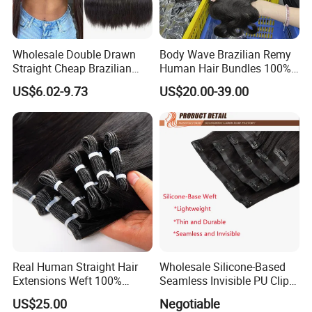
Wholesale Double Drawn
Body Wave Brazilian Remy
Straight Cheap Brazilian
Human Hair Bundles 100%
Remy Cuticle Aligned Virgin
Natual Human Hair
US$6.02-9.73
US$20.00-39.00
Raw Human Hair Extension
Weave
Real Human Straight Hair
Wholesale Silicone-Based
Extensions Weft 100%
Seamless Invisible PU Clip-
Human Genius Weft Virgin
Ins Human Hair Weft for
US$25.00
Negotiable
Hair Bundles Weft Hair
Fashionable Women