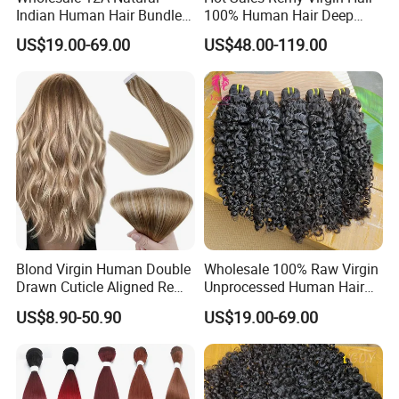
Indian Human Hair Bundles
100% Human Hair Deep
Cuticle Aligned Bouncy
Wave Bundles
US$19.00-69.00
US$48.00-119.00
Spiral Curly Raw Donor
Burmese Curly Hair Weft
Extensions
Blond Virgin Human Double
Wholesale 100% Raw Virgin
Drawn Cuticle Aligned Remy
Unprocessed Human Hair
Russian Ombre Tape in Hair
Weave Extensions Burmese
US$8.90-50.90
US$19.00-69.00
Extensions
Curly Bundles