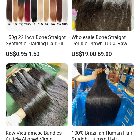
150g 22 Inch Bone Straight
Wholesale Bone Straight
Synthetic Braiding Hair Bulk
Double Drawn 100% Raw
Pre Stretched Silky Braiding
Vietnamese Cuticle Aligned
US$0.95-1.50
US$19.00-69.00
Hair Extensions Crochet
Virgin Human Hair Bundles
Braids Hair
Raw Vietnamese Bundles
100% Brazilian Human Hair
Cuticle Aligned Virgin
Straight Human Hair