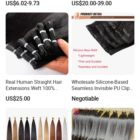
US$6.02-9.73
US$20.00-39.00
Raw Human Hair Extension
Weave
Real Human Straight Hair
Wholesale Silicone-Based
Extensions Weft 100%
Seamless Invisible PU Clip-
Human Genius Weft Virgin
Ins Human Hair Weft for
US$25.00
Negotiable
Hair Bundles Weft Hair
Fashionable Women
Extensions