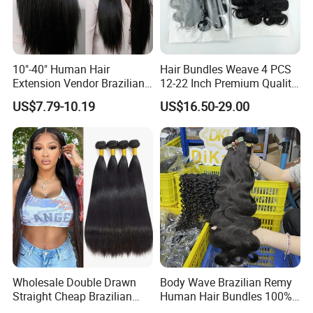
10"-40" Human Hair
Hair Bundles Weave 4 PCS
Extension Vendor Brazilian
12-22 Inch Premium Quality
Straight Virgin Hair Cheap
Synthetic Hair Weave
US$7.79-10.19
US$16.50-29.00
Brazilian Human Hair Silky
Bundles with Closure
Straight Hair Weave
Wholesale Double Drawn
Body Wave Brazilian Remy
Straight Cheap Brazilian
Human Hair Bundles 100%
Remy Cuticle Aligned Virgin
Natual Human Hair