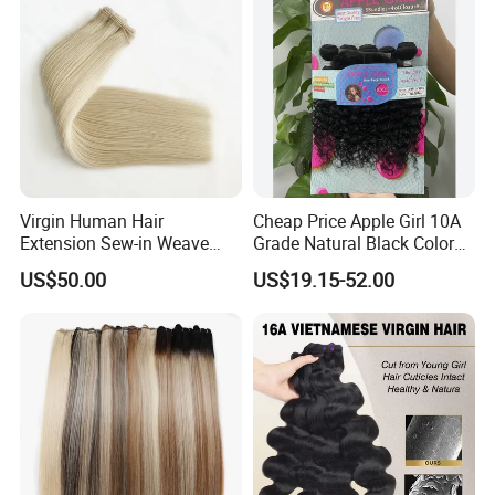
Virgin Human Hair
Cheap Price Apple Girl 10A
Extension Sew-in Weave
Grade Natural Black Color
Bundles
Kinky Curly Human Hair
US$50.00
US$19.15-52.00
Bundles with 4*4 T Part
Lace Closure for Women