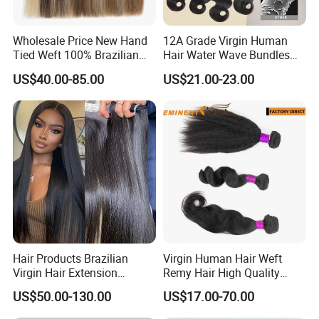
Wholesale Price New Hand
12A Grade Virgin Human
Tied Weft 100% Brazilian
Hair Water Wave Bundles
Hair Extensions
Human Hair Bulk
US$40.00-85.00
US$21.00-23.00
Hair Products Brazilian
Virgin Human Hair Weft
Virgin Hair Extension
Remy Hair High Quality
Straight Human Hair
Curly Extension
US$50.00-130.00
US$17.00-70.00
Vietnamese Raw Hair
Extensions Cuticle Aligned