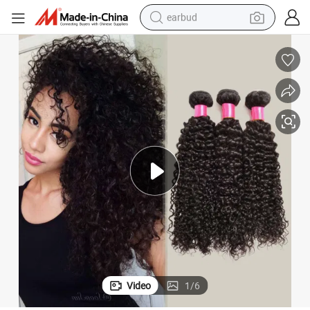
earbud
man watch
tshirt
human hair wig
powder
wheel loader
living room sofa
electric bike
Video
1
/
6