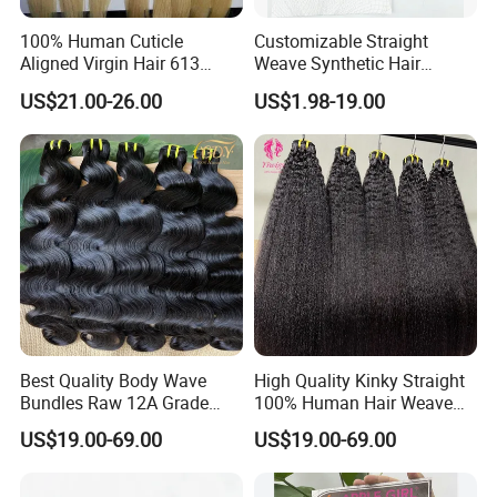
100% Human Cuticle
Customizable Straight
Aligned Virgin Hair 613
Weave Synthetic Hair
Virgin Hair Bundles
Extensions - Easy to Use
US$21.00-26.00
US$1.98-19.00
Best Quality Body Wave
High Quality Kinky Straight
Bundles Raw 12A Grade
100% Human Hair Weave
Cuticle Aligned Hair
Bundles Thick End 12A
US$19.00-69.00
US$19.00-69.00
Extension Vietnamese Hair
Virgin Vietnamese Yaki
Vendor Body Wave Raw
Natural Hair Extensions
Hair Bundles