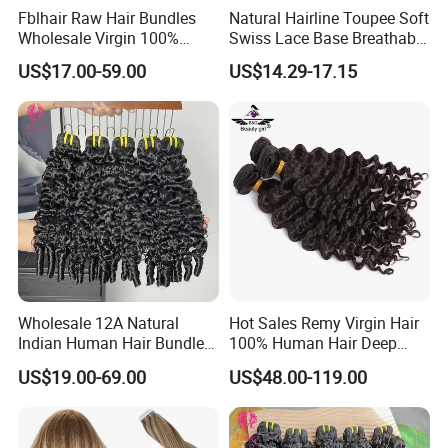
Fblhair Raw Hair Bundles
Natural Hairline Toupee Soft
Wholesale Virgin 100%
Swiss Lace Base Breathable
Brazilian Human Hair
Hair Clip in Topper Human
US$17.00-59.00
US$14.29-17.15
Weave
Hair Hand Tied Full Lace
Hairpieces for Women
Wholesale 12A Natural
Hot Sales Remy Virgin Hair
Indian Human Hair Bundles
100% Human Hair Deep
Cuticle Aligned Bouncy
Wave Bundles
US$19.00-69.00
US$48.00-119.00
Spiral Curly Raw Donor
Burmese Curly Hair Weft
Extensions