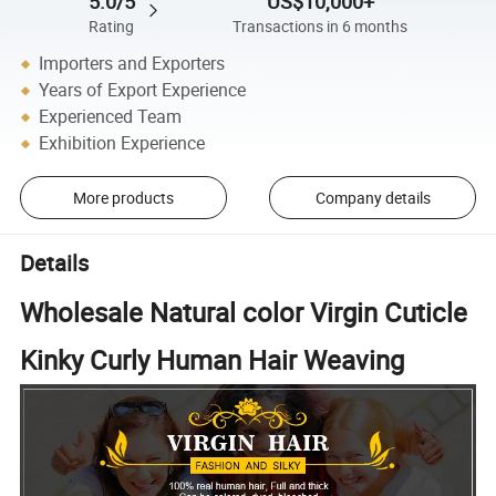
5.0/5
US$10,000+
Rating
Transactions in 6 months
Importers and Exporters
Years of Export Experience
Experienced Team
Exhibition Experience
More products
Company details
Details
Wholesale Natural color Virgin Cuticle
Kinky Curly Human Hair Weaving