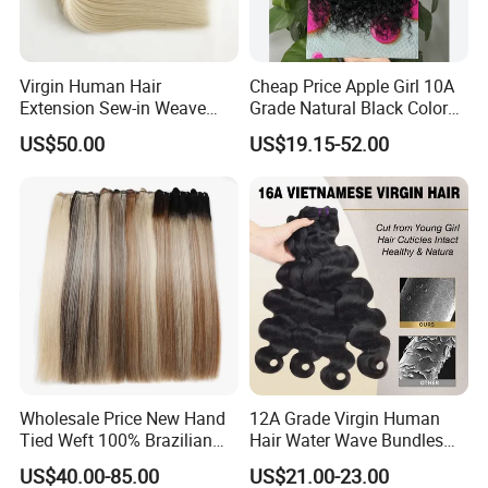
Virgin Human Hair
Cheap Price Apple Girl 10A
Extension Sew-in Weave
Grade Natural Black Color
Bundles
Kinky Curly Human Hair
US$50.00
US$19.15-52.00
Bundles with 4*4 T Part
Lace Closure for Women
Wholesale Price New Hand
12A Grade Virgin Human
Tied Weft 100% Brazilian
Hair Water Wave Bundles
Hair Extensions
Human Hair Bulk
US$40.00-85.00
US$21.00-23.00