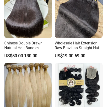
Chinese Double Drawn
Wholesale Hair Extension
Natural Hair Bundles
Raw Brazilian Straight Hair
Vietnamese Hair Extension
Bundles 100% Unprocessed
US$50.00-130.00
US$19.00-69.00
Wholesale Raw Virgin
Virgin Cuticle Aligned
Weave Human Hair
Brazilian Human Hair