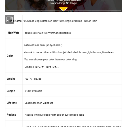
Brand Name
9A Grade Virgin Brazilian Hair,100% virgin Brazilian Human Hair
Hair Weft
double layer weft very firm,sheddingless
natural black color(undyed color)
also ok to make other solid colors jet black,dark brown ,light brown ,blonde etc.
Color
You can choose your color from our color ring
Ombre T1B/27#,T1B/613#....
Weight
100( +/-5)g/pc
Length
8"-30" available
Life time
Last more than 24 hours
Packing
Packed with pvc bag or gift box or customised logo
Using DHL, Fexdx for shipping ,good packing solution to avoid folding ,frizzy during