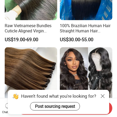
Raw Vietnamese Bundles
100% Brazilian Human Hair
Cuticle Aligned Virgin
Straight Human Hair
Human Hair Weave Double
Extension for Women
US$19.00-69.00
US$30.00-55.00
Drawn Bone Straight Hair
Bundles
Haven't found what you're looking for?
100% Remy Virgin Genius
Wholesale Brazilian Body
Post sourcing request
Send Inquiry
Weft Hair of Extensions
Wave 4X4 5X5 13X4 13X6
Chat Now
Quality Skin Seamless
360 Wig for Black Women