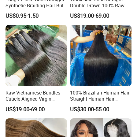
Synthetic Braiding Hair Bulk
Double Drawn 100% Raw
Pre Stretched Silky Braiding
Vietnamese Cuticle Aligned
US$0.95-1.50
US$19.00-69.00
Hair Extensions Crochet
Virgin Human Hair Bundles
Braids Hair
Raw Vietnamese Bundles
100% Brazilian Human Hair
Cuticle Aligned Virgin
Straight Human Hair
Human Hair Weave Double
Extension for Women
US$19.00-69.00
US$30.00-55.00
Drawn Bone Straight Hair
Bundles