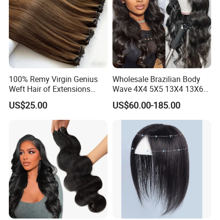
100% Remy Virgin Genius
Wholesale Brazilian Body
Weft Hair of Extensions
Wave 4X4 5X5 13X4 13X6
Quality Skin Seamless
360 Wig for Black Women
US$25.00
US$60.00-185.00
Drawn 12A Extensions
Pre Plucked with Baby Hair
Russian Hair Genius Weft
Virgin Lace Front Human
100% Virgin Smooth Hair
Hair Wig
Double Smooth Hair