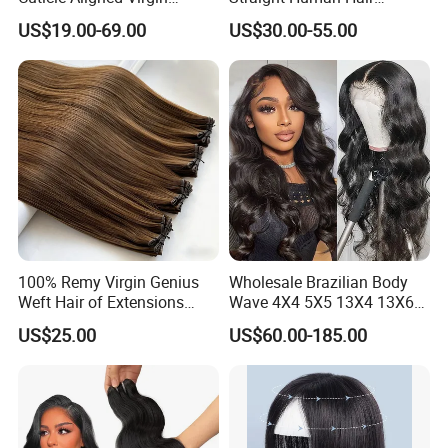
Human Hair Weave Double
Extension for Women
US$19.00-69.00
US$30.00-55.00
Drawn Bone Straight Hair
Bundles
100% Remy Virgin Genius
Wholesale Brazilian Body
Weft Hair of Extensions
Wave 4X4 5X5 13X4 13X6
Quality Skin Seamless
360 Wig for Black Women
US$25.00
US$60.00-185.00
Drawn 12A Extensions
Pre Plucked with Baby Hair
Russian Hair Genius Weft
Virgin Lace Front Human
100% Virgin Smooth Hair
Hair Wig
Double Smooth Hair