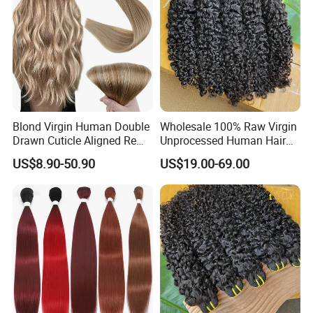
Blond Virgin Human Double
Wholesale 100% Raw Virgin
Drawn Cuticle Aligned Remy
Unprocessed Human Hair
Russian Ombre Tape in Hair
Weave Extensions Burmese
US$8.90-50.90
US$19.00-69.00
Extensions
Curly Bundles