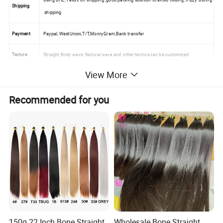
Shipping
shipping
Payment
Paypal, WestUnion,T/T,MonryGram,Bank transfer
Texture
Straight,Body wave ,Natural wave and other texture can be customized
View More
Selling point
100% human hair ,no mined ,silky long lasting use
Quality
Tangle free no shedding ,no matted,no lice ,no white and gray hair
Recommended for you
Deilevery
Within 24 hours
Detailed Photos
150g 22 Inch Bone Straight
Wholesale Bone Straight