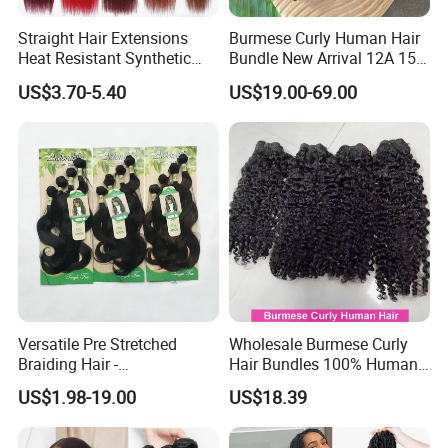
Straight Hair Extensions
Burmese Curly Human Hair
Heat Resistant Synthetic
Bundle New Arrival 12A 15A
Hair Bundles Colorful High
Virgin Bundles Vendor
US$3.70-5.40
US$19.00-69.00
Temperature Cosplay Brown
Double Drawn Human Hair
Blonde Hair
Raw Vietnamese Cuticle
Aligned Burmese Curly
Bundle
Versatile Pre Stretched
Wholesale Burmese Curly
Braiding Hair -
Hair Bundles 100% Human
Customizable Straight Body
Hair Unprocessed Raw Hair
US$1.98-19.00
US$18.39
Weave Bundles
Weft