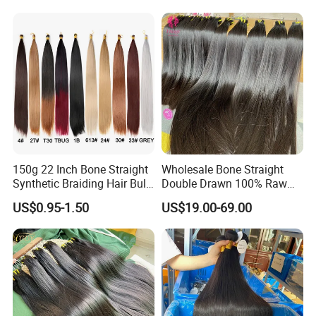
Extensions
150g 22 Inch Bone Straight
Wholesale Bone Straight
Synthetic Braiding Hair Bulk
Double Drawn 100% Raw
Pre Stretched Silky Braiding
Vietnamese Cuticle Aligned
US$0.95-1.50
US$19.00-69.00
Hair Extensions Crochet
Virgin Human Hair Bundles
Braids Hair