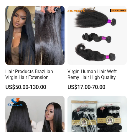
Hair Products Brazilian
Virgin Human Hair Weft
Virgin Hair Extension
Remy Hair High Quality
Straight Human Hair
Curly Extension
US$50.00-130.00
US$17.00-70.00
Vietnamese Raw Hair
Extensions Cuticle Aligned
Natural Brazilian Human
Hair Bundles