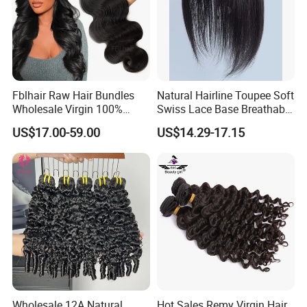
Fblhair Raw Hair Bundles
Natural Hairline Toupee Soft
Wholesale Virgin 100%
Swiss Lace Base Breathable
Brazilian Human Hair
Hair Clip in Topper Human
US$17.00-59.00
US$14.29-17.15
Weave
Hair Hand Tied Full Lace
Hairpieces for Women
Wholesale 12A Natural
Hot Sales Remy Virgin Hair