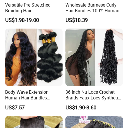
Versatile Pre Stretched
Wholesale Burmese Curly
Braiding Hair -
Hair Bundles 100% Human
Customizable Straight Body
Hair Unprocessed Raw Hair
US$1.98-19.00
US$18.39
Weave Bundles
Weft
Body Wave Extension
36 Inch Nu Locs Crochet
Human Hair Bundles
Braids Faux Locs Synthetic
Unprocessed 100% Brazilian
Hair Extension Soft
US$7.57
US$1.90-3.60
Virgin Remy Hair Weave
Dreadlocks Hair
Bundles Natural Raw Hair
Extensions Body Wave Hair
Bundles