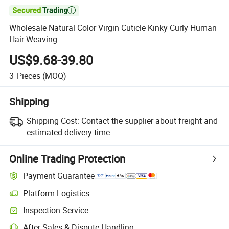

Wholesale Natural Color Virgin Cuticle Kinky Curly Human
Hair Weaving
US$9.68-39.80
3
Pieces
(MOQ)
Shipping
Shipping Cost:
Contact the supplier about freight and
estimated delivery time.
Online Trading Protection
Payment Guarantee
Platform Logistics
Inspection Service
After-Sales & Dispute Handling