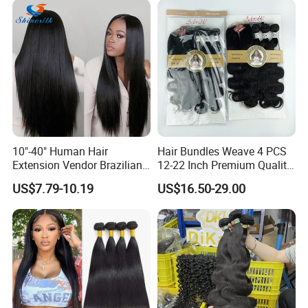
Natural Brazilian Human
Hair Bundles
10"-40" Human Hair
Hair Bundles Weave 4 PCS
Extension Vendor Brazilian
12-22 Inch Premium Quality
Straight Virgin Hair Cheap
Synthetic Hair Weave
US$7.79-10.19
US$16.50-29.00
Brazilian Human Hair Silky
Bundles with Closure
Straight Hair Weave