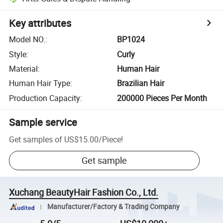
Key attributes
Model NO.
:
BP1024
Style
:
Curly
Material
:
Human Hair
Human Hair Type
:
Brazilian Hair
Production Capacity
:
200000 Pieces Per Month
Sample service
Get samples of
US$15.00
/
Piece
!
Get sample
Xuchang BeautyHair Fashion Co., Ltd.
Manufacturer/Factory & Trading Company