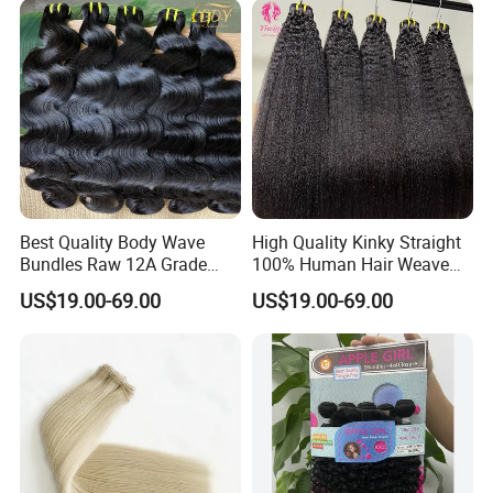
Best Quality Body Wave
High Quality Kinky Straight
Bundles Raw 12A Grade
100% Human Hair Weave
Cuticle Aligned Hair
Bundles Thick End 12A
US$19.00-69.00
US$19.00-69.00
Extension Vietnamese Hair
Virgin Vietnamese Yaki
Vendor Body Wave Raw
Natural Hair Extensions
Hair Bundles