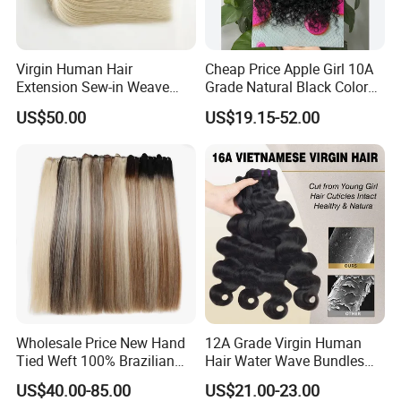
Virgin Human Hair
Cheap Price Apple Girl 10A
Extension Sew-in Weave
Grade Natural Black Color
Bundles
Kinky Curly Human Hair
US$50.00
US$19.15-52.00
Bundles with 4*4 T Part
Lace Closure for Women
Wholesale Price New Hand
12A Grade Virgin Human
Tied Weft 100% Brazilian
Hair Water Wave Bundles
Hair Extensions
Human Hair Bulk
US$40.00-85.00
US$21.00-23.00