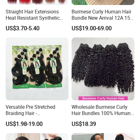
Straight Hair Extensions
Burmese Curly Human Hair
Heat Resistant Synthetic
Bundle New Arrival 12A 15A
Hair Bundles Colorful High
Virgin Bundles Vendor
US$3.70-5.40
US$19.00-69.00
Temperature Cosplay Brown
Double Drawn Human Hair
Blonde Hair
Raw Vietnamese Cuticle
Aligned Burmese Curly
Bundle
Versatile Pre Stretched
Wholesale Burmese Curly
Braiding Hair -
Hair Bundles 100% Human
Customizable Straight Body
Hair Unprocessed Raw Hair
US$1.98-19.00
US$18.39
Weave Bundles
Weft