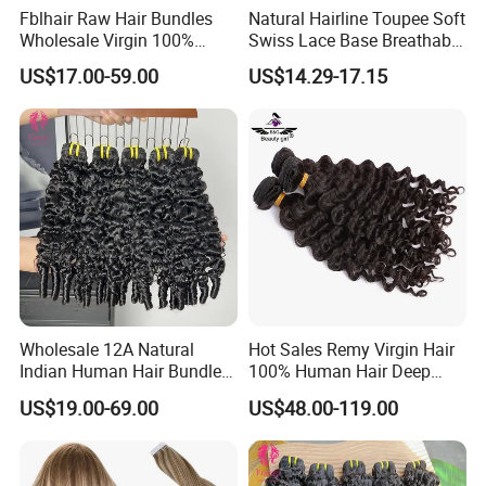
Fblhair Raw Hair Bundles
Natural Hairline Toupee Soft
Wholesale Virgin 100%
Swiss Lace Base Breathable
Brazilian Human Hair
Hair Clip in Topper Human
US$17.00-59.00
US$14.29-17.15
Weave
Hair Hand Tied Full Lace
Hairpieces for Women
Wholesale 12A Natural
Hot Sales Remy Virgin Hair
Indian Human Hair Bundles
100% Human Hair Deep
Cuticle Aligned Bouncy
Wave Bundles
US$19.00-69.00
US$48.00-119.00
Spiral Curly Raw Donor
Burmese Curly Hair Weft
Extensions