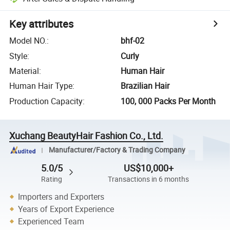
Key attributes
Model NO.
:
bhf-02
Style
:
Curly
Material
:
Human Hair
Human Hair Type
:
Brazilian Hair
Production Capacity
:
100, 000 Packs Per Month
Xuchang BeautyHair Fashion Co., Ltd.
Manufacturer/Factory & Trading Company
5.0/5
US$10,000+
Rating
Transactions in 6 months
Importers and Exporters
Years of Export Experience
Experienced Team