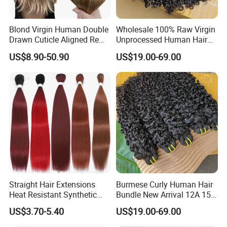
Blond Virgin Human Double
Wholesale 100% Raw Virgin
Drawn Cuticle Aligned Remy
Unprocessed Human Hair
Russian Ombre Tape in Hair
Weave Extensions Burmese
US$8.90-50.90
US$19.00-69.00
Extensions
Curly Bundles
Straight Hair Extensions
Burmese Curly Human Hair
Heat Resistant Synthetic
Bundle New Arrival 12A 15A
Hair Bundles Colorful High
Virgin Bundles Vendor
US$3.70-5.40
US$19.00-69.00
Temperature Cosplay Brown
Double Drawn Human Hair
Blonde Hair
Raw Vietnamese Cuticle