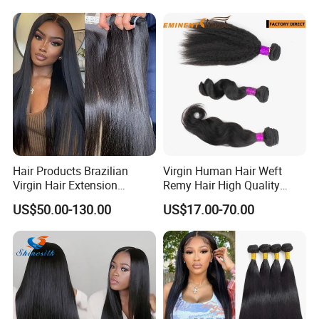
Hair Products Brazilian
Virgin Human Hair Weft
Virgin Hair Extension
Remy Hair High Quality
Straight Human Hair
Curly Extension
US$50.00-130.00
US$17.00-70.00
Vietnamese Raw Hair
Extensions Cuticle Aligned
Natural Brazilian Human
Hair Bundles