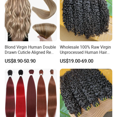
Blond Virgin Human Double
Wholesale 100% Raw Virgin
Drawn Cuticle Aligned Remy
Unprocessed Human Hair
Russian Ombre Tape in Hair
Weave Extensions Burmese
US$8.90-50.90
US$19.00-69.00
Extensions
Curly Bundles