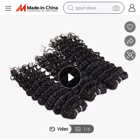
sport shoe
earbud
reagent
man watch
container house
electric tricycle
living room sofa
electric car
Video
1
/
6