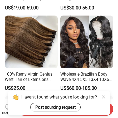
Human Hair Weave Double
Extension for Women
US$19.00-69.00
US$30.00-55.00
Drawn Bone Straight Hair
Bundles
100% Remy Virgin Genius
Wholesale Brazilian Body
Weft Hair of Extensions
Wave 4X4 5X5 13X4 13X6
Quality Skin Seamless
360 Wig for Black Women
US$25.00
US$60.00-185.00
Drawn 12A Extensions
Pre Plucked with Baby Hair
Russian Hair Genius Weft
Virgin Lace Front Human
Haven't found what you're looking for?
100% Virgin Smooth Hair
Hair Wig
Double Smooth Hair
Post sourcing request
Send Inquiry
Chat Now