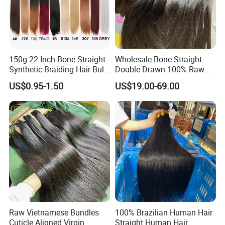
150g 22 Inch Bone Straight
Wholesale Bone Straight
Synthetic Braiding Hair Bulk
Double Drawn 100% Raw
Pre Stretched Silky Braiding
Vietnamese Cuticle Aligned
US$0.95-1.50
US$19.00-69.00
Hair Extensions Crochet
Virgin Human Hair Bundles
Braids Hair
Raw Vietnamese Bundles
100% Brazilian Human Hair
Cuticle Aligned Virgin
Straight Human Hair