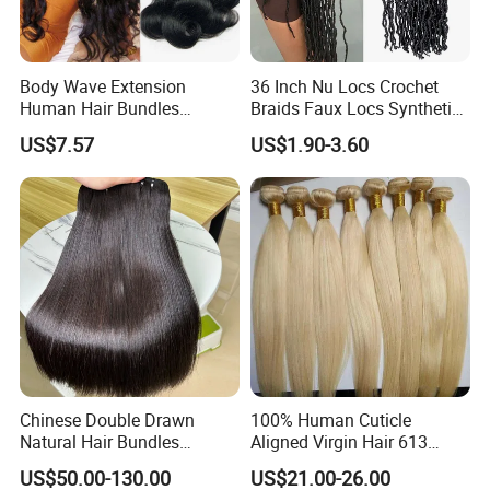
Body Wave Extension
36 Inch Nu Locs Crochet
Human Hair Bundles
Braids Faux Locs Synthetic
Unprocessed 100% Brazilian
Hair Extension Soft
US$7.57
US$1.90-3.60
Virgin Remy Hair Weave
Dreadlocks Hair
Bundles Natural Raw Hair
Extensions Body Wave Hair
Bundles
Chinese Double Drawn
100% Human Cuticle
Natural Hair Bundles
Aligned Virgin Hair 613
Vietnamese Hair Extension
Virgin Hair Bundles
US$50.00-130.00
US$21.00-26.00
Wholesale Raw Virgin