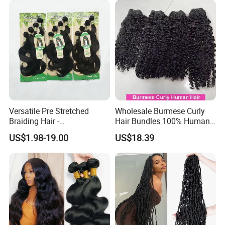
Aligned Burmese Curly
Bundle
Versatile Pre Stretched
Wholesale Burmese Curly
Braiding Hair -
Hair Bundles 100% Human
Customizable Straight Body
Hair Unprocessed Raw Hair
US$1.98-19.00
US$18.39
Weave Bundles
Weft