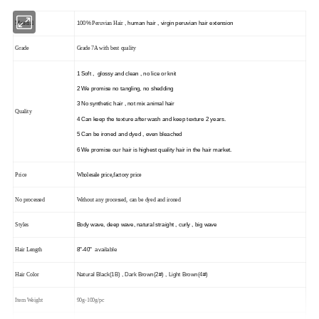
100%
,
human hair , virgin peruvian hair extension
Material
Peruvian Hair
Grade
Grade 7A with best quality
1
Soft , glossy and clean , no lice or knit
2
We promise
no tangling, no shedding
3
No synthetic hair , not mix animal hair
Quality
4 Can keep the texture after wash and keep texture 2 years.
5 Can be ironed and dyed , even bleached
6 We promise our hair is highest quality hair in the hair market.
Price
Wholesale price,factory price
No processed
Without any processed, can be dyed and ironed
Body wave
, deep wave, natural straight , curly , big wave
Styles
8"
-40
"
available
Hair Length
Natural Black
(1B)
, Dark Brown
(2#)
, Light Brown
(4#)
Hair Color
Item Weight
90g-100g/pc