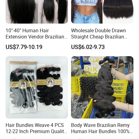
10"-40" Human Hair
Wholesale Double Drawn
Extension Vendor Brazilian
Straight Cheap Brazilian
Straight Virgin Hair Cheap
Remy Cuticle Aligned Virgin
US$7.79-10.19
US$6.02-9.73
Brazilian Human Hair Silky
Raw Human Hair Extension
Straight Hair Weave
Weave
Hair Bundles Weave 4 PCS
Body Wave Brazilian Remy
12-22 Inch Premium Quality
Human Hair Bundles 100%
Synthetic Hair Weave
Natual Human Hair