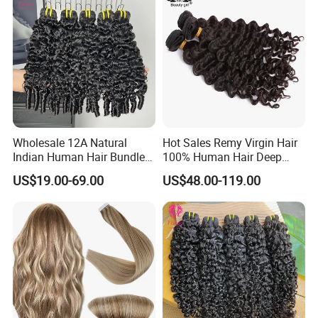
Wholesale 12A Natural
Hot Sales Remy Virgin Hair
Indian Human Hair Bundles
100% Human Hair Deep
Cuticle Aligned Bouncy
Wave Bundles
US$19.00-69.00
US$48.00-119.00
Spiral Curly Raw Donor
Burmese Curly Hair Weft
Extensions