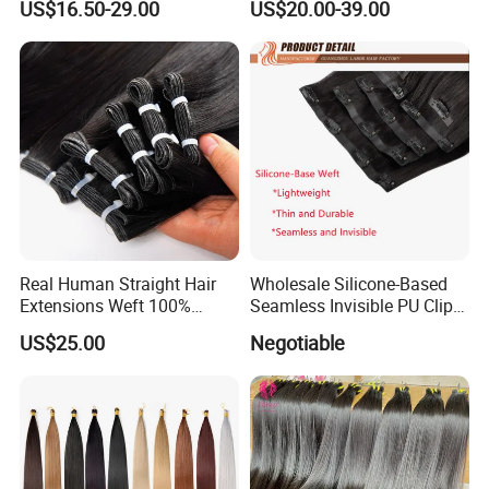
US$16.50-29.00
US$20.00-39.00
Bundles with Closure
Real Human Straight Hair
Wholesale Silicone-Based
Extensions Weft 100%
Seamless Invisible PU Clip-
Human Genius Weft Virgin
Ins Human Hair Weft for
US$25.00
Negotiable
Hair Bundles Weft Hair
Fashionable Women
Extensions