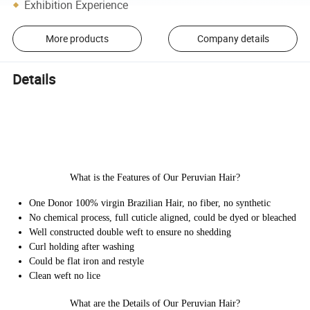
Exhibition Experience
More products
Company details
Details
What is the Features of Our Peruvian Hair?
One Donor 100% virgin Brazilian Hair, no fiber, no synthetic
No chemical process, full cuticle aligned, could be dyed or bleached
Well constructed double weft to ensure no shedding
Curl holding after washing
Could be flat iron and restyle
Clean weft no lice
What are the Details of Our Peruvian Hair?