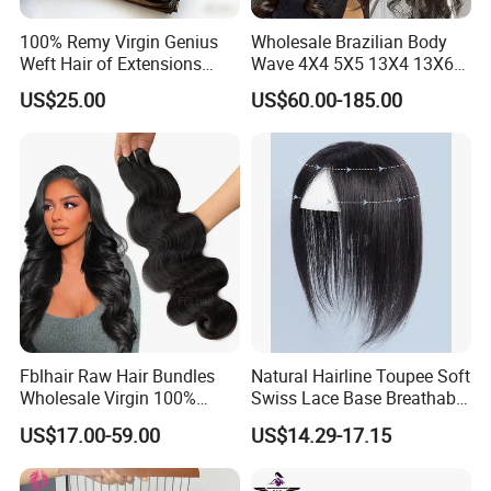
100% Remy Virgin Genius
Wholesale Brazilian Body
Weft Hair of Extensions
Wave 4X4 5X5 13X4 13X6
Quality Skin Seamless
360 Wig for Black Women
US$25.00
US$60.00-185.00
Drawn 12A Extensions
Pre Plucked with Baby Hair
Russian Hair Genius Weft
Virgin Lace Front Human
100% Virgin Smooth Hair
Hair Wig
Double Smooth Hair
Fblhair Raw Hair Bundles
Natural Hairline Toupee Soft
Wholesale Virgin 100%
Swiss Lace Base Breathable
Brazilian Human Hair
Hair Clip in Topper Human
US$17.00-59.00
US$14.29-17.15
Weave
Hair Hand Tied Full Lace
Hairpieces for Women