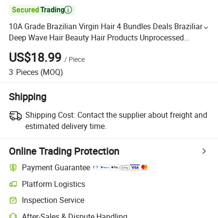

10A Grade Brazilian Virgin Hair 4 Bundles Deals Brazilian
Deep Wave Hair Beauty Hair Products Unprocessed
Brazilian Human Hair
US$18.99
/
Piece
3
Pieces
(MOQ)
Shipping
Shipping Cost:
Contact the supplier about freight and
estimated delivery time.
Online Trading Protection
Payment Guarantee
Platform Logistics
Inspection Service
After-Sales & Dispute Handling