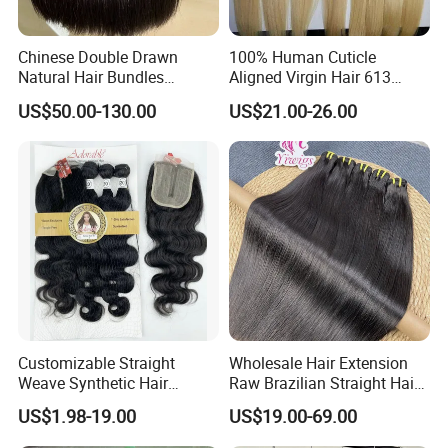
Chinese Double Drawn
100% Human Cuticle
Natural Hair Bundles
Aligned Virgin Hair 613
Vietnamese Hair Extension
Virgin Hair Bundles
US$50.00-130.00
US$21.00-26.00
Wholesale Raw Virgin
Weave Human Hair
Customizable Straight
Wholesale Hair Extension
Weave Synthetic Hair
Raw Brazilian Straight Hair
Extensions - Easy to Use
Bundles 100% Unprocessed
US$1.98-19.00
US$19.00-69.00
Virgin Cuticle Aligned
Brazilian Human Hair