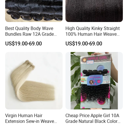
your contract, we will reduce the level of their Trade Assurance
Limit.
If the supplier gives you a bad experience, let other buyers know
Best Quality Body Wave
High Quality Kinky Straight
Bundles Raw 12A Grade
100% Human Hair Weave
through our feedback system.
Cuticle Aligned Hair
Bundles Thick End 12A
US$19.00-69.00
US$19.00-69.00
Extension Vietnamese Hair
Virgin Vietnamese Yaki
Vendor Body Wave Raw
Natural Hair Extensions
Hair Bundles
How can I get protected?
Therefore, Please do not worry about anything, Just
Buy from us and Enjoy your Shopping!
Virgin Human Hair
Cheap Price Apple Girl 10A
Extension Sew-in Weave
Grade Natural Black Color
Bundles
Kinky Curly Human Hair
FAQ