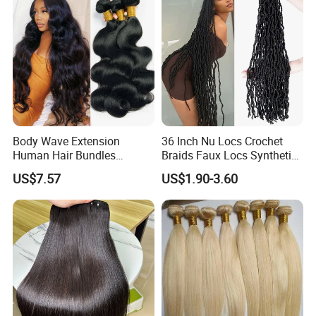
Body Wave Extension
36 Inch Nu Locs Crochet
Human Hair Bundles
Braids Faux Locs Synthetic
Unprocessed 100% Brazilian
Hair Extension Soft
US$7.57
US$1.90-3.60
Virgin Remy Hair Weave
Dreadlocks Hair
Bundles Natural Raw Hair
Extensions Body Wave Hair
Bundles