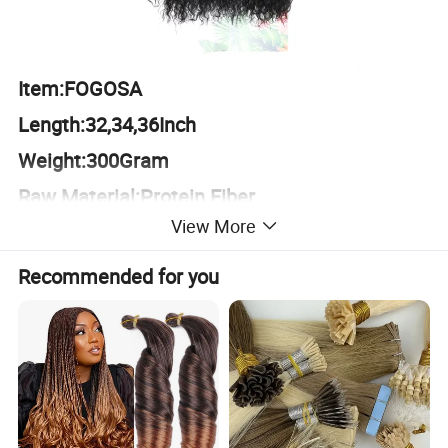
Item:FOGOSA
Length:32,34,36Inch
Weight:300Gram
Raw Material:Protein Fiber
View More
Recommended for you