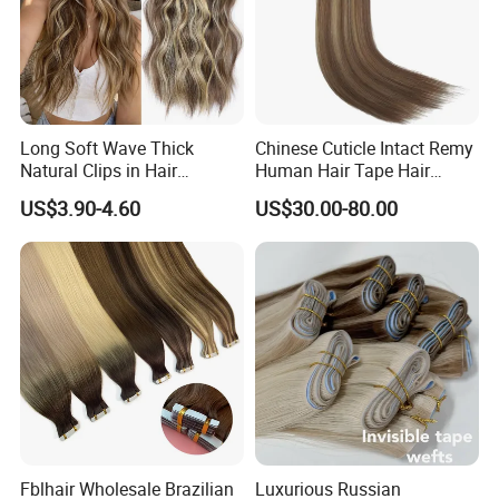
Long Soft Wave Thick
Chinese Cuticle Intact Remy
Natural Clips in Hair
Human Hair Tape Hair
Extensions Synthetic Fiber
Extensions Double Drawn
US$3.90-4.60
US$30.00-80.00
Double Weft Hairpieces
Fblhair Wholesale Brazilian
Luxurious Russian