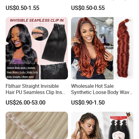
Synthetic Yaki Texture
Flat Tip Italian Glue Human
US$0.50-1.55
US$0.50-0.55
Ombre Jumbo Braiding Hair
Pre-Bonded Hair Bondings
Extensions for Woman
Hair Extension
Fblhair Straight Invisible
Wholesale Hot Sale
Hair PU Seamless Clip Ins
Synthetic Loose Body Wave
Human Hair Extensions
Shiny Silky Wave Crochet
US$26.00-53.00
US$0.90-1.50
Braids Hair Extension
French Spiral Curl Braiding
Hair