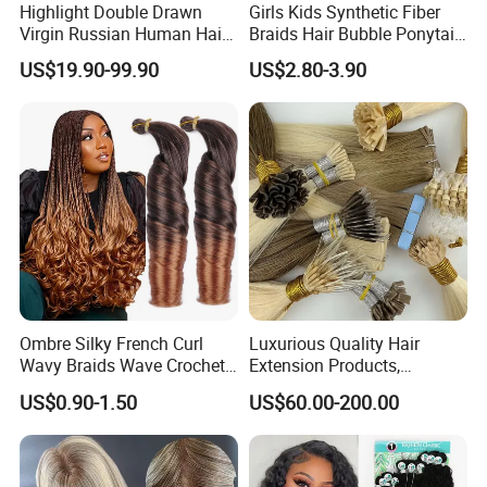
Highlight Double Drawn
Girls Kids Synthetic Fiber
Virgin Russian Human Hair
Braids Hair Bubble Ponytail
100% Remy Hair Tape in
Extensions Glowed Colored
US$19.90-99.90
US$2.80-3.90
Hair Extension
Ombre Silky French Curl
Luxurious Quality Hair
Wavy Braids Wave Crochet
Extension Products,
Braid Hair Extensions Spiral
Raw/Virgin Hair, Smooth
US$0.90-1.50
US$60.00-200.00
Curls Loose Wave Curly
and Silky Texture, Keratin
Braiding Hair
Layers Perfectly Aligned,
Human Hair, Flat Tip Hair,
Tape Hair.