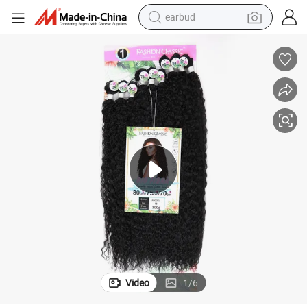
earbud
basketball shoe
electric tricycle
weight loss capsule
smart phone
tshirt
human hair wig
tote bag
Video
1
/
6