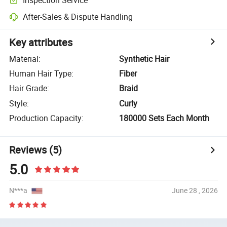
After-Sales & Dispute Handling
Key attributes
Material
:
Synthetic Hair
Human Hair Type
:
Fiber
Hair Grade
:
Braid
Style
:
Curly
Production Capacity
:
180000 Sets Each Month
Reviews
(5)
5.0
N***a
June 28 , 2026