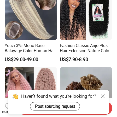
Youzi 3*5 Mono Base
Fashion Classic Anjo Plus
Balayage Color Human Hair
Hair Extension Nature Color
Topper 100% European
80cm Long Hair Extension
US$29.00-49.00
US$7.90-8.90
Virgin Clip in Hair Pieces
Jewish Kosher Mono
Toppers for Woman
Haven't found what you're looking for?
Post sourcing request
Send Inquiry
Chat Now