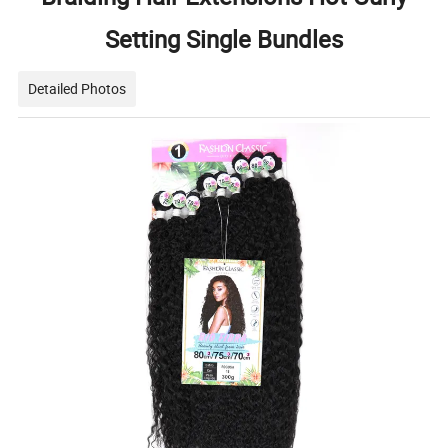
Setting Single Bundles
Detailed Photos