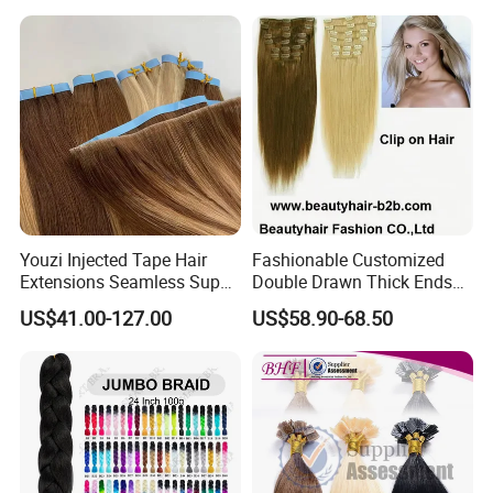
Extension
Youzi Injected Tape Hair
Fashionable Customized
Extensions Seamless Super
Double Drawn Thick Ends
Drawn European Injection
Clip on Hair Clip in Hair
US$41.00-127.00
US$58.90-68.50
Tape-in Extensions
Extension