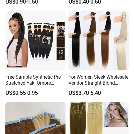
US$0.90-1.50
US$0.40-0.60
Loose Wave Curl Braiding
Human Hair Extensions
Hair Extensions
Free Sample Synthetic Pre
For Women Sleek Wholesale
Stretched Yaki Ombre
Vendor Straight Blond
Braiding Hair for Wholesale
Ombre Synthetic Hair
US$0.55-0.95
US$3.70-5.40
Braid Synthetic Hair
Extension
Extension