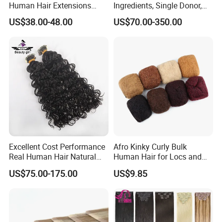
Human Hair Extensions
Ingredients, Single Donor,
Color PU Weft Straight Tape
Keratin Layer Alignment.
US$38.00-48.00
US$70.00-350.00
in
Long Invisible Tape Hiar.
Virgin Human Hair, Human
Hair Extension
Excellent Cost Performance
Afro Kinky Curly Bulk
Real Human Hair Natural
Human Hair for Locs and
Color Tape Hair Extension
Braiding 50g/PC Natural
US$75.00-175.00
US$9.85
for Long Time Wearing
Black Color 8 10 12 14 16
18 20inch