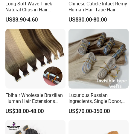
Long Soft Wave Thick
Chinese Cuticle Intact Remy
Natural Clips in Hair
Human Hair Tape Hair
Extensions Synthetic Fiber
Extensions Double Drawn
US$3.90-4.60
US$30.00-80.00
Double Weft Hairpieces
Fblhair Wholesale Brazilian
Luxurious Russian
Human Hair Extensions
Ingredients, Single Donor,
Color PU Weft Straight Tape
Keratin Layer Alignment.
US$38.00-48.00
US$70.00-350.00
in
Long Invisible Tape Hiar.
Virgin Human Hair, Human
Hair Extension