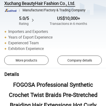
Xuchang BeautyHair Fashion Co., Ltd.
Manufacturer/Factory & Trading Company
5.0/5
US$10,000+
Rating
Transactions in 6 months
Importers and Exporters
Years of Export Experience
Experienced Team
Exhibition Experience
More products
Company details
Details
FOGOSA Professional Synthetic
Crochet Twist Braids Pre-Stretched
Braiding Hair Extensions Hot Curly