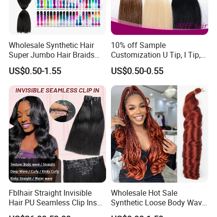
Wholesale Synthetic Hair
10% off Sample
Super Jumbo Hair Braids
Customization U Tip, I Tip,
Synthetic Yaki Texture
Flat Tip Italian Glue Human
US$0.50-1.55
US$0.50-0.55
Ombre Jumbo Braiding Hair
Pre-Bonded Hair Bondings
Extensions for Woman
Hair Extension
Fblhair Straight Invisible
Wholesale Hot Sale
Hair PU Seamless Clip Ins
Synthetic Loose Body Wave
Human Hair Extensions
Shiny Silky Wave Crochet