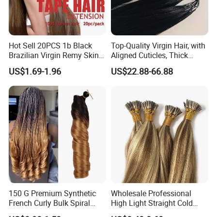
Hot Sell 20PCS 1b Black
Top-Quality Virgin Hair, with
Brazilian Virgin Remy Skin
Aligned Cuticles, Thick
Weft Tape Adhesive Raw
Ends, Double Drawn,
US$1.69-1.96
US$22.88-66.88
Hair Tape Hair Extension
Available to Global Buyers,
Premium Crochet Braiding.
150 G Premium Synthetic
Wholesale Professional
French Curly Bulk Spiral
High Light Straight Cold
Curly Crochet Braids Hair
Fusion Double Drawn I Tip