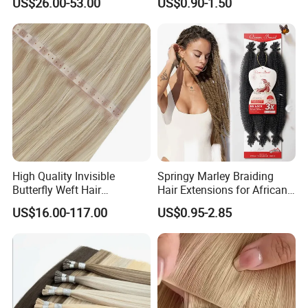
US$26.00-53.00
US$0.90-1.50
Braids Hair Extension
French Spiral Curl Braiding
Hair
High Quality Invisible
Springy Marley Braiding
Butterfly Weft Hair
Hair Extensions for African
Extensions All
Women
US$16.00-117.00
US$0.95-2.85
Color/Shape/Length
Customizable for Wholesale
Russian Virgin Hair Remy
Hair