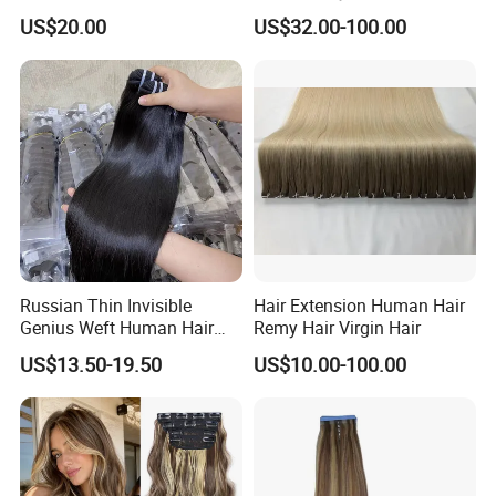
Extension Colored Invisible
Remy Hair Easy and Fast to
US$20.00
US$32.00-100.00
Hand Tied Tape Hair
Wear Genius Tape in Hair
Extensions Cuticle Aligned
Hair Stick Tape
Haircustomized C
Russian Thin Invisible
Hair Extension Human Hair
Genius Weft Human Hair
Remy Hair Virgin Hair
Extensions Double Drawn
US$13.50-19.50
US$10.00-100.00
Human Hair Wigs Genius
Weft