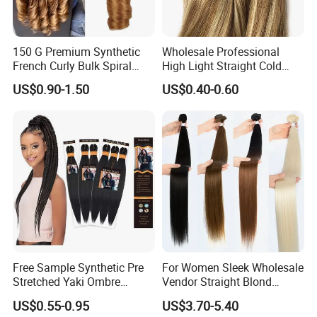
150 G Premium Synthetic
Wholesale Professional
French Curly Bulk Spiral
High Light Straight Cold
Curly Crochet Braids Hair
Fusion Double Drawn I Tip
US$0.90-1.50
US$0.40-0.60
Loose Wave Curl Braiding
Human Hair Extensions
Hair Extensions
Free Sample Synthetic Pre
For Women Sleek Wholesale
Stretched Yaki Ombre
Vendor Straight Blond
Braiding Hair for Wholesale
Ombre Synthetic Hair
US$0.55-0.95
US$3.70-5.40
Braid Synthetic Hair
Extension