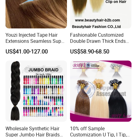
Youzi Injected Tape Hair
Fashionable Customized
Extensions Seamless Super
Double Drawn Thick Ends
Drawn European Injection
Clip on Hair Clip in Hair
US$41.00-127.00
US$58.90-68.50
Tape-in Extensions
Extension
Wholesale Synthetic Hair
10% off Sample
Super Jumbo Hair Braids
Customization U Tip, I Tip,