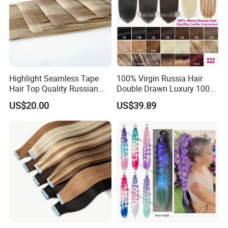
Highlight Seamless Tape
100% Virgin Russia Hair
Hair Top Quality Russian
Double Drawn Luxury 100g
Cuticle Hair Extensions Slim
120g 160g 220g 240g
US$20.00
US$39.89
Tape in
Thickness with Lace
Seamless Clip in Human
Hair Extensions