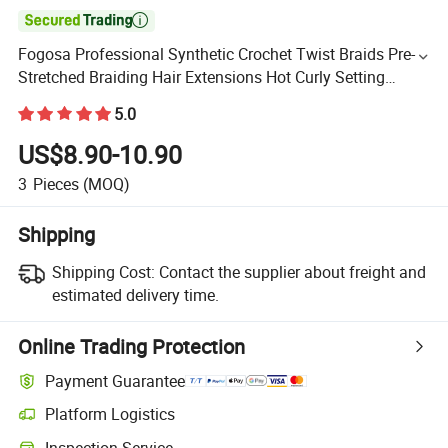

Fogosa Professional Synthetic Crochet Twist Braids Pre-
Stretched Braiding Hair Extensions Hot Curly Setting
Single Bundles
5.0
US$8.90-10.90
3
Pieces
(MOQ)
Shipping
Shipping Cost:
Contact the supplier about freight and
estimated delivery time.
Online Trading Protection
Payment Guarantee
Platform Logistics
Inspection Service