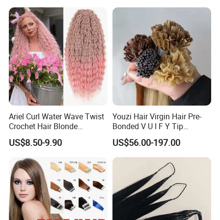
Jewish Kosher Mono
Toppers for Woman
Ariel Curl Water Wave Twist
Youzi Hair Virgin Hair Pre-
Crochet Hair Blonde
Bonded V U I F Y Tip
Synthetic Braiding Hair
Extensions Virgin Remy
US$8.50-9.90
US$56.00-197.00
Extension
Keratin Hair Extension
European Russian Human
Hair Extensions U Tip Hair