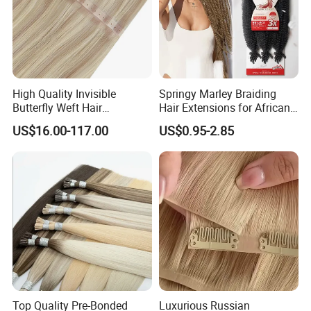
High Quality Invisible
Springy Marley Braiding
Butterfly Weft Hair
Hair Extensions for African
Extensions All
Women
US$16.00-117.00
US$0.95-2.85
Color/Shape/Length
Customizable for Wholesale
Russian Virgin Hair Remy
Hair
Top Quality Pre-Bonded
Luxurious Russian