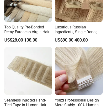
Top Quality Pre-Bonded
Luxurious Russian
Remy European Virgin Hair
Ingredients, Single Donor,
Human Keratin Ponytail
Keratin Layer Alignment.
US$28.00-138.00
US$90.00-400.00
Stick/I-Tip Human Hair
Invisible Clip in Hiar
Extensions
Extensions. Virgin Human
Hiar, Human Hair Extension
Seamless Injected Hand-
Youzi Professional Design
Tied Tape in Human Hair
More Stably 100% Human