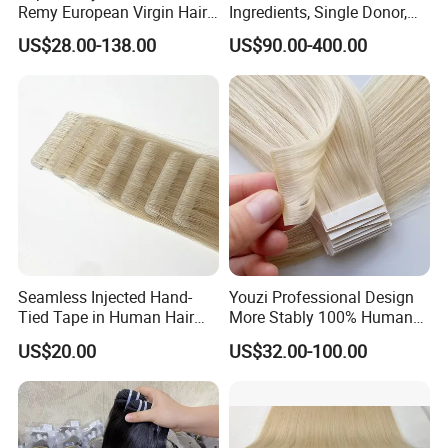
Remy European Virgin Hair
Ingredients, Single Donor,
Human Keratin Ponytail
Keratin Layer Alignment.
US$28.00-138.00
US$90.00-400.00
Stick/I-Tip Human Hair
Invisible Clip in Hiar
Extensions
Extensions. Virgin Human
Hiar, Human Hair Extension
Seamless Injected Hand-
Youzi Professional Design
Tied Tape in Human Hair
More Stably 100% Human
Extension Colored Invisible
Remy Hair Easy and Fast to
US$20.00
US$32.00-100.00
Hand Tied Tape Hair
Wear Genius Tape in Hair
Extensions Cuticle Aligned
Hair Stick Tape
Haircustomized C