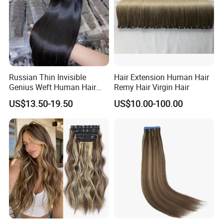
Russian Thin Invisible
Hair Extension Human Hair
Genius Weft Human Hair
Remy Hair Virgin Hair
Extensions Double Drawn
US$13.50-19.50
US$10.00-100.00
Human Hair Wigs Genius
Weft