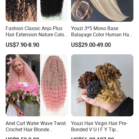
Fashion Classic Anjo Plus
Youzi 3*5 Mono Base
Hair Extension Nature Color
Balayage Color Human Hair
80cm Long Hair Extension
Topper 100% European
US$7.90-8.90
US$29.00-49.00
Virgin Clip in Hair Pieces
Jewish Kosher Mono
Toppers for Woman
Ariel Curl Water Wave Twist
Youzi Hair Virgin Hair Pre-
Crochet Hair Blonde
Bonded V U I F Y Tip
Synthetic Braiding Hair
Extensions Virgin Remy