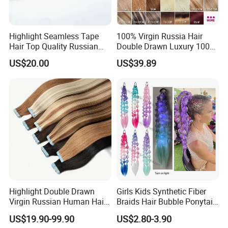
Highlight Seamless Tape
100% Virgin Russia Hair
Hair Top Quality Russian
Double Drawn Luxury 100g
Cuticle Hair Extensions Slim
120g 160g 220g 240g
US$20.00
US$39.89
Tape in
Thickness with Lace
Seamless Clip in Human
Hair Extensions
Highlight Double Drawn
Girls Kids Synthetic Fiber
Virgin Russian Human Hair
Braids Hair Bubble Ponytail
100% Remy Hair Tape in
Extensions Glowed Colored
US$19.90-99.90
US$2.80-3.90
Hair Extension