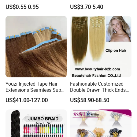
Braiding Hair for Wholesale
Ombre Synthetic Hair
US$0.55-0.95
US$3.70-5.40
Braid Synthetic Hair
Extension
Extension
Youzi Injected Tape Hair
Fashionable Customized
Extensions Seamless Super
Double Drawn Thick Ends
Drawn European Injection
Clip on Hair Clip in Hair
US$41.00-127.00
US$58.90-68.50
Tape-in Extensions
Extension