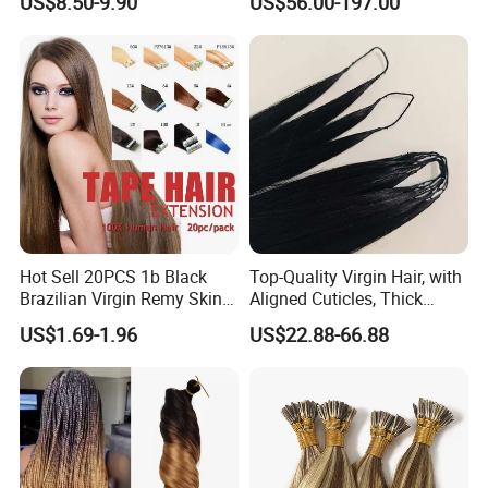
US$8.50-9.90
US$56.00-197.00
Extension
Keratin Hair Extension
European Russian Human
Hair Extensions U Tip Hair
Hot Sell 20PCS 1b Black
Top-Quality Virgin Hair, with
Brazilian Virgin Remy Skin
Aligned Cuticles, Thick
Weft Tape Adhesive Raw
Ends, Double Drawn,
US$1.69-1.96
US$22.88-66.88
Hair Tape Hair Extension
Available to Global Buyers,
Premium Crochet Braiding.