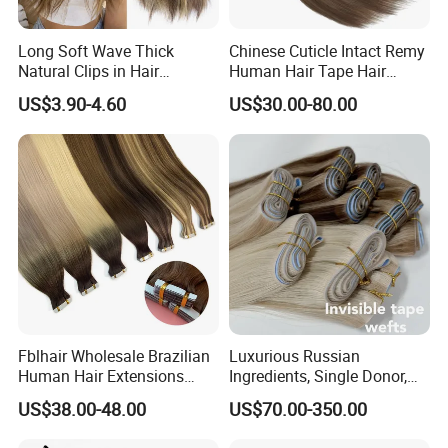
Long Soft Wave Thick
Chinese Cuticle Intact Remy
Natural Clips in Hair
Human Hair Tape Hair
Extensions Synthetic Fiber
Extensions Double Drawn
US$3.90-4.60
US$30.00-80.00
Double Weft Hairpieces
Fblhair Wholesale Brazilian
Luxurious Russian
Human Hair Extensions
Ingredients, Single Donor,
Color PU Weft Straight Tape
Keratin Layer Alignment.
US$38.00-48.00
US$70.00-350.00
in
Long Invisible Tape Hiar.
Virgin Human Hair, Human