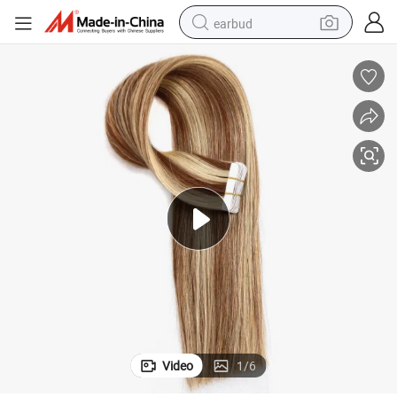
earbud
alloy wheel
wheel loader
reagent
crawler excavator
farm tractor
tshirt
container house
Video
1
/
6