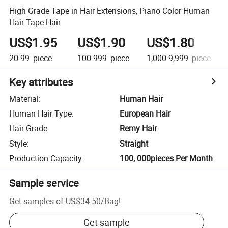
High Grade Tape in Hair Extensions, Piano Color Human
Hair Tape Hair
US$1.95
US$1.90
US$1.80
20-99
piece
100-999
piece
1,000-9,999
piece
Key attributes
Material
:
Human Hair
Human Hair Type
:
European Hair
Hair Grade
:
Remy Hair
Style
:
Straight
Production Capacity
:
100, 000pieces Per Month
Sample service
Get samples of
US$34.50
/
Bag
!
Get sample