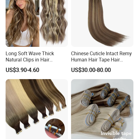
Long Soft Wave Thick
Chinese Cuticle Intact Remy
Natural Clips in Hair
Human Hair Tape Hair
Extensions Synthetic Fiber
Extensions Double Drawn
US$3.90-4.60
US$30.00-80.00
Double Weft Hairpieces