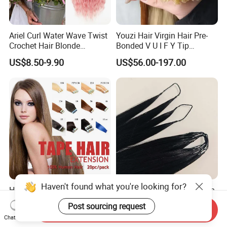
Ariel Curl Water Wave Twist
Youzi Hair Virgin Hair Pre-
Crochet Hair Blonde
Bonded V U I F Y Tip
Synthetic Braiding Hair
Extensions Virgin Remy
US$8.50-9.90
US$56.00-197.00
Extension
Keratin Hair Extension
European Russian Human
Hair Extensions U Tip Hair
Haven't found what you're looking for?
Hot Sell 20PCS 1b Black
Top-Quality Virgin Hair, with
Brazilian Virgin Remy Skin
Aligned Cuticles, Thick
Post sourcing request
Send Inquiry
Weft Tape Adhesive Raw
Ends, Double Drawn,
US$1.69-1.96
US$22.88-66.88
Chat Now
Hair Tape Hair Extension
Available to Global Buyers,