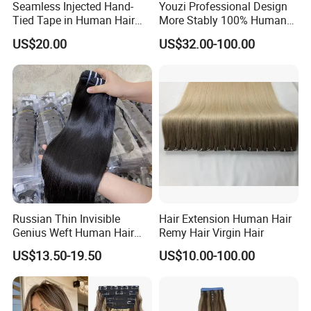
Seamless Injected Hand-
Youzi Professional Design
Tied Tape in Human Hair
More Stably 100% Human
Extension Colored Invisible
Remy Hair Easy and Fast to
US$20.00
US$32.00-100.00
Hand Tied Tape Hair
Wear Genius Tape in Hair
Extensions Cuticle Aligned
Hair Stick Tape
Haircustomized C
Russian Thin Invisible
Hair Extension Human Hair
Genius Weft Human Hair
Remy Hair Virgin Hair
Extensions Double Drawn
US$13.50-19.50
US$10.00-100.00
Human Hair Wigs Genius
Weft