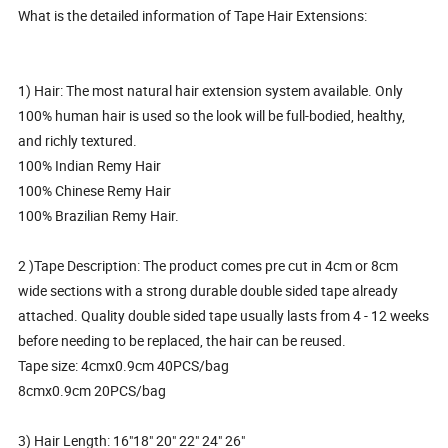
What is the detailed information of Tape Hair Extensions:
1) Hair: The most natural hair extension system available. Only
100% human hair is used so the look will be full-bodied, healthy,
and richly textured.
100% Indian Remy Hair
100% Chinese Remy Hair
100% Brazilian Remy Hair.
2 )Tape Description: The product comes pre cut in 4cm or 8cm
wide sections with a strong durable double sided tape already
attached. Quality double sided tape usually lasts from 4 - 12 weeks
before needing to be replaced, the hair can be reused.
Tape size: 4cmx0.9cm 40PCS/bag
8cmx0.9cm 20PCS/bag
3) Hair Length: 16"18" 20" 22" 24" 26"