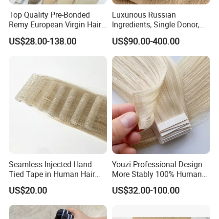
Top Quality Pre-Bonded
Luxurious Russian
Remy European Virgin Hair
Ingredients, Single Donor,
Human Keratin Ponytail
Keratin Layer Alignment.
US$28.00-138.00
US$90.00-400.00
Stick/I-Tip Human Hair
Invisible Clip in Hiar
Extensions
Extensions. Virgin Human
Hiar, Human Hair Extension
Seamless Injected Hand-
Youzi Professional Design
Tied Tape in Human Hair
More Stably 100% Human
Extension Colored Invisible
Remy Hair Easy and Fast to
US$20.00
US$32.00-100.00
Hand Tied Tape Hair
Wear Genius Tape in Hair
Extensions Cuticle Aligned
Hair Stick Tape