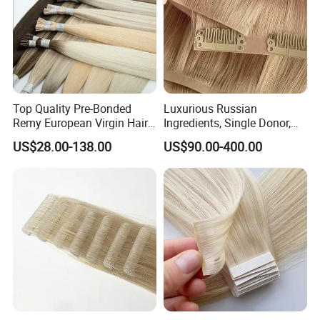
Top Quality Pre-Bonded
Luxurious Russian
Remy European Virgin Hair
Ingredients, Single Donor,
Human Keratin Ponytail
Keratin Layer Alignment.
US$28.00-138.00
US$90.00-400.00
Stick/I-Tip Human Hair
Invisible Clip in Hiar
Extensions
Extensions. Virgin Human
Hiar, Human Hair Extension