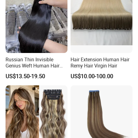
Haircustomized C
Russian Thin Invisible
Hair Extension Human Hair
Genius Weft Human Hair
Remy Hair Virgin Hair
Extensions Double Drawn
US$13.50-19.50
US$10.00-100.00
Human Hair Wigs Genius
Weft