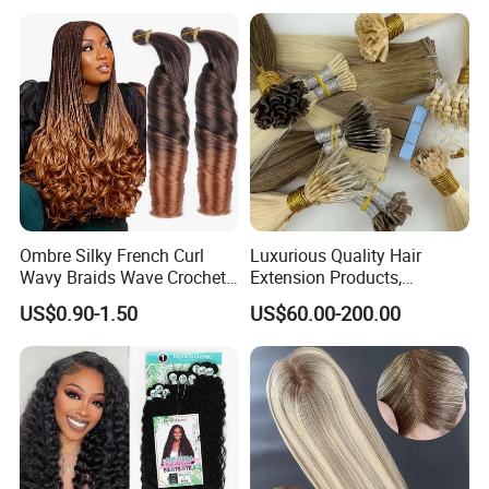
Ombre Silky French Curl
Luxurious Quality Hair
Wavy Braids Wave Crochet
Extension Products,
Braid Hair Extensions Spiral
Raw/Virgin Hair, Smooth
US$0.90-1.50
US$60.00-200.00
Curls Loose Wave Curly
and Silky Texture, Keratin
Braiding Hair
Layers Perfectly Aligned,
Human Hair, Flat Tip Hair,
Tape Hair.