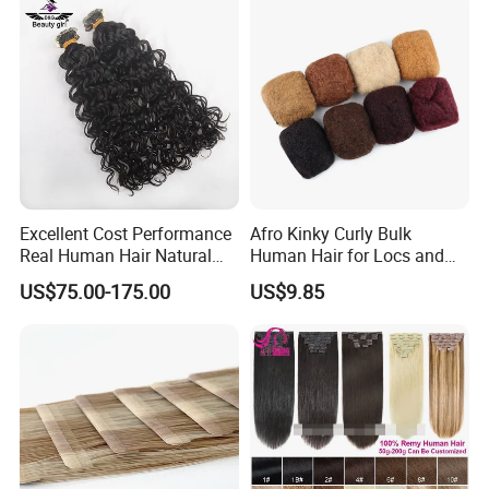
Hair Extension
Excellent Cost Performance
Afro Kinky Curly Bulk
Real Human Hair Natural
Human Hair for Locs and
Color Tape Hair Extension
Braiding 50g/PC Natural
US$75.00-175.00
US$9.85
for Long Time Wearing
Black Color 8 10 12 14 16
18 20inch