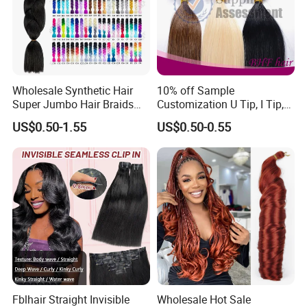
Wholesale Synthetic Hair
10% off Sample
Super Jumbo Hair Braids
Customization U Tip, I Tip,
Synthetic Yaki Texture
Flat Tip Italian Glue Human
US$0.50-1.55
US$0.50-0.55
Ombre Jumbo Braiding Hair
Pre-Bonded Hair Bondings
Extensions for Woman
Hair Extension
Fblhair Straight Invisible
Wholesale Hot Sale