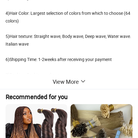
4)Hair Color: Largest selection of colors from which to choose (64
colors)
5)Hair texture: Straight wave, Body wave, Deep wave, Water wave.
Italian wave
6)Shipping Time: 1-2weeks after receiving your payment
7)Packing: Fashion package,
View More
PVC bag or Card board, can be made as customer's request
Recommended for you
What Material is Used for Tape Hair Extensions?
How will Tape Hair Extensions be Packed & Shipped?