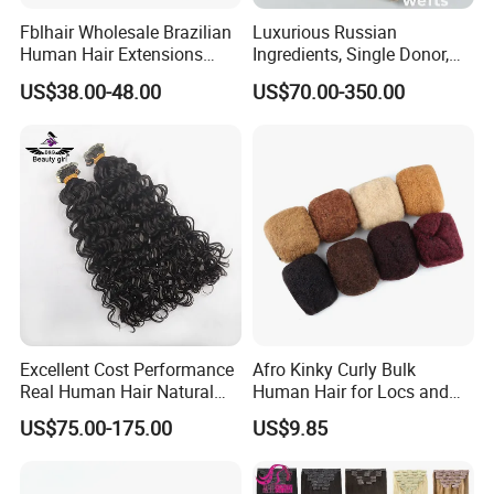
Fblhair Wholesale Brazilian
Luxurious Russian
Human Hair Extensions
Ingredients, Single Donor,
Color PU Weft Straight Tape
Keratin Layer Alignment.
US$38.00-48.00
US$70.00-350.00
in
Long Invisible Tape Hiar.
Virgin Human Hair, Human
Hair Extension
Excellent Cost Performance
Afro Kinky Curly Bulk
Real Human Hair Natural
Human Hair for Locs and
Color Tape Hair Extension
Braiding 50g/PC Natural
US$75.00-175.00
US$9.85
for Long Time Wearing
Black Color 8 10 12 14 16
18 20inch