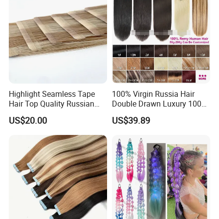
Highlight Seamless Tape
100% Virgin Russia Hair
Hair Top Quality Russian
Double Drawn Luxury 100g
Cuticle Hair Extensions Slim
120g 160g 220g 240g
US$20.00
US$39.89
Tape in
Thickness with Lace
Seamless Clip in Human
Hair Extensions