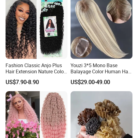
Human Hair, Flat Tip Hair,
Tape Hair.
Fashion Classic Anjo Plus
Youzi 3*5 Mono Base
Hair Extension Nature Color
Balayage Color Human Hair
80cm Long Hair Extension
Topper 100% European
US$7.90-8.90
US$29.00-49.00
Virgin Clip in Hair Pieces
Jewish Kosher Mono
Toppers for Woman