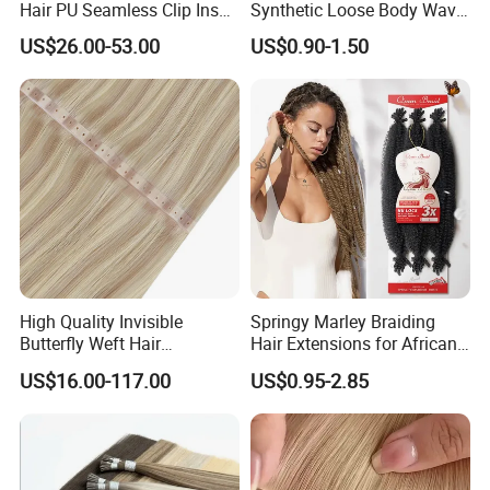
Hair PU Seamless Clip Ins
Synthetic Loose Body Wave
Human Hair Extensions
Shiny Silky Wave Crochet
US$26.00-53.00
US$0.90-1.50
Braids Hair Extension
French Spiral Curl Braiding
Hair
High Quality Invisible
Springy Marley Braiding
Butterfly Weft Hair
Hair Extensions for African
Extensions All
Women
US$16.00-117.00
US$0.95-2.85
Color/Shape/Length
Customizable for Wholesale
Russian Virgin Hair Remy
Hair