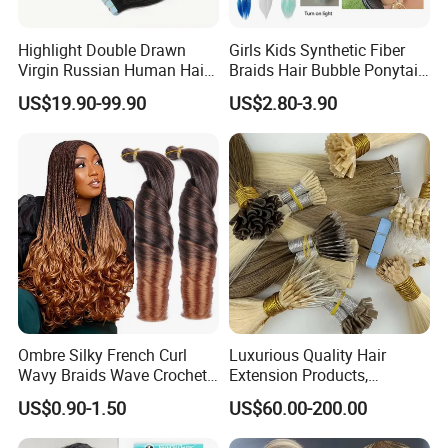
Highlight Double Drawn
Girls Kids Synthetic Fiber
Virgin Russian Human Hair
Braids Hair Bubble Ponytail
100% Remy Hair Tape in
Extensions Glowed Colored
US$19.90-99.90
US$2.80-3.90
Hair Extension
Ombre Silky French Curl
Luxurious Quality Hair
Wavy Braids Wave Crochet
Extension Products,
Braid Hair Extensions Spiral
Raw/Virgin Hair, Smooth
US$0.90-1.50
US$60.00-200.00
Curls Loose Wave Curly
and Silky Texture, Keratin
Braiding Hair
Layers Perfectly Aligned,