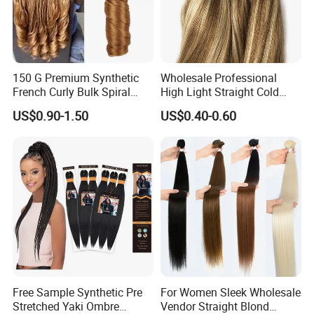
150 G Premium Synthetic
Wholesale Professional
French Curly Bulk Spiral
High Light Straight Cold
Curly Crochet Braids Hair
Fusion Double Drawn I Tip
US$0.90-1.50
US$0.40-0.60
Loose Wave Curl Braiding
Human Hair Extensions
Hair Extensions
Free Sample Synthetic Pre
For Women Sleek Wholesale
Stretched Yaki Ombre
Vendor Straight Blond