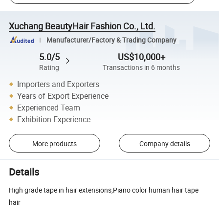
Xuchang BeautyHair Fashion Co., Ltd.
Manufacturer/Factory & Trading Company
5.0/5
US$10,000+
Rating
Transactions in 6 months
Importers and Exporters
Years of Export Experience
Experienced Team
Exhibition Experience
More products
Company details
Details
High grade tape in hair extensions,Piano color human hair tape
hair